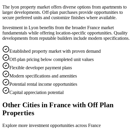
The lyon property market offers diverse options from apartments to
larger developments. Off-plan purchases provide opportunities to
secure preferred units and customize finishes where available.
Investment in Lyon benefits from the broader France market
fundamentals while offering location-specific opportunities. Quality
developments from reputable builders include modern specifications.
Established property market with proven demand
Off-plan pricing below completed unit values
Flexible developer payment plans
Modern specifications and amenities
Potential rental income opportunities
Capital appreciation potential
Other Cities in
France
with Off Plan
Properties
Explore more investment opportunities across
France