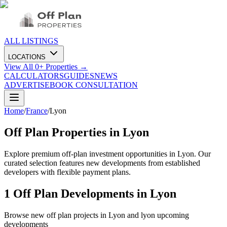
ALL LISTINGS
LOCATIONS
View All
0
+ Properties →
CALCULATORS
GUIDES
NEWS
ADVERTISE
BOOK CONSULTATION
Home
/
France
/
Lyon
Off Plan Properties in
Lyon
Explore premium off-plan investment opportunities in Lyon. Our
curated selection features new developments from established
developers with flexible payment plans.
1
Off Plan Developments in
Lyon
Browse new off plan projects in
Lyon
and
lyon
upcoming
developments