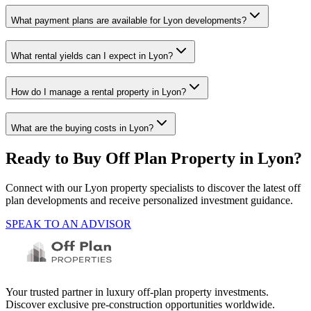
What payment plans are available for Lyon developments?
What rental yields can I expect in Lyon?
How do I manage a rental property in Lyon?
What are the buying costs in Lyon?
Ready to Buy Off Plan Property in
Lyon
?
Connect with our
Lyon
property specialists to discover the latest off
plan developments and receive personalized investment guidance.
SPEAK TO AN ADVISOR
Your trusted partner in luxury off-plan property investments.
Discover exclusive pre-construction opportunities worldwide.