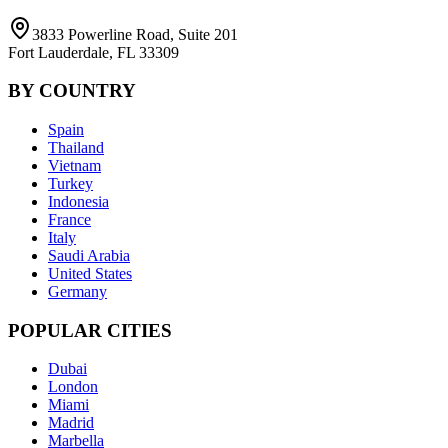
3833 Powerline Road, Suite 201
Fort Lauderdale, FL 33309
BY COUNTRY
Spain
Thailand
Vietnam
Turkey
Indonesia
France
Italy
Saudi Arabia
United States
Germany
POPULAR CITIES
Dubai
London
Miami
Madrid
Marbella