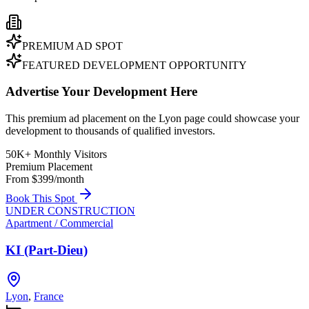
PREMIUM AD SPOT
FEATURED DEVELOPMENT OPPORTUNITY
Advertise Your Development Here
This premium ad placement on the Lyon page could showcase your
development to thousands of qualified investors.
50K+ Monthly Visitors
Premium Placement
From $399/month
Book This Spot
UNDER CONSTRUCTION
Apartment / Commercial
KI (Part-Dieu)
Lyon
,
France