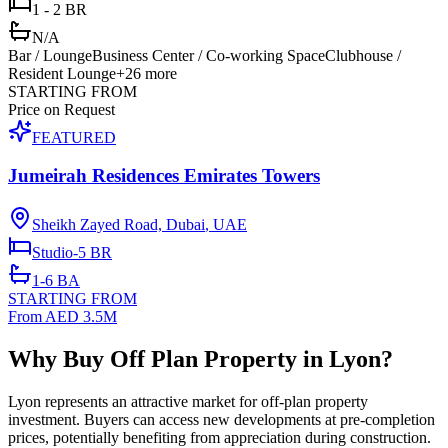
1 - 2 BR
N/A
Bar / Lounge
Business Center / Co-working Space
Clubhouse /
Resident Lounge
+
26
more
STARTING FROM
Price on Request
FEATURED
Jumeirah Residences Emirates Towers
Sheikh Zayed Road, Dubai
,
UAE
Studio-5
BR
1-6
BA
STARTING FROM
From AED 3.5M
Why Buy Off Plan Property in Lyon?
Lyon represents an attractive market for off-plan property
investment. Buyers can access new developments at pre-completion
prices, potentially benefiting from appreciation during construction.