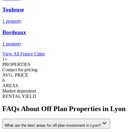
Toulouse
1
property
Bordeaux
1
property
View All
France
Cities
1
+
PROPERTIES
Contact for pricing
AVG. PRICE
6
AREAS
Market dependent
RENTAL YIELD
FAQs About Off Plan Properties in
Lyon
What are the best areas for off-plan investment in Lyon?