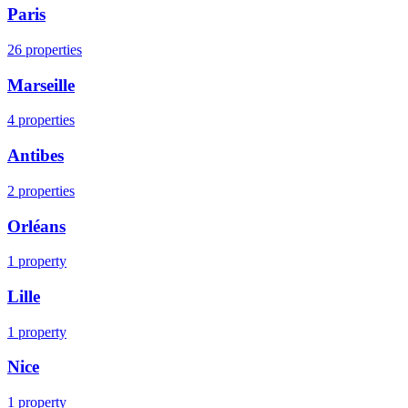
Paris
26
properties
Marseille
4
properties
Antibes
2
properties
Orléans
1
property
Lille
1
property
Nice
1
property