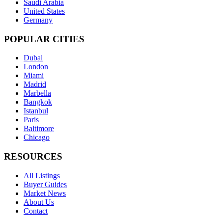
Saudi Arabia
United States
Germany
POPULAR CITIES
Dubai
London
Miami
Madrid
Marbella
Bangkok
Istanbul
Paris
Baltimore
Chicago
RESOURCES
All Listings
Buyer Guides
Market News
About Us
Contact