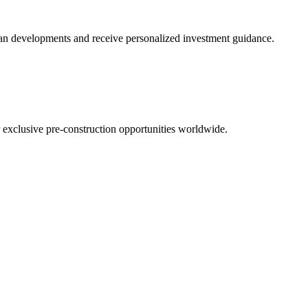
 plan developments and receive personalized investment guidance.
r exclusive pre-construction opportunities worldwide.