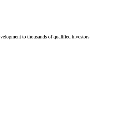
elopment to thousands of qualified investors.