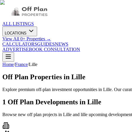
ALL LISTINGS
LOCATIONS
View All
0
+ Properties →
CALCULATORS
GUIDES
NEWS
ADVERTISE
BOOK CONSULTATION
Home
/
France
/
Lille
Off Plan Properties in
Lille
Explore premium off-plan investment opportunities in Lille. Our cura
1
Off Plan Developments in
Lille
Browse new off plan projects in
Lille
and
lille
upcoming development