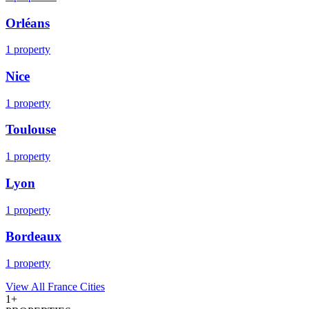
Orléans
1
property
Nice
1
property
Toulouse
1
property
Lyon
1
property
Bordeaux
1
property
View All
France
Cities
1
+