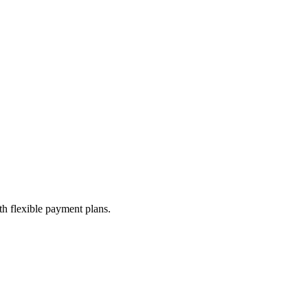
th flexible payment plans.