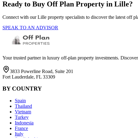
Ready to Buy Off Plan Property in
Lille
?
Connect with our
Lille
property specialists to discover the latest off
SPEAK TO AN ADVISOR
Your trusted partner in luxury off-plan property investments. Discove
3833 Powerline Road, Suite 201
Fort Lauderdale, FL 33309
BY COUNTRY
Spain
Thailand
Vietnam
Turkey
Indonesia
France
Italy