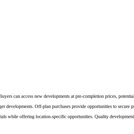
. Buyers can access new developments at pre-completion prices, potentia
rger developments. Off-plan purchases provide opportunities to secure p
als while offering location-specific opportunities. Quality development