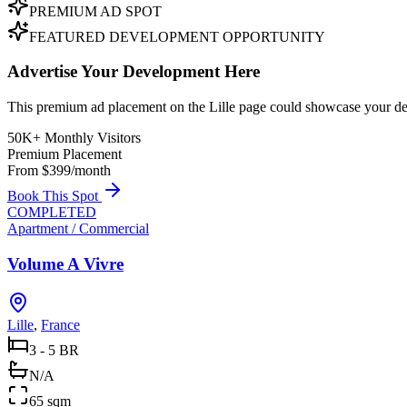
PREMIUM AD SPOT
FEATURED DEVELOPMENT OPPORTUNITY
Advertise Your Development Here
This premium ad placement on the Lille page could showcase your dev
50K+ Monthly Visitors
Premium Placement
From $399/month
Book This Spot
COMPLETED
Apartment / Commercial
Volume A Vivre
Lille
,
France
3 - 5 BR
N/A
65 sqm