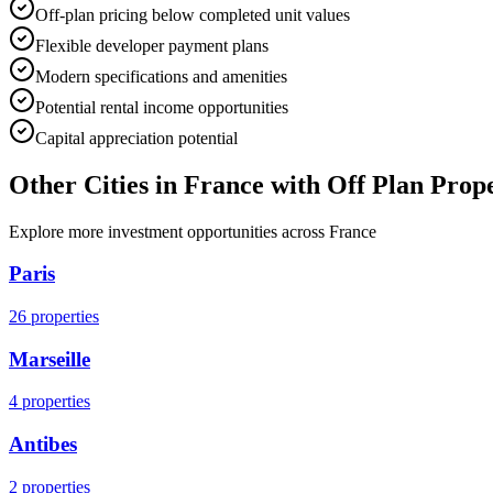
Off-plan pricing below completed unit values
Flexible developer payment plans
Modern specifications and amenities
Potential rental income opportunities
Capital appreciation potential
Other Cities in
France
with Off Plan Prope
Explore more investment opportunities across
France
Paris
26
properties
Marseille
4
properties
Antibes
2
properties