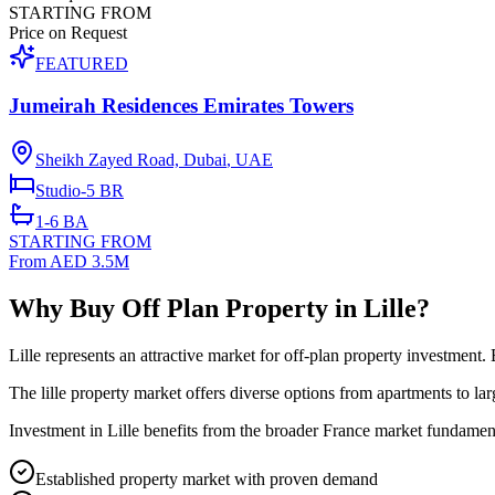
STARTING FROM
Price on Request
FEATURED
Jumeirah Residences Emirates Towers
Sheikh Zayed Road, Dubai
,
UAE
Studio-5
BR
1-6
BA
STARTING FROM
From AED 3.5M
Why Buy Off Plan Property in Lille?
Lille represents an attractive market for off-plan property investment
The lille property market offers diverse options from apartments to la
Investment in Lille benefits from the broader France market fundament
Established property market with proven demand