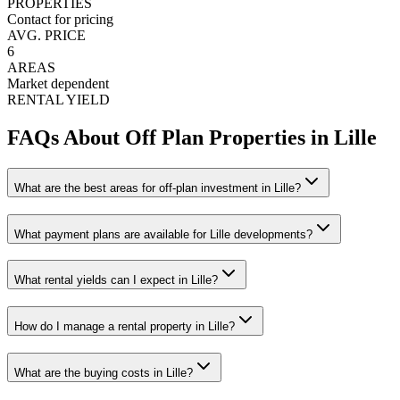
PROPERTIES
Contact for pricing
AVG. PRICE
6
AREAS
Market dependent
RENTAL YIELD
FAQs About Off Plan Properties in
Lille
What are the best areas for off-plan investment in Lille?
What payment plans are available for Lille developments?
What rental yields can I expect in Lille?
How do I manage a rental property in Lille?
What are the buying costs in Lille?