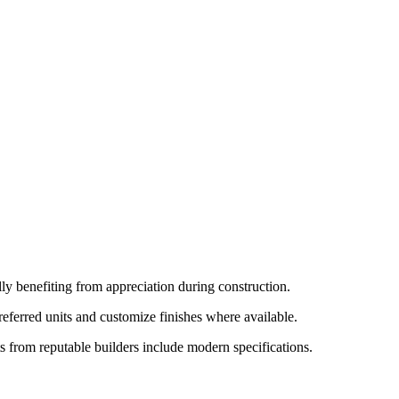
lly benefiting from appreciation during construction.
referred units and customize finishes where available.
s from reputable builders include modern specifications.