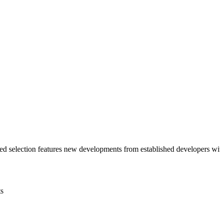
ted selection features new developments from established developers wi
s