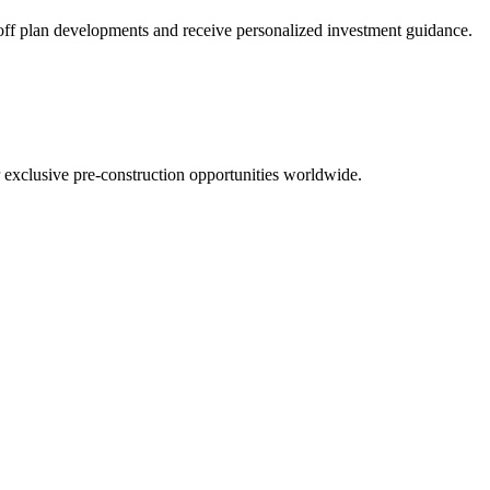
t off plan developments and receive personalized investment guidance.
r exclusive pre-construction opportunities worldwide.