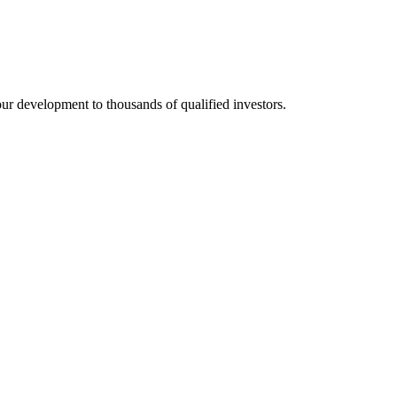
 development to thousands of qualified investors.