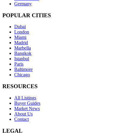
Germany
POPULAR CITIES
Dubai
London
Miami
Madrid
Marbella
Bangkok
Istanbul
Paris
Baltimore
Chicago
RESOURCES
All Listings
Buyer Guides
Market News
About Us
Contact
LEGAL