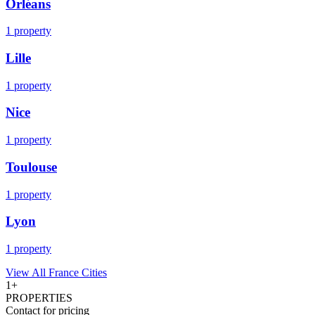
Orléans
1
property
Lille
1
property
Nice
1
property
Toulouse
1
property
Lyon
1
property
View All
France
Cities
1
+
PROPERTIES
Contact for pricing