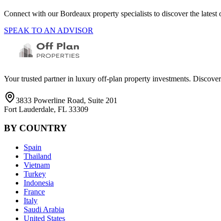
Connect with our
Bordeaux
property specialists to discover the lates
SPEAK TO AN ADVISOR
Your trusted partner in luxury off-plan property investments. Discove
3833 Powerline Road, Suite 201
Fort Lauderdale, FL 33309
BY COUNTRY
Spain
Thailand
Vietnam
Turkey
Indonesia
France
Italy
Saudi Arabia
United States