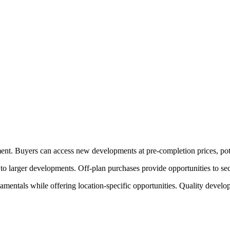
ment. Buyers can access new developments at pre-completion prices, pote
o larger developments. Off-plan purchases provide opportunities to sec
mentals while offering location-specific opportunities. Quality develo