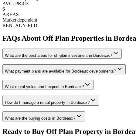
AVG. PRICE
6
AREAS
Market dependent
RENTAL YIELD
FAQs About Off Plan Properties in
Borde
What are the best areas for off-plan investment in Bordeaux?
What payment plans are available for Bordeaux developments?
What rental yields can I expect in Bordeaux?
How do I manage a rental property in Bordeaux?
What are the buying costs in Bordeaux?
Ready to Buy Off Plan Property in
Bordea