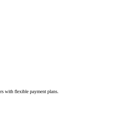
s with flexible payment plans.