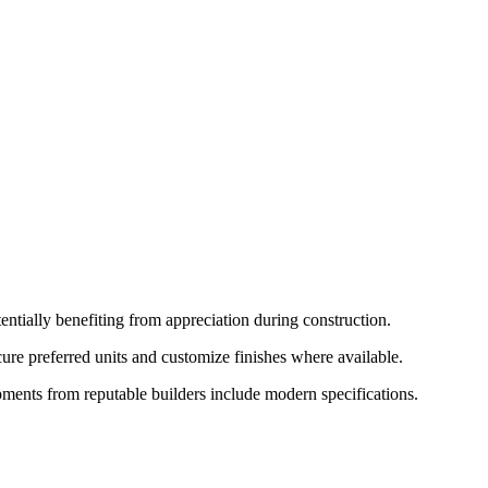
ntially benefiting from appreciation during construction.
ure preferred units and customize finishes where available.
pments from reputable builders include modern specifications.