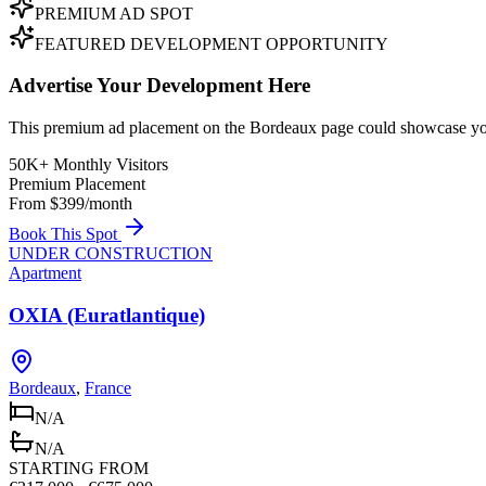
PREMIUM AD SPOT
FEATURED DEVELOPMENT OPPORTUNITY
Advertise Your Development Here
This premium ad placement on the Bordeaux page could showcase your
50K+ Monthly Visitors
Premium Placement
From $399/month
Book This Spot
UNDER CONSTRUCTION
Apartment
OXIA (Euratlantique)
Bordeaux
,
France
N/A
N/A
STARTING FROM