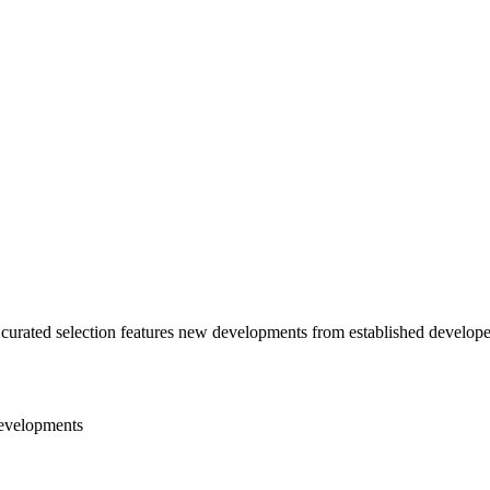
curated selection features new developments from established developer
evelopments