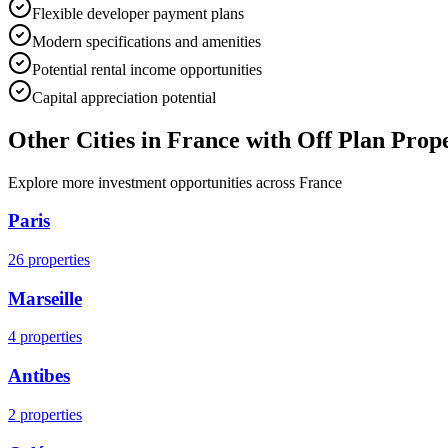
Flexible developer payment plans
Modern specifications and amenities
Potential rental income opportunities
Capital appreciation potential
Other Cities in
France
with Off Plan Prope
Explore more investment opportunities across
France
Paris
26
properties
Marseille
4
properties
Antibes
2
properties