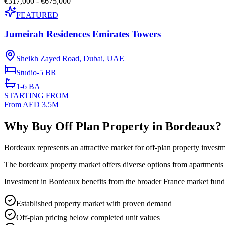
€317,000 - €675,000
FEATURED
Jumeirah Residences Emirates Towers
Sheikh Zayed Road, Dubai
,
UAE
Studio-5
BR
1-6
BA
STARTING FROM
From AED 3.5M
Why Buy Off Plan Property in Bordeaux?
Bordeaux represents an attractive market for off-plan property invest
The bordeaux property market offers diverse options from apartments t
Investment in Bordeaux benefits from the broader France market funda
Established property market with proven demand
Off-plan pricing below completed unit values