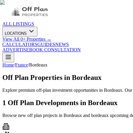
ALL LISTINGS
LOCATIONS
View All
0
+ Properties →
CALCULATORS
GUIDES
NEWS
ADVERTISE
BOOK CONSULTATION
Home
/
France
/
Bordeaux
Off Plan Properties in
Bordeaux
Explore premium off-plan investment opportunities in Bordeaux. Our 
1
Off Plan Developments in
Bordeaux
Browse new off plan projects in
Bordeaux
and
bordeaux
upcoming d