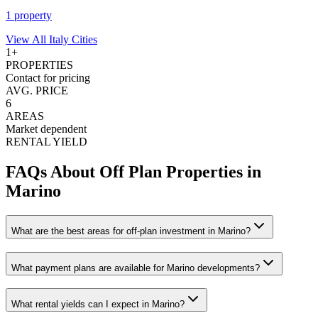
1
property
View All
Italy
Cities
1
+
PROPERTIES
Contact for pricing
AVG. PRICE
6
AREAS
Market dependent
RENTAL YIELD
FAQs About Off Plan Properties in
Marino
What are the best areas for off-plan investment in Marino?
What payment plans are available for Marino developments?
What rental yields can I expect in Marino?