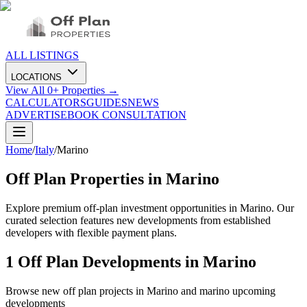
ALL LISTINGS
LOCATIONS
View All
0
+ Properties →
CALCULATORS
GUIDES
NEWS
ADVERTISE
BOOK CONSULTATION
Home
/
Italy
/
Marino
Off Plan Properties in
Marino
Explore premium off-plan investment opportunities in Marino. Our
curated selection features new developments from established
developers with flexible payment plans.
1
Off Plan Developments in
Marino
Browse new off plan projects in
Marino
and
marino
upcoming
developments