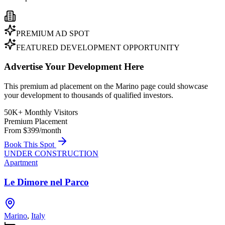
PREMIUM AD SPOT
FEATURED DEVELOPMENT OPPORTUNITY
Advertise Your Development Here
This premium ad placement on the Marino page could showcase
your development to thousands of qualified investors.
50K+ Monthly Visitors
Premium Placement
From $399/month
Book This Spot
UNDER CONSTRUCTION
Apartment
Le Dimore nel Parco
Marino
,
Italy