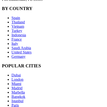
BY COUNTRY
Spain
Thailand
Vietnam
Turkey
Indonesia
France
Italy
Saudi Arabia
United States
Germany
POPULAR CITIES
Dubai
London
Miami
Madrid
Marbella
Bangkok
Istanbul
Paris