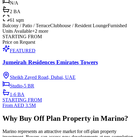
N/A
2 BA
61 sqm
Balcony / Patio / Terrace
Clubhouse / Resident Lounge
Furnished
Units Available
+
2
more
STARTING FROM
Price on Request
FEATURED
Jumeirah Residences Emirates Towers
Sheikh Zayed Road, Dubai
,
UAE
Studio-5
BR
1-6
BA
STARTING FROM
From AED 3.5M
Why Buy Off Plan Property in Marino?
Marino represents an attractive market for off-plan property
investment. Buyers can access new developments at pre-completion