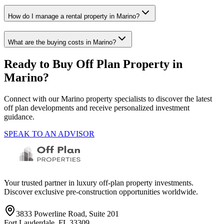
How do I manage a rental property in Marino?
What are the buying costs in Marino?
Ready to Buy Off Plan Property in
Marino
?
Connect with our
Marino
property specialists to discover the latest
off plan developments and receive personalized investment
guidance.
SPEAK TO AN ADVISOR
Your trusted partner in luxury off-plan property investments.
Discover exclusive pre-construction opportunities worldwide.
3833 Powerline Road, Suite 201
Fort Lauderdale, FL 33309