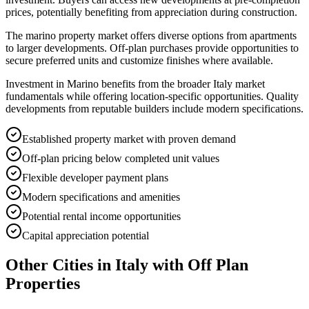
prices, potentially benefiting from appreciation during construction.
The marino property market offers diverse options from apartments
to larger developments. Off-plan purchases provide opportunities to
secure preferred units and customize finishes where available.
Investment in Marino benefits from the broader Italy market
fundamentals while offering location-specific opportunities. Quality
developments from reputable builders include modern specifications.
Established property market with proven demand
Off-plan pricing below completed unit values
Flexible developer payment plans
Modern specifications and amenities
Potential rental income opportunities
Capital appreciation potential
Other Cities in
Italy
with Off Plan
Properties