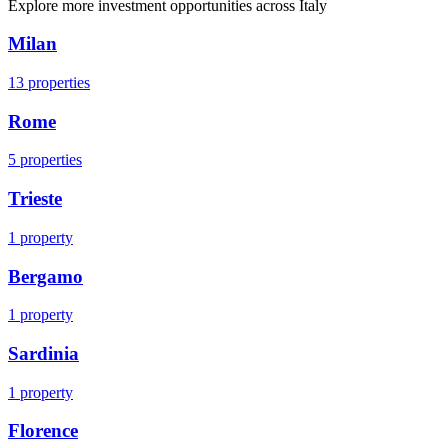
Explore more investment opportunities across
Italy
Milan
13
properties
Rome
5
properties
Trieste
1
property
Bergamo
1
property
Sardinia
1
property
Florence