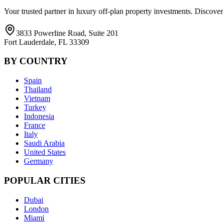
Your trusted partner in luxury off-plan property investments. Discove
3833 Powerline Road, Suite 201
Fort Lauderdale, FL 33309
BY COUNTRY
Spain
Thailand
Vietnam
Turkey
Indonesia
France
Italy
Saudi Arabia
United States
Germany
POPULAR CITIES
Dubai
London
Miami