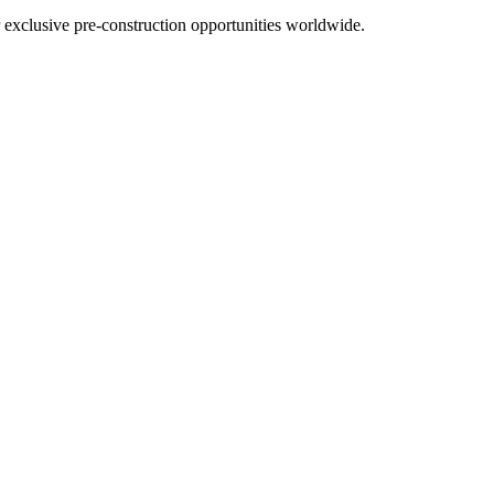
r exclusive pre-construction opportunities worldwide.