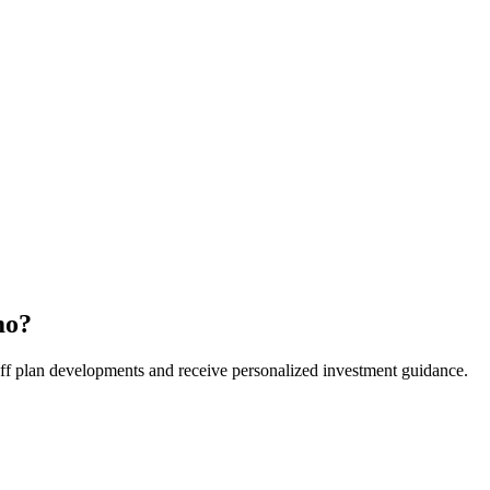
mo
?
t off plan developments and receive personalized investment guidance.