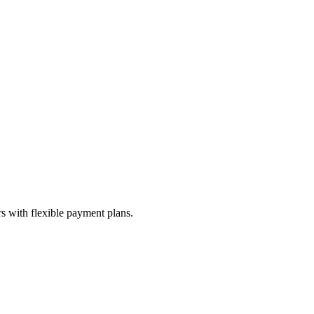
s with flexible payment plans.