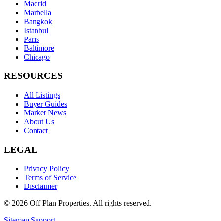
Madrid
Marbella
Bangkok
Istanbul
Paris
Baltimore
Chicago
RESOURCES
All Listings
Buyer Guides
Market News
About Us
Contact
LEGAL
Privacy Policy
Terms of Service
Disclaimer
©
2026
Off Plan Properties. All rights reserved.
Sitemap
|
Support