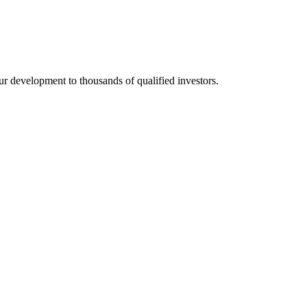
development to thousands of qualified investors.