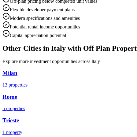
Off-plan pricing below completed unit values
Flexible developer payment plans
Modern specifications and amenities
Potential rental income opportunities
Capital appreciation potential
Other Cities in
Italy
with Off Plan Propert
Explore more investment opportunities across
Italy
Milan
13
properties
Rome
5
properties
Trieste
1
property