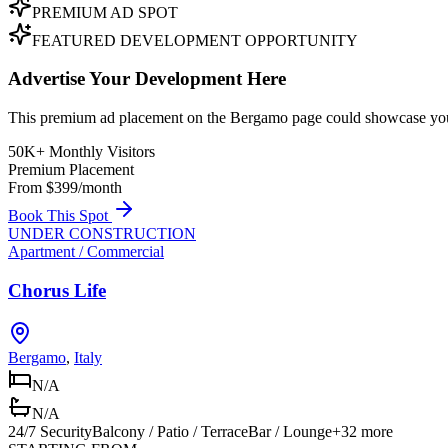
PREMIUM AD SPOT
FEATURED DEVELOPMENT OPPORTUNITY
Advertise Your Development Here
This premium ad placement on the Bergamo page could showcase your 
50K+ Monthly Visitors
Premium Placement
From $399/month
Book This Spot
UNDER CONSTRUCTION
Apartment / Commercial
Chorus Life
Bergamo
,
Italy
N/A
N/A
24/7 Security
Balcony / Patio / Terrace
Bar / Lounge
+
32
more