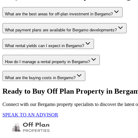
What are the best areas for off-plan investment in Bergamo?
What payment plans are available for Bergamo developments?
What rental yields can I expect in Bergamo?
How do I manage a rental property in Bergamo?
What are the buying costs in Bergamo?
Ready to Buy Off Plan Property in
Berga
Connect with our
Bergamo
property specialists to discover the lates
SPEAK TO AN ADVISOR