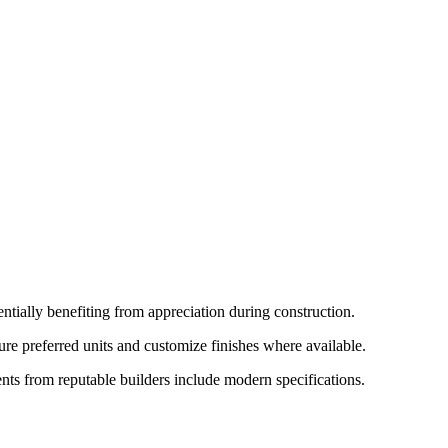
tially benefiting from appreciation during construction.
re preferred units and customize finishes where available.
nts from reputable builders include modern specifications.