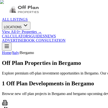
ALL LISTINGS
LOCATIONS
View All
0
+ Properties →
CALCULATORS
GUIDES
NEWS
ADVERTISE
BOOK CONSULTATION
Home
/
Italy
/
Bergamo
Off Plan Properties in
Bergamo
Explore premium off-plan investment opportunities in Bergamo. Our c
1
Off Plan Developments in
Bergamo
Browse new off plan projects in
Bergamo
and
bergamo
upcoming de