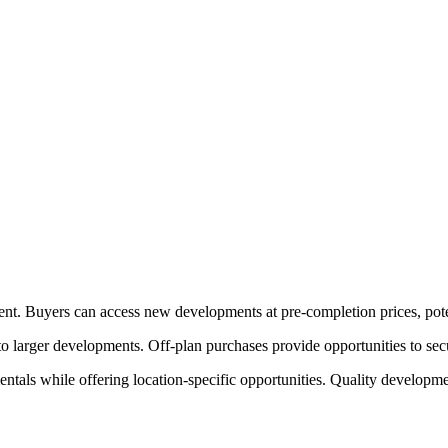
ent. Buyers can access new developments at pre-completion prices, poten
 larger developments. Off-plan purchases provide opportunities to secu
tals while offering location-specific opportunities. Quality developme