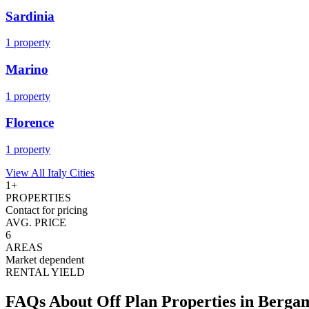
Sardinia
1
property
Marino
1
property
Florence
1
property
View All
Italy
Cities
1
+
PROPERTIES
Contact for pricing
AVG. PRICE
6
AREAS
Market dependent
RENTAL YIELD
FAQs About Off Plan Properties in
Berga