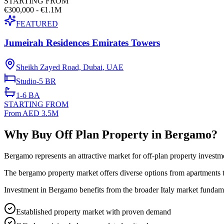
STARTING FROM
€300,000 - €1.1M
FEATURED
Jumeirah Residences Emirates Towers
Sheikh Zayed Road, Dubai
,
UAE
Studio-5
BR
1-6
BA
STARTING FROM
From AED 3.5M
Why Buy Off Plan Property in Bergamo?
Bergamo represents an attractive market for off-plan property investm
The bergamo property market offers diverse options from apartments to
Investment in Bergamo benefits from the broader Italy market fundamen
Established property market with proven demand