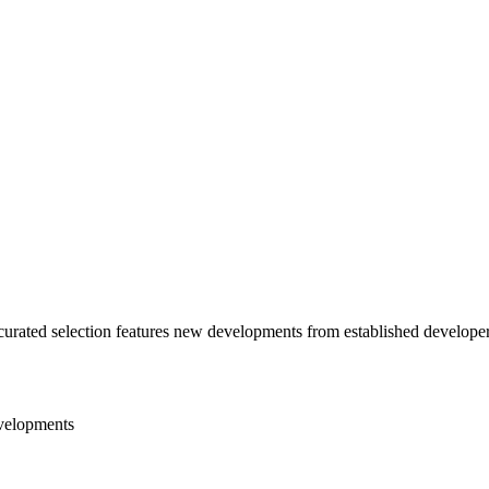
urated selection features new developments from established developer
velopments