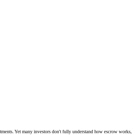
stments. Yet many investors don't fully understand how escrow works,