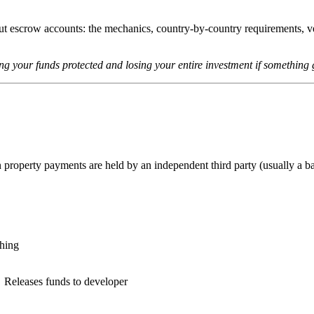
 escrow accounts: the mechanics, country-by-country requirements, ve
ing your funds protected and losing your entire investment if something
 property payments are held by an independent third party (usually a ba
hing
Releases funds to developer