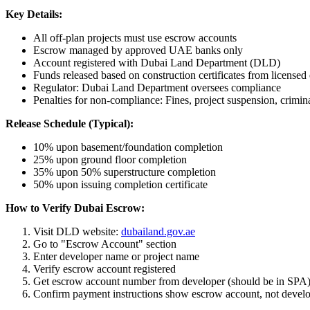
Key Details:
All off-plan projects must use escrow accounts
Escrow managed by approved UAE banks only
Account registered with Dubai Land Department (DLD)
Funds released based on construction certificates from licensed
Regulator: Dubai Land Department oversees compliance
Penalties for non-compliance: Fines, project suspension, crimin
Release Schedule (Typical):
10% upon basement/foundation completion
25% upon ground floor completion
35% upon 50% superstructure completion
50% upon issuing completion certificate
How to Verify Dubai Escrow:
Visit DLD website:
dubailand.gov.ae
Go to "Escrow Account" section
Enter developer name or project name
Verify escrow account registered
Get escrow account number from developer (should be in SPA
Confirm payment instructions show escrow account, not develo