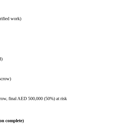
rified work)
d)
scrow)
row, final AED 500,000 (50%) at risk
on complete)