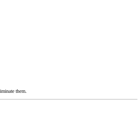
iminate them.