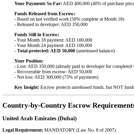
Your Payments So Far:
AED 400,000 (40% of purchase price
Funds Released from Escrow:
- Based on last verified work (50% complete at Month 18)
- Released to developer: AED 350,000
Funds Still in Escrow:
- Your Month 18 payment: AED 100,000
- Your Month 24 payment: AED 100,000
-
Total protected: AED 50,000
(unreleased balance)
Your Position:
- Lost: AED 350,000 (already paid to developer for completed
- Recoverable from escrow: AED 50,000
- Net loss: AED 300,000 (75% of payments)
Key Insight:
Escrow protects unreleased funds, but NOT funds 
Country-by-Country Escrow Requirement
United Arab Emirates (Dubai)
Legal Requirement:
MANDATORY (Law No. 8 of 2007)