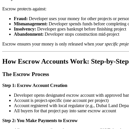
Escrow protects against:
Fraud:
Developer uses your money for other projects or person
Mismanagement:
Developer spends funds before completing 
Insolvency:
Developer goes bankrupt before finishing project
Abandonment:
Developer stops construction mid-project
Escrow ensures your money is only released when
your specific proje
How Escrow Accounts Work: Step-by-Step
The Escrow Process
Step 1: Escrow Account Creation
Developer opens designated escrow account with approved ba
Account is project-specific (one account per project)
Account registered with local regulator (e.g., Dubai Land Depa
All buyers for that project pay into same escrow account
Step 2: You Make Payments to Escrow