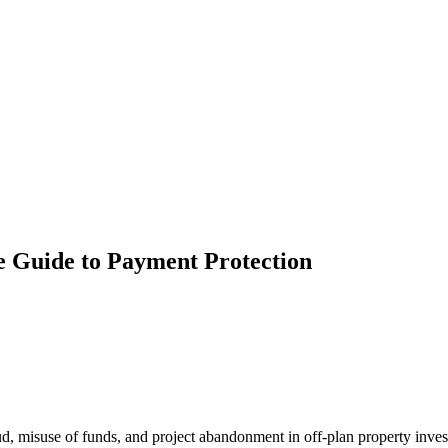
 Guide to Payment Protection
ud, misuse of funds, and project abandonment in off-plan property inve