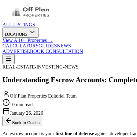
ALL LISTINGS
LOCATIONS
View All
0
+ Properties →
CALCULATORS
GUIDES
NEWS
ADVERTISE
BOOK CONSULTATION
REAL-ESTATE-INVESTING-NEWS
Understanding Escrow Accounts: Complete
Off Plan Properties Editorial Team
10 min read
January 26, 2026
Back to Guides
An escrow account is your
first line of defense
against developer fra