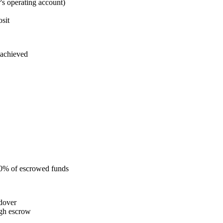
s operating account)
sit
 achieved
 50% of escrowed funds
ndover
ugh escrow