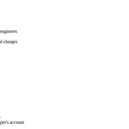
 engineers
al charges
)
per's account