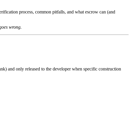
rification process, common pitfalls, and what escrow can (and
 goes wrong.
nk) and only released to the developer when specific construction