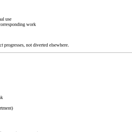
al use
corresponding work
ct
progresses, not diverted elsewhere.
nk
rtment)