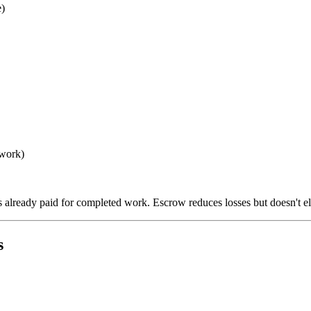
)
 work)
already paid for completed work. Escrow reduces losses but doesn't el
s