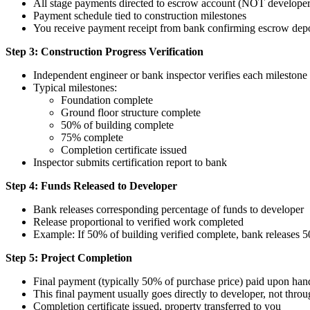
All stage payments directed to escrow account (NOT developer'
Payment schedule tied to construction milestones
You receive payment receipt from bank confirming escrow depo
Step 3: Construction Progress Verification
Independent engineer or bank inspector verifies each milestone
Typical milestones:
Foundation complete
Ground floor structure complete
50% of building complete
75% complete
Completion certificate issued
Inspector submits certification report to bank
Step 4: Funds Released to Developer
Bank releases corresponding percentage of funds to developer
Release proportional to verified work completed
Example: If 50% of building verified complete, bank releases
Step 5: Project Completion
Final payment (typically 50% of purchase price) paid upon ha
This final payment usually goes directly to developer, not thro
Completion certificate issued, property transferred to you