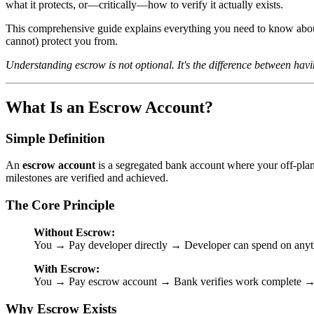
what it protects, or—critically—how to verify it actually exists.
This comprehensive guide explains everything you need to know about
cannot) protect you from.
Understanding escrow is not optional. It's the difference between hav
What Is an Escrow Account?
Simple Definition
An
escrow account
is a segregated bank account where your off-plan
milestones are verified and achieved.
The Core Principle
Without Escrow:
You → Pay developer directly → Developer can spend on anyt
With Escrow:
You → Pay escrow account → Bank verifies work complete → 
Why Escrow Exists