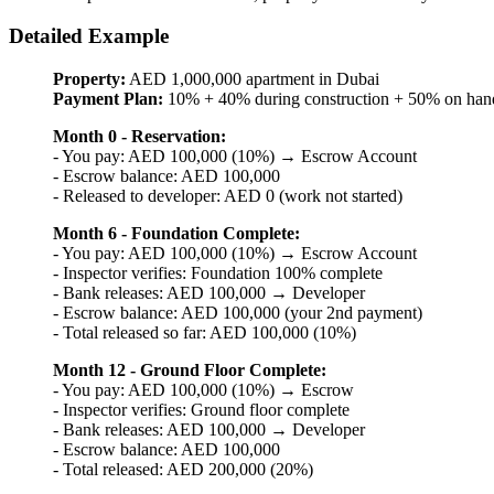
Detailed Example
Property:
AED 1,000,000 apartment in Dubai
Payment Plan:
10% + 40% during construction + 50% on han
Month 0 - Reservation:
- You pay: AED 100,000 (10%) → Escrow Account
- Escrow balance: AED 100,000
- Released to developer: AED 0 (work not started)
Month 6 - Foundation Complete:
- You pay: AED 100,000 (10%) → Escrow Account
- Inspector verifies: Foundation 100% complete
- Bank releases: AED 100,000 → Developer
- Escrow balance: AED 100,000 (your 2nd payment)
- Total released so far: AED 100,000 (10%)
Month 12 - Ground Floor Complete:
- You pay: AED 100,000 (10%) → Escrow
- Inspector verifies: Ground floor complete
- Bank releases: AED 100,000 → Developer
- Escrow balance: AED 100,000
- Total released: AED 200,000 (20%)