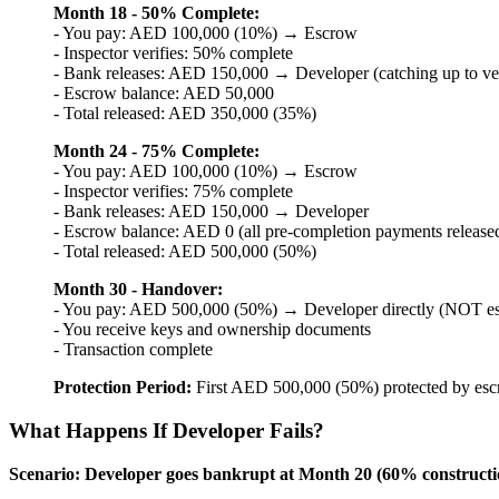
Month 18 - 50% Complete:
- You pay: AED 100,000 (10%) → Escrow
- Inspector verifies: 50% complete
- Bank releases: AED 150,000 → Developer (catching up to ve
- Escrow balance: AED 50,000
- Total released: AED 350,000 (35%)
Month 24 - 75% Complete:
- You pay: AED 100,000 (10%) → Escrow
- Inspector verifies: 75% complete
- Bank releases: AED 150,000 → Developer
- Escrow balance: AED 0 (all pre-completion payments release
- Total released: AED 500,000 (50%)
Month 30 - Handover:
- You pay: AED 500,000 (50%) → Developer directly (NOT e
- You receive keys and ownership documents
- Transaction complete
Protection Period:
First AED 500,000 (50%) protected by esc
What Happens If Developer Fails?
Scenario: Developer goes bankrupt at Month 20 (60% constructi