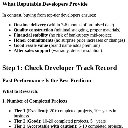
What Reputable Developers Provide
In contrast, buying from top-tier developers ensures:
On-time delivery
(within 3-6 months of promised date)
Quality construction
(minimal snagging, proper materials)
Financial stability
(no risk of bankruptcy mid-project)
Honor commitments
(no surprise price increases or changes)
Good resale value
(brand name adds premium)
After-sales support
(warranty, defect resolution)
Step 1: Check Developer Track Record
Past Performance Is the Best Predictor
What to Research:
1. Number of Completed Projects
Tier 1 (Excellent):
20+ completed projects, 10+ years in
business
Tier 2 (Good):
10-20 completed projects, 5+ years
Tier 3 (Acceptable with caution):
5-10 completed projects,