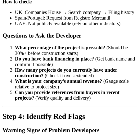
How to check:
UK: Companies House → Search company → Filing history
Spain/Portugal: Request from Registro Mercantil
UAE: Not publicly available (rely on other indicators)
Questions to Ask the Developer
What percentage of the project is pre-sold?
(Should be
30%+ before construction starts)
Do you have bank financing in place?
(Get bank name and
confirm if possible)
How many projects do you currently have under
construction?
(Check if over-extended)
What is your company's annual revenue?
(Gauge scale
relative to project size)
Can you provide references from buyers in recent
projects?
(Verify quality and delivery)
Step 4: Identify Red Flags
Warning Signs of Problem Developers