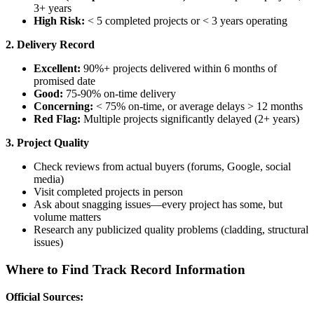
3+ years
High Risk:
< 5 completed projects or < 3 years operating
2. Delivery Record
Excellent:
90%+ projects delivered within 6 months of
promised date
Good:
75-90% on-time delivery
Concerning:
< 75% on-time, or average delays > 12 months
Red Flag:
Multiple projects significantly delayed (2+ years)
3. Project Quality
Check reviews from actual buyers (forums, Google, social
media)
Visit completed projects in person
Ask about snagging issues—every project has some, but
volume matters
Research any publicized quality problems (cladding, structural
issues)
Where to Find Track Record Information
Official Sources: