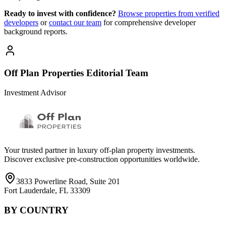
Ready to invest with confidence?
Browse properties from verified
developers
or
contact our team
for comprehensive developer
background reports.
Off Plan Properties Editorial Team
Investment Advisor
Your trusted partner in luxury off-plan property investments.
Discover exclusive pre-construction opportunities worldwide.
3833 Powerline Road, Suite 201
Fort Lauderdale, FL 33309
BY COUNTRY