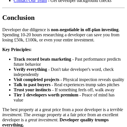
Contact Our Team
- Get developer background checks
Conclusion
Developer due diligence is
non-negotiable in off-plan investing
.
Spending 10-20 hours researching a developer can save you from
losing £50k, £100k, or even your entire investment.
Key Principles:
Track record beats marketing
- Past performance predicts
future behavior
Verify everything
- Don't take developer's word, check
independently
Visit completed projects
- Physical inspection reveals quality
Talk to past buyers
- Real experiences trump sales pitches
Trust your instincts
- If something feels off, walk away
Tier 1 developers worth premium
- Peace of mind has
value
The best property at a great price from a poor developer is a
terrible
investment
. The average property at a fair price from an excellent
developer is a
great investment
.
Developer quality trumps
everything.