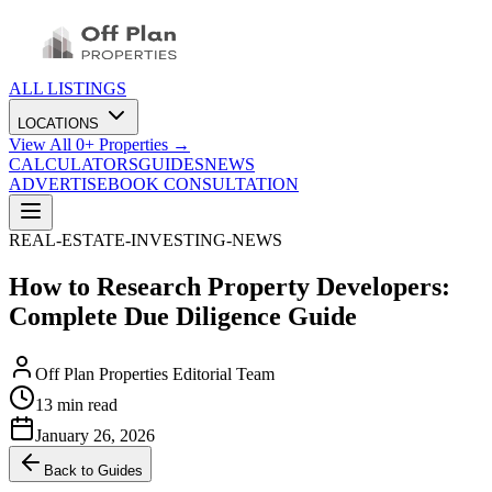
ALL LISTINGS
LOCATIONS
View All
0
+ Properties →
CALCULATORS
GUIDES
NEWS
ADVERTISE
BOOK CONSULTATION
REAL-ESTATE-INVESTING-NEWS
How to Research Property Developers:
Complete Due Diligence Guide
Off Plan Properties Editorial Team
13 min read
January 26, 2026
Back to Guides