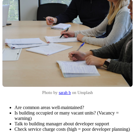
Photo by
sarah b
on Unsplash
Are common areas well-maintained?
Is building occupied or many vacant units? (Vacancy =
warning)
Talk to building manager about developer support
Check service charge costs (high = poor developer planning)