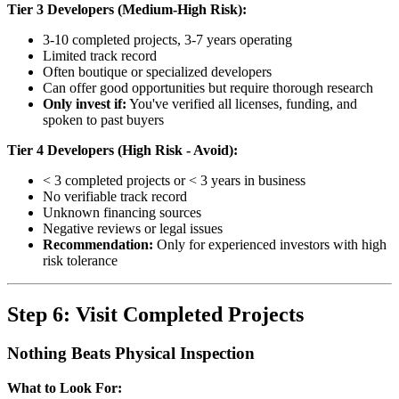
Tier 3 Developers (Medium-High Risk):
3-10 completed projects, 3-7 years operating
Limited track record
Often boutique or specialized developers
Can offer good opportunities but require thorough research
Only invest if:
You've verified all licenses, funding, and
spoken to past buyers
Tier 4 Developers (High Risk - Avoid):
< 3 completed projects or < 3 years in business
No verifiable track record
Unknown financing sources
Negative reviews or legal issues
Recommendation:
Only for experienced investors with high
risk tolerance
Step 6: Visit Completed Projects
Nothing Beats Physical Inspection
What to Look For: