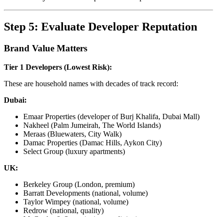
Step 5: Evaluate Developer Reputation
Brand Value Matters
Tier 1 Developers (Lowest Risk):
These are household names with decades of track record:
Dubai:
Emaar Properties (developer of Burj Khalifa, Dubai Mall)
Nakheel (Palm Jumeirah, The World Islands)
Meraas (Bluewaters, City Walk)
Damac Properties (Damac Hills, Aykon City)
Select Group (luxury apartments)
UK:
Berkeley Group (London, premium)
Barratt Developments (national, volume)
Taylor Wimpey (national, volume)
Redrow (national, quality)