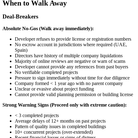
When to Walk Away
Deal-Breakers
Absolute No-Gos (Walk away immediately):
Developer refuses to provide license or registration numbers
No escrow account in jurisdictions where required (UAE,
Spain)
Directors have history of multiple company liquidations
Majority of online reviews are negative or warn of scams
Developer cannot provide any references from past buyers
No verifiable completed projects
Pressure to sign immediately without time for due diligence
Company formed < 1 year ago with no parent company
Unclear or evasive about project funding
Cannot provide valid planning permission or building license
Strong Warning Signs (Proceed only with extreme caution):
< 3 completed projects
Average delays of 12+ months on past projects
Pattern of quality issues in completed buildings
10+ concurrent projects (over-extended)
Recent financial losses or signs of distress