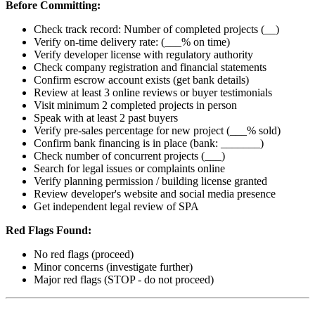
Before Committing:
Check track record: Number of completed projects (__)
Verify on-time delivery rate: (___% on time)
Verify developer license with regulatory authority
Check company registration and financial statements
Confirm escrow account exists (get bank details)
Review at least 3 online reviews or buyer testimonials
Visit minimum 2 completed projects in person
Speak with at least 2 past buyers
Verify pre-sales percentage for new project (___% sold)
Confirm bank financing is in place (bank: _______)
Check number of concurrent projects (___)
Search for legal issues or complaints online
Verify planning permission / building license granted
Review developer's website and social media presence
Get independent legal review of SPA
Red Flags Found:
No red flags (proceed)
Minor concerns (investigate further)
Major red flags (STOP - do not proceed)