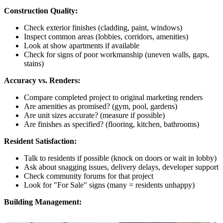
Construction Quality:
Check exterior finishes (cladding, paint, windows)
Inspect common areas (lobbies, corridors, amenities)
Look at show apartments if available
Check for signs of poor workmanship (uneven walls, gaps,
stains)
Accuracy vs. Renders:
Compare completed project to original marketing renders
Are amenities as promised? (gym, pool, gardens)
Are unit sizes accurate? (measure if possible)
Are finishes as specified? (flooring, kitchen, bathrooms)
Resident Satisfaction:
Talk to residents if possible (knock on doors or wait in lobby)
Ask about snagging issues, delivery delays, developer support
Check community forums for that project
Look for "For Sale" signs (many = residents unhappy)
Building Management: