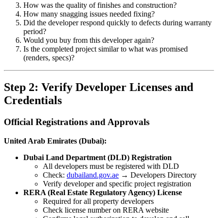
How was the quality of finishes and construction?
How many snagging issues needed fixing?
Did the developer respond quickly to defects during warranty
period?
Would you buy from this developer again?
Is the completed project similar to what was promised
(renders, specs)?
Step 2: Verify Developer Licenses and
Credentials
Official Registrations and Approvals
United Arab Emirates (Dubai):
Dubai Land Department (DLD) Registration
All developers must be registered with DLD
Check:
dubailand.gov.ae
→ Developers Directory
Verify developer and specific project registration
RERA (Real Estate Regulatory Agency) License
Required for all property developers
Check license number on RERA website