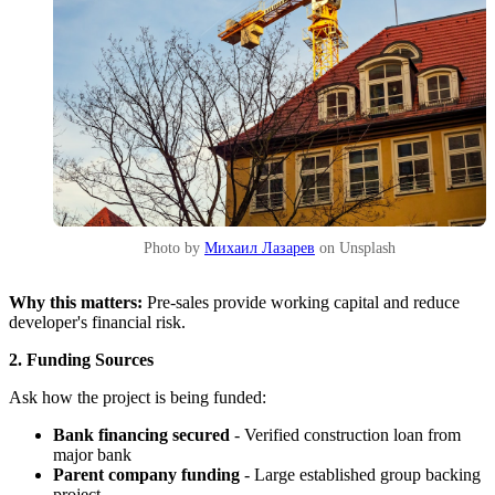
Photo by
Михаил Лазарев
on Unsplash
Why this matters:
Pre-sales provide working capital and reduce
developer's financial risk.
2. Funding Sources
Ask how the project is being funded:
Bank financing secured
- Verified construction loan from
major bank
Parent company funding
- Large established group backing
project