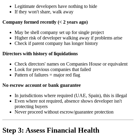
Legitimate developers have nothing to hide
If they won't share, walk away
Company formed recently (< 2 years ago)
May be shell company set up for single project
Higher risk of developer walking away if problems arise
Check if parent company has longer history
Directors with history of liquidations
Check directors' names on Companies House or equivalent
Look for previous companies that failed
Pattern of failures = major red flag
No escrow account or bank guarantee
In jurisdictions where required (UAE, Spain), this is illegal
Even where not required, absence shows developer isn't
protecting buyers
Never proceed without escrow/guarantee protection
Step 3: Assess Financial Health