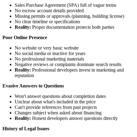
Sales Purchase Agreement (SPA) full of vague terms
No escrow account details provided
Missing permits or approvals (planning, building license)
No clear timeline or specifications
Reality:
Proper documentation protects both parties
Poor Online Presence
No website or very basic website
No social media or inactive for years
No professional marketing materials
Negative reviews or complaints dominate search results
Reality:
Professional developers invest in marketing and
reputation
Evasive Answers to Questions
Won't answer questions about completion dates
Unclear about what's included in the price
Can't provide references from past projects
Changes subject when asked about financing
Reality:
Honest developers answer questions directly
History of Legal Issues