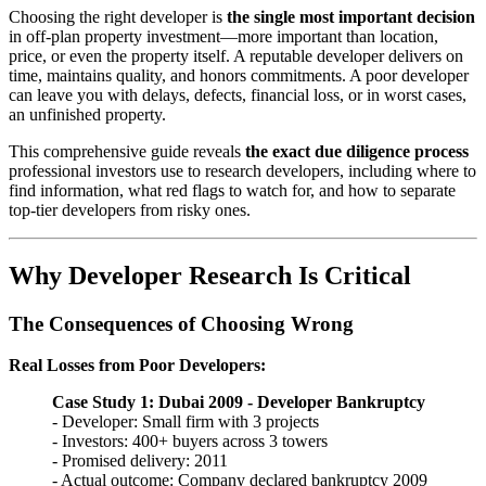
Choosing the right developer is
the single most important decision
in off-plan property investment—more important than location,
price, or even the property itself. A reputable developer delivers on
time, maintains quality, and honors commitments. A poor developer
can leave you with delays, defects, financial loss, or in worst cases,
an unfinished property.
This comprehensive guide reveals
the exact due diligence process
professional investors use to research developers, including where to
find information, what red flags to watch for, and how to separate
top-tier developers from risky ones.
Why Developer Research Is Critical
The Consequences of Choosing Wrong
Real Losses from Poor Developers:
Case Study 1: Dubai 2009 - Developer Bankruptcy
- Developer: Small firm with 3 projects
- Investors: 400+ buyers across 3 towers
- Promised delivery: 2011
- Actual outcome: Company declared bankruptcy 2009