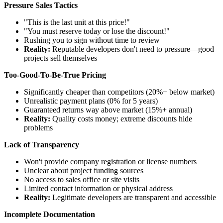
Pressure Sales Tactics
"This is the last unit at this price!"
"You must reserve today or lose the discount!"
Rushing you to sign without time to review
Reality:
Reputable developers don't need to pressure—good
projects sell themselves
Too-Good-To-Be-True Pricing
Significantly cheaper than competitors (20%+ below market)
Unrealistic payment plans (0% for 5 years)
Guaranteed returns way above market (15%+ annual)
Reality:
Quality costs money; extreme discounts hide
problems
Lack of Transparency
Won't provide company registration or license numbers
Unclear about project funding sources
No access to sales office or site visits
Limited contact information or physical address
Reality:
Legitimate developers are transparent and accessible
Incomplete Documentation