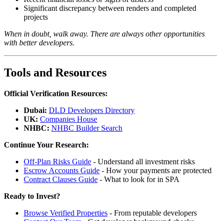
Significant discrepancy between renders and completed
projects
When in doubt, walk away. There are always other opportunities
with better developers.
Tools and Resources
Official Verification Resources:
Dubai:
DLD Developers Directory
UK:
Companies House
NHBC:
NHBC Builder Search
Continue Your Research:
Off-Plan Risks Guide
- Understand all investment risks
Escrow Accounts Guide
- How your payments are protected
Contract Clauses Guide
- What to look for in SPA
Ready to Invest?
Browse Verified Properties
- From reputable developers