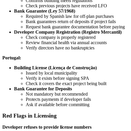
Confirms building meets regulations
Check previous projects have received LFO
Bank Guarantee (Ley 57/1968)
Required by Spanish law for off-plan purchases
Bank guarantees return of deposits if project fails
Request bank guarantee documentation before paying
Developer Company Registration (Registro Mercantil)
Check company is properly registered
Review financial health via annual accounts
Verify directors have no bankruptcies
Portugal:
Building License (Licença de Construção)
Issued by local municipality
Verify it exists before signing SPA
Check it covers the exact project being built
Bank Guarantee for Deposits
Not mandatory but recommended
Protects payments if developer fails
Ask if available before committing
Red Flags in Licensing
Developer refuses to provide license numbers