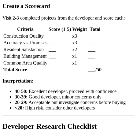
Create a Scorecard
Visit 2-3 completed projects from the developer and score each:
Criteria
Score (1-5)
Weight
Total
Construction Quality
___
x3
___
Accuracy vs. Promises
___
x3
___
Resident Satisfaction
___
x2
___
Building Management
___
x1
___
Common Area Quality
___
x1
___
Total Score
___/50
Interpretation:
40-50:
Excellent developer, proceed with confidence
30-39:
Good developer, minor concerns only
20-29:
Acceptable but investigate concerns before buying
<20:
High risk, consider other developers
Developer Research Checklist