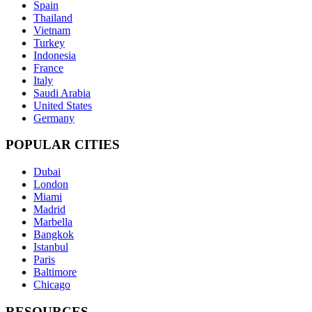
Spain
Thailand
Vietnam
Turkey
Indonesia
France
Italy
Saudi Arabia
United States
Germany
POPULAR CITIES
Dubai
London
Miami
Madrid
Marbella
Bangkok
Istanbul
Paris
Baltimore
Chicago
RESOURCES