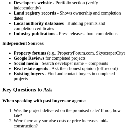
Developer's website
- Portfolio section (verify
independently)
Land registry records
- Shows ownership and completion
dates
Local authority databases
- Building permits and
completion certificates
Industry publications
- Press releases about completions
Independent Sources:
Property forums
(e.g., PropertyForum.com, SkyscraperCity)
Google Reviews
for completed projects
Social media
- Search developer name + complaints
Real estate agents
- Ask their honest opinion (off-record)
Existing buyers
- Find and contact buyers in completed
projects
Key Questions to Ask
When speaking with past buyers or agents:
Was the project delivered on the promised date? If not, how
late?
Were there any surprise costs or price increases mid-
construction?