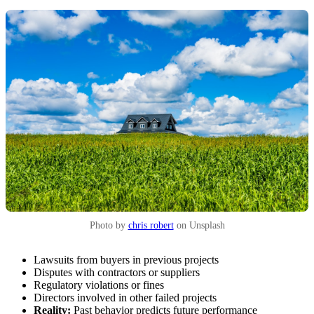
Photo by
chris robert
on Unsplash
Lawsuits from buyers in previous projects
Disputes with contractors or suppliers
Regulatory violations or fines
Directors involved in other failed projects
Reality:
Past behavior predicts future performance