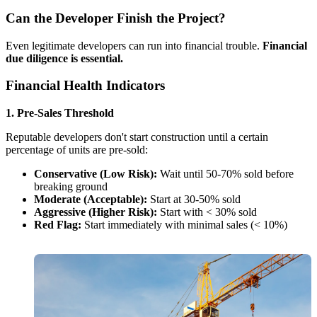
Can the Developer Finish the Project?
Even legitimate developers can run into financial trouble.
Financial
due diligence is essential.
Financial Health Indicators
1. Pre-Sales Threshold
Reputable developers don't start construction until a certain
percentage of units are pre-sold:
Conservative (Low Risk):
Wait until 50-70% sold before
breaking ground
Moderate (Acceptable):
Start at 30-50% sold
Aggressive (Higher Risk):
Start with < 30% sold
Red Flag:
Start immediately with minimal sales (< 10%)