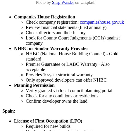
Photo by
Snap Wander
on Unsplash
Companies House Registration
Check company registration:
companieshouse.gov.uk
Review financial statements (filed annually)
Check directors and their history
Look for County Court Judgements (CCJs) against
company
NHBC or Similar Warranty Provider
NHBC (National House Building Council) - Gold
standard
Premier Guarantee or LABC Warranty - Also
acceptable
Provides 10-year structural warranty
Only approved developers can offer NHBC
Planning Permission
Verify granted via local council planning portal
Check for any conditions or restrictions
Confirm developer owns the land
Spain:
License of First Occupation (LFO)
Required for new builds