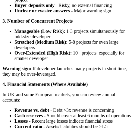
Buyer deposits only
- Risky, no external financing
Unclear or evasive answers
- Major warning sign
3. Number of Concurrent Projects
Manageable (Low Risk):
1-3 projects simultaneously for
mid-size developer
Stretched (Medium Risk):
5-8 projects for even large
developers
Over-Extended (High Risk):
10+ projects, especially for
smaller developer
Warning sign:
If developer launches many projects in short time,
they may be over-leveraged.
4. Financial Statements (Where Available)
In UK and some European markets, you can review annual
accounts:
Revenue vs. debt
- Debt >3x revenue is concerning
Cash reserves
- Should cover at least 6 months of operations
Losses
- Recent large losses indicate financial stress
Current ratio
- Assets/Liabilities should be >1.5