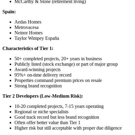
McCarthy & Stone (retirement living)
Spain:
Aedas Homes
Metrovacesa
Neinor Homes
Taylor Wimpey España
Characteristics of Tier 1:
50+ completed projects, 20+ years in business
Publicly listed (stock exchange) or part of major group
Award-winning projects
95%+ on-time delivery record
Properties command premium prices on resale
Strong brand recognition
Tier 2 Developers (Low-Medium Risk):
10-20 completed projects, 7-15 years operating
Regional or niche specialists
Good track record but less brand recognition
Often offer better value than Tier 1
Higher risk but still acceptable with proper due diligence