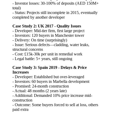
- Investor losses: 30-100% of deposits (AED 150M+
total)
- Status: Projects still incomplete in 2015, eventually
completed by another developer
Case Study 2: UK 2017 - Quality Issues
- Developer: Mid-tier firm, first large project
- Investors: 120 buyers in Manchester tower
- Delivery: On time (surprisingly)
- Issue: Serious defects—cladding, water leaks,
structural concerns
- Cost: £15k-30k per unit in remedial work
- Legal battle: 5+ years, still ongoing
Case Study 3: Spain 2019 - Delays & Price
Increases
- Developer: Established but over-leveraged
- Investors: 60 buyers in Marbella development
- Promised: 24-month construction
- Actual: 48 months (2 years late)
- Additional: Demanded 10% price increase mid-
construction
- Outcome: Some buyers forced to sell at loss, others
paid extra