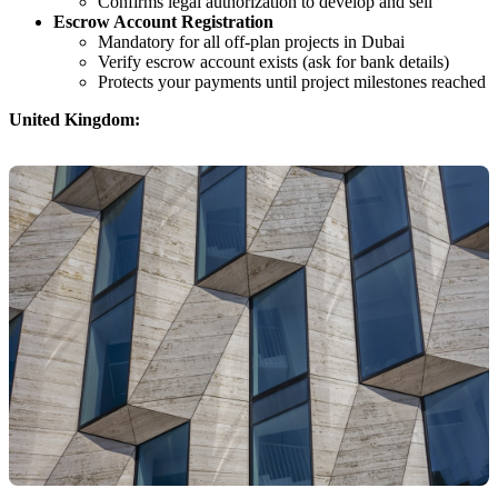
Confirms legal authorization to develop and sell
Escrow Account Registration
Mandatory for all off-plan projects in Dubai
Verify escrow account exists (ask for bank details)
Protects your payments until project milestones reached
United Kingdom: