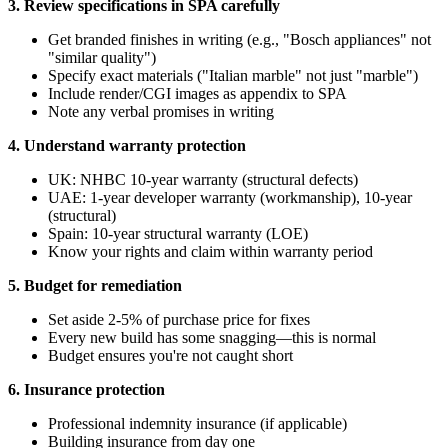
3. Review specifications in SPA carefully
Get branded finishes in writing (e.g., "Bosch appliances" not
"similar quality")
Specify exact materials ("Italian marble" not just "marble")
Include render/CGI images as appendix to SPA
Note any verbal promises in writing
4. Understand warranty protection
UK: NHBC 10-year warranty (structural defects)
UAE: 1-year developer warranty (workmanship), 10-year
(structural)
Spain: 10-year structural warranty (LOE)
Know your rights and claim within warranty period
5. Budget for remediation
Set aside 2-5% of purchase price for fixes
Every new build has some snagging—this is normal
Budget ensures you're not caught short
6. Insurance protection
Professional indemnity insurance (if applicable)
Building insurance from day one