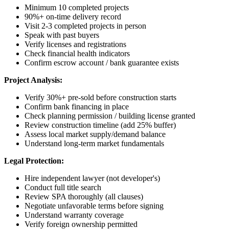
Minimum 10 completed projects
90%+ on-time delivery record
Visit 2-3 completed projects in person
Speak with past buyers
Verify licenses and registrations
Check financial health indicators
Confirm escrow account / bank guarantee exists
Project Analysis:
Verify 30%+ pre-sold before construction starts
Confirm bank financing in place
Check planning permission / building license granted
Review construction timeline (add 25% buffer)
Assess local market supply/demand balance
Understand long-term market fundamentals
Legal Protection:
Hire independent lawyer (not developer's)
Conduct full title search
Review SPA thoroughly (all clauses)
Negotiate unfavorable terms before signing
Understand warranty coverage
Verify foreign ownership permitted