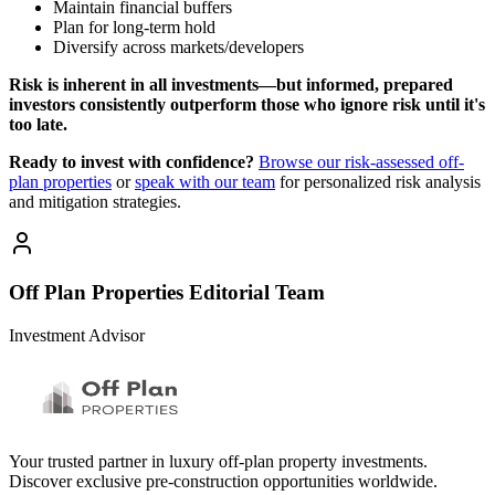
Maintain financial buffers
Plan for long-term hold
Diversify across markets/developers
Risk is inherent in all investments—but informed, prepared
investors consistently outperform those who ignore risk until it's
too late.
Ready to invest with confidence?
Browse our risk-assessed off-
plan properties
or
speak with our team
for personalized risk analysis
and mitigation strategies.
Off Plan Properties Editorial Team
Investment Advisor
Your trusted partner in luxury off-plan property investments.
Discover exclusive pre-construction opportunities worldwide.