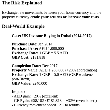
The Risk Explained
Exchange rate movements between your home currency and the
property currency
erode your returns or increase your costs
.
Real-World Example
Case: UK Investor Buying in Dubai (2014-2017)
Purchase Date:
Jan 2014
Purchase Price:
AED 1,000,000
Exchange Rate:
1 GBP = 5.5 AED
GBP Cost:
£181,818
Completion Date:
Dec 2017
Property Value:
AED 1,200,000 (+20% appreciation)
Exchange Rate:
1 GBP = 5.0 AED (GBP weakened
post-Brexit)
GBP Value:
£240,000
Impact:
- AED gain: +20% (excellent)
- GBP gain: £58,182 / £181,818 = +32% (even better!)
- Currency movement added 12% to returns