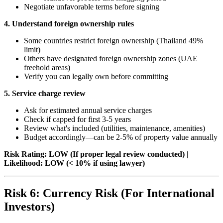
Negotiate unfavorable terms before signing
4. Understand foreign ownership rules
Some countries restrict foreign ownership (Thailand 49%
limit)
Others have designated foreign ownership zones (UAE
freehold areas)
Verify you can legally own before committing
5. Service charge review
Ask for estimated annual service charges
Check if capped for first 3-5 years
Review what's included (utilities, maintenance, amenities)
Budget accordingly—can be 2-5% of property value annually
Risk Rating: LOW (If proper legal review conducted) |
Likelihood: LOW (< 10% if using lawyer)
Risk 6: Currency Risk (For International
Investors)