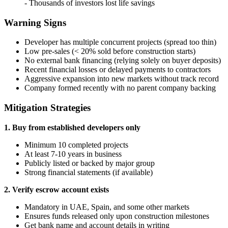
- Thousands of investors lost life savings
Warning Signs
Developer has multiple concurrent projects (spread too thin)
Low pre-sales (< 20% sold before construction starts)
No external bank financing (relying solely on buyer deposits)
Recent financial losses or delayed payments to contractors
Aggressive expansion into new markets without track record
Company formed recently with no parent company backing
Mitigation Strategies
1. Buy from established developers only
Minimum 10 completed projects
At least 7-10 years in business
Publicly listed or backed by major group
Strong financial statements (if available)
2. Verify escrow account exists
Mandatory in UAE, Spain, and some other markets
Ensures funds released only upon construction milestones
Get bank name and account details in writing