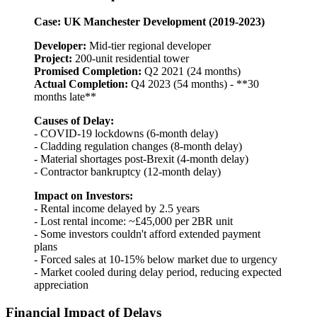
Case: UK Manchester Development (2019-2023)
Developer:
Mid-tier regional developer
Project:
200-unit residential tower
Promised Completion:
Q2 2021 (24 months)
Actual Completion:
Q4 2023 (54 months) - **30
months late**
Causes of Delay:
- COVID-19 lockdowns (6-month delay)
- Cladding regulation changes (8-month delay)
- Material shortages post-Brexit (4-month delay)
- Contractor bankruptcy (12-month delay)
Impact on Investors:
- Rental income delayed by 2.5 years
- Lost rental income: ~£45,000 per 2BR unit
- Some investors couldn't afford extended payment
plans
- Forced sales at 10-15% below market due to urgency
- Market cooled during delay period, reducing expected
appreciation
Financial Impact of Delays