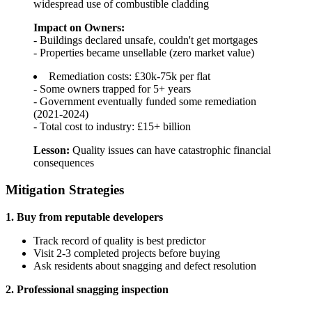
widespread use of combustible cladding
Impact on Owners:
- Buildings declared unsafe, couldn't get mortgages
- Properties became unsellable (zero market value)
Remediation costs: £30k-75k per flat
- Some owners trapped for 5+ years
- Government eventually funded some remediation
(2021-2024)
- Total cost to industry: £15+ billion
Lesson:
Quality issues can have catastrophic financial
consequences
Mitigation Strategies
1. Buy from reputable developers
Track record of quality is best predictor
Visit 2-3 completed projects before buying
Ask residents about snagging and defect resolution
2. Professional snagging inspection