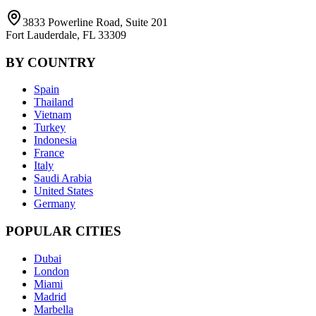
3833 Powerline Road, Suite 201
Fort Lauderdale, FL 33309
BY COUNTRY
Spain
Thailand
Vietnam
Turkey
Indonesia
France
Italy
Saudi Arabia
United States
Germany
POPULAR CITIES
Dubai
London
Miami
Madrid
Marbella