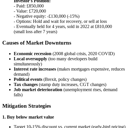
Investor's Position:
- Paid: £850,000
- Value: £720,000
- Negative equity: -£130,000 (-15%)
- Options: Hold and wait for recovery, or sell at loss
- Eventually held for 4 years, sold in 2022 at £810,000
(small loss after 7 years)
Causes of Market Downturns
Economic recession
(2008 global crisis, 2020 COVID)
Local oversupply
(too many developers build
simultaneously)
Interest rate increases
(makes mortgages expensive, reduces
demand)
Political events
(Brexit, policy changes)
Tax changes
(stamp duty increases, CGT changes)
Job market deterioration
(unemployment rises, demand
falls)
Mitigation Strategies
1. Buy below market value
Target 10-15% discount vs. current market (early-bird pricing)