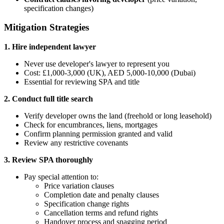
specification changes)
Mitigation Strategies
1. Hire independent lawyer
Never use developer's lawyer to represent you
Cost: £1,000-3,000 (UK), AED 5,000-10,000 (Dubai)
Essential for reviewing SPA and title
2. Conduct full title search
Verify developer owns the land (freehold or long leasehold)
Check for encumbrances, liens, mortgages
Confirm planning permission granted and valid
Review any restrictive covenants
3. Review SPA thoroughly
Pay special attention to:
Price variation clauses
Completion date and penalty clauses
Specification change rights
Cancellation terms and refund rights
Handover process and snagging period