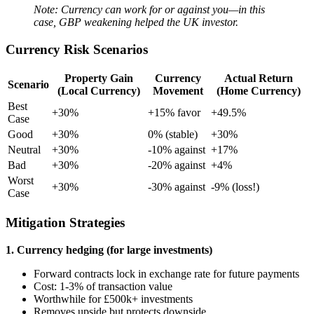
Note: Currency can work for or against you—in this
case, GBP weakening helped the UK investor.
Currency Risk Scenarios
Property Gain
Currency
Actual Return
Scenario
(Local Currency)
Movement
(Home Currency)
Best
+30%
+15% favor
+49.5%
Case
Good
+30%
0% (stable)
+30%
Neutral
+30%
-10% against
+17%
Bad
+30%
-20% against
+4%
Worst
+30%
-30% against
-9% (loss!)
Case
Mitigation Strategies
1. Currency hedging (for large investments)
Forward contracts lock in exchange rate for future payments
Cost: 1-3% of transaction value
Worthwhile for £500k+ investments
Removes upside but protects downside