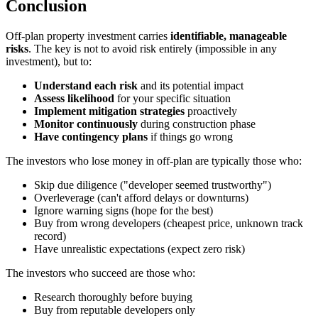
Conclusion
Off-plan property investment carries
identifiable, manageable
risks
. The key is not to avoid risk entirely (impossible in any
investment), but to:
Understand each risk
and its potential impact
Assess likelihood
for your specific situation
Implement mitigation strategies
proactively
Monitor continuously
during construction phase
Have contingency plans
if things go wrong
The investors who lose money in off-plan are typically those who:
Skip due diligence ("developer seemed trustworthy")
Overleverage (can't afford delays or downturns)
Ignore warning signs (hope for the best)
Buy from wrong developers (cheapest price, unknown track
record)
Have unrealistic expectations (expect zero risk)
The investors who succeed are those who:
Research thoroughly before buying
Buy from reputable developers only