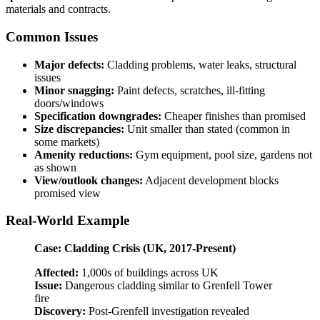
materials and contracts.
Common Issues
Major defects:
Cladding problems, water leaks, structural
issues
Minor snagging:
Paint defects, scratches, ill-fitting
doors/windows
Specification downgrades:
Cheaper finishes than promised
Size discrepancies:
Unit smaller than stated (common in
some markets)
Amenity reductions:
Gym equipment, pool size, gardens not
as shown
View/outlook changes:
Adjacent development blocks
promised view
Real-World Example
Case: Cladding Crisis (UK, 2017-Present)
Affected:
1,000s of buildings across UK
Issue:
Dangerous cladding similar to Grenfell Tower
fire
Discovery:
Post-Grenfell investigation revealed