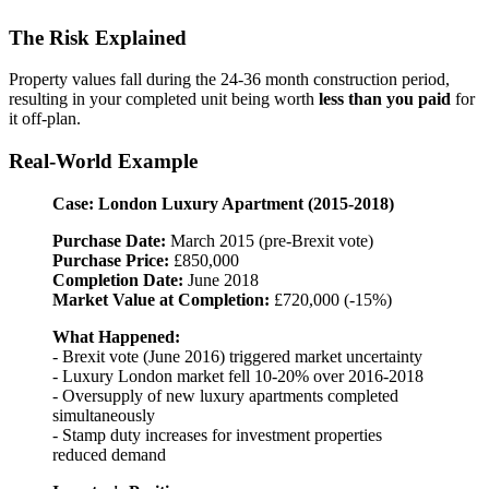
The Risk Explained
Property values fall during the 24-36 month construction period,
resulting in your completed unit being worth
less than you paid
for
it off-plan.
Real-World Example
Case: London Luxury Apartment (2015-2018)
Purchase Date:
March 2015 (pre-Brexit vote)
Purchase Price:
£850,000
Completion Date:
June 2018
Market Value at Completion:
£720,000 (-15%)
What Happened:
- Brexit vote (June 2016) triggered market uncertainty
- Luxury London market fell 10-20% over 2016-2018
- Oversupply of new luxury apartments completed
simultaneously
- Stamp duty increases for investment properties
reduced demand