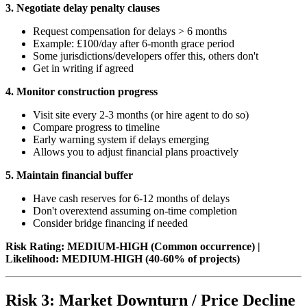
3. Negotiate delay penalty clauses
Request compensation for delays > 6 months
Example: £100/day after 6-month grace period
Some jurisdictions/developers offer this, others don't
Get in writing if agreed
4. Monitor construction progress
Visit site every 2-3 months (or hire agent to do so)
Compare progress to timeline
Early warning system if delays emerging
Allows you to adjust financial plans proactively
5. Maintain financial buffer
Have cash reserves for 6-12 months of delays
Don't overextend assuming on-time completion
Consider bridge financing if needed
Risk Rating: MEDIUM-HIGH (Common occurrence) |
Likelihood: MEDIUM-HIGH (40-60% of projects)
Risk 3: Market Downturn / Price Decline