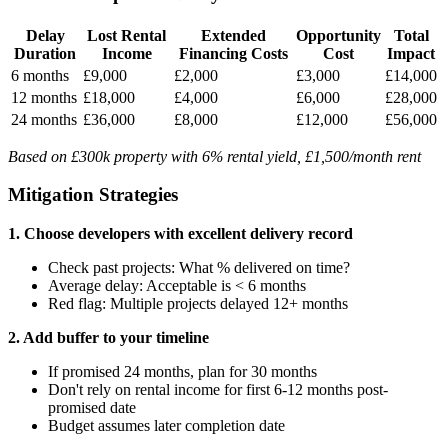
Delay
Lost Rental
Extended
Opportunity
Total
Duration
Income
Financing Costs
Cost
Impact
6 months
£9,000
£2,000
£3,000
£14,000
12 months
£18,000
£4,000
£6,000
£28,000
24 months
£36,000
£8,000
£12,000
£56,000
Based on £300k property with 6% rental yield, £1,500/month rent
Mitigation Strategies
1. Choose developers with excellent delivery record
Check past projects: What % delivered on time?
Average delay: Acceptable is < 6 months
Red flag: Multiple projects delayed 12+ months
2. Add buffer to your timeline
If promised 24 months, plan for 30 months
Don't rely on rental income for first 6-12 months post-
promised date
Budget assumes later completion date