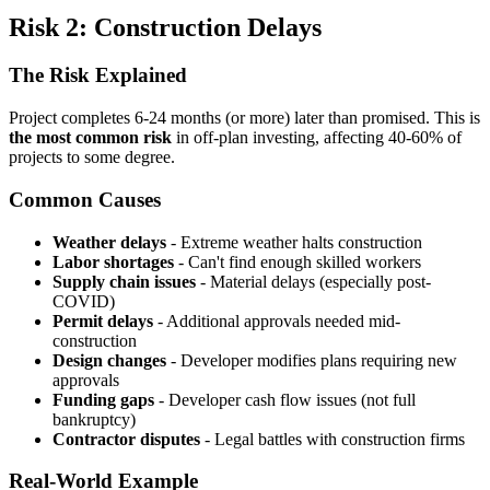
Risk 2: Construction Delays
The Risk Explained
Project completes 6-24 months (or more) later than promised. This is
the most common risk
in off-plan investing, affecting 40-60% of
projects to some degree.
Common Causes
Weather delays
- Extreme weather halts construction
Labor shortages
- Can't find enough skilled workers
Supply chain issues
- Material delays (especially post-
COVID)
Permit delays
- Additional approvals needed mid-
construction
Design changes
- Developer modifies plans requiring new
approvals
Funding gaps
- Developer cash flow issues (not full
bankruptcy)
Contractor disputes
- Legal battles with construction firms
Real-World Example