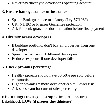
Never pay directly to developer's operating account
3. Ensure bank guarantee or insurance
Spain: Bank guarantee mandatory (Ley 57/1968)
UK: NHBC or Premier Guarantee protection
Ask for bank guarantee documentation before first payment
4. Diversify across developers
If building portfolio, don't buy all properties from one
developer
Spread risk across 2-3 different developers
Reduces exposure if one developer fails
5. Check pre-sales percentage
Healthy projects should have 30-50% pre-sold before
construction
Higher pre-sales = more developer capital, lower risk
Ask sales team for current sales percentage
Risk Rating: HIGH (Catastrophic impact if occurs) |
Likelihood: LOW (if proper due diligence)