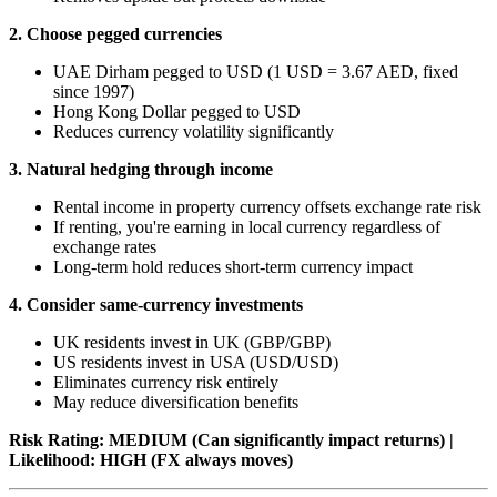
2. Choose pegged currencies
UAE Dirham pegged to USD (1 USD = 3.67 AED, fixed
since 1997)
Hong Kong Dollar pegged to USD
Reduces currency volatility significantly
3. Natural hedging through income
Rental income in property currency offsets exchange rate risk
If renting, you're earning in local currency regardless of
exchange rates
Long-term hold reduces short-term currency impact
4. Consider same-currency investments
UK residents invest in UK (GBP/GBP)
US residents invest in USA (USD/USD)
Eliminates currency risk entirely
May reduce diversification benefits
Risk Rating: MEDIUM (Can significantly impact returns) |
Likelihood: HIGH (FX always moves)