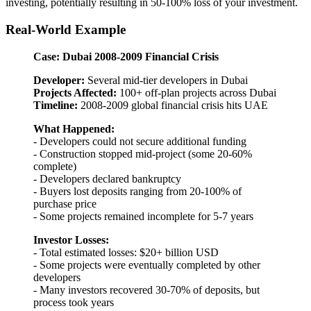
investing, potentially resulting in 50-100% loss of your investment.
Real-World Example
Case: Dubai 2008-2009 Financial Crisis
Developer:
Several mid-tier developers in Dubai
Projects Affected:
100+ off-plan projects across Dubai
Timeline:
2008-2009 global financial crisis hits UAE
What Happened:
- Developers could not secure additional funding
- Construction stopped mid-project (some 20-60%
complete)
- Developers declared bankruptcy
- Buyers lost deposits ranging from 20-100% of
purchase price
- Some projects remained incomplete for 5-7 years
Investor Losses:
- Total estimated losses: $20+ billion USD
- Some projects were eventually completed by other
developers
- Many investors recovered 30-70% of deposits, but
process took years