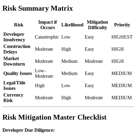
Risk Summary Matrix
Impact if
Mitigation
Risk
Likelihood
Priority
Occurs
Difficulty
Developer
Catastrophic
Low
Easy
HIGHEST
Insolvency
Construction
Moderate
High
Easy
HIGH
Delays
Market
Moderate
Medium
Moderate
HIGH
Downturn
Low-
Quality Issues
Medium
Easy
MEDIUM
Moderate
Legal/Title
High
Low
Easy
MEDIUM
Issues
Currency
Moderate
High
Moderate
MEDIUM
Risk
Risk Mitigation Master Checklist
Developer Due Diligence: