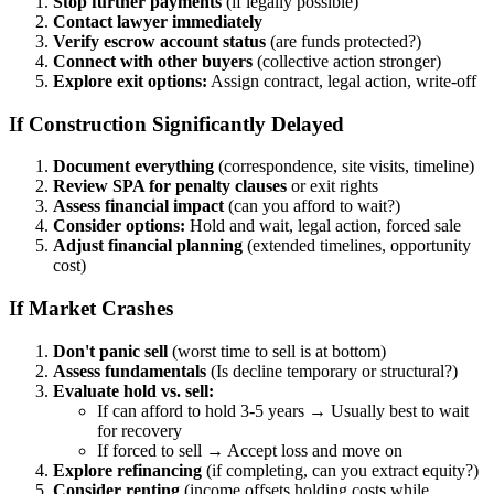
Stop further payments
(if legally possible)
Contact lawyer immediately
Verify escrow account status
(are funds protected?)
Connect with other buyers
(collective action stronger)
Explore exit options:
Assign contract, legal action, write-off
If Construction Significantly Delayed
Document everything
(correspondence, site visits, timeline)
Review SPA for penalty clauses
or exit rights
Assess financial impact
(can you afford to wait?)
Consider options:
Hold and wait, legal action, forced sale
Adjust financial planning
(extended timelines, opportunity
cost)
If Market Crashes
Don't panic sell
(worst time to sell is at bottom)
Assess fundamentals
(Is decline temporary or structural?)
Evaluate hold vs. sell:
If can afford to hold 3-5 years → Usually best to wait
for recovery
If forced to sell → Accept loss and move on
Explore refinancing
(if completing, can you extract equity?)
Consider renting
(income offsets holding costs while