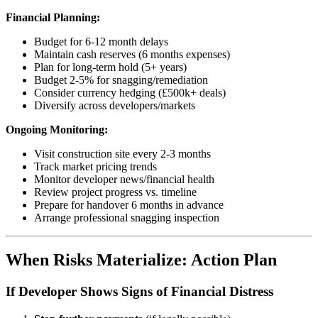
Financial Planning:
Budget for 6-12 month delays
Maintain cash reserves (6 months expenses)
Plan for long-term hold (5+ years)
Budget 2-5% for snagging/remediation
Consider currency hedging (£500k+ deals)
Diversify across developers/markets
Ongoing Monitoring:
Visit construction site every 2-3 months
Track market pricing trends
Monitor developer news/financial health
Review project progress vs. timeline
Prepare for handover 6 months in advance
Arrange professional snagging inspection
When Risks Materialize: Action Plan
If Developer Shows Signs of Financial Distress