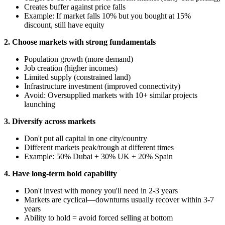
Creates buffer against price falls
Example: If market falls 10% but you bought at 15%
discount, still have equity
2. Choose markets with strong fundamentals
Population growth (more demand)
Job creation (higher incomes)
Limited supply (constrained land)
Infrastructure investment (improved connectivity)
Avoid: Oversupplied markets with 10+ similar projects
launching
3. Diversify across markets
Don't put all capital in one city/country
Different markets peak/trough at different times
Example: 50% Dubai + 30% UK + 20% Spain
4. Have long-term hold capability
Don't invest with money you'll need in 2-3 years
Markets are cyclical—downturns usually recover within 3-7
years
Ability to hold = avoid forced selling at bottom