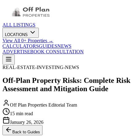
ALL LISTINGS
LOCATIONS
View All
0
+ Properties →
CALCULATORS
GUIDES
NEWS
ADVERTISE
BOOK CONSULTATION
REAL-ESTATE-INVESTING-NEWS
Off-Plan Property Risks: Complete Risk
Assessment and Mitigation Guide
Off Plan Properties Editorial Team
15 min read
January 26, 2026
Back to Guides