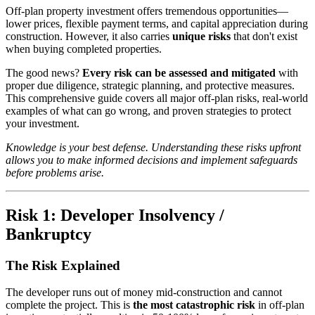
Off-plan property investment offers tremendous opportunities—
lower prices, flexible payment terms, and capital appreciation during
construction. However, it also carries
unique risks
that don't exist
when buying completed properties.
The good news?
Every risk can be assessed and mitigated
with
proper due diligence, strategic planning, and protective measures.
This comprehensive guide covers all major off-plan risks, real-world
examples of what can go wrong, and proven strategies to protect
your investment.
Knowledge is your best defense. Understanding these risks upfront
allows you to make informed decisions and implement safeguards
before problems arise.
Risk 1: Developer Insolvency /
Bankruptcy
The Risk Explained
The developer runs out of money mid-construction and cannot
complete the project. This is
the most catastrophic risk
in off-plan