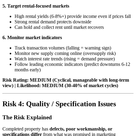
5. Target rental-focused markets
High rental yields (6-8%+) provide income even if prices fall
Strong rental demand protects downside
Can hold and collect rent until market recovers
6. Monitor market indicators
Track transaction volumes (falling = warning sign)
Monitor new supply coming online (oversupply risk)
Watch interest rate trends (rising = demand pressure)
Follow leading economic indicators (predict downturns 6-12
months early)
Risk Rating: MEDIUM (Cyclical, manageable with long-term
view) | Likelihood: MEDIUM (30-40% of market cycles)
Risk 4: Quality / Specification Issues
The Risk Explained
Completed property has
defects, poor workmanship, or
specifications differ
from what was promised in marketing