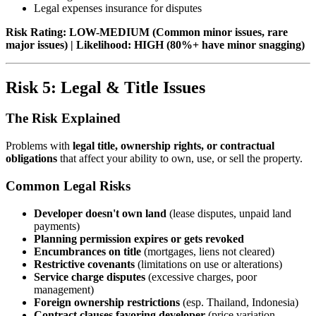
Legal expenses insurance for disputes
Risk Rating: LOW-MEDIUM (Common minor issues, rare
major issues) | Likelihood: HIGH (80%+ have minor snagging)
Risk 5: Legal & Title Issues
The Risk Explained
Problems with
legal title, ownership rights, or contractual
obligations
that affect your ability to own, use, or sell the property.
Common Legal Risks
Developer doesn't own land
(lease disputes, unpaid land
payments)
Planning permission expires or gets revoked
Encumbrances on title
(mortgages, liens not cleared)
Restrictive covenants
(limitations on use or alterations)
Service charge disputes
(excessive charges, poor
management)
Foreign ownership restrictions
(esp. Thailand, Indonesia)
Contract clauses favoring developer
(price variation,