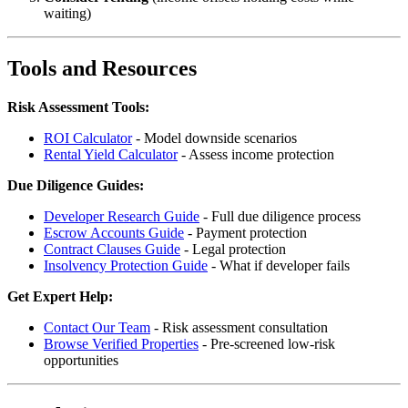
waiting)
Tools and Resources
Risk Assessment Tools:
ROI Calculator
- Model downside scenarios
Rental Yield Calculator
- Assess income protection
Due Diligence Guides:
Developer Research Guide
- Full due diligence process
Escrow Accounts Guide
- Payment protection
Contract Clauses Guide
- Legal protection
Insolvency Protection Guide
- What if developer fails
Get Expert Help:
Contact Our Team
- Risk assessment consultation
Browse Verified Properties
- Pre-screened low-risk
opportunities