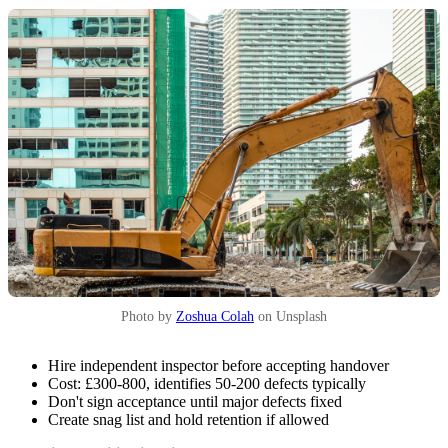
Photo by
Zoshua Colah
on Unsplash
Hire independent inspector before accepting handover
Cost: £300-800, identifies 50-200 defects typically
Don't sign acceptance until major defects fixed
Create snag list and hold retention if allowed