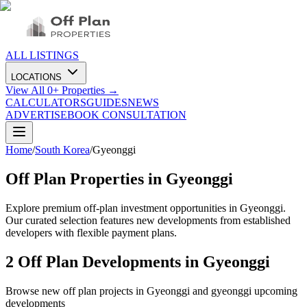
ALL LISTINGS
LOCATIONS
View All
0
+ Properties →
CALCULATORS
GUIDES
NEWS
ADVERTISE
BOOK CONSULTATION
Home
/
South Korea
/
Gyeonggi
Off Plan Properties in
Gyeonggi
Explore premium off-plan investment opportunities in Gyeonggi.
Our curated selection features new developments from established
developers with flexible payment plans.
2
Off Plan Developments in
Gyeonggi
Browse new off plan projects in
Gyeonggi
and
gyeonggi
upcoming
developments