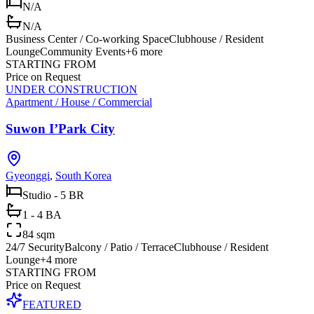
N/A
N/A
Business Center / Co-working Space
Clubhouse / Resident
Lounge
Community Events
+
6
more
STARTING FROM
Price on Request
UNDER CONSTRUCTION
Apartment / House / Commercial
Suwon I’Park City
Gyeonggi
,
South Korea
Studio - 5 BR
1 - 4 BA
84 sqm
24/7 Security
Balcony / Patio / Terrace
Clubhouse / Resident
Lounge
+
4
more
STARTING FROM
Price on Request
FEATURED