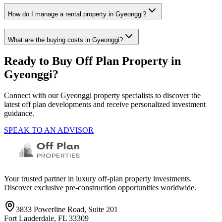
How do I manage a rental property in Gyeonggi?
What are the buying costs in Gyeonggi?
Ready to Buy Off Plan Property in
Gyeonggi
?
Connect with our
Gyeonggi
property specialists to discover the
latest off plan developments and receive personalized investment
guidance.
SPEAK TO AN ADVISOR
Your trusted partner in luxury off-plan property investments.
Discover exclusive pre-construction opportunities worldwide.
3833 Powerline Road, Suite 201
Fort Lauderdale, FL 33309