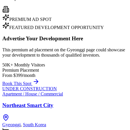
PREMIUM AD SPOT
FEATURED DEVELOPMENT OPPORTUNITY
Advertise Your Development Here
This premium ad placement on the Gyeonggi page could showcase
your development to thousands of qualified investors.
50K+ Monthly Visitors
Premium Placement
From $399/month
Book This Spot
UNDER CONSTRUCTION
Apartment / House / Commercial
Northeast Smart City
Gyeonggi
,
South Korea