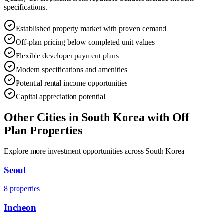
specifications.
Established property market with proven demand
Off-plan pricing below completed unit values
Flexible developer payment plans
Modern specifications and amenities
Potential rental income opportunities
Capital appreciation potential
Other Cities in
South Korea
with Off
Plan Properties
Explore more investment opportunities across
South Korea
Seoul
8
properties
Incheon