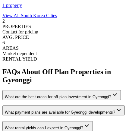
1
property
View All
South Korea
Cities
2
+
PROPERTIES
Contact for pricing
AVG. PRICE
6
AREAS
Market dependent
RENTAL YIELD
FAQs About Off Plan Properties in
Gyeonggi
What are the best areas for off-plan investment in Gyeonggi?
What payment plans are available for Gyeonggi developments?
What rental yields can I expect in Gyeonggi?