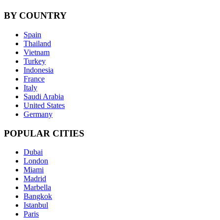
BY COUNTRY
Spain
Thailand
Vietnam
Turkey
Indonesia
France
Italy
Saudi Arabia
United States
Germany
POPULAR CITIES
Dubai
London
Miami
Madrid
Marbella
Bangkok
Istanbul
Paris