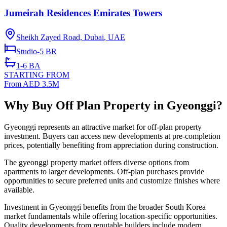
Jumeirah Residences Emirates Towers
Sheikh Zayed Road, Dubai
,
UAE
Studio-5
BR
1-6
BA
STARTING FROM
From AED 3.5M
Why Buy Off Plan Property in Gyeonggi?
Gyeonggi represents an attractive market for off-plan property
investment. Buyers can access new developments at pre-completion
prices, potentially benefiting from appreciation during construction.
The gyeonggi property market offers diverse options from
apartments to larger developments. Off-plan purchases provide
opportunities to secure preferred units and customize finishes where
available.
Investment in Gyeonggi benefits from the broader South Korea
market fundamentals while offering location-specific opportunities.
Quality developments from reputable builders include modern