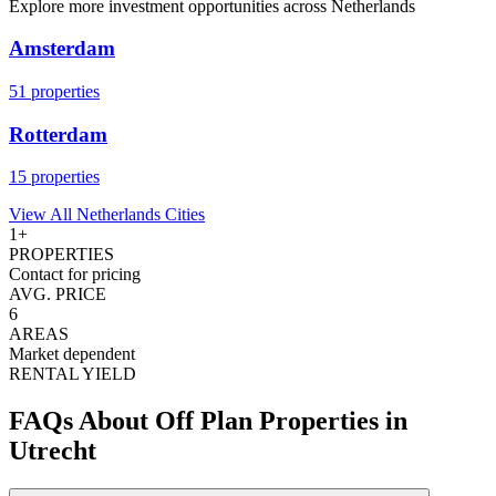
Explore more investment opportunities across
Netherlands
Amsterdam
51
properties
Rotterdam
15
properties
View All
Netherlands
Cities
1
+
PROPERTIES
Contact for pricing
AVG. PRICE
6
AREAS
Market dependent
RENTAL YIELD
FAQs About Off Plan Properties in
Utrecht