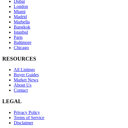
Dubai
London
Miami
Madrid
Marbella
Bangkok
Istanbul
Paris
Baltimore
Chicago
RESOURCES
All Listings
Buyer Guides
Market News
About Us
Contact
LEGAL
Privacy Policy
Terms of Service
Disclaimer