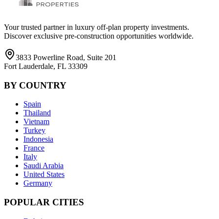
Your trusted partner in luxury off-plan property investments.
Discover exclusive pre-construction opportunities worldwide.
3833 Powerline Road, Suite 201
Fort Lauderdale, FL 33309
BY COUNTRY
Spain
Thailand
Vietnam
Turkey
Indonesia
France
Italy
Saudi Arabia
United States
Germany
POPULAR CITIES