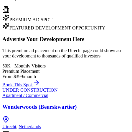
PREMIUM AD SPOT
FEATURED DEVELOPMENT OPPORTUNITY
Advertise Your Development Here
This premium ad placement on the Utrecht page could showcase
your development to thousands of qualified investors.
50K+ Monthly Visitors
Premium Placement
From $399/month
Book This Spot
UNDER CONSTRUCTION
Apartment / Commercial
Wonderwoods (Beurskwartier)
Utrecht
,
Netherlands