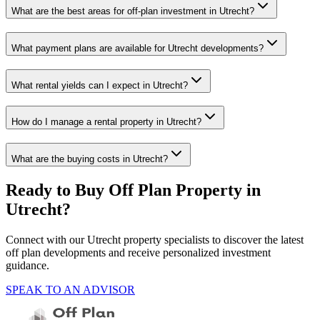
What are the best areas for off-plan investment in Utrecht?
What payment plans are available for Utrecht developments?
What rental yields can I expect in Utrecht?
How do I manage a rental property in Utrecht?
What are the buying costs in Utrecht?
Ready to Buy Off Plan Property in
Utrecht
?
Connect with our
Utrecht
property specialists to discover the latest
off plan developments and receive personalized investment
guidance.
SPEAK TO AN ADVISOR