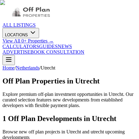
ALL LISTINGS
LOCATIONS
View All
0
+ Properties →
CALCULATORS
GUIDES
NEWS
ADVERTISE
BOOK CONSULTATION
Home
/
Netherlands
/
Utrecht
Off Plan Properties in
Utrecht
Explore premium off-plan investment opportunities in Utrecht. Our
curated selection features new developments from established
developers with flexible payment plans.
1
Off Plan Developments in
Utrecht
Browse new off plan projects in
Utrecht
and
utrecht
upcoming
developments