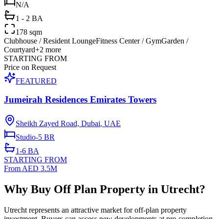
N/A
1 - 2 BA
178 sqm
Clubhouse / Resident Lounge
Fitness Center / Gym
Garden /
Courtyard
+
2
more
STARTING FROM
Price on Request
FEATURED
Jumeirah Residences Emirates Towers
Sheikh Zayed Road, Dubai
,
UAE
Studio-5
BR
1-6
BA
STARTING FROM
From AED 3.5M
Why Buy Off Plan Property in Utrecht?
Utrecht represents an attractive market for off-plan property
investment. Buyers can access new developments at pre-completion