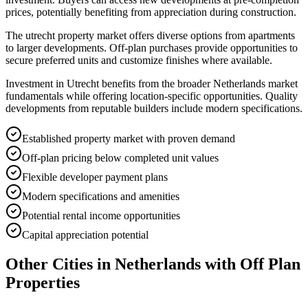
prices, potentially benefiting from appreciation during construction.
The utrecht property market offers diverse options from apartments
to larger developments. Off-plan purchases provide opportunities to
secure preferred units and customize finishes where available.
Investment in Utrecht benefits from the broader Netherlands market
fundamentals while offering location-specific opportunities. Quality
developments from reputable builders include modern specifications.
Established property market with proven demand
Off-plan pricing below completed unit values
Flexible developer payment plans
Modern specifications and amenities
Potential rental income opportunities
Capital appreciation potential
Other Cities in
Netherlands
with Off Plan
Properties