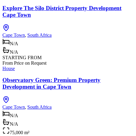
Explore The Silo District Property Development
Cape Town
Cape Town
,
South Africa
N/A
N/A
STARTING FROM
From Price on Request
House
Observatory Green: Premium Property
Development in Cape Town
Cape Town
,
South Africa
N/A
N/A
75,000 m²