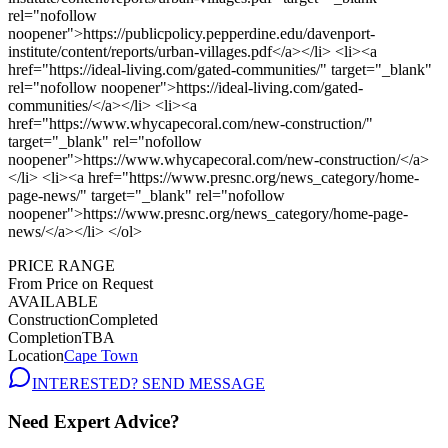
PRICE RANGE
From Price on Request
AVAILABLE
Construction
Completed
Completion
TBA
Location
Cape Town
INTERESTED? SEND MESSAGE
Need Expert Advice?