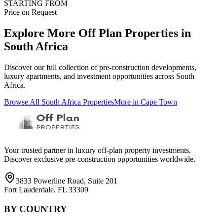
STARTING FROM
Price on Request
Explore More Off Plan Properties in
South Africa
Discover our full collection of pre-construction developments,
luxury apartments, and investment opportunities across
South
Africa
.
Browse All
South Africa
Properties
More in
Cape Town
Your trusted partner in luxury off-plan property investments.
Discover exclusive pre-construction opportunities worldwide.
3833 Powerline Road, Suite 201
Fort Lauderdale, FL 33309
BY COUNTRY