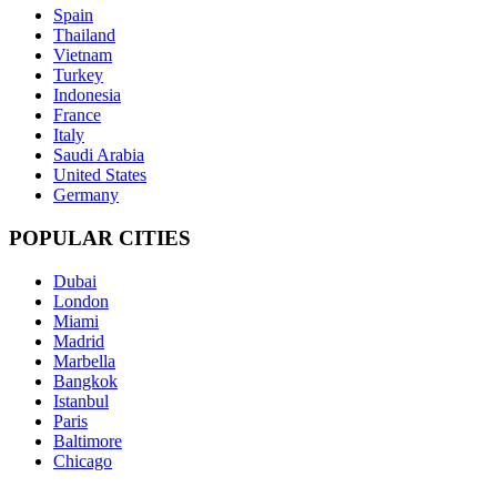
Spain
Thailand
Vietnam
Turkey
Indonesia
France
Italy
Saudi Arabia
United States
Germany
POPULAR CITIES
Dubai
London
Miami
Madrid
Marbella
Bangkok
Istanbul
Paris
Baltimore
Chicago