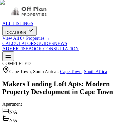
ALL LISTINGS
LOCATIONS
View All
0
+ Properties →
CALCULATORS
GUIDES
NEWS
ADVERTISE
BOOK CONSULTATION
COMPLETED
Cape Town, South Africa
-
Cape Town
,
South Africa
Makers Landing Loft Apts: Modern
Property Development in Cape Town
Apartment
N/A
N/A