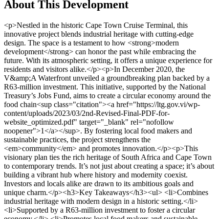
About This Development
<p>Nestled in the historic Cape Town Cruise Terminal, this innovative project blends industrial heritage with cutting-edge design. The space is a testament to how <strong>modern development</strong> can honor the past while embracing the future. With its atmospheric setting, it offers a unique experience for residents and visitors alike.</p><p>In December 2020, the V&amp;A Waterfront unveiled a groundbreaking plan backed by a R63-million investment. This initiative, supported by the National Treasury’s Jobs Fund, aims to create a circular economy around the food chain<sup class="citation"><a href="https://ltg.gov.vi/wp-content/uploads/2023/03/2nd-Revised-Final-PDF-for-website_optimized.pdf" target="_blank" rel="nofollow noopener">1</a></sup>. By fostering local food makers and sustainable practices, the project strengthens the <em>community</em> and promotes innovation.</p><p>This visionary plan ties the rich heritage of South Africa and Cape Town to contemporary trends. It’s not just about creating a space; it’s about building a vibrant hub where history and modernity coexist. Investors and locals alike are drawn to its ambitious goals and unique charm.</p><h3>Key Takeaways</h3><ul> <li>Combines industrial heritage with modern design in a historic setting.</li> <li>Supported by a R63-million investment to foster a circular economy.</li> <li>Promotes local food makers and sustainable practices.</li> <li>Appeals to both investors and the local community.</li> <li>Creates a vibrant space where history meets innovation.</li> </ul><h2>Overview of the Makers Landing Loft Apts Property Development Cape Town</h2><p>A strategic partnership has brought this visionary development to life in a historic setting. The project combines modern design with a deep respect for local culture and history, creating a unique living <em>experience</em> for residents. Located in one of South Africa’s oldest working harbors, it offers a blend of tradition and innovation<sup class="citation"><a href="https://publicpolicy.pepperdine.edu/davenport-institute/content/reports/urban-villages.pdf" target="_blank" rel="nofollow noopener">2</a></sup>.</p><img src="https://propertydevelopments.com/wp-content/uploads/2025/02/modern-property-development-in-Cape-Town-1024x585.jpg" alt="modern property development in Cape Town" title="modern property development in Cape Town" width="749" height="428" class="aligncenter size-large wp-image-2010" /><h3>Background &amp; Vision</h3><p>The original vision of this project was to celebrate local food culture while preserving industrial heritage. It tells the complete story of food—from its origins to the finished plate. This approach not only honors the past but also sets new standards for sustainable living<sup class="citation"><a href="https://publicpolicy.pepperdine.edu/davenport-institute/content/reports/urban-villages.pdf" target="_blank" rel="nofollow noopener">2</a></sup>.</p><h3>Investment and Development Partnership</h3><p>The V&amp;A Waterfront and the National Treasury’s Jobs Fund joined forces to make this project a reality. The V&amp;A Waterfront contributed R48-million, while the Jobs Fund added R15-million. This partnership has driven the success of the development, ensuring it meets both community and market needs<sup class="citation"><a href="https://publicpolicy.pepperdine.edu/davenport-institute/content/reports/urban-villages.pdf" target="_blank" rel="nofollow noopener">2</a></sup>.</p><p>Seasoned professionals provided valuable <strong>advice</strong>, guiding the project to set new <strong>price</strong> parameters in a competitive environment. The development has been well-received, offering sustainable <strong>product</strong>s and services that benefit the local community.</p><table> <tr> <th>Key Aspect</th> <th>Details</th> </tr> <tr> <td>Investment Partners</td> <td>V&amp;A Waterfront, National Treasury’s Jobs Fund</td> </tr> <tr> <td>Total Investment</td> <td>R63-million</td> </tr> <tr> <td>Focus</td> <td>Local food culture, sustainability, heritage</td> </tr> <tr> <td>Location</td> <td>One of South Africa’s oldest harbors</td> </tr> </table><p>For more insights on sustainable urban development, explore <a href="https://www.epa.gov/sites/default/files/2014-03/documents/our-built-and-natural-environments.pdf" target="_blank" rel="nofollow noopener">this resource</a>.</p><h2>Experience the Vibrant Food &amp; Community Culture</h2><p>Step into a world where food and community come alive in a vibrant, interactive space. Here, visitors can explore a dynamic culinary landscape filled with local and international flavors. From fresh food markets to live demonstrations, every corner tells a story of creativity and connection<sup class="citation"><a href="https://ideal-living.com/gated-communities/" target="_blank" rel="nofollow noopener">3</a></sup>.</p><img src="https://propertydevelopments.com/wp-content/uploads/2025/02/vibrant-food-and-community-culture-1024x585.jpg" alt="vibrant food and community culture" title="vibrant food and community culture" width="749" height="428" class="aligncenter size-large wp-image-2011" /><h3>Immersive Culinary Journey</h3><p>Eight interactive maker stations invite visitors to watch food being prepared live. This hands-on approach enhances the experience, blending education with entertainment. Whether you’re a food enthusiast or a curious traveler, the journey is designed to inspire and delight<sup class="citation"><a href="https://ideal-living.com/gated-communities/" target="_blank" rel="nofollow noopener">3</a></sup>.</p><p>The demo kitchen hosts live cooking sessions, showcasing diverse techniques and traditions. These demonstrations not only highlight culinary skills but also foster a deeper appreciation for food culture. It’s a place where innovation meets tradition, creating unforgettable moments<sup class="citation"><a href="https://ideal-living.com/gated-communities/" target="_blank" rel="nofollow noopener">3</a></sup>.</p><h3>The Role of the Kitchen Incubator</h3><p>Developed in partnership with Stellenbosch University’s LaunchLab, the Kitchen Incubator nurtures emerging food entrepreneurs. It provides access to a fully equipped commercial kitchen, mentorship, and real-time market feedback. This program is a launchpad for startups and a hub for seasoned professionals<sup class="citation"><a href="https://ideal-living.com/gated-communities/" target="_blank" rel="nofollow noopener">3</a></sup>.</p><p>Tenant brands within the incubator embody the project’s spirit, blending creativity with community impact. From artisanal bakeries to innovative food startups, these businesses thrive in a supportive environment. The incubator’s success is a testament to its role in spurring innovation and growth<sup class="citation"><a href="https://ideal-living.com/gated-communities/" target="_blank" rel="nofollow noopener">3</a></sup>.</p><p>Real-time insights, like “added minute ago” data, influence both food trends and property insights. This responsiveness ensures the space remains dynamic and relevant. It’s a model that bridges culinary excellence with market awareness<sup class="citation"><a href="https://ideal-living.com/gated-communities/" target="_blank" rel="nofollow noopener">3</a></sup>.</p><h2>Innovative Design and Modern Amenities</h2><p>A historic 1920s warehouse has been transformed into a modern hub of creativity. This 3,000m² space retains its industrial charm while offering cutting-edge amenities. It’s a perfect example of how <strong>repurposing historic structures</strong> can meet today’s needs<sup class="citation"><a href="https://www.whycapecoral.com/new-construction/" target="_blank" rel="nofollow noopener">4</a></sup>.</p><img src="https://propertydevelopments.com/wp-content/uploads/2025/02/innovative-design-and-modern-amenities-1024x585.jpg" alt="innovative design and modern amenities" title="innovative design and modern amenities" width="749" height="428" class="aligncenter size-large wp-image-2012" /><h3>Repurposing a Historic 1920s Warehouse</h3><p>The warehouse’s original features, like exposed brick and steel beams, have been preserved. These elements create a gritty, authentic atmosphere. Modern upgrades, such as state-of-the-art lighting and HVAC systems, ensure comfort and functionality<sup class="citation"><a href="https://www.whycapecoral.com/new-construction/" target="_blank" rel="nofollow noopener">4</a></sup>.</p><p>This blend of old and new attracts both tenants and visitors. It’s a space where history is celebrated, and innovation thrives. The design also supports <em>sustainable practices</em>, making it a model for future projects<sup class="citation"><a href="https://www.whycapecoral.com/new-construction/" target="_blank" rel="nofollow noopener">4</a></sup>.</p><h3>Diverse Eateries and Maker Stations</h3><p>The space features multiple maker stations and a demo kitchen. These areas support culinary innovation and provide hands-on experiences. Visitors can watch food being prepared live, adding a dynamic element to the space<sup class="citation"><a href="https://www.whycapecoral.com/new-construction/" target="_blank" rel="nofollow noopener">4</a></sup>.</p><p>Diverse eateries offer everything from quick co-op meals to full restaurant experiences. This variety caters to different tastes and schedules. It’s a place where food lovers and entrepreneurs can connect and grow<sup class="citation"><a href="https://www.whycapecoral.com/new-construction/" target="_blank" rel="nofollow noopener">4</a></sup>.</p><p>Real-time market responses, like “minute ago” updates, keep the space relevant. This dynamic approach ensures it remains a hub for creativity and community engagement<sup class="citation"><a href="https://www.whycapecoral.com/new-construction/" target="_blank" rel="nofollow noopener">4</a></sup>.</p><h2>Conclusion</h2><p>This project stands as a shining example of how <strong>historic architecture</strong> can blend seamles