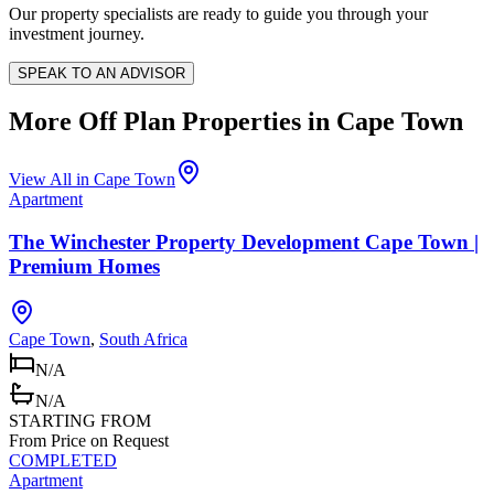
Our property specialists are ready to guide you through your
investment journey.
SPEAK TO AN ADVISOR
More Off Plan Properties in
Cape Town
View All in
Cape Town
Apartment
The Winchester Property Development Cape Town |
Premium Homes
Cape Town
,
South Africa
N/A
N/A
STARTING FROM
From Price on Request
COMPLETED
Apartment