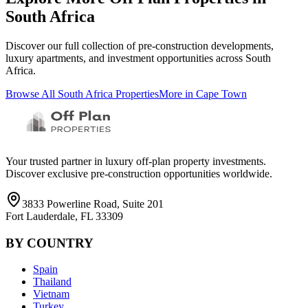
South Africa
Discover our full collection of pre-construction developments,
luxury apartments, and investment opportunities across
South
Africa
.
Browse All
South Africa
Properties
More in
Cape Town
Your trusted partner in luxury off-plan property investments.
Discover exclusive pre-construction opportunities worldwide.
3833 Powerline Road, Suite 201
Fort Lauderdale, FL 33309
BY COUNTRY
Spain
Thailand
Vietnam
Turkey