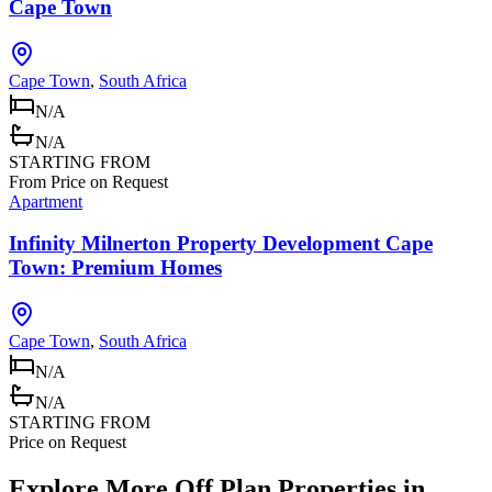
Cape Town
Cape Town
,
South Africa
N/A
N/A
STARTING FROM
From Price on Request
Apartment
Infinity Milnerton Property Development Cape
Town: Premium Homes
Cape Town
,
South Africa
N/A
N/A
STARTING FROM
Price on Request
Explore More Off Plan Properties in