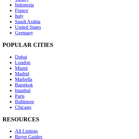
Indonesia
France
Italy
Saudi Arabia
United States
Germany
POPULAR CITIES
Dubai
London
Miami
Madrid
Marbella
Bangkok
Istanbul
Paris
Baltimore
Chicago
RESOURCES
All Listings
Buyer Guides