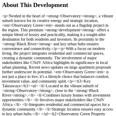
About This Development
<p>Nestled in the heart of <strong>Observatory</strong>, a vibrant suburb known for its creative energy and strategic location, <em>Observatory Green</em> stands out as a flagship project in the region. This premium <strong>development</strong> offers a unique blend of luxury and practicality, making it a sought-after destination for both residents and investors. Its proximity to the <strong>Black River</strong> and key urban hubs ensures convenience and connectivity.</p><p>With a focus on modern living, the project integrates residential and commercial spaces, creating a dynamic community. The involvement of major stakeholders like CNdV Africa highlights its significance in local urban planning. Recent news updates on large apartment proposals further underscore its potential. <em>Observatory Green</em> is not just a place to live; it’s a lifestyle choice that balances comfort, investment value, and community spirit.</p><h3>Key Takeaways</h3><ul> <li>Located in the vibrant suburb of <strong>Observatory</strong>, close to the <strong>Black River</strong>.</li> <li>Combines luxury homes with investment opportunities.</li> <li>Involves major stakeholders like CNdV Africa.</li> <li>Integrates residential and commercial spaces for a dynamic community.</li> <li>Strategic location ensures easy access to key urban hubs.</li> </ul><h2>Observatory Green Property Development Cape Town</h2><p>Combining sustainability with modern design, this area is a prime example of forward-thinking development. With a focus on creating a dynamic community, the projects here blend residential and commercial spaces seamlessly. The rezoning application for The River Club, approved by the Municipal Planning Tribunal, highlights the area’s potential for growth and innovation<sup class="citation"><a href="https://www.spire.co.za/results/past-development/commercial/cape-town/observatory/189/" target="_blank" rel="nofollow noopener">1</a></sup>.</p><img src="https://propertydevelopments.com/wp-content/uploads/2025/02/Black-River-Park-Development-1024x585.jpg" alt="Black River Park Development" title="Black River Park Development" width="749" height="428" class="aligncenter size-large wp-image-2025" /><h3>Overview of Exclusive Developments</h3><p>The Black River Park stands out as a flagship project, offering 75,000m² of lettable space and achieving Green Star SA ratings for all eight buildings<sup class="citation"><a href="https://www.spire.co.za/results/past-development/commercial/cape-town/observatory/189/" target="_blank" rel="nofollow noopener">1</a></sup>. This makes it one of the greenest office precincts in the region. Its proximity to key transportation hubs, like the Observatory train station and major highways, ensures easy access for residents and businesses alike<sup class="citation"><a href="https://www.spire.co.za/area-profiles/cape-town/observatory/" target="_blank" rel="nofollow noopener">2</a></sup>.</p><p>Initiatives like the largest roof-mounted solar photovoltaic system in Southern Africa further emphasize the commitment to sustainable development<sup class="citation"><a href="https://www.spire.co.za/results/past-development/commercial/cape-town/observatory/189/" target="_blank" rel="nofollow noopener">1</a></sup>. These features not only enhance the area’s appeal but also set a benchmark for future projects.</p><h3>Investment Opportunities &amp; Long-Term Value</h3><p>Investors are drawn to the area’s strategic location and vibrant atmosphere. The upcoming Riverclub precinct, set to house the new Amazon headquarters, is expected to boost foot traffic and business activity significantly<sup class="citation"><a href="https://www.spire.co.za/results/past-development/commercial/cape-town/observatory/189/" target="_blank" rel="nofollow noopener">1</a></sup>. This creates a unique opportunity for both residential and commercial investments.</p><p>Case studies show how local planning and public participation have shaped development decisions, ensuring a balance between modern design and community values. Flexible office spaces cater to businesses of all sizes, from start-ups to established corporates, making it a versatile choice for investors<sup class="citation"><a href="https://www.spire.co.za/results/past-development/commercial/cape-town/observatory/189/" target="_blank" rel="nofollow noopener">1</a></sup>.</p><p>With ample parking, world-class public transport, and proximity to top hotels and conference facilities, the area is designed to meet the needs of modern businesses and residents<sup class="citation"><a href="https://www.spire.co.za/area-profiles/cape-town/observatory/" target="_blank" rel="nofollow noopener">2</a></sup>. This strategic planning ensures long-term value for all stakeholders.</p><h2>Luxury Homes and Investment Opportunities</h2><p>Discover a blend of modern design and investment potential in this thriving area. The <strong>luxury homes</strong> here are not just about comfort; they are a statement of style and innovation. With cutting-edge architecture and thoughtful layouts, these residences cater to the needs of modern living while offering excellent returns for investors.</p><img src="https://propertydevelopments.com/wp-content/uploads/2025/02/luxury-homes-in-observatory-1024x585.jpg" alt="luxury homes in observatory" title="luxury homes in observatory" width="749" height="428" class="aligncenter size-large wp-image-2026" /><h3>Innovative Home Designs and Architecture</h3><p>The homes in this area showcase <em>contemporary architectural trends</em>, blending functionality with aesthetics. Open floor plans, large windows, and sustainable materials are key features. For example, the Peak Studios in the area boast a 98% occupancy rate, reflecting the high demand for well-designed spaces<sup class="citation"><a href="https://theafricanvestor.com/blogs/news/cape-town-which-area" target="_blank" rel="nofollow noopener">3</a></sup>.</p><p>Investors and residents alike appreciate the attention to detail. From smart home technology to energy-efficient systems, these homes are built for the future. The <strong>Black River</strong> precinct, with its modern apartments, is a prime example of this trend<sup class="citation"><a href="https://www.celsaproperties.com/news/cape-town-property-highlights-best-neighborhoods-for-2025-investments/" target="_blank" rel="nofollow noopener">4</a></sup>.</p><h3>Tailored Investment Strategies and Market Insights</h3><p>Investing in this area offers <em>flexible strategies</em> for high returns. The rental market is thriving, with properties often selling at full price<sup class="citation"><a href="https://theafricanvestor.com/blogs/news/cape-town-which-area" target="_blank" rel="nofollow noopener">3</a></sup>. Market research shows that areas like this are ideal for both short-term gains and long-term value.</p><p>Here’s a quick overview of what makes these homes a smart investment:</p><table> <tr> <th>Feature</th> <th>Benefit</th> </tr> <tr> <td>Modern Design</td> <td>Appeals to a wide range of buyers and renters</td> </tr> <tr> <td>Prime Location</td> <td>Easy access to key urban hubs and amenities</td> </tr> <tr> <td>High Rental Demand</td> <td>Ensures steady income for investors</td> </tr> </table><p>Whether you’re a seasoned investor or a first-time buyer, this area offers opportunities that combine luxury with practicality. The blend of creative design and smart investment ensures enduring value for all stakeholders.</p><h2>Sustainable Development and Modern Business Amenities</h2><p>Sustainability meets innovation in this thriving hub of eco-conscious design. The area combines modern amenities with green initiatives, creating a dynamic environment for residents and businesses alike. From cutting-edge infrastructure to strategic accessibility, this community sets a new standard for urban living.</p><img src="https://propertydevelopments.com/wp-content/uploads/2025/02/sustainable-development-in-black-river-park-1024x585.jpg" alt="sustainable development in black river park" title="sustainable development in black river park" width="749" height="428" class="aligncenter size-large wp-image-2027" /><h3>Eco-Friendly Infrastructure at Black River Park</h3><p>Black River Park leads the way in sustainable design. With 11 buildings holding Green Building credentials, it’s a model for eco-conscious development<sup class="citation"><a href="https://www.bizcommunity.com/Article/196/862/243306.html" target="_blank" rel="nofollow noopener">5</a></sup>. The park features one of the largest roof-mounted solar photovoltaic systems in Southern Africa, generating 1,561 kWp of clean energy<sup class="citation"><a href="https://www.bizcommunity.com/Article/196/862/243306.html" target="_blank" rel="nofollow noopener">5</a></sup>. This commitment to sustainability reduces environmental impact while promoting modern design.</p><h3>Accessibility and Proximity to Business Hubs</h3><p>Located near the N2 freeway, the park offers easy access to Cape Town International Airport and the CBD<sup class="citation"><a href="https://www.bizcommunity.com/Article/196/862/243306.html" target="_blank" rel="nofollow noopener">5</a></sup>. This strategic location ensures convenience for businesses and residents. Proximity to major transportation hubs enhances connectivity, making it a prime spot for modern living and investment opportunities.</p><h3>Integrating Mixed-Use Developments and Cultural Heritage</h3><p>The area blends residential and commercial spaces seamlessly, creating a vibrant community. By integrating cultural heritage with modern design, it fosters a unique sense of place. This approach not only enhances the <strong>location’s</strong> appeal but also ensures long-term value for all stakeholders.</p><p>For more insights on <a href="https://propertydevelopments.com/south-africa/cape-town/" target="_blank" rel="nofollow noopener">sustainable prope