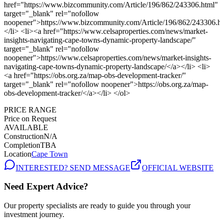
PRICE RANGE
Price on Request
AVAILABLE
Construction
N/A
Completion
TBA
Location
Cape Town
INTERESTED? SEND MESSAGE
OFFICIAL WEBSITE
Need Expert Advice?
Our property specialists are ready to guide you through your
investment journey.