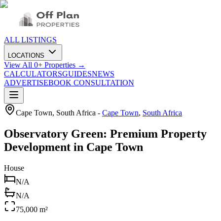
ALL LISTINGS
LOCATIONS
View All
0
+ Properties →
CALCULATORS
GUIDES
NEWS
ADVERTISE
BOOK CONSULTATION
Cape Town, South Africa
-
Cape Town
,
South Africa
Observatory Green: Premium Property
Development in Cape Town
House
N/A
N/A
75,000 m²