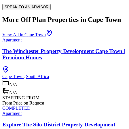
SPEAK TO AN ADVISOR
More Off Plan Properties in
Cape Town
View All in
Cape Town
Apartment
The Winchester Property Development Cape Town |
Premium Homes
Cape Town
,
South Africa
N/A
N/A
STARTING FROM
From Price on Request
COMPLETED
Apartment
Explore The Silo District Property Development