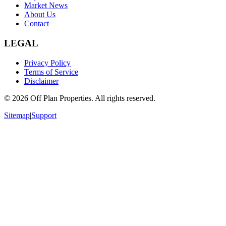
Market News
About Us
Contact
LEGAL
Privacy Policy
Terms of Service
Disclaimer
©
2026
Off Plan Properties. All rights reserved.
Sitemap
|
Support