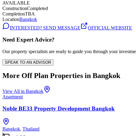
AVAILABLE
Construction
Completed
Completion
TBA
Location
Bangkok
INTERESTED? SEND MESSAGE
OFFICIAL WEBSITE
Need Expert Advice?
Our property specialists are ready to guide you through your investme
SPEAK TO AN ADVISOR
More Off Plan Properties in
Bangkok
View All in
Bangkok
Apartment
Noble BE33 Property Development Bangkok
Bangkok
,
Thailand