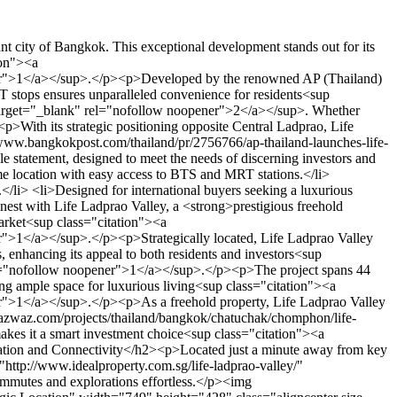
ater to various lifestyles and family sizes. From cozy studios to spacious two-bedroom layouts, each unit is meticulously planned to provide modern comfort and functionality.</p><h3>Studio and 1-Bedroom Options</h3><p>The studio and 1-bedroom units are perfect for individuals and couples seeking efficient urban living. With sizes starting from 28.8 sq.m., these units are optimized for natural light and space distribution, ensuring a bright and airy feel<sup class="citation"><a href="https://www.asiapropertyawards.com/en/award/thailand/archive2019/" target="_blank" rel="nofollow noopener">5</a></sup>.</p><h3>Spacious 2-Bedroom Designs</h3><p>Families and those needing more space will appreciate the 2-bedroom units, ranging up to 66.5 sq.m. These designs maximize natural light and offer ample room for comfortable living, making them ideal for both residents and investors<sup class="citation"><a href="https://www.asiapropertyawards.com/en/award/thailand/archive2019/" target="_blank" rel="nofollow noopener">5</a></sup>.</p><img src="https://propertydevelopments.com/wp-content/uploads/2025/02/Diverse-Unit-Mix-and-Floor-Plans-1024x585.jpg" alt="Diverse Unit Mix and Floor Plans" title="Diverse Unit Mix and Floor Plans" width="749" height="428" class="aligncenter size-large wp-image-1785" /><p>The strategic location near major malls and BTS stations enhances convenience, while the flexible designs meet the needs of both investors and residents. This blend of modern living and optimal space usage makes Life Ladprao Valley a standout choice in Bangkok's real estate market<sup class="citation"><a href="https://www.asiapropertyawards.com/en/award/thailand/archive2019/" target="_blank" rel="nofollow noopener">5</a></sup>.</p><h2>Developer Background and Track Record</h2><p>AP (Thailand) Public Company Limited stands as a leading name in Thailand's real estate sector, renowned for its exceptional developments and commitment to excellence. With a legacy of delivering high-quality projects, the company has solidified its reputation as a top-tier developer<sup class="citation"><a href="https://www.bangkokpost.com/thailand/pr/2756766/ap-thailand-launches-life-ladprao-valley-for-foreign-buyers" target="_blank" rel="nofollow noopener">2</a></sup>.</p><h3>About AP (Thailand) Public Company Limited</h3><p>AP (Thailand) has consistently demonstrated a strong track record of on-time delivery and superior construction quality over the years. Their dedication to meeting deadlines and maintaining high standards has earned them a loyal client base and critical acclaim<sup class="citation"><a href="https://www.bangkokpost.com/thailand/pr/2756766/ap-thailand-launches-life-ladprao-valley-for-foreign-buyers" target="_blank" rel="nofollow noopener">2</a></sup>.</p><h3>Previous Successful Projects in Bangkok</h3><p>The company's portfolio boasts several successful projects, including the notable Life Rama 9. These ventures underscore AP (Thailand)'s ability to deliver outstanding results, reinforcing trust and credibility among investors and residents alike<sup class="citation"><a href="https://www.bangkokpost.com/thailand/pr/2756766/ap-thailand-launches-life-ladprao-valley-for-foreign-buyers" target="