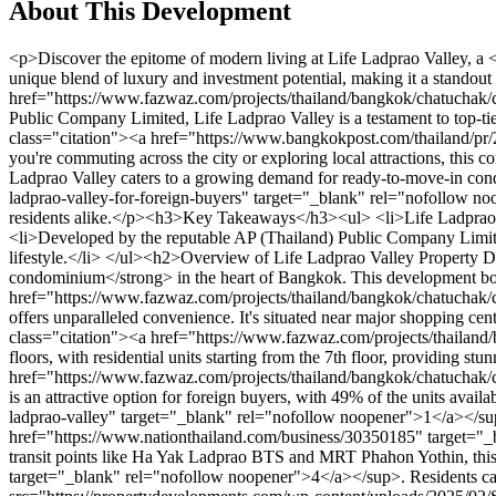
About This Development
<p>Discover the epitome of modern living at Life Ladprao Valley, a <strong>prestigious freehold condominium</strong> nestled in the vibrant city of Bangkok. This exceptional development stands out for its unique blend of luxury and investment potential, making it a standout choice in the competitive Bangkok real estate market<sup class="citation"><a href="https://www.fazwaz.com/projects/thailand/bangkok/chatuchak/chomphon/life-ladprao-valley" target="_blank" rel="nofollow noopener">1</a></sup>.</p><p>Developed by the renowned AP (Thailand) Public Company Limited, Life Ladprao Valley is a testament to top-tier craftsmanship and design. Its prime location near major BTS and MRT stops ensures unparalleled convenience for residents<sup class="citation"><a href="https://www.bangkokpost.com/thailand/pr/2756766/ap-thailand-launches-life-ladprao-valley-for-foreign-buyers" target="_blank" rel="nofollow noopener">2</a></sup>. Whether you're commuting across the city or exploring local attractions, this condominium offers the perfect blend of accessibility and tranquility.</p><p>With its strategic positioning opposite Central Ladprao, Life Ladprao Valley caters to a growing demand for ready-to-move-in condos among international buyers<sup class="citation"><a href="https://www.bangkokpost.com/thailand/pr/2756766/ap-thailand-launches-life-ladprao-valley-for-foreign-buyers" target="_blank" rel="nofollow noopener">2</a></sup>. This development is not just a home; it's a lifestyle statement, designed to meet the needs of discerning investors and residents alike.</p><h3>Key Takeaways</h3><ul> <li>Life Ladprao Valley is a luxurious freehold condominium in Bangkok.</li> <li>Prime location with easy access to BTS and MRT stations.</li> <li>Developed by the reputable AP (Thailand) Public Company Limited.</li> <li>Strategic placement near Central Ladprao for convenience.</li> <li>Designed for international buyers seeking a luxurious lifestyle.</li> </ul><h2>Overview of Life Ladprao Valley Property Development Bangkok</h2><p>Experience modern urban living at its finest with Life Ladprao Valley, a <strong>prestigious freehold condominium</strong> in the heart of Bangkok. This development boasts 1,140 units, making it a significant player in the city's real estate market<sup class="citation"><a href="https://www.fazwaz.com/projects/thailand/bangkok/chatuchak/chomphon/life-ladprao-valley" target="_blank" rel="nofollow noopener">1</a></sup>.</p><p>Strategically located, Life Ladprao Valley offers unparalleled convenience. It's situated near major shopping centers like Union Mall and is a short distance from key transportation hubs, enhancing its appeal to both residents and investors<sup class="citation"><a href="https://www.fazwaz.com/projects/thailand/bangkok/chatuchak/chomphon/life-ladprao-valley" target="_blank" rel="nofollow noopener">1</a></sup>.</p><p>The project spans 44 floors, with residential units starting from the 7th floor, providing stunning city views. The total area of the development is 5-2-45.5 rai, offering ample space for luxurious living<sup class="citation"><a href="https://www.fazwaz.com/projects/thailand/bangkok/chatuchak/chomphon/life-ladprao-valley" target="_blank" rel="nofollow noopener">1</a></sup>.</p><p>As a freehold property, Life Ladprao Valley is an attractive option for foreign buyers, w