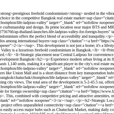
ith 49% of the units available for foreign ownership<sup class="citation"><a href="https://www.fazwaz.com/projects/thailand/bangkok/chatuchak/chomphon/life-ladprao-valley" target="_blank" rel="nofollow noopener">1</a></sup>. This, combined with competitive pricing and attractive amenities, makes it a smart investment choice<sup class="citation"><a href="https://www.nationthailand.com/business/30350185" target="_blank" rel="nofollow noopener">3</a></sup>.</p><h2>Strategic Location and Connectivity</h2><p>Located just a minute away from key transit points like Ha Yak Ladprao BTS and MRT Phahon Yothin, this project offers unparalleled connectivity<sup class="citation"><a href="http://www.idealproperty.com.sg/life-ladprao-valley/" target="_blank" rel="nofollow noopener">4</a></sup>. Residents can easily access major hubs such as Chatuchak Market, making daily commutes and explorations effortless.</p><img src="https://propertydevelopments.com/wp-content/uploads/2025/02/Strategic-Location-1024x585.jpg" alt="Strategic Location" title="Strategic Location" width="749" height="428" class="aligncenter size-large wp-image-1784" /><p>The building's design enhances accessibility, with key floors providing stunning city views and ensuring ease of movement for all residents<sup class="citation"><a href="http://www.idealproperty.com.sg/life-ladprao-valley/" target="_blank" rel="nofollow noopener">4</a></sup>. This prime location not only boosts rental and capital growth but also offers a lifestyle rich in convenience and amenities.</p><h3>Proximity to BTS and MRT Stations</h3><ul> <li>Minutes away from Ha Yak Ladprao BTS and MRT Phahon Yothin.</li> <li>Easy access to vibrant spots like Chatuchak Market.</li> </ul><h3>Access to Major Commercial Hubs</h3><p>The project's proximity to major commercial hubs brings numerous lifestyle advantages, from shopping to dining, all within a short distance. This strategic positioning makes it an ideal choice for both living and investment.</p><h2>Unmatched Luxurious Facilities</h2><p>Experience luxury like never before with the exceptional amenities at Life Ladprao Valley. Designed to elevate your lifestyle, this condominium offers a wide range of facilities that cater to every need, ensuring a truly indulgent living experience.</p><h3>Indoor Amenities and Recreational Spaces</h3><p>Step inside and discover a world of convenience and leisure. The indoor facilities include a state-of-the-art fitness center, serene yoga rooms, and multi-purpose lounges perfect for relaxation or entertaining guests. These spaces are thoughtfully designed to provide comfort and versatility, making them ideal for both residents and investors.</p><h3>Outdoor Green Areas and Roof Decks</h3><p>Nature lovers will appreciate the expansive green areas and rooftop decks offering breathtaking views of the city. These outdoor spaces are meticulously landscaped to create serene environments where residents can unwind and enjoy fresh air.</p><h3>Exclusive Resident Perks</h3><p>Residents at Life Ladprao Valley enjoy enhanced security and private access areas, ensuring a safe and exclusive living environment. The sophisticated design and use of premium materials in the construction further elevate the living experience, making it a standout choice in the market.</p><h2>Diverse Unit Mix and Floor Plans</h2><p>Life Ladprao Valley offers a wide range of units designed to c