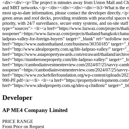
Developer
AP ME4 Company Limited
PRICE RANGE
From Price on Request