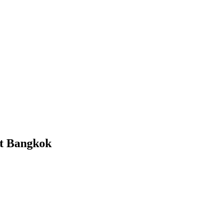
nt Bangkok