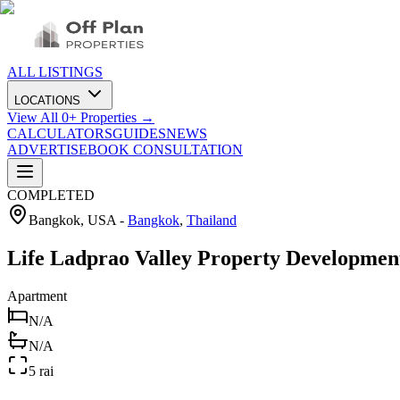
ALL LISTINGS
LOCATIONS
View All
0
+ Properties →
CALCULATORS
GUIDES
NEWS
ADVERTISE
BOOK CONSULTATION
COMPLETED
Bangkok, USA
-
Bangkok
,
Thailand
Life Ladprao Valley Property Developme
Apartment
N/A
N/A
5 rai