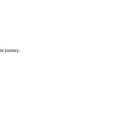
nt journey.