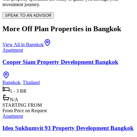
investment journey.
SPEAK TO AN ADVISOR
More Off Plan Properties in
Bangkok
View All in
Bangkok
Apartment
Cooper Siam Property Development Bangkok
Bangkok
,
Thailand
1 - 3 BR
N/A
STARTING FROM
From Price on Request
Apartment
Ideo Sukhumvit 93 Property Development Bangkok