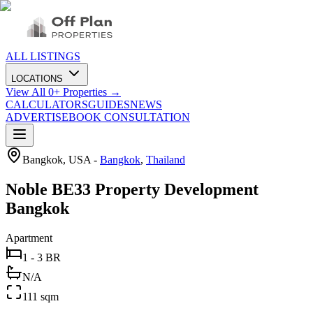
ALL LISTINGS
LOCATIONS
View All
0
+ Properties →
CALCULATORS
GUIDES
NEWS
ADVERTISE
BOOK CONSULTATION
Bangkok, USA
-
Bangkok
,
Thailand
Noble BE33 Property Development
Bangkok
Apartment
1 - 3 BR
N/A
111 sqm