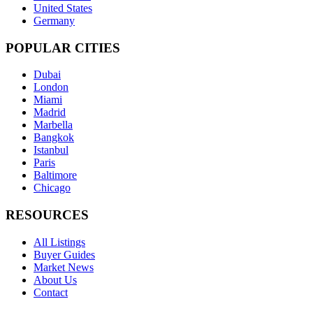
United States
Germany
POPULAR CITIES
Dubai
London
Miami
Madrid
Marbella
Bangkok
Istanbul
Paris
Baltimore
Chicago
RESOURCES
All Listings
Buyer Guides
Market News
About Us
Contact