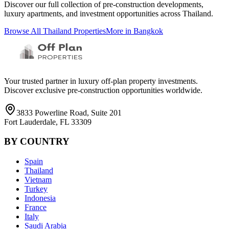
Discover our full collection of pre-construction developments,
luxury apartments, and investment opportunities across
Thailand
.
Browse All
Thailand
Properties
More in
Bangkok
Your trusted partner in luxury off-plan property investments.
Discover exclusive pre-construction opportunities worldwide.
3833 Powerline Road, Suite 201
Fort Lauderdale, FL 33309
BY COUNTRY
Spain
Thailand
Vietnam
Turkey
Indonesia
France
Italy
Saudi Arabia