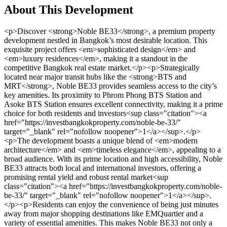
About This Development
<p>Discover <strong>Noble BE33</strong>, a premium property development nestled in Bangkok’s most desirable location. This exquisite project offers <em>sophisticated design</em> and <em>luxury residences</em>, making it a standout in the competitive Bangkok real estate market.</p><p>Strategically located near major transit hubs like the <strong>BTS and MRT</strong>, Noble BE33 provides seamless access to the city’s key amenities. Its proximity to Phrom Phong BTS Station and Asoke BTS Station ensures excellent connectivity, making it a prime choice for both residents and investors<sup class="citation"><a href="https://investbangkokproperty.com/noble-be-33/" target="_blank" rel="nofollow noopener">1</a></sup>.</p><p>The development boasts a unique blend of <em>modern architecture</em> and <em>timeless elegance</em>, appealing to a broad audience. With its prime location and high accessibility, Noble BE33 attracts both local and international investors, offering a promising rental yield and robust rental market<sup class="citation"><a href="https://investbangkokproperty.com/noble-be-33/" target="_blank" rel="nofollow noopener">1</a></sup>.</p><p>Residents can enjoy the convenience of being just minutes away from major shopping destinations like EMQuartier and a variety of essential amenities. This makes Noble BE33 not only a luxurious home but also a smart investment opportunity<sup class="citation"><a href="https://investbangkokproperty.com/noble-be-33/" target="_blank" rel="nofollow noopener">1</a></sup>.</p><h3>Key Takeaways</h3><ul> <li>Noble BE33 offers luxury residences with sophisticated design in Bangkok’s prime location.</li> <li>Strategic proximity to BTS and MRT stations ensures excellent connectivity.</li> <li>Blend of modern architecture and timeless elegance attracts both residents and investors.</li> <li>High rental demand and proximity to major amenities enhance investment potential.</li> <li>Convenient access to shopping destinations and essential services.</li> </ul><h2>Introduction and Luxury Living Experience</h2><p>Experience the pinnacle of luxury living at Noble BE33, where every detail is crafted to provide residents with a sophisticated and elegant lifestyle. This premium property development offers a range of luxurious condominium units designed to meet the needs of discerning residents and investors alike.</p><h3>A Glimpse into Premier Condominiums</h3><p>The condominiums at Noble BE33 are available in various configurations, including one-bedroom, two-bedroom, and three-bedroom units. Each unit is designed with modern touches and built-in furniture, creating a spacious and comfortable living environment. The two-bedroom units, for example, offer a usable space of 111 square meters, providing ample room for residents to relax and entertain<sup class="citation"><a href="https://luxurycondobangkok.com/property/tela-thonglor-2-bedroom-luxury-condo-in-great-location/" target="_blank" rel="nofollow noopener">2</a></sup>.</p><p>In addition to the standard units, Noble BE33 also features larger three-bedroom duplexes and penthouses. These range in size from 201 square meters for the duplexes to an expansive 349 square meters for the three-bedroom plus one penthouse, offering the ultimate in luxury living<sup class="citation"><a href="https://luxurycondobangkok.com/property/tela-thonglor-2-bedroom-luxury-condo-in-great-location/" target="_blank" rel="nofollow noopener">2</a></sup>.</p><h3>Embracing a Friendly Lifestyle</h3><p>Living at Noble BE33 is not just about the condo itself; it's about the lifestyle it offers. The property boasts a range of amenities designed to enhance the living experience. From the communal pool and state-of-the-art gym to the yoga facilities, residents have access to everything they need to maintain a healthy and active lifestyle<sup class="citation"><a href="https://luxurycondobangkok.com/property/tela-thonglor-2-bedroom-luxury-condo-in-great-location/" target="_blank" rel="nofollow noopener">2</a></sup>.</p><p>The development also emphasizes community living, with shared spaces that encourage social interaction. Whether it's a quiet evening at home or a vibrant community event, Noble BE33 provides the perfect setting for a friendly and engaging lifestyle.</p><p>For investors, Noble BE33 offers a promising rental yield. The two-bedroom units, for instance, can be rented for 120,000 Baht per month, with a minimum rental period of 12 months<sup class="citation"><a href="https://luxurycondobangkok.com/property/tela-thonglor-2-bedroom-luxury-condo-in-great-location/" target="_blank" rel="nofollow noopener">2</a></sup>. This makes the property an attractive option for those looking to generate income from their investment.</p><p>In summary, Noble BE33 offers a unique blend of luxury living and smart investment opportunities. With its elegant interiors, premium finishes, and world-class amenities, it's the perfect choice for those seeking a sophisticated urban lifestyle.</p><h2>Architectural Excellence and Modern Design</h2><p>The architectural vision behind Noble BE33 is a masterclass in modern design, blending <em>sophisticated aesthetics</em> with <em>functional brilliance</em>. Every <strong>floor</strong> is meticulously planned to maximize natural light and space, creating a comfortable living environment that feels both expansive and intimate<sup class="citation"><a href="https://www.mysgprop.com/nue-epic-asok-rama-9/" target="_blank" rel="nofollow noopener">3</a></sup>.</p><p>The <strong>developer</strong> has paid close attention to <strong>detail</strong>, using high-quality materials that reflect a commitment to <em>excellence</em>. From the sleek glass facades to the precision-engineered interiors, every element is a testament to innovative design. The collaboration with renowned architects ensures that the <strong>building</strong> stands out as a landmark in the city<sup class="citation"><a href="https://www.mysgprop.com/nue-epic-asok-rama-9/" target="_blank" rel="nofollow noopener">3</a></sup>.</p><img src="https://propertydevelopments.com/wp-content/uploads/2025/02/Architectural-Excellence-and-Modern-Design-1024x585.jpg" alt="Architectural Excellence and Modern Design" title="Architectural Excellence and Modern Design" width="749" height="428" class="aligncenter size-large wp-image-1739" /><p>Sustainability is at the heart of this project. The integration of <em>green building practices</em> and energy-efficient systems ensures that Noble BE33 is not only beautiful but also environmentally responsible. This approach aligns with the growing demand for eco-friendly living spaces<sup class="citation"><a href="https://www.hospitalitynet.org/news/4121236.html" target="_blank" rel="nofollow noopener">4</a></sup>.</p><p>The <strong>developer</strong>’s focus on <strong>detail</strong> extends to the selection of premium finishes and innovative spatial strategies. Each unit, from the one-bedroom layouts to the expansive penthouses, is designed to elevate the resident experience. This dedication to architectural excellence makes Noble BE33 a standout in the competitive market<sup class="citation"><a href="https://www.mysgprop.com/nue-epic-asok-rama-9/" target="_blank" rel="nofollow noopener">3</a></sup>.</p><p>For those interested in learning more about this exceptional <strong>development</strong>, visit <a href="https://bangkokdevelopments.com/buy/thailand/new-developments/noble-be19-sukhumvit" target="_blank" rel="nofollow noopener">Noble BE33</a> to explore the full range of features and investment opportunities.</p><h2>Prime Location and Accessibility</h2><p>Noble BE33 is strategically located in one of Bangkok’s most desirable areas, offering unparalleled accessibility and convenience. Situated near major transit hubs and surrounded by vibrant neighborhoods, this property is a prime choice for both residents and investors.</p><h3>Proximity to BTS, MRT, and Major Transit Hubs</h3><p>Residents of Noble BE33 enjoy seamless connectivity to Bangkok’s transit network. The property is just a 4-minute walk from Phrom Phong BTS Station and 250 meters away from Asoke MRT Station<sup class="citation"><a href="https://www.thaigerproperty.com/projects/thailand/bangkok/watthana/khlong-tan-nuea/le-raffine-jambunuda-sukhumvit-31" target="_blank" rel="nofollow noopener">5</a></sup>. This strategic location makes commuting across the city effortless, whether for work or leisure.</p><p>The development is also close to major roads, ensuring easy access by car. This combination of transit options and road connectivity makes Noble BE33 a one-stop access point for Bangkok’s vibrant lifestyle<sup class="citation"><a href="https://www.thaigerproperty.com/projects/thailand/bangkok/watthana/khlong-tan-nuea/le-raffine-jambunuda-sukhumvit-31" target="_blank" rel="nofollow noopener">5</a></sup>.</p><h3>Neighborhood Highlights and Entertainment Options</h3><p>Surrounded by upscale shopping districts like Emquartier and Emporium, Noble BE33 offers a blend of luxury and convenience. The neighborhood is also home to high-end restaurants, boutique shops, and entertainment venues, creating a vibrant urban lifestyle.</p><p>Local landmarks such as The Westin Grande and Sheraton Sukhumvit are nearby, adding to the area’s prestige. The mix of high-income locals and expatriates makes this neighborhood highly desirable, fostering a dynamic and cosmopolitan environment.</p><table> <tr> <th>Feature</th> <th>Details</th> <th>Benefits</th> </tr> <tr> <td>Proximity to BTS</td> <td>4-minute walk to Phrom Phong BTS Station</td> <td>Effortless commuting across Bangkok</td> </tr> <tr> <td>Shopping Districts</td> <td>Emquartier, Emporium, and Thonglor</td> <td>Access to luxury retail and dining</td> </tr> <tr> <td>Local Amenities</td> <td>Bumrungrad Hospital, IPC Kindergarten</td> <td>Convenience for healthcare and education</td> </tr> </table><p>The strategic location of Noble BE33 not only enhances the livi