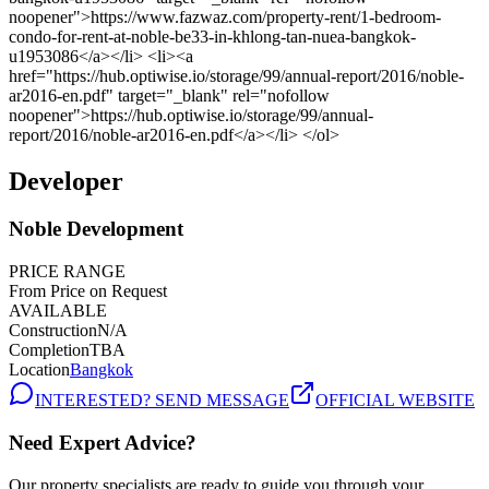
Developer
Noble Development
PRICE RANGE
From Price on Request
AVAILABLE
Construction
N/A
Completion
TBA
Location
Bangkok
INTERESTED? SEND MESSAGE
OFFICIAL WEBSITE
Need Expert Advice?
Our property specialists are ready to guide you through your