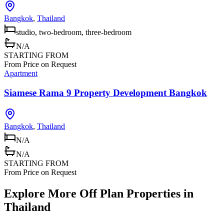
Bangkok
,
Thailand
studio, two-bedroom, three-bedroom
N/A
STARTING FROM
From Price on Request
Apartment
Siamese Rama 9 Property Development Bangkok
Bangkok
,
Thailand
N/A
N/A
STARTING FROM
From Price on Request
Explore More Off Plan Properties in
Thailand