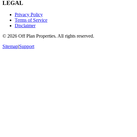
LEGAL
Privacy Policy
Terms of Service
Disclaimer
©
2026
Off Plan Properties. All rights reserved.
Sitemap
|
Support