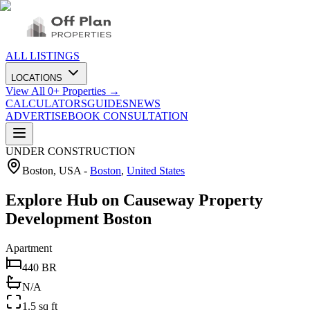
ALL LISTINGS
LOCATIONS
View All
0
+ Properties →
CALCULATORS
GUIDES
NEWS
ADVERTISE
BOOK CONSULTATION
UNDER CONSTRUCTION
Boston, USA
-
Boston
,
United States
Explore Hub on Causeway Property
Development Boston
Apartment
440 BR
N/A
1.5 sq ft