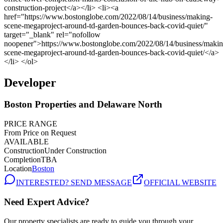
Developer
Boston Properties and Delaware North
PRICE RANGE
From Price on Request
AVAILABLE
Construction
Under Construction
Completion
TBA
Location
Boston
INTERESTED? SEND MESSAGE
OFFICIAL WEBSITE
Need Expert Advice?
Our property specialists are ready to guide you through your