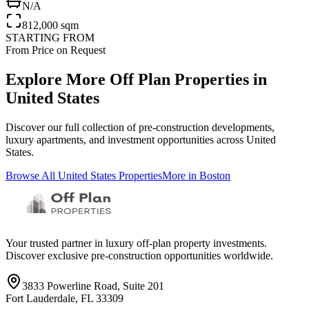
N/A
812,000 sqm
STARTING FROM
From Price on Request
Explore More Off Plan Properties in
United States
Discover our full collection of pre-construction developments,
luxury apartments, and investment opportunities across
United
States
.
Browse All
United States
Properties
More in
Boston
Your trusted partner in luxury off-plan property investments.
Discover exclusive pre-construction opportunities worldwide.
3833 Powerline Road, Suite 201
Fort Lauderdale, FL 33309