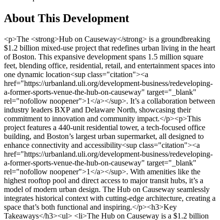
About This Development
<p>The <strong>Hub on Causeway</strong> is a groundbreaking $1.2 billion mixed-use project that redefines urban living in the heart of Boston. This expansive development spans 1.5 million square feet, blending office, residential, retail, and entertainment spaces into one dynamic location<sup class="citation"><a href="https://urbanland.uli.org/development-business/redeveloping-a-former-sports-venue-the-hub-on-causeway" target="_blank" rel="nofollow noopener">1</a></sup>. It’s a collaboration between industry leaders BXP and Delaware North, showcasing their commitment to innovation and community impact.</p><p>This project features a 440-unit residential tower, a tech-focused office building, and Boston’s largest urban supermarket, all designed to enhance connectivity and accessibility<sup class="citation"><a href="https://urbanland.uli.org/development-business/redeveloping-a-former-sports-venue-the-hub-on-causeway" target="_blank" rel="nofollow noopener">1</a></sup>. With amenities like the highest rooftop pool and direct access to major transit hubs, it’s a model of modern urban design. The Hub on Causeway seamlessly integrates historical context with cutting-edge architecture, creating a space that’s both functional and inspiring.</p><h3>Key Takeaways</h3><ul> <li>The Hub on Causeway is a $1.2 billion mixed-use development in Boston.</li> <li>It includes 440 residential units, a tech-focused office tower, and a large urban supermarket.</li> <li>The project spans 1.5 million square feet, offering retail, entertainment, and office spaces.</li> <li>Key features include a rooftop pool, direct transit access, and modern amenities.</li> <li>It’s a collaboration between BXP and Delaware North, emphasizing innovation and community impact.</li> </ul><h2>Hub on Causeway Property Development Boston: A Historical and Urban Overview</h2><p>At the heart of Boston’s northern gateway lies a transformative project that blends history with modernity. This development revitalizes a once underutilized site, reconnecting the historic North End and West End neighborhoods. It’s a story of urban renewal, where the past meets the present in a vibrant and accessible way.</p><h3>Reimagining Boston’s Legacy and Neighborhood Transformation</h3><p>Once a quiet area on off-event days, this site has been transformed into a bustling urban hub. The project bridges iconic neighborhoods, bringing together elements of the past with modern urban design. It’s a testament to thoughtful planning and community collaboration.</p><p>Key to this transformation is the integration of public art and historical references. For example, a statue of Bobby Orr and a mural-sized photo of the old Garden pay homage to Boston’s rich history. These elements celebrate the legacy of the area while embracing its future<sup class="citation"><a href="https://ww3.rics.org/uk/en/modus/built-environment/commercial-real-estate/the-hub-on-causeway.html" target="_blank" rel="nofollow noopener">2</a></sup>.</p><img src="https://propertydevelopments.com/wp-content/uploads/2025/02/TD-Garden-and-North-Station-landmarks-1024x585.jpg" alt="TD Garden and North Station landmarks" title="TD Garden and North Station landmarks" width="749" height="428" class="aligncenter size-large wp-image-1900" /><h3>The Role of TD Garden, North Station, and Historic Landmarks</h3><p>North Station and TD Garden are central to this development’s success. As vital transit and entertainment landmarks, they attract over 3.5 million visitors annually<sup class="citation"><a href="https://ww3.rics.org/uk/en/modus/built-environment/commercial-real-estate/the-hub-on-causeway.html" target="_blank" rel="nofollow noopener">2</a></sup>. The expansive entryway into TD Garden and adaptive reuse of space highlight the seamless blend of history and modernity.</p><p>Strategic partnerships with entities like Delaware North and local design teams have been instrumental in reimagining the site. Their efforts have created a space that’s not only functional but also deeply connected to the community’s needs<sup class="citation"><a href="https://www.skyscrapercenter.com/building/the-hub-on-causeway-office-tower/23428" target="_blank" rel="nofollow noopener">3</a></sup>.</p><table> <tr> <th>Feature</th> <th>Details</th> </tr> <tr> <td>Supermarket Size</td> <td>60,000 square feet</td> </tr> <tr> <td>Residential Units</td> <td>440 units</td> </tr> <tr> <td>Site Size</td> <td>2.5 acres</td> </tr> <tr> <td>Annual Visitors to TD Garden</td> <td>3.5 million</td> </tr> </table><p>This development is more than just a physical transformation. It’s a model of how mixed-use planning and thoughtful design can revitalize a neighborhood. By addressing historic urban challenges, it has become a thriving destination for residents and visitors alike.</p><p>For more details, visit <a href="https://en.wikipedia.org/wiki/The_Hub_on_Causeway" target="_blank" rel="nofollow noopener">The Hub on Causeway</a> to explore its rich history and modern impact.</p><h2>Design, Amenities, and Community Impact</h2><p>Urban innovation meets historical charm in this transformative project. The development combines modern architecture with thoughtful design to create a space that’s both functional and inspiring. Its mixed-use components cater to diverse needs, offering a seamless blend of living, working, and entertainment options<sup class="citation"><a href="https://www.gensler.com/dialogue/35/client-interview-bryan-koop-boston-properties" target="_blank" rel="nofollow noopener">4</a></sup>.</p><h3>Notable Features, Mixed-Use Components, and Signature Projects</h3><p>The <strong>office tower</strong> stands as a beacon of innovation, featuring state-of-the-art workspaces designed for adaptability. The <strong>residential tower</strong> offers luxurious amenities, including Boston’s highest rooftop pool, providing residents with unparalleled views and comfort<sup class="citation"><a href="https://www.verizon.com/about/news/verizon-announces-plans-technology-based-workspace-bostons-hub-causeway" target="_blank" rel="nofollow noopener">5</a></sup>.</p><img src="https://propertydevelopments.com/wp-content/uploads/2025/02/modern-office-and-residential-tower-1024x585.jpg" alt="modern office and residential tower" title="modern office and residential tower" width="749" height="428" class="aligncenter size-large wp-image-1901" /><p>One of the project’s standout features is the <strong>supermarket</strong>, the largest in the city, addressing long-standing community needs for accessible grocery options. Additionally, <strong>Hub Hall</strong> serves as a culinary hub with 18 eateries, creating a vibrant space for food lovers<sup class="citation"><a href="https://www.gensler.com/dialogue/35/client-interview-bryan-koop-boston-properties" target="_blank" rel="nofollow noopener">4</a></sup>.</p><blockquote>“This development is more than just a building—it’s a community hub that brings people together.”</blockquote><p>The <strong>entertainment</strong> offerings include Big Night Live, a premier music venue, and a sports bar, ensuring there’s always something to enjoy. These features make the space relevant 24 hours a day, leveraging its proximity to transit hubs and dense neighborhoods<sup class="citation"><a href="https://www.gensler.com/dialogue/35/client-interview-bryan-koop-boston-properties" target="_blank" rel="nofollow noopener">4</a></sup>.</p><h3>Community Engagement Through Local Partnerships and Historic Preservation</h3><p>The project’s commitment to the <strong>community</strong> is evident in its partnerships with local groups and historical societies. By preserving the area’s historical identity, the development bridges the past and present, creating a sense of continuity<sup class="citation"><a href="https://www.verizon.com/about/news/verizon-announces-plans-technology-based-workspace-bostons-hub-causeway" target="_blank" rel="nofollow noopener">5</a></sup>.</p><p>Collaborations with local artists and cultural organizations have enriched the space with public art and historical references. These efforts celebrate the area’s legacy while fostering a sense of belonging<sup class="citation"><a href="https://www.gensler.com/dialogue/35/client-interview-bryan-koop-boston-properties" target="_blank" rel="nofollow noopener">4</a></sup>.</p><table> <tr> <th>Feature</th> <th>Details</th> </tr> <tr> <td>Office Space</td> <td>16 floors, including incubators</td> </tr> <tr> <td>Residential Units</td> <td>440 luxury units</td> </tr> <tr> <td>Supermarket Size</td> <td>City’s largest</td> </tr> <tr> <td>Entertainment Venues</td> <td>Big Night Live, sports bar</td> </tr> </table><p>For more insights into how this project reconnects the <strong>community</strong>, visit <a href="https://www.reit.com/news/reit-magazine/november-december-2022/bxps-hub-causeway-reconnects-boston-community" target="_blank" rel="nofollow noopener">this detailed overview</a>.</p><h2>Innovative Workspaces, Transit Connectivity, and Market Impact</h2><p>A cutting-edge workspace redefines urban connectivity and business growth. The office <strong>tower</strong> at 100 Causeway Street anchors the project, offering tech-savvy, flexible workspaces designed for modern needs. Its integration with <strong>North Station</strong> enhances transit accessibility, making it a prime location for businesses and employees alike<sup class="citation"><a href="https://www.gensler.com/services" target="_blank" rel="nofollow noopener">6</a></sup>.</p><img src="https://propertydevelopments.com/wp-content/uploads/2025/02/tech-driven-office-tower-1024x585.jpg" alt="tech-driven office tower" title="tech-driven office tower" width="749" height="428" class="aligncenter size-large wp-image-1902" /><h3>Tech-Driven Office Solutions and Flexible Leasing Initiatives</h3><p>The <strong>tower</strong> features a dedicated TAMI (Technology, Advertising, Media,