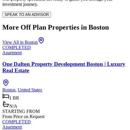
investment journey.
SPEAK TO AN ADVISOR
More Off Plan Properties in
Boston
View All in
Boston
COMPLETED
Apartment
One Dalton Property Development Boston | Luxury
Real Estate
Boston
,
United States
1 BR
N/A
STARTING FROM
From Price on Request
COMPLETED
Apartment