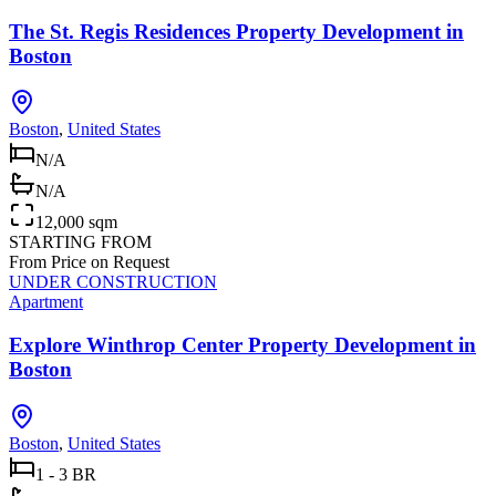
The St. Regis Residences Property Development in
Boston
Boston
,
United States
N/A
N/A
12,000 sqm
STARTING FROM
From Price on Request
UNDER CONSTRUCTION
Apartment
Explore Winthrop Center Property Development in
Boston
Boston
,
United States
1 - 3 BR