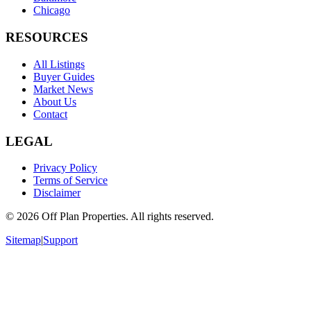
Chicago
RESOURCES
All Listings
Buyer Guides
Market News
About Us
Contact
LEGAL
Privacy Policy
Terms of Service
Disclaimer
©
2026
Off Plan Properties. All rights reserved.
Sitemap
|
Support