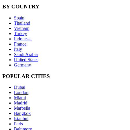
BY COUNTRY
Spain
Thailand
Vietnam
Turkey
Indonesia
France
Italy
Saudi Arabia
United States
Germany
POPULAR CITIES
Dubai
London
Miami
Madrid
Marbella
Bangkok
Istanbul
Paris
Baltimore