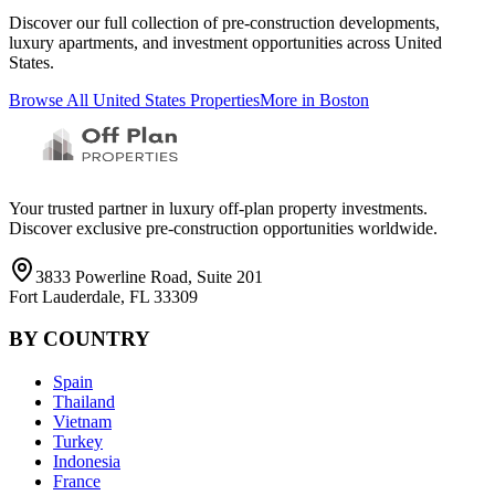
Discover our full collection of pre-construction developments,
luxury apartments, and investment opportunities across
United
States
.
Browse All
United States
Properties
More in
Boston
Your trusted partner in luxury off-plan property investments.
Discover exclusive pre-construction opportunities worldwide.
3833 Powerline Road, Suite 201
Fort Lauderdale, FL 33309
BY COUNTRY
Spain
Thailand
Vietnam
Turkey
Indonesia
France