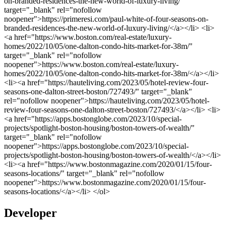
Developer