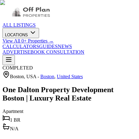
ALL LISTINGS
LOCATIONS
View All
0
+ Properties →
CALCULATORS
GUIDES
NEWS
ADVERTISE
BOOK CONSULTATION
COMPLETED
Boston, USA
-
Boston
,
United States
One Dalton Property Development
Boston | Luxury Real Estate
Apartment
1 BR
N/A