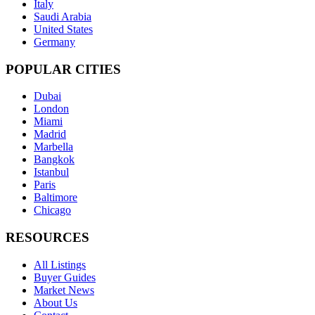
Italy
Saudi Arabia
United States
Germany
POPULAR CITIES
Dubai
London
Miami
Madrid
Marbella
Bangkok
Istanbul
Paris
Baltimore
Chicago
RESOURCES
All Listings
Buyer Guides
Market News
About Us