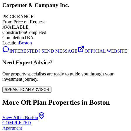
Carpenter & Company Inc.
PRICE RANGE
From Price on Request
AVAILABLE
Construction
Completed
Completion
TBA
Location
Boston
INTERESTED? SEND MESSAGE
OFFICIAL WEBSITE
Need Expert Advice?
Our property specialists are ready to guide you through your
investment journey.
SPEAK TO AN ADVISOR
More Off Plan Properties in
Boston
View All in
Boston
COMPLETED
Apartment