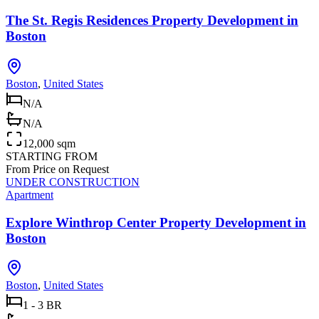
The St. Regis Residences Property Development in
Boston
Boston
,
United States
N/A
N/A
12,000 sqm
STARTING FROM
From Price on Request
UNDER CONSTRUCTION
Apartment
Explore Winthrop Center Property Development in
Boston
Boston
,
United States
1 - 3 BR