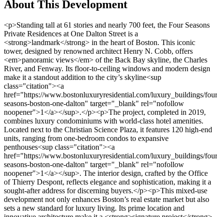
About This Development
<p>Standing tall at 61 stories and nearly 700 feet, the Four Seasons Private Residences at One Dalton Street is a <strong>landmark</strong> in the heart of Boston. This iconic tower, designed by renowned architect Henry N. Cobb, offers <em>panoramic views</em> of the Back Bay skyline, the Charles River, and Fenway. Its floor-to-ceiling windows and modern design make it a standout addition to the city’s skyline<sup class="citation"><a href="https://www.bostonluxuryresidential.com/luxury_buildings/four-seasons-boston-one-dalton" target="_blank" rel="nofollow noopener">1</a></sup>.</p><p>The project, completed in 2019, combines luxury condominiums with world-class hotel amenities. Located next to the Christian Science Plaza, it features 120 high-end units, ranging from one-bedroom condos to expansive penthouses<sup class="citation"><a href="https://www.bostonluxuryresidential.com/luxury_buildings/four-seasons-boston-one-dalton" target="_blank" rel="nofollow noopener">1</a></sup>. The interior design, crafted by the Office of Thierry Despont, reflects elegance and sophistication, making it a sought-after address for discerning buyers.</p><p>This mixed-use development not only enhances Boston’s real estate market but also sets a new standard for luxury living. Its prime location and innovative architecture make it a <strong>signature project</strong> in the city’s upscale property scene.</p><h3>Key Takeaways</h3><ul> <li>One Dalton is Boston’s tallest residential building at 61 stories and 700 feet<sup class="citation"><a href="https://www.bostonluxuryresidential.com/luxury_buildings/four-seasons-boston-one-dalton" target="_blank" rel="nofollow noopener">1</a></sup>.</li> <li>Designed by Henry N. Cobb, it features floor-to-ceiling windows with stunning views<sup class="citation"><a href="https://www.bostonluxuryresidential.com/luxury_buildings/four-seasons-boston-one-dalton" target="_blank" rel="nofollow noopener">1</a></sup>.</li> <li>The project includes 120 luxury condos and hotel amenities<sup class="citation"><a href="https://www.bostonluxuryresidential.com/luxury_buildings/four-seasons-boston-one-dalton" target="_blank" rel="nofollow noopener">1</a></sup>.</li> <li>Completed in 2019, it is located near the Christian Science Plaza<sup class="citation"><a href="https://www.bostonluxuryresidential.com/luxury_buildings/four-seasons-boston-one-dalton" target="_blank" rel="nofollow noopener">1</a></sup>.</li> <li>Interior design by the Office of Thierry Despont adds to its elegance<sup class="citation"><a href="https://www.bostonluxuryresidential.com/luxury_buildings/four-seasons-boston-one-dalton" target="_blank" rel="nofollow noopener">1</a></sup>.</li> </ul><h2>Overview &amp; Architectural Excellence</h2><p>Rising above the historic streets of Back Bay, this architectural marvel redefines luxury living. Designed by the legendary Henry N. Cobb and his team at Cambridge 7 Associates, the building stands as a testament to modern innovation and timeless elegance<sup class="citation"><a href="https://www.multifamilybiz.com/pressreleases/15677/one_dalton_residences_in_boston_honored_with_counc..." target="_blank" rel="nofollow noopener">2</a></sup>.</p><img src="https://propertydevelopments.com/wp-content/uploads/2025/02/Back-Bay-architectural-excellence-1024x585.jpg" alt="Back Bay architectural excellence" title="Back Bay architectural excellence" width="749" height="428" class="aligncenter size-large wp-image-1940" /><h3>World-Class Design by Henry N. Cobb &amp; Cambridge 7 Associates</h3><p>The vision behind this iconic structure was to create a seamless blend of form and function. Henry N. Cobb, renowned for his groundbreaking designs, collaborated with Cambridge 7 Associates to bring this project to life. The result is a masterpiece that features an equilateral triangular shape and intricate surface incisions, adding depth and character to its façade<sup class="citation"><a href="https://www.multifamilybiz.com/pressreleases/15677/one_dalton_residences_in_boston_honored_with_counc..." target="_blank" rel="nofollow noopener">2</a></sup>.</p><p>This design not only enhances the building’s aesthetic appeal but also ensures panoramic views from every residence. The floor-to-ceiling windows offer breathtaking sights of the Charles River, Fenway, and the city skyline<sup class="citation"><a href="https://www.worldconstructionnetwork.com/projects/four-seasons-hotel-private-residences-one-dalton-street-boston/" target="_blank" rel="nofollow noopener">3</a></sup>.</p><h3>Context Within Boston’s Historic Back Bay</h3><p>Located in the heart of Back Bay, this tower harmonizes with its historic surroundings. The neighborhood, known for its nineteenth-century townhouses and cultural landmarks, provides a rich backdrop for this modern structure<sup class="citation"><a href="https://www.multifamilybiz.com/pressreleases/15677/one_dalton_residences_in_boston_honored_with_counc..." target="_blank" rel="nofollow noopener">2</a></sup>.</p><p>The building’s design respects the area’s historical context while introducing contemporary elements. Its placement on Dalton Street ensures easy access to nearby attractions, making it a sought-after address for residents and visitors alike<sup class="citation"><a href="https://www.worldconstructionnetwork.com/projects/four-seasons-hotel-private-residences-one-dalton-street-boston/" target="_blank" rel="nofollow noopener">3</a></sup>.</p><table> <tr> <th>Feature</th> <th>Details</th> </tr> <tr> <td>Height</td> <td>700 feet (213 meters)</td> </tr> <tr> <td>Stories</td> <td>61</td> </tr> <tr> <td>Residences</td> <td>188 luxury condominiums</td> </tr> <tr> <td>Hotel Rooms</td> <td>211</td> </tr> <tr> <td>Location</td> <td>Back Bay, Dalton Street</td> </tr> </table><p>This project is a perfect example of how modern architecture can coexist with historic charm. For more insights into its luxurious offerings, explore the <a href="https://elitetraveler.com/property/penthouse-four-seasons-one-dalton-boston" target="_blank" rel="nofollow noopener">penthouse at Four Seasons One Dalton</a>.</p><h2>Exploring One Dalton Property Development Boston</h2><p>Blending the elegance of a world-class hotel with the exclusivity of high-end condominiums, this development offers a unique living experience. The integration of the <strong>Four Seasons Hotel</strong> and luxury residences creates a seamless blend of hospitality and private living<sup class="citation"><a href="https://www.hospitalitynet.org/news/4097599.html" target="_blank" rel="nofollow noopener">4</a></sup>.</p><img src="https://propertydevelopments.com/wp-content/uploads/2025/02/luxury-condominium-and-hotel-integration-1024x585.jpg" alt="luxury condominium and hotel integration" title="luxury condominium and hotel integration" width="749" height="428" class="aligncenter size-large wp-image-1941" /><h3>Luxury Condominium and Hotel Integration</h3><p>The lower floors house a 211-room <em>Four Seasons Hotel</em>, while the upper levels feature 160 ultra-high-end condominiums. This dual-purpose design ensures residents enjoy both privacy and access to world-class amenities<sup class="citation"><a href="https://www.hospitalitynet.org/news/4097599.html" target="_blank" rel="nofollow noopener">4</a></sup>.</p><p>The <strong>hotel</strong> elevates the living experience, offering services like fine dining, spa treatments, and concierge assistance. Residents can enjoy these perks while maintaining the exclusivity of their private <strong>residences</strong><sup class="citation"><a href="https://primeresi.com/paul-white-of-four-seasons-on-branded-residences-the-new-world-of-luxury-living/" target="_blank" rel="nofollow noopener">5</a></sup>.</p><h3>Innovative Structural &amp; Design Features</h3><p>The building’s design incorporates cutting-edge technology and high-quality materials. Wrapping floor-to-ceiling windows not only enhance the aesthetic but also maximize natural light<sup class="citation"><a href="https://www.hospitalitynet.org/news/4097599.html" target="_blank" rel="nofollow noopener">4</a></sup>.</p><p>Each <strong>condominium</strong> features a sophisticated layout, blending modern innovation with timeless luxury. The use of <em>new</em> technology ensures every <strong>space</strong> is both functional and elegant<sup class="citation"><a href="https://primeresi.com/paul-white-of-four-seasons-on-branded-residences-the-new-world-of-luxury-living/" target="_blank" rel="nofollow noopener">5</a></sup>.</p><h3>Panoramic Views &amp; Signature Floor-to-Ceiling Windows</h3><p>The extensive use of floor-to-ceiling windows provides breathtaking views of the city skyline, the Charles River, and Fenway. These <strong>windows</strong> are a signature feature, offering residents an immersive connection to their surroundings<sup class="citation"><a href="https://www.hospitalitynet.org/news/4097599.html" target="_blank" rel="nofollow noopener">4</a></sup>.</p><p>Imagine waking up to expansive views and enjoying the seamless blend of indoor and outdoor living. This is the upscale lifestyle offered by this iconic development. For more details, explore the <a href="https://www.bostonreb.com/one-dalton-boston-luxury-condos/" target="_blank" rel="nofollow noopener">luxury condominiums at One Dalton</a>.</p><h2>Luxurious Amenities and Optimal Location</h2><p>Experience unparalleled luxury with exclusive amenities and a prime location. This iconic building offers a lifestyle of sophistication, blending world-class services with a vibrant neighborhood. Residents enjoy access to a <strong>private lobby</strong> with concierge and doorman services, ensuring convenience and security<sup class="citation"><a href="https://www.boston.com/real-estate/luxury-homes/2022/10/05/one-dalton-condo-hits-market-for-38m/" target="_blank" rel="nofollow noopener">6</a></sup>.</p><img src="https://propertydev