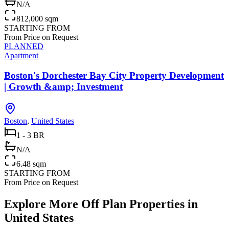
N/A
812,000 sqm
STARTING FROM
From Price on Request
PLANNED
Apartment
Boston's Dorchester Bay City Property Development
| Growth &amp; Investment
Boston
,
United States
1 - 3 BR
N/A
6.48 sqm
STARTING FROM
From Price on Request
Explore More Off Plan Properties in
United States