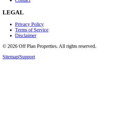
Contact
LEGAL
Privacy Policy
Terms of Service
Disclaimer
©
2026
Off Plan Properties. All rights reserved.
Sitemap
|
Support