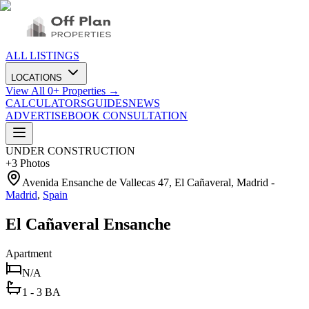
ALL LISTINGS
LOCATIONS
View All
0
+ Properties →
CALCULATORS
GUIDES
NEWS
ADVERTISE
BOOK CONSULTATION
UNDER CONSTRUCTION
+
3
Photos
Avenida Ensanche de Vallecas 47, El Cañaveral, Madrid
-
Madrid
,
Spain
El Cañaveral Ensanche
Apartment
N/A
1 - 3 BA