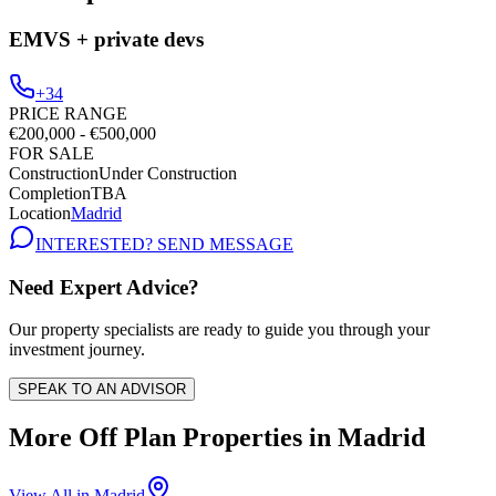
EMVS + private devs
+34
PRICE RANGE
€200,000 - €500,000
FOR SALE
Construction
Under Construction
Completion
TBA
Location
Madrid
INTERESTED? SEND MESSAGE
Need Expert Advice?
Our property specialists are ready to guide you through your
investment journey.
SPEAK TO AN ADVISOR
More Off Plan Properties in
Madrid
View All in
Madrid