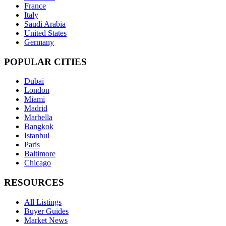
France
Italy
Saudi Arabia
United States
Germany
POPULAR CITIES
Dubai
London
Miami
Madrid
Marbella
Bangkok
Istanbul
Paris
Baltimore
Chicago
RESOURCES
All Listings
Buyer Guides
Market News