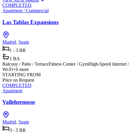
COMPLETED
Apartment / Commercial
Las Tablas Expansions
Madrid
,
Spain
1 - 3 BR
1 BA
Balcony / Patio / Terrace
Fitness Center / Gym
High-Speed Internet /
Wi-Fi
+
6
more
STARTING FROM
Price on Request
COMPLETED
Apartment
Vallehermoso
Madrid
,
Spain
3 - 5 BR