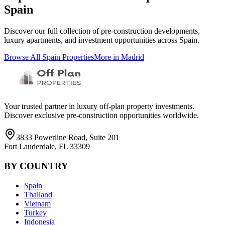
Spain
Discover our full collection of pre-construction developments,
luxury apartments, and investment opportunities across
Spain
.
Browse All
Spain
Properties
More in
Madrid
Your trusted partner in luxury off-plan property investments.
Discover exclusive pre-construction opportunities worldwide.
3833 Powerline Road, Suite 201
Fort Lauderdale, FL 33309
BY COUNTRY
Spain
Thailand
Vietnam
Turkey
Indonesia