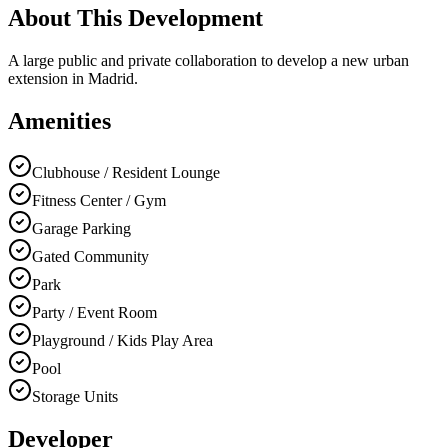
About This Development
A large public and private collaboration to develop a new urban
extension in Madrid.
Amenities
Clubhouse / Resident Lounge
Fitness Center / Gym
Garage Parking
Gated Community
Park
Party / Event Room
Playground / Kids Play Area
Pool
Storage Units
Developer