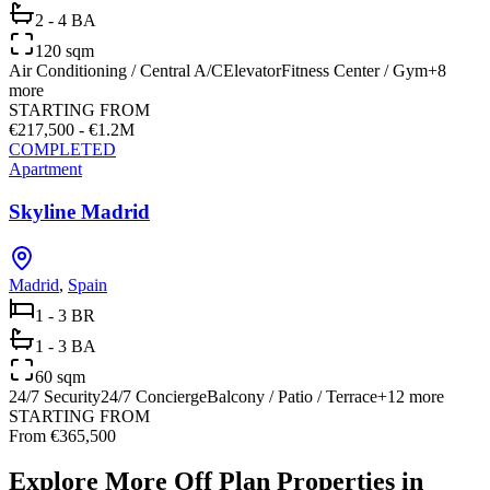
2 - 4 BA
120 sqm
Air Conditioning / Central A/C
Elevator
Fitness Center / Gym
+
8
more
STARTING FROM
€217,500 - €1.2M
COMPLETED
Apartment
Skyline Madrid
Madrid
,
Spain
1 - 3 BR
1 - 3 BA
60 sqm
24/7 Security
24/7 Concierge
Balcony / Patio / Terrace
+
12
more
STARTING FROM
From €365,500
Explore More Off Plan Properties in