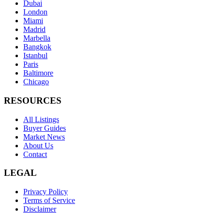
Dubai
London
Miami
Madrid
Marbella
Bangkok
Istanbul
Paris
Baltimore
Chicago
RESOURCES
All Listings
Buyer Guides
Market News
About Us
Contact
LEGAL
Privacy Policy
Terms of Service
Disclaimer