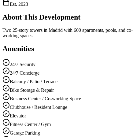
Est.
2023
About This Development
Two 25-story towers in Madrid with 600 apartments, pools, and co-
working spaces.
Amenities
24/7 Security
24/7 Concierge
Balcony / Patio / Terrace
Bike Storage & Repair
Business Center / Co-working Space
Clubhouse / Resident Lounge
Elevator
Fitness Center / Gym
Garage Parking