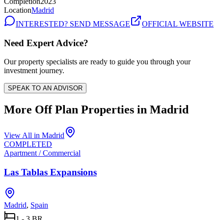
Completion
2023
Location
Madrid
INTERESTED? SEND MESSAGE
OFFICIAL WEBSITE
Need Expert Advice?
Our property specialists are ready to guide you through your
investment journey.
SPEAK TO AN ADVISOR
More Off Plan Properties in
Madrid
View All in
Madrid
COMPLETED
Apartment / Commercial
Las Tablas Expansions
Madrid
,
Spain
1 - 3 BR