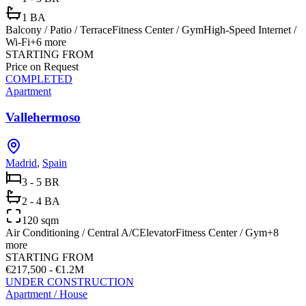
1 BA
Balcony / Patio / Terrace
Fitness Center / Gym
High-Speed Internet /
Wi-Fi
+
6
more
STARTING FROM
Price on Request
COMPLETED
Apartment
Vallehermoso
Madrid
,
Spain
3 - 5 BR
2 - 4 BA
120 sqm
Air Conditioning / Central A/C
Elevator
Fitness Center / Gym
+
8
more
STARTING FROM
€217,500 - €1.2M
UNDER CONSTRUCTION
Apartment / House