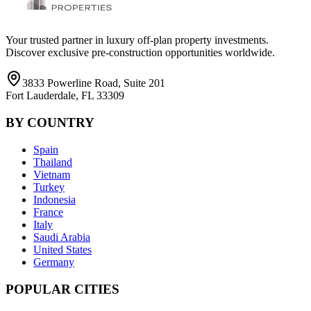
Your trusted partner in luxury off-plan property investments.
Discover exclusive pre-construction opportunities worldwide.
3833 Powerline Road, Suite 201
Fort Lauderdale, FL 33309
BY COUNTRY
Spain
Thailand
Vietnam
Turkey
Indonesia
France
Italy
Saudi Arabia
United States
Germany
POPULAR CITIES