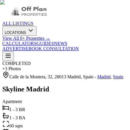
ALL LISTINGS
LOCATIONS
View All
0
+ Properties →
CALCULATORS
GUIDES
NEWS
ADVERTISE
BOOK CONSULTATION
COMPLETED
+
3
Photos
Calle de la Montera, 32, 28013 Madrid, Spain
-
Madrid
,
Spain
Skyline Madrid
Apartment
1 - 3 BR
1 - 3 BA
60 sqm