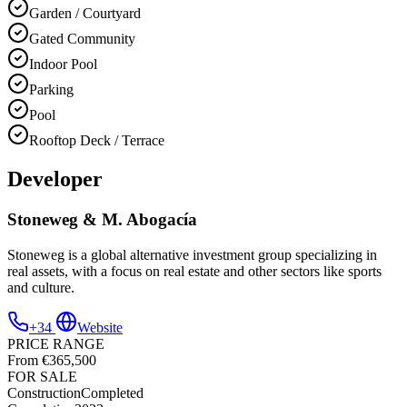
Garden / Courtyard
Gated Community
Indoor Pool
Parking
Pool
Rooftop Deck / Terrace
Developer
Stoneweg & M. Abogacía
Stoneweg is a global alternative investment group specializing in
real assets, with a focus on real estate and other sectors like sports
and culture.
+34
Website
PRICE RANGE
From €365,500
FOR SALE
Construction
Completed