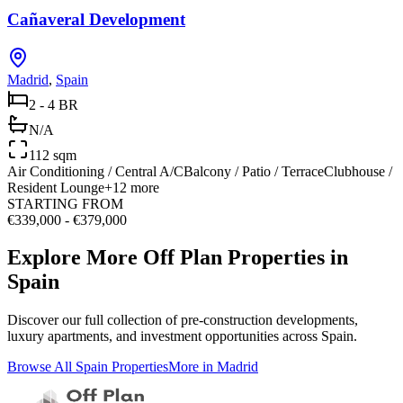
Cañaveral Development
Madrid
,
Spain
2 - 4 BR
N/A
112 sqm
Air Conditioning / Central A/C
Balcony / Patio / Terrace
Clubhouse /
Resident Lounge
+
12
more
STARTING FROM
€339,000 - €379,000
Explore More Off Plan Properties in
Spain
Discover our full collection of pre-construction developments,
luxury apartments, and investment opportunities across
Spain
.
Browse All
Spain
Properties
More in
Madrid