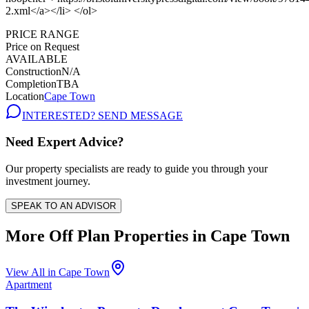
PRICE RANGE
Price on Request
AVAILABLE
Construction
N/A
Completion
TBA
Location
Cape Town
INTERESTED? SEND MESSAGE
Need Expert Advice?
Our property specialists are ready to guide you through your
investment journey.
SPEAK TO AN ADVISOR
More Off Plan Properties in
Cape Town
View All in
Cape Town
Apartment