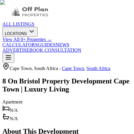
ALL LISTINGS
LOCATIONS
View All
0
+ Properties →
CALCULATORS
GUIDES
NEWS
ADVERTISE
BOOK CONSULTATION
Cape Town, South Africa
-
Cape Town
,
South Africa
8 On Bristol Property Development Cape
Town | Luxury Living
Apartment
N/A
N/A
About This Development