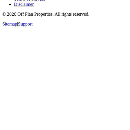
Disclaimer
©
2026
Off Plan Properties. All rights reserved.
Sitemap
|
Support