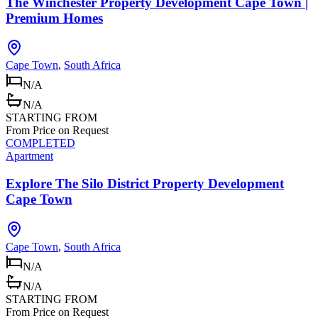
The Winchester Property Development Cape Town |
Premium Homes
Cape Town
,
South Africa
N/A
N/A
STARTING FROM
From Price on Request
COMPLETED
Apartment
Explore The Silo District Property Development
Cape Town
Cape Town
,
South Africa
N/A
N/A
STARTING FROM
From Price on Request