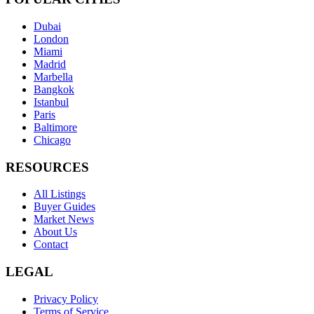
Dubai
London
Miami
Madrid
Marbella
Bangkok
Istanbul
Paris
Baltimore
Chicago
RESOURCES
All Listings
Buyer Guides
Market News
About Us
Contact
LEGAL
Privacy Policy
Terms of Service