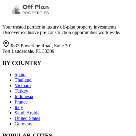
Your trusted partner in luxury off-plan property investments.
Discover exclusive pre-construction opportunities worldwide.
3833 Powerline Road, Suite 201
Fort Lauderdale, FL 33309
BY COUNTRY
Spain
Thailand
Vietnam
Turkey
Indonesia
France
Italy
Saudi Arabia
United States
Germany
POPULAR CITIES