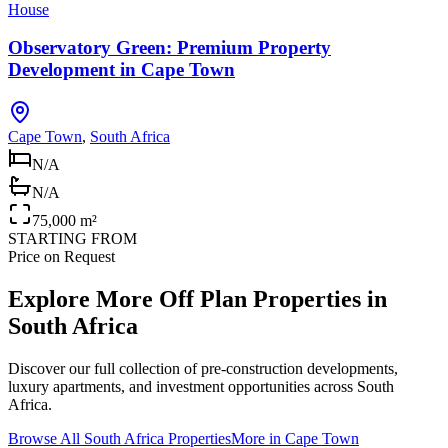
House
Observatory Green: Premium Property
Development in Cape Town
Cape Town
,
South Africa
N/A
N/A
75,000 m²
STARTING FROM
Price on Request
Explore More Off Plan Properties in
South Africa
Discover our full collection of pre-construction developments,
luxury apartments, and investment opportunities across
South
Africa
.
Browse All
South Africa
Properties
More in
Cape Town