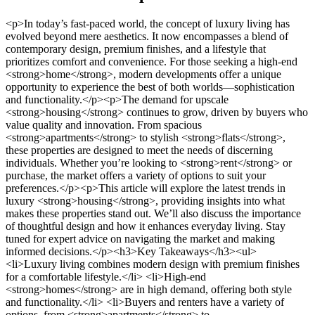
<p>In today’s fast-paced world, the concept of luxury living has evolved beyond mere aesthetics. It now encompasses a blend of contemporary design, premium finishes, and a lifestyle that prioritizes comfort and convenience. For those seeking a high-end <strong>home</strong>, modern developments offer a unique opportunity to experience the best of both worlds—sophistication and functionality.</p><p>The demand for upscale <strong>housing</strong> continues to grow, driven by buyers who value quality and innovation. From spacious <strong>apartments</strong> to stylish <strong>flats</strong>, these properties are designed to meet the needs of discerning individuals. Whether you’re looking to <strong>rent</strong> or purchase, the market offers a variety of options to suit your preferences.</p><p>This article will explore the latest trends in luxury <strong>housing</strong>, providing insights into what makes these properties stand out. We’ll also discuss the importance of thoughtful design and how it enhances everyday living. Stay tuned for expert advice on navigating the market and making informed decisions.</p><h3>Key Takeaways</h3><ul> <li>Luxury living combines modern design with premium finishes for a comfortable lifestyle.</li> <li>High-end <strong>homes</strong> are in high demand, offering both style and functionality.</li> <li>Buyers and renters have a variety of options, from <strong>apartments</strong> to <strong>flats</strong>.</li> <li>Thoughtful design plays a key role in enhancing the living experience.</li> <li>This article provides insights into current market trends and expert advice.</li> </ul><h2>Understanding 8 On Bristol Property Development Cape Town</h2><p>The real estate market is constantly evolving, with new trends shaping how we live and invest. In major cities, the demand for luxury <strong>homes</strong> continues to rise, driven by buyers seeking both style and functionality. Recent data shows that the average <strong>price</strong> for high-end properties has increased by 5% to 10% annually, reflecting a growing interest in premium living spaces<sup class="citation"><a href="https://www.ipcc.ch/report/ar6/wg3/chapter/chapter-8/" target="_blank" rel="nofollow noopener">1</a></sup>.</p><img src="https://propertydevelopments.com/wp-content/uploads/2025/02/luxury-property-1024x585.jpg" alt="luxury property" title="luxury property" width="749" height="428" class="aligncenter size-large wp-image-2000" /><h3>An Overview of Current Property Trends</h3><p>One of the most notable trends is the shift toward sustainable and eco-friendly designs. Features like energy-efficient systems and green materials are becoming standard in luxury <strong>homes</strong>. These upgrades not only appeal to environmentally conscious <strong>buyers</strong> but also enhance property values by 10% to 15%<sup class="citation"><a href="https://www.ipcc.ch/report/ar6/wg3/chapter/chapter-8/" target="_blank" rel="nofollow noopener">1</a></sup>.</p><p>Another trend is the growing popularity of urban <strong>apartments</strong>. With limited <strong>space</strong> in cities, developers are focusing on creating compact yet luxurious living solutions. This approach meets the needs of modern buyers who value convenience and accessibility.</p><h3>Key Investment Considerations for a New Home</h3><p>When investing in a <strong>new home</strong>, it’s essential to balance luxury with affordability. High-end finishes and amenities can significantly increase the <strong>price</strong>, but they also add long-term value. For example, properties with private pools and advanced security systems often sell faster and at higher rates<sup class="citation"><a href="https://www.ipcc.ch/report/ar6/wg3/chapter/chapter-8/" target="_blank" rel="nofollow noopener">1</a></sup>.</p><p>Additionally, consider the location and its potential for growth. Areas with strong infrastructure and amenities tend to attract more buyers, ensuring a solid return on investment. As the market evolves, staying informed about these factors can help you make smarter decisions.</p><h2>Luxury Living Tips for Property Developers and Home Buyers</h2><p>Creating a luxurious living space doesn’t have to break the bank. With the right design choices and construction methods, you can achieve an upscale look while staying within budget. Whether you’re a <strong>developer</strong> or a <strong>buyer</strong>, these tips will help you elevate your <strong>property</strong> without overspending.</p><img src="https://propertydevelopments.com/wp-content/uploads/2025/02/luxury-home-design-1024x585.jpg" alt="luxury home design" title="luxury home design" width="749" height="428" class="aligncenter size-large wp-image-2001" /><h3>Expert Advice on Design and Construction</h3><p>Start by selecting premium materials that offer both durability and style. For example, engineered wood flooring provides the look of hardwood at a fraction of the <strong>price</strong>. Similarly, quartz countertops mimic the elegance of marble but are more resistant to wear and tear<sup class="citation"><a href="https://www.jamesrespondek.com/where-the-mountains-meet-the-sea-the-stunning-homes-in-pacific-palisades/" target="_blank" rel="nofollow noopener">2</a></sup>.</p><p>Modern building methods, such as prefabrication, can also save time and money. These techniques ensure precision and reduce waste, making them ideal for both new builds and renovations<sup class="citation"><a href="https://www.jamesrespondek.com/where-the-mountains-meet-the-sea-the-stunning-homes-in-pacific-palisades/" target="_blank" rel="nofollow noopener">2</a></sup>.</p><h3>Integrating High-End Finishes on a Budget</h3><p>Luxury is in the details. Focus on small upgrades that make a big impact, like statement lighting or custom cabinetry. These elements can transform a <strong>space</strong> without requiring a complete overhaul.</p><p>Another cost-effective strategy is to mix high and low-end finishes. Pair designer fixtures with affordable tiles to create a balanced, upscale look. This approach ensures quality without compromising on style.</p><ul> <li>Choose durable, stylish materials like quartz and engineered wood.</li> <li>Leverage modern building methods for efficiency and precision.</li> <li>Focus on small, impactful upgrades like lighting and cabinetry.</li> <li>Mix high and low-end finishes for a balanced, luxurious aesthetic.</li> </ul><p>For inspiration, consider the latest trends in <a href="https://www.thepernateam.com/blog/the-31-most-expensive-luxury-home-sales-in-the-us-for-2024-breaking-the-60m-mark/" target="_blank" rel="nofollow noopener">luxury real estate</a>, where innovative design meets practicality. By aligning your choices with market demand, you can ensure your <strong>home</strong> appeals to discerning buyers while offering long-term value.</p><h2>Navigating Market Challenges and Government Planning Insights</h2><p>The housing market is shaped by a mix of regulatory changes, community concerns, and innovative solutions. Understanding these dynamics is essential for developers and buyers alike. From conflicting housing figures to evolving planning methods, the landscape is complex but full of opportunities.</p><img src="https://propertydevelopments.com/wp-content/uploads/2025/02/housing-market-challenges-1024x585.jpg" alt="housing market challenges" title="housing market challenges" width="749" height="428" class="aligncenter size-large wp-image-2002" /><h3>Analyzing Local Market Figures and Housing Supply</h3><p>One of the biggest challenges is meeting housing demand. For example, debates over housing figures show a gap between targets and practical realities. While some aim for 60,000 new homes, others propose 34,650 by 2040<sup class="citation"><a href="https://bristoluniversitypressdigital.com/view/book/9781447362869/front-2.xml" target="_blank" rel="nofollow noopener">3</a></sup>. This discrepancy highlights the need for realistic planning and resource allocation.</p><p>Developers must also consider the impact of these figures on <strong>property</strong> values. High demand often drives up <strong>prices</strong>, making it harder for <strong>buyers</strong> to find affordable options. Balancing supply with affordability is key to sustainable growth.</p><h3>Understanding Regulatory Changes and Planning Methods</h3><p>Regulatory frameworks are constantly evolving. The introduction of Standard Method 2 (SM2) has changed how housing needs are calculated<sup class="citation"><a href="https://bristoluniversitypressdigital.com/view/book/9781447362869/front-2.xml" target="_blank" rel="nofollow noopener">3</a></sup>. This new approach aims to provide a more accurate assessment of demand, helping planners make informed decisions.</p><p>Permitted development rights (PDR) have also gained traction. These allow developers to convert existing buildings into <strong>homes</strong> without full planning permission. While this speeds up the process, it raises questions about quality and community impact.</p><h3>Overcoming Space Limitations and Community Concerns</h3><p>Space is a major constraint in urban areas. Developers are exploring innovative solutions, such as vertical building designs and mixed-use developments. These approaches maximize land use while addressing community needs.</p><p>Community concerns, however, remain a significant hurdle. Residents often worry about the environmental impact of new projects. Engaging with local stakeholders and incorporating green practices can help ease these concerns.</p><p>For more insights on balancing development with sustainability, check out this <a href="https://www.rtpi.org.uk/research-rtpi/2021/october/urban-planning-after-covid-19/" target="_blank" rel="nofollow noopener">resource on urban planning</a>.</p><h2>Conclusion</h2><p>Navigating the complexities of luxury living and real estate requires a blend of insight and practical strategies. This article ha