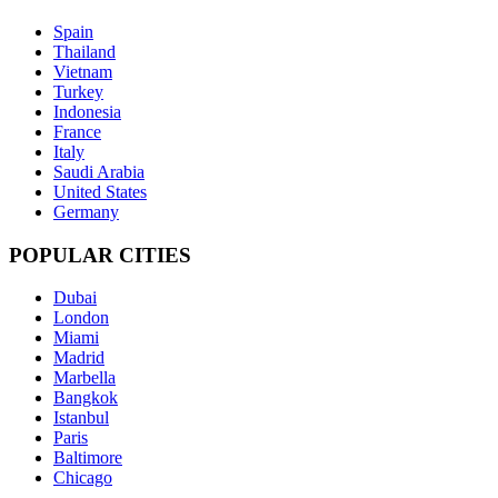
Spain
Thailand
Vietnam
Turkey
Indonesia
France
Italy
Saudi Arabia
United States
Germany
POPULAR CITIES
Dubai
London
Miami
Madrid
Marbella
Bangkok
Istanbul
Paris
Baltimore
Chicago