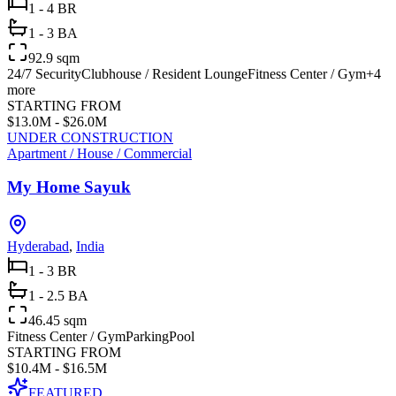
1 - 4 BR
1 - 3 BA
92.9 sqm
24/7 Security
Clubhouse / Resident Lounge
Fitness Center / Gym
+
4
more
STARTING FROM
$13.0M - $26.0M
UNDER CONSTRUCTION
Apartment / House / Commercial
My Home Sayuk
Hyderabad
,
India
1 - 3 BR
1 - 2.5 BA
46.45 sqm
Fitness Center / Gym
Parking
Pool
STARTING FROM
$10.4M - $16.5M
FEATURED