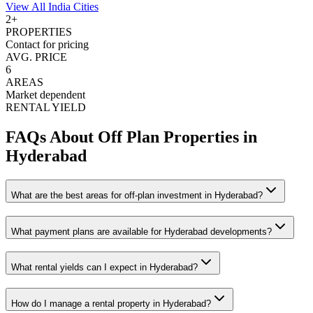
View All
India
Cities
2
+
PROPERTIES
Contact for pricing
AVG. PRICE
6
AREAS
Market dependent
RENTAL YIELD
FAQs About Off Plan Properties in
Hyderabad
What are the best areas for off-plan investment in Hyderabad?
What payment plans are available for Hyderabad developments?
What rental yields can I expect in Hyderabad?
How do I manage a rental property in Hyderabad?