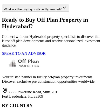
What are the buying costs in Hyderabad?
Ready to Buy Off Plan Property in
Hyderabad
?
Connect with our
Hyderabad
property specialists to discover the
latest off plan developments and receive personalized investment
guidance.
SPEAK TO AN ADVISOR
Your trusted partner in luxury off-plan property investments.
Discover exclusive pre-construction opportunities worldwide.
3833 Powerline Road, Suite 201
Fort Lauderdale, FL 33309
BY COUNTRY