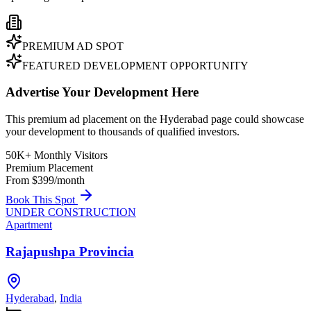
PREMIUM AD SPOT
FEATURED DEVELOPMENT OPPORTUNITY
Advertise Your Development Here
This premium ad placement on the Hyderabad page could showcase
your development to thousands of qualified investors.
50K+ Monthly Visitors
Premium Placement
From $399/month
Book This Spot
UNDER CONSTRUCTION
Apartment
Rajapushpa Provincia
Hyderabad
,
India