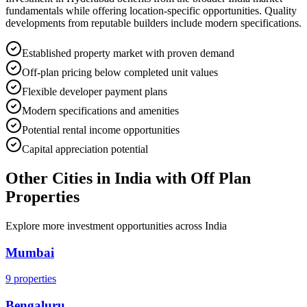
fundamentals while offering location-specific opportunities. Quality
developments from reputable builders include modern specifications.
Established property market with proven demand
Off-plan pricing below completed unit values
Flexible developer payment plans
Modern specifications and amenities
Potential rental income opportunities
Capital appreciation potential
Other Cities in
India
with Off Plan
Properties
Explore more investment opportunities across
India
Mumbai
9
properties
Bengaluru