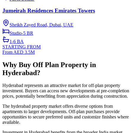
Jumeirah Residences Emirates Towers
Sheikh Zayed Road, Dubai
,
UAE
Studio-5
BR
1-6
BA
STARTING FROM
From AED 3.5M
Why Buy Off Plan Property in
Hyderabad?
Hyderabad represents an attractive market for off-plan property
investment. Buyers can access new developments at pre-completion
prices, potentially benefiting from appreciation during construction.
The hyderabad property market offers diverse options from
apartments to larger developments. Off-plan purchases provide
opportunities to secure preferred units and customize finishes where
available.
Investment in Hyderabad benefits from the broader India market