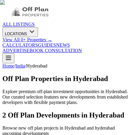
ALL LISTINGS
LOCATIONS
View All
0
+ Properties →
CALCULATORS
GUIDES
NEWS
ADVERTISE
BOOK CONSULTATION
Home
/
India
/
Hyderabad
Off Plan Properties in
Hyderabad
Explore premium off-plan investment opportunities in Hyderabad.
Our curated selection features new developments from established
developers with flexible payment plans.
2
Off Plan Developments in
Hyderabad
Browse new off plan projects in
Hyderabad
and
hyderabad
upcoming developments