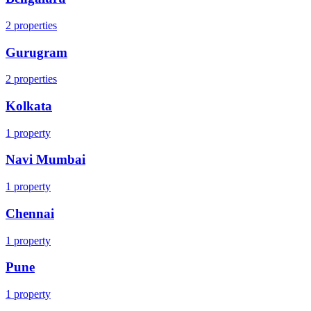
2
properties
Gurugram
2
properties
Kolkata
1
property
Navi Mumbai
1
property
Chennai
1
property
Pune
1
property