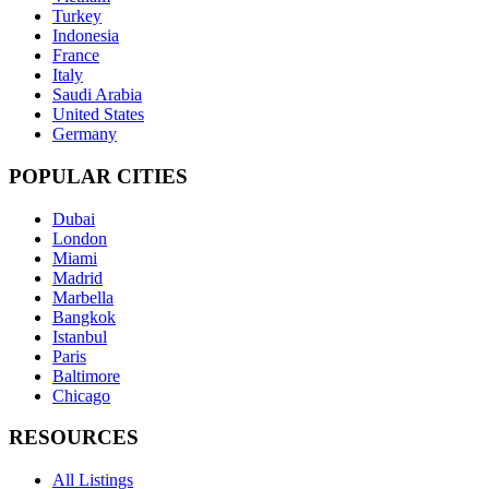
Turkey
Indonesia
France
Italy
Saudi Arabia
United States
Germany
POPULAR CITIES
Dubai
London
Miami
Madrid
Marbella
Bangkok
Istanbul
Paris
Baltimore
Chicago
RESOURCES
All Listings