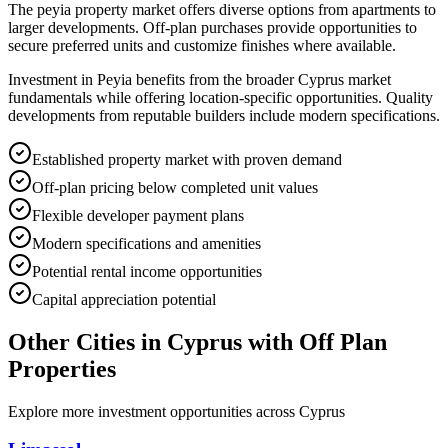
The peyia property market offers diverse options from apartments to
larger developments. Off-plan purchases provide opportunities to
secure preferred units and customize finishes where available.
Investment in Peyia benefits from the broader Cyprus market
fundamentals while offering location-specific opportunities. Quality
developments from reputable builders include modern specifications.
Established property market with proven demand
Off-plan pricing below completed unit values
Flexible developer payment plans
Modern specifications and amenities
Potential rental income opportunities
Capital appreciation potential
Other Cities in
Cyprus
with Off Plan
Properties
Explore more investment opportunities across
Cyprus