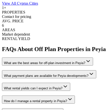
View All
Cyprus
Cities
1
+
PROPERTIES
Contact for pricing
AVG. PRICE
6
AREAS
Market dependent
RENTAL YIELD
FAQs About Off Plan Properties in
Peyia
What are the best areas for off-plan investment in Peyia?
What payment plans are available for Peyia developments?
What rental yields can I expect in Peyia?
How do I manage a rental property in Peyia?