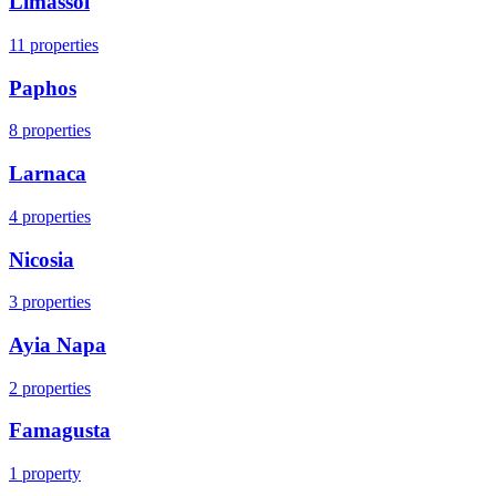
Limassol
11
properties
Paphos
8
properties
Larnaca
4
properties
Nicosia
3
properties
Ayia Napa
2
properties
Famagusta
1
property