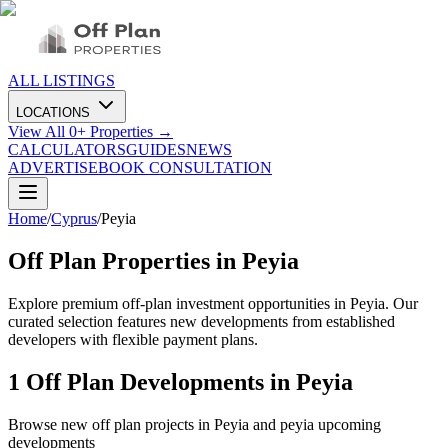
ALL LISTINGS
LOCATIONS
View All
0
+ Properties →
CALCULATORS
GUIDES
NEWS
ADVERTISE
BOOK CONSULTATION
Home
/
Cyprus
/
Peyia
Off Plan Properties in
Peyia
Explore premium off-plan investment opportunities in Peyia. Our
curated selection features new developments from established
developers with flexible payment plans.
1
Off Plan Developments in
Peyia
Browse new off plan projects in
Peyia
and
peyia
upcoming
developments