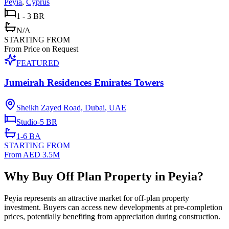
Peyia
,
Cyprus
1 - 3 BR
N/A
STARTING FROM
From Price on Request
FEATURED
Jumeirah Residences Emirates Towers
Sheikh Zayed Road, Dubai
,
UAE
Studio-5
BR
1-6
BA
STARTING FROM
From AED 3.5M
Why Buy Off Plan Property in Peyia?
Peyia represents an attractive market for off-plan property
investment. Buyers can access new developments at pre-completion
prices, potentially benefiting from appreciation during construction.