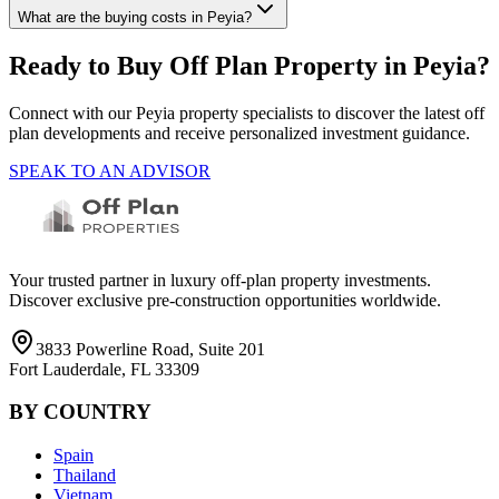
What are the buying costs in Peyia?
Ready to Buy Off Plan Property in
Peyia
?
Connect with our
Peyia
property specialists to discover the latest off
plan developments and receive personalized investment guidance.
SPEAK TO AN ADVISOR
Your trusted partner in luxury off-plan property investments.
Discover exclusive pre-construction opportunities worldwide.
3833 Powerline Road, Suite 201
Fort Lauderdale, FL 33309
BY COUNTRY
Spain
Thailand
Vietnam