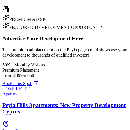
PREMIUM AD SPOT
FEATURED DEVELOPMENT OPPORTUNITY
Advertise Your Development Here
This premium ad placement on the Peyia page could showcase your
development to thousands of qualified investors.
50K+ Monthly Visitors
Premium Placement
From $399/month
Book This Spot
COMPLETED
Apartment
Peyia Hills Apartments: New Property Development
Cyprus