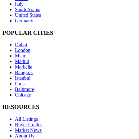
Italy
Saudi Arabia
United States
Germany
POPULAR CITIES
Dubai
London
Miami
Madrid
Marbella
Bangkok
Istanbul
Paris
Baltimore
Chicago
RESOURCES
All Listings
Buyer Guides
Market News
About Us