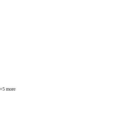
+
5
more