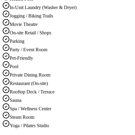
In-Unit Laundry (Washer & Dryer)
Jogging / Biking Trails
Movie Theatre
On-site Retail / Shops
Parking
Party / Event Room
Pet-Friendly
Pool
Private Dining Room
Restaurant (On-site)
Rooftop Deck / Terrace
Sauna
Spa / Wellness Center
Steam Room
Yoga / Pilates Studio