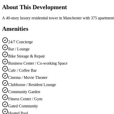
About This Development
A 40-story luxury residential tower in Manchester with 375 apartments,
Amenities
24/7 Concierge
Bar / Lounge
Bike Storage & Repair
Business Center / Co-working Space
Cafe / Coffee Bar
Cinema / Movie Theater
Clubhouse / Resident Lounge
Community Garden
Fitness Center / Gym
Gated Community
Heated Pool