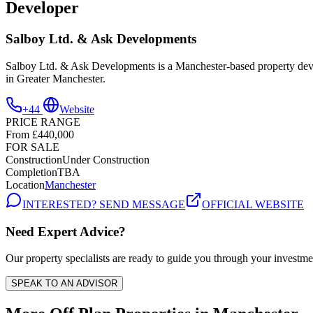
Developer
Salboy Ltd. & Ask Developments
Salboy Ltd. & Ask Developments is a Manchester-based property develo
in Greater Manchester.
+44
Website
PRICE RANGE
From £440,000
FOR SALE
Construction
Under Construction
Completion
TBA
Location
Manchester
INTERESTED? SEND MESSAGE
OFFICIAL WEBSITE
Need Expert Advice?
Our property specialists are ready to guide you through your investme
SPEAK TO AN ADVISOR