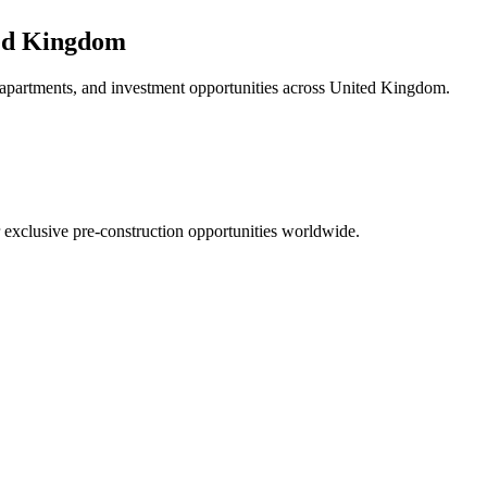
ed Kingdom
 apartments, and investment opportunities across
United Kingdom
.
r exclusive pre-construction opportunities worldwide.