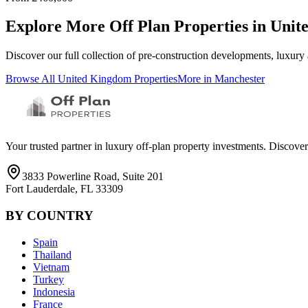
Explore More Off Plan Properties in
Unit
Discover our full collection of pre-construction developments, luxury
Browse All
United Kingdom
Properties
More in
Manchester
Your trusted partner in luxury off-plan property investments. Discove
3833 Powerline Road, Suite 201
Fort Lauderdale, FL 33309
BY COUNTRY
Spain
Thailand
Vietnam
Turkey
Indonesia
France