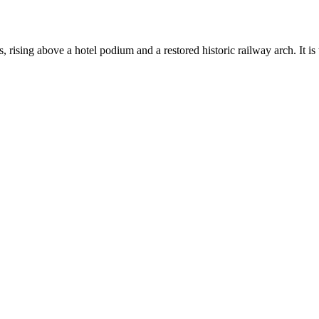
 rising above a hotel podium and a restored historic railway arch. It is