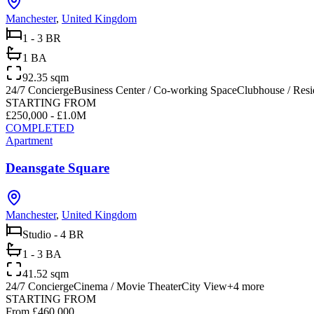
Manchester
,
United Kingdom
1 - 3 BR
1 BA
92.35 sqm
24/7 Concierge
Business Center / Co-working Space
Clubhouse / Res
STARTING FROM
£250,000 - £1.0M
COMPLETED
Apartment
Deansgate Square
Manchester
,
United Kingdom
Studio - 4 BR
1 - 3 BA
41.52 sqm
24/7 Concierge
Cinema / Movie Theater
City View
+
4
more
STARTING FROM
From £460,000