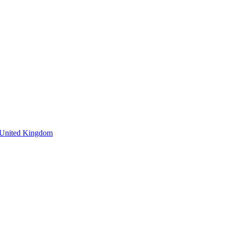
United Kingdom