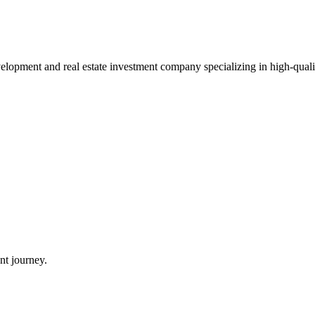
pment and real estate investment company specializing in high-quality 
nt journey.