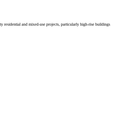
residential and mixed-use projects, particularly high-rise buildings