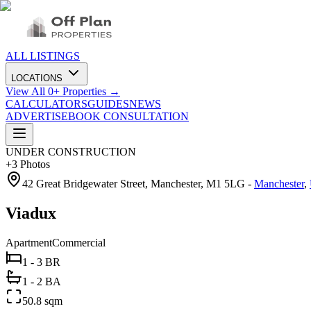
ALL LISTINGS
LOCATIONS
View All
0
+ Properties →
CALCULATORS
GUIDES
NEWS
ADVERTISE
BOOK CONSULTATION
UNDER CONSTRUCTION
+
3
Photos
42 Great Bridgewater Street, Manchester, M1 5LG
-
Manchester
,
Viadux
Apartment
Commercial
1 - 3 BR
1 - 2 BA
50.8 sqm