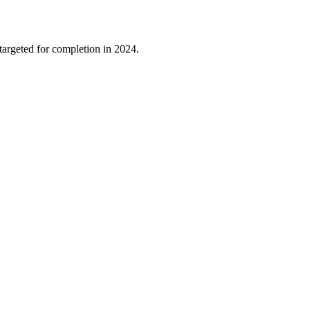
 targeted for completion in 2024.