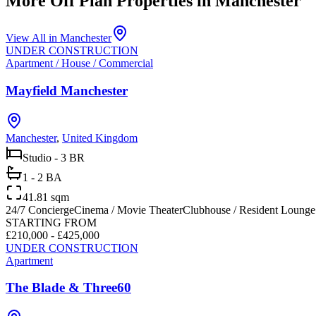
More Off Plan Properties in
Manchester
View All in
Manchester
UNDER CONSTRUCTION
Apartment / House / Commercial
Mayfield Manchester
Manchester
,
United Kingdom
Studio - 3 BR
1 - 2 BA
41.81 sqm
24/7 Concierge
Cinema / Movie Theater
Clubhouse / Resident Lounge
STARTING FROM
£210,000 - £425,000
UNDER CONSTRUCTION
Apartment
The Blade & Three60