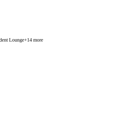
ident Lounge
+
14
more