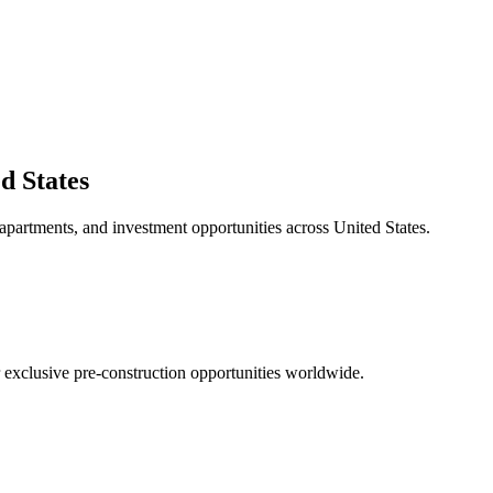
d States
 apartments, and investment opportunities across
United States
.
r exclusive pre-construction opportunities worldwide.