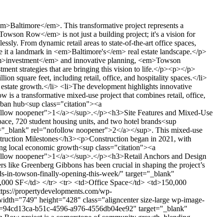
ions have spurred both support and critique, as reported by the <em>press</em><sup class="citation"><a href="https://patch.com/maryland/towson/towson-row-vote-baltimore-county-council" target="_blank" rel="nofollow noopener">4</a></sup>. The project's scale, as a <em>million-square-foot development</em>, underscores its role in broader urban renewal efforts. By focusing on sustainable growth, the Towson Row project aims to meet the community's needs while driving economic prosperity<sup class="citation"><a href="https://patch.com/maryland/towson/towson-row-vote-baltimore-county-council" target="_blank" rel="nofollow noopener">4</a></sup>.</p><h2>Financing, Incentives and Developer Perspectives</h2><p>The financial framework of the Towson Row project is built on a <strong>public-private partnership</strong>, designed to attract significant investment. Baltimore County has proposed <em>tax incentives</em> totaling nearly $43 million, including property and hotel tax adjustments, to secure private investment<sup class="citation"><a href="https://abell.org/wp-content/uploads/2022/11/2022_Abell-Foundation_Short-Form-Report_8yr.pdf" target="_blank" rel="nofollow noopener">5</a></sup>.</p><h3>Public-Private Partnership and Investment Insights</h3><p>This partnership aims to lower entry barriers for investors, fostering development in the area. Developers like Greenberg Gibbons and Caves Valley Partners emphasize the necessity of such arrangements to ensure project viability<sup class="citation"><a href="https://abell.org/wp-content/uploads/2022/11/2022_Abell-Foundation_Short-Form-Report_8yr.pdf" target="_blank" rel="nofollow noopener">5</a></sup>.</p><h3>Tax Incentives and Repayment Mechanisms</h3><p>The incentives include <em>tax credits</em> and property tax modifications. Repayment strategies, such as hotel tax revenues, are proposed to reimburse the county's assistance, ensuring sustainable financing<sup class="citation"><a href="https://abell.org/wp-content/uploads/2022/11/2022_Abell-Foundation_Short-Form-Report_8yr.pdf" target="_blank" rel="nofollow noopener">5</a></sup>.</p><h3>Community Concerns and Transparency Efforts</h3><p>Public unease surrounds the $43 million incentive package, with demands for transparency at county council meetings. The county bill addresses these concerns, aiming to balance economic growth with community needs<sup class="citation"><a href="https://abell.org/wp-content/uploads/2022/11/2022_Abell-Foundation_Short-Form-Report_8yr.pdf" target="_blank" rel="nofollow noopener">5</a></sup>.</p><img src="https://propertydevelopments.com/wp-content/uploads/2025/02/Financing-and-Incentives-Overview-1024x585.jpg" alt="Financing and Incentives Overview" title="Financing and Incentives Overview" width="749" height="428" class="aligncenter size-large wp-image-1621" /><p>For more details on the project's financial framework, visit <a href="https://www.naiopmd.org/news/west-side-revival-baltimore-county-aims-to-sp