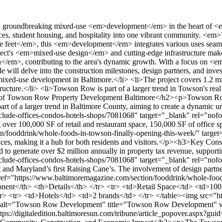
on/fooddrink/whole-foods-in-towson-finally-opening-this-week/" target="_blank" rel="nofollow noopener">2</a></sup>.</p><table> <tr> <th>Component</th> <th>Details</th> </tr> <tr> <td>Retail Space</td> <td>100,000 SF</td> </tr> <tr> <td>Office Space</td> <td>150,000 SF</td> </tr> <tr> <td>Student Housing</td> <td>720 units</td> </tr> <tr> <td>Hotels</td> <td>2 brands</td> </tr> </table><img src="https://propertydevelopments.com/wp-content/uploads/2025/02/Towson-Row-Development-1024x585.jpg" alt="Towson Row Development" title="Towson Row Development" width="749" height="428" class="aligncenter size-large wp-image-1619" /><p>For more details on the project's impact, visit <a href="https://digitaledition.baltimoresun.com/tribune/article_popover.aspx?guid=94cd13ca-b51c-4596-a976-4556db04ee92" target="_blank" rel="nofollow noopener">Towson Row Development</a>.</p><h2>Community, Construction, and Economic Impact</h2><p>The Towson Row project is a cornerstone of community growth, blending modern living with economic vitality. This <em>1.2 million-square-foot development</em> is not just a physical transformation but a catalyst for <strong>county-wide progress</strong>. As the population grows, driven by <em>Towson University's expansion</em> and the presence of major healthcare institutions, the need for innovative developments like this becomes clear<sup class="citation"><a href="https://www.towsonrow.com/new-student-housing-building-to-open-at-towson-row/" target="_blank" rel="nofollow noopener">3</a></sup>.</p><h3>Local Population Growth and University Influence</h3><p><em>Towson University</em> is at the heart of this growth, with record enrollment and campus expansion. This surge has created a dynamic environment where students, residents, and businesses thrive together. The university's growth is a key driver of the local <strong>school</strong> and community dynamics, fostering a vibrant ecosystem<sup class="citation"><a href="https://www.towsonrow.com/new-student-housing-building-to-open-at-towson-row/" target="_blank" rel="nofollow noopener">3</a></sup>.</p><h3>Healthcare, Student Housing, and Urban Development</h3><p>The development includes <em>720 student housing units</em> and a dual-flag hotel, addressing the housing needs of both students and visitors. Additionally, the adaptive reuse of the former National Guard armory into <em>Towson University's StarTUp</em> highlights sustainable development practices<sup class="citation"><a href="https://www.towsonrow.com/new-student-housing-building-to-open-at-towson-row/" target="_blank" rel="nofollow noopener">3</a></sup>. This blend of residential and commercial spaces ensures a thriving urban environment.</p><img src="https://propertydevelopments.com/wp-content/uploads/2025/02/Community-Impact-of-Towson-Row-Project-1024x585.jpg" alt="Community Impact of Towson Row Project" title="Community Impact of Towson Row Project" width="749" height="428" class="aligncenter size-large wp-image-1620" /><p>The project's impact extends beyond construction. It's expected to create <strong>5,500 permanent and construction jobs</strong>, generating <em>$220 million</em> in annual business activity<sup class="citation"><a href="https://patch.com/maryland/towson/towson-row-vote-baltimore-county-council" target="_blank" rel="nofollow noopener">4</a></sup>. This economic boost supports local businesses and enhances commercial activity, making the area more attractive for investment and growth.</p><p>Community needs and expectat