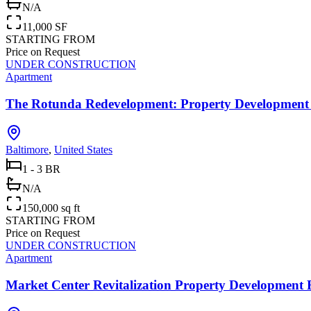
N/A
11,000 SF
STARTING FROM
Price on Request
UNDER CONSTRUCTION
Apartment
The Rotunda Redevelopment: Property Development 
Baltimore
,
United States
1 - 3 BR
N/A
150,000 sq ft
STARTING FROM
Price on Request
UNDER CONSTRUCTION
Apartment
Market Center Revitalization Property Development 