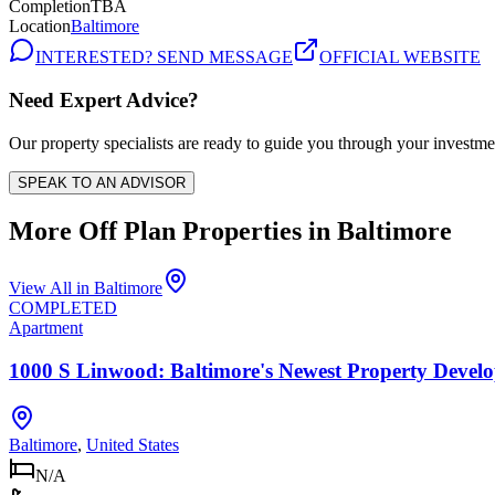
Completion
TBA
Location
Baltimore
INTERESTED? SEND MESSAGE
OFFICIAL WEBSITE
Need Expert Advice?
Our property specialists are ready to guide you through your investme
SPEAK TO AN ADVISOR
More Off Plan Properties in
Baltimore
View All in
Baltimore
COMPLETED
Apartment
1000 S Linwood: Baltimore's Newest Property Devel
Baltimore
,
United States
N/A