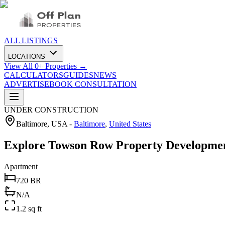
ALL LISTINGS
LOCATIONS
View All
0
+ Properties →
CALCULATORS
GUIDES
NEWS
ADVERTISE
BOOK CONSULTATION
UNDER CONSTRUCTION
Baltimore, USA
-
Baltimore
,
United States
Explore Towson Row Property Developmen
Apartment
720 BR
N/A
1.2 sq ft