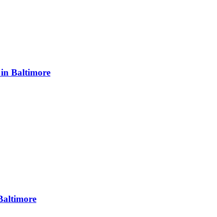
in Baltimore
Baltimore