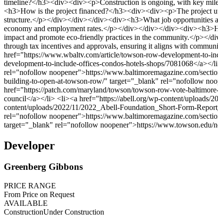
Developer
Greenberg Gibbons
PRICE RANGE
From Price on Request
AVAILABLE
Construction
Under Construction