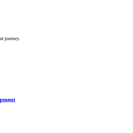
nt journey.
opment