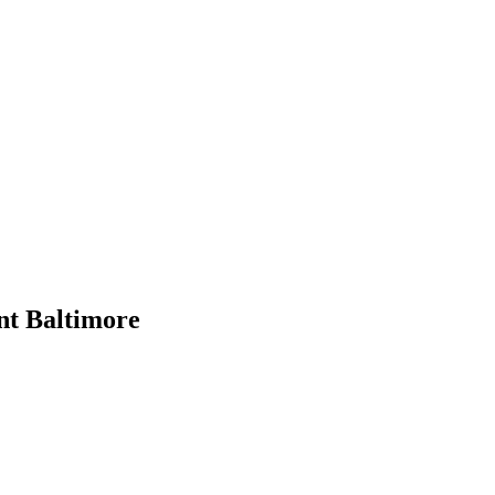
t Baltimore