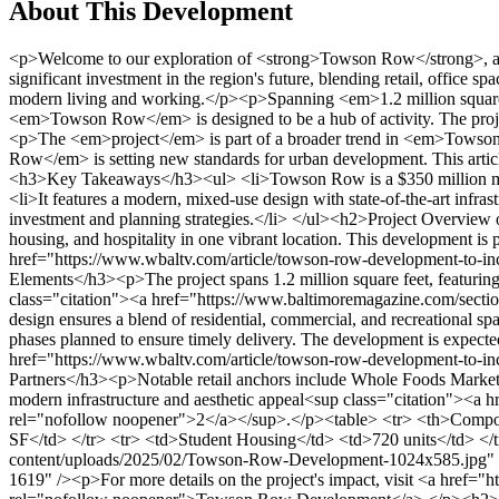
About This Development
<p>Welcome to our exploration of <strong>Towson Row</strong>, a groundbreaking mixed-use <em>development</em> in the heart of <em>Baltimore</em>. This transformative project represents a significant investment in the region's future, blending retail, office spaces, student housing, and hospitality into one vibrant community. <em>Towson Row</em> is not just a building project; it's a vision for modern living and working.</p><p>Spanning <em>1.2 million square feet</em>, this <em>development</em> integrates various uses seamlessly. From dynamic retail areas to state-of-the-art office spaces, <em>Towson Row</em> is designed to be a hub of activity. The project's <em>mixed-use design</em> and cutting-edge infrastructure make it a landmark in <em>Baltimore's</em> real estate landscape.</p><p>The <em>project</em> is part of a broader trend in <em>Towson</em>, contributing to the area's dynamic growth. With a focus on <em>investment</em> and innovative planning, <em>Towson Row</em> is setting new standards for urban development. This article will delve into the construction milestones, design partners, and investment strategies that are bringing this vision to life.</p><p></p><h3>Key Takeaways</h3><ul> <li>Towson Row is a $350 million mixed-use development in Baltimore.</li> <li>The project covers 1.2 million square feet, including retail, office, and hospitality spaces.</li> <li>It features a modern, mixed-use design with state-of-the-art infrastructure.</li> <li>Towson Row is part of a larger trend in Towson's real estate growth.</li> <li>The development highlights innovative investment and planning strategies.</li> </ul><h2>Project Overview of Towson Row Property Development Baltimore</h2><p>Towson Row is a transformative mixed-use project that combines retail, office, housing, and hospitality in one vibrant location. This development is part of a larger trend in Baltimore County, aiming to create a dynamic urban hub<sup class="citation"><a href="https://www.wbaltv.com/article/towson-row-development-to-include-offices-condos-hotels-shops/7081068" target="_blank" rel="nofollow noopener">1</a></sup>.</p><h3>Site Features and Mixed-Use Elements</h3><p>The project spans 1.2 million square feet, featuring over 100,000 SF of retail and restaurant space, 150,000 SF of office space, 720 student housing units, and two hotel brands<sup class="citation"><a href="https://www.baltimoremagazine.com/section/fooddrink/whole-foods-in-towson-finally-opening-this-week/" target="_blank" rel="nofollow noopener">2</a></sup>. This mixed-use design ensures a blend of residential, commercial, and recreational spaces, making it a hub for both residents and visitors.</p><h3>Key Construction Milestones</h3><p>Construction began in 2021, with phases planned to ensure timely delivery. The development is expected to generate over $2 million annually in property tax revenue, supporting local economic growth<sup class="citation"><a href="https://www.wbaltv.com/article/towson-row-development-to-include-offices-condos-hotels-shops/7081068" target="_blank" rel="nofollow noopener">1</a></sup>.</p><h3>Retail Anchors and Design Partners</h3><p>Notable retail anchors include Whole Foods Market and Maryland’s first Raising Cane’s. The involvement of design partners like Greenberg Gibbons has been crucial in shaping the project’s modern infrastructure and aesthetic appeal<sup class="citation"><a href="https://www.baltimoremagazine.com/secti