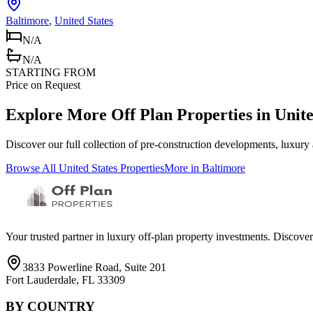
Baltimore
,
United States
N/A
N/A
STARTING FROM
Price on Request
Explore More Off Plan Properties in
Unite
Discover our full collection of pre-construction developments, luxury
Browse All
United States
Properties
More in
Baltimore
Your trusted partner in luxury off-plan property investments. Discove
3833 Powerline Road, Suite 201
Fort Lauderdale, FL 33309
BY COUNTRY