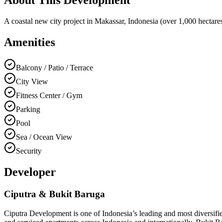
A coastal new city project in Makassar, Indonesia (over 1,000 hectares 
Amenities
Balcony / Patio / Terrace
City View
Fitness Center / Gym
Parking
Pool
Sea / Ocean View
Security
Developer
Ciputra & Bukit Baruga
Ciputra Development is one of Indonesia’s leading and most diversified