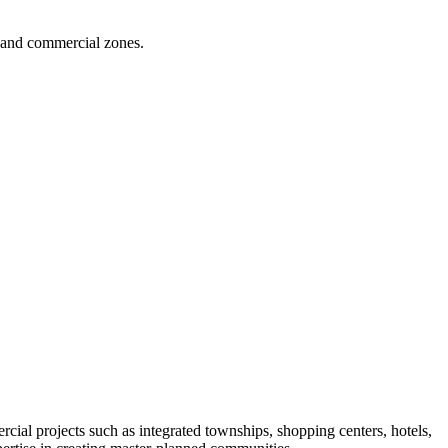
s, and commercial zones.
rcial projects such as integrated townships, shopping centers, hotels,