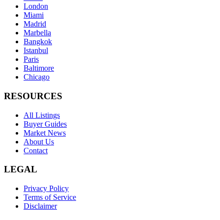
London
Miami
Madrid
Marbella
Bangkok
Istanbul
Paris
Baltimore
Chicago
RESOURCES
All Listings
Buyer Guides
Market News
About Us
Contact
LEGAL
Privacy Policy
Terms of Service
Disclaimer