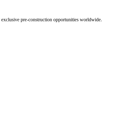
r exclusive pre-construction opportunities worldwide.