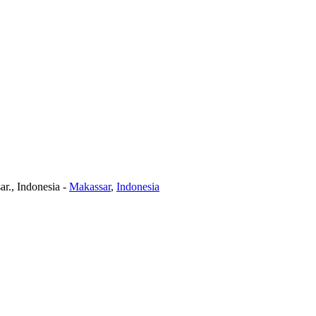
r., Indonesia
-
Makassar
,
Indonesia