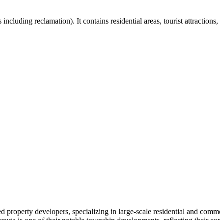
including reclamation). It contains residential areas, tourist attraction
 property developers, specializing in large-scale residential and comme