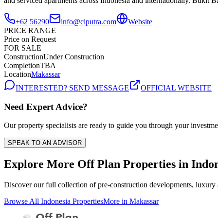
and serviced apartments across Indonesia and internationally. Bukit B
+62 56290
info@ciputra.com
Website
PRICE RANGE
Price on Request
FOR SALE
Construction
Under Construction
Completion
TBA
Location
Makassar
INTERESTED? SEND MESSAGE
OFFICIAL WEBSITE
Need Expert Advice?
Our property specialists are ready to guide you through your investme
SPEAK TO AN ADVISOR
Explore More Off Plan Properties in
Indon
Discover our full collection of pre-construction developments, luxury
Browse All
Indonesia
Properties
More in
Makassar