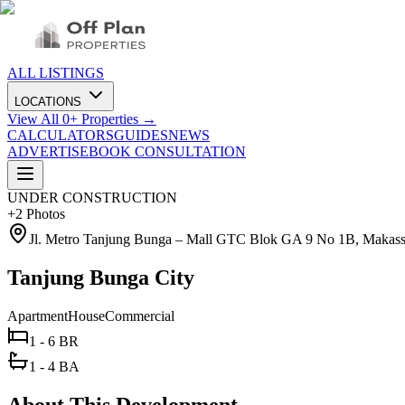
ALL LISTINGS
LOCATIONS
View All
0
+ Properties →
CALCULATORS
GUIDES
NEWS
ADVERTISE
BOOK CONSULTATION
UNDER CONSTRUCTION
+
2
Photos
Jl. Metro Tanjung Bunga – Mall GTC Blok GA 9 No 1B, Makassa
Tanjung Bunga City
Apartment
House
Commercial
1 - 6 BR
1 - 4 BA
About This Development