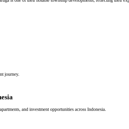
aruga is one of their notable township developments, reflecting their ex
nt journey.
esia
 apartments, and investment opportunities across
Indonesia
.