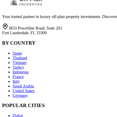
Your trusted partner in luxury off-plan property investments. Discove
3833 Powerline Road, Suite 201
Fort Lauderdale, FL 33309
BY COUNTRY
Spain
Thailand
Vietnam
Turkey
Indonesia
France
Italy
Saudi Arabia
United States
Germany
POPULAR CITIES
Dubai