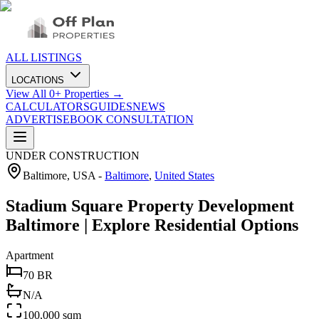
ALL LISTINGS
LOCATIONS
View All
0
+ Properties →
CALCULATORS
GUIDES
NEWS
ADVERTISE
BOOK CONSULTATION
UNDER CONSTRUCTION
Baltimore, USA
-
Baltimore
,
United States
Stadium Square Property Development
Baltimore | Explore Residential Options
Apartment
70 BR
N/A
100,000 sqm