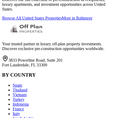
luxury apartments, and investment opportunities across
United
States
.
Browse All
United States
Properties
More in
Baltimore
Your trusted partner in luxury off-plan property investments.
Discover exclusive pre-construction opportunities worldwide.
3833 Powerline Road, Suite 201
Fort Lauderdale, FL 33309
BY COUNTRY
Spain
Thailand
Vietnam
Turkey
Indonesia
France
Italy