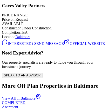
Caves Valley Partners
PRICE RANGE
Price on Request
AVAILABLE
Construction
Under Construction
Completion
TBA
Location
Baltimore
INTERESTED? SEND MESSAGE
OFFICIAL WEBSITE
Need Expert Advice?
Our property specialists are ready to guide you through your
investment journey.
SPEAK TO AN ADVISOR
More Off Plan Properties in
Baltimore
View All in
Baltimore
COMPLETED
Apartment