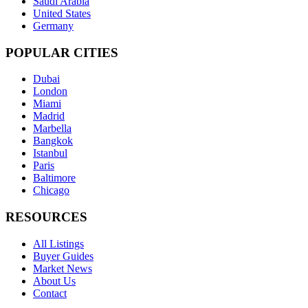
Saudi Arabia
United States
Germany
POPULAR CITIES
Dubai
London
Miami
Madrid
Marbella
Bangkok
Istanbul
Paris
Baltimore
Chicago
RESOURCES
All Listings
Buyer Guides
Market News
About Us
Contact