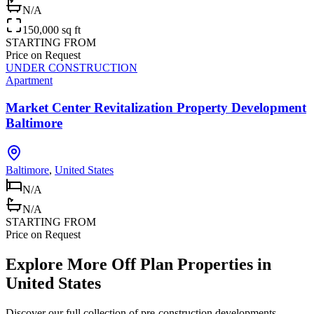
N/A
150,000 sq ft
STARTING FROM
Price on Request
UNDER CONSTRUCTION
Apartment
Market Center Revitalization Property Development
Baltimore
Baltimore
,
United States
N/A
N/A
STARTING FROM
Price on Request
Explore More Off Plan Properties in
United States
Discover our full collection of pre-construction developments,