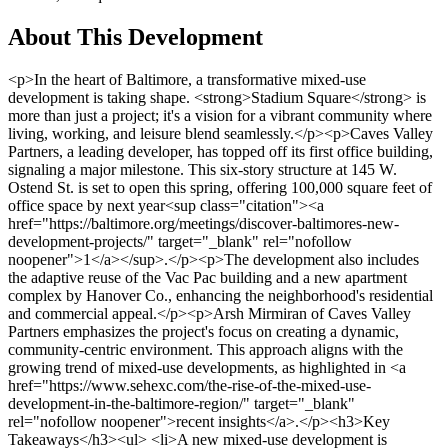
About This Development
<p>In the heart of Baltimore, a transformative mixed-use development is taking shape. <strong>Stadium Square</strong> is more than just a project; it's a vision for a vibrant community where living, working, and leisure blend seamlessly.</p><p>Caves Valley Partners, a leading developer, has topped off its first office building, signaling a major milestone. This six-story structure at 145 W. Ostend St. is set to open this spring, offering 100,000 square feet of office space by next year<sup class="citation"><a href="https://baltimore.org/meetings/discover-baltimores-new-development-projects/" target="_blank" rel="nofollow noopener">1</a></sup>.</p><p>The development also includes the adaptive reuse of the Vac Pac building and a new apartment complex by Hanover Co., enhancing the neighborhood's residential and commercial appeal.</p><p>Arsh Mirmiran of Caves Valley Partners emphasizes the project's focus on creating a dynamic, community-centric environment. This approach aligns with the growing trend of mixed-use developments, as highlighted in <a href="https://www.sehexc.com/the-rise-of-the-mixed-use-development-in-the-baltimore-region/" target="_blank" rel="nofollow noopener">recent insights</a>.</p><h3>Key Takeaways</h3><ul> <li>A new mixed-use development is emerging near Baltimore's sports stadiums.</li> <li>The project includes luxury residential options, office space, and community areas.</li> <li>Construction milestones include a $19.5 million office building and repurposing the Vac Pac building.</li> <li>Caves Valley Partners and Arsh Mirmiran are key players in the development.</li> <li>The vision integrates residential and commercial spaces for a progressive community.</li> </ul><h2>Project Overview and Vision</h2><p>The vision for Stadium Square is rooted in transforming an industrial area near Baltimore’s iconic sports facilities into a vibrant community hub. This mixed-use development aims to blend modern residential and commercial opportunities, creating a dynamic environment where people can live, work, and enjoy leisure activities.</p><h3>Historical Context and Transformative Goals</h3><p>Historically, the area was dominated by industrial activities. However, with the rise of mixed-use developments, Caves Valley Partners and Arsh Mirmiran saw an opportunity to revitalize this space. The project’s transformative goals include preserving local heritage while introducing innovative design and infrastructure improvements. This approach ensures that the development honors its past while embracing modern needs.</p><h3>Key Stakeholders and Community Impact</h3><p>Caves Valley Partners and Arsh Mirmiran are leading the charge, with support from city authorities and private investors. The project is set to deliver significant improvements in infrastructure and community services, enhancing the quality of life for residents. By involving key stakeholders, the development ensures that local heritage is preserved while introducing innovative features.</p><table> <tr> <th>Category</th> <th>Details</th> </tr> <tr> <td>Residential Units</td> <td>70 units of over-55 housing</td> </tr> <tr> <td>Retail Space</td> <td>31,000 square feet</td> </tr> <tr> <td>Commercial Office Space</td> <td>9,000 square feet</td> </tr> <tr> <td>Parking</td> <td>Below grade</td> </tr> <tr> <td>Certification</td> <td>National Green Building Institute</td> </tr> </table><img src="https://propertydevelopments.com/wp-content/uploads/2025/02/Stadium-Square-Development-1024x585.jpg" alt="Stadium Square Development" title="Stadium Square Development" width="749" height="428" class="aligncenter size-large wp-image-1614" /><p>The project’s impact extends beyond physical transformation. It aims to foster a sense of community, offering amenities like parks, retail spaces, and cultural venues. This holistic approach ensures that Stadium Square becomes a model for sustainable and inclusive urban development.</p><p>For more information on the project’s progress and investment opportunities, visit <a href="https://www.cbsnews.com/baltimore/news/baltimore-raven-eugene-monroe-invests-in-south-baltimore-mixed-use-project/" target="_blank" rel="nofollow noopener">this link</a><sup class="citation"><a href="https://ulidigitalmarketing.blob.core.windows.net/ulidcnc/sites/19/2022/09/VillageCenteratStadiumSquare.pdf" target="_blank" rel="nofollow noopener">2</a></sup>.</p><h2>Latest News: Stadium Square Property Development Baltimore</h2><p>Stadium Square is making waves as a pivotal economic driver in Baltimore. Recent updates highlight significant progress in construction and collaborations.</p><h3>Milestones and Construction Updates</h3><p>A six-story office building at 145 W. Ostend St. is nearing completion, expected to finish by March or April<sup class="citation"><a href="https://www.designcollective.com/news-perspectives/story/in-the-news-six-story-67-000-sq-ft-office-building-planned-for-stadium-square/" target="_blank" rel="nofollow noopener">3</a></sup>. This milestone was celebrated with a topping-off ceremony, marking a major step forward in the project.</p><p>Tenant negotiations are underway, with Spaces secured for a coworking space, indicating strong market interest as mentioned by Arsh Mirmiran<sup class="citation"><a href="https://www.designcollective.com/news-perspectives/story/in-the-news-six-story-67-000-sq-ft-office-building-planned-for-stadium-square/" target="_blank" rel="nofollow noopener">3</a></sup>.</p><h3>Infrastructure Enhancements and City Collaborations</h3><p>The city is actively involved in improving utilities and transportation, with additional investments to enhance local infrastructure<sup class="citation"><a href="https://www.designcollective.com/news-perspectives/story/in-the-news-six-story-67-000-sq-ft-office-building-planned-for-stadium-square/" target="_blank" rel="nofollow noopener">3</a></sup>.</p><h3>Tenant Negotiations and Leasing Insights</h3><p>Leasing progress is strong, with near full pre-leasing achieved. Arsh Mirmiran emphasized the project's appeal, citing its dynamic environment as a key factor<sup class="citation"><a href="https://www.designcollective.com/news-perspectives/story/in-the-news-six-story-67-000-sq-ft-office-building-planned-for-stadium-square/" target="_blank" rel="nofollow noopener">3</a></sup>.</p><p>External partners and the upcoming community center are set to boost the project's impact, further establishing it as a cornerstone of Baltimore's economic growth.</p><img src="https://propertydevelopments.com/wp-content/uploads/2025/02/Stadium-Square-Construction-Progress-1024x585.jpg" alt="Stadium Square Construction Progress" title="Stadium Square Construction Progress" width="749" height="428" class="aligncenter size-large wp-image-1615" /><h2>Residential and Commercial Opportunities</h2><p>Stadium Square offers a blend of luxury living and modern workspaces, creating a vibrant community in the heart of Baltimore. This mixed-use development is designed to meet the needs of both residents and businesses, fostering a dynamic environment where people can thrive.</p><h3>Emerging Luxury Apartments and Residential Options</h3><p>Hanover Co. is set to complete new luxury apartments by Memorial Day, offering high-quality living spaces with modern design and high-end finishes<sup class="citation"><a href="https://www.baltimoresun.com/2017/11/08/hanover-cross-street-a-299-apartment-building-opens-at-stadium-square/" target="_blank" rel="nofollow noopener">4</a></sup>. These residences are part of a larger plan that includes 650 apartments, providing a range of options for potential residents<sup class="citation"><a href="https://thedailyrecord.com/2016/10/19/stadium-square-developer-touts-potential-office-tenant-interest/" target="_blank" rel="nofollow noopener">5</a></sup>.</p><h3>Modern Workspaces and Innovative Co-working Spaces</h3><p>The development also features modern office spaces, with a six-story building at 145 W. Ostend St. offering 72,000 square feet of office space<sup class="citation"><a href="https://thedailyrecord.com/2016/10/19/stadium-square-developer-touts-potential-office-tenant-interest/" target="_blank" rel="nofollow noopener">5</a></sup>. Spaces, an international coworking brand, has leased 35,000 square feet, adding a global dimension to the project and attracting businesses to the area<sup class="citation"><a href="https://www.baltimoresun.com/2017/11/08/hanover-cross-street-a-299-apartment-building-opens-at-stadium-square/" target="_blank" rel="nofollow noopener">4</a></sup>.</p><p>Arsh Mirmiran emphasized the importance of creating a balanced live-and-work environment, which is a key factor in the project's appeal<sup class="citation"><a href="https://www.baltimoresun.com/2017/11/08/hanover-cross-street-a-299-apartment-building-opens-at-stadium-square/" target="_blank" rel="nofollow noopener">4</a></sup>. The blend of creative workspaces and retail offerings adds vibrancy to the neighborhood, making it an attractive location for both residents and businesses.</p><img src="https://propertydevelopments.com/wp-content/uploads/2025/02/Residential-and-Commercial-Opportunities-1024x585.jpg" alt="Residential and Commercial Opportunities" title="Residential and Commercial Opportunities" width="749" height="428" class="aligncenter size-large wp-image-1616" /><p>For more details on the project's residential and commercial opportunities, visit the <a href="https://mde.maryland.gov/programs/land/MarylandBrownfieldVCP/SiteAssets/Pages/errp_factsheets/Stadium%20Square%20I.pdf" target="_blank" rel="nofollow noopener">Maryland Brownfield VCP website</a><sup class="citation"><a href="https://thedailyrecord.com/2016/10/19/stadium-square-developer-touts-potential-office-tenant-interest/" target="_blank" rel="nofollow noopener">5</a></sup>.</p><h2>Conclusion</h2><p>As the <strong>Stadium Square</strong> project progresses, it stands as a beacon o