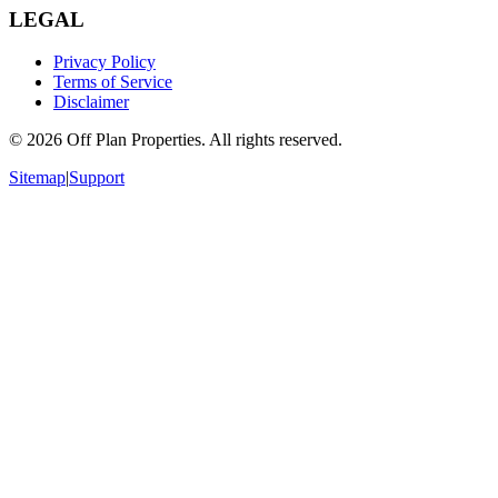
LEGAL
Privacy Policy
Terms of Service
Disclaimer
©
2026
Off Plan Properties. All rights reserved.
Sitemap
|
Support