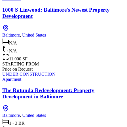
1000 S Linwood: Baltimore's Newest Property
Development
Baltimore
,
United States
N/A
N/A
11,000 SF
STARTING FROM
Price on Request
UNDER CONSTRUCTION
Apartment
The Rotunda Redevelopment: Property
Development in Baltimore
Baltimore
,
United States
1 - 3 BR