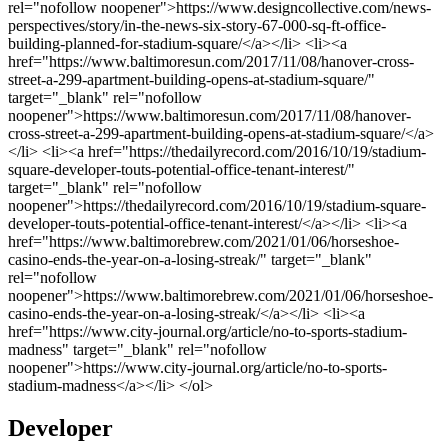
Developer