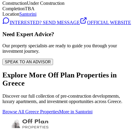
Construction
Under Construction
Completion
TBA
Location
Santorini
INTERESTED? SEND MESSAGE
OFFICIAL WEBSITE
Need Expert Advice?
Our property specialists are ready to guide you through your
investment journey.
SPEAK TO AN ADVISOR
Explore More Off Plan Properties in
Greece
Discover our full collection of pre-construction developments,
luxury apartments, and investment opportunities across
Greece
.
Browse All
Greece
Properties
More in
Santorini