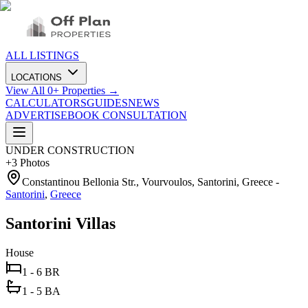
ALL LISTINGS
LOCATIONS
View All
0
+ Properties →
CALCULATORS
GUIDES
NEWS
ADVERTISE
BOOK CONSULTATION
UNDER CONSTRUCTION
+
3
Photos
Constantinou Bellonia Str., Vourvoulos, Santorini, Greece
-
Santorini
,
Greece
Santorini Villas
House
1 - 6 BR
1 - 5 BA