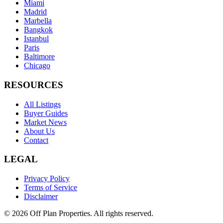
Miami
Madrid
Marbella
Bangkok
Istanbul
Paris
Baltimore
Chicago
RESOURCES
All Listings
Buyer Guides
Market News
About Us
Contact
LEGAL
Privacy Policy
Terms of Service
Disclaimer
©
2026
Off Plan Properties. All rights reserved.