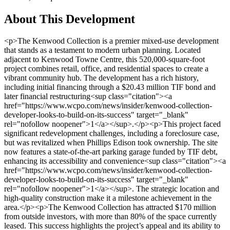
About This Development
<p>The Kenwood Collection is a premier mixed-use development that stands as a testament to modern urban planning. Located adjacent to Kenwood Towne Centre, this 520,000-square-foot project combines retail, office, and residential spaces to create a vibrant community hub. The development has a rich history, including initial financing through a $20.43 million TIF bond and later financial restructuring<sup class="citation"><a href="https://www.wcpo.com/news/insider/kenwood-collection-developer-looks-to-build-on-its-success" target="_blank" rel="nofollow noopener">1</a></sup>.</p><p>This project faced significant redevelopment challenges, including a foreclosure case, but was revitalized when Phillips Edison took ownership. The site now features a state-of-the-art parking garage funded by TIF debt, enhancing its accessibility and convenience<sup class="citation"><a href="https://www.wcpo.com/news/insider/kenwood-collection-developer-looks-to-build-on-its-success" target="_blank" rel="nofollow noopener">1</a></sup>. The strategic location and high-quality construction make it a milestone achievement in the area.</p><p>The Kenwood Collection has attracted $170 million from outside investors, with more than 80% of the space currently leased. This success highlights the project’s appeal and its ability to meet the needs of both businesses and residents<sup class="citation"><a href="https://www.wcpo.com/news/insider/kenwood-collection-developer-looks-to-build-on-its-success" target="_blank" rel="nofollow noopener">1</a></sup>.</p><h3>Key Takeaways</h3><ul> <li>The Kenwood Collection is a 520,000-square-foot mixed-use development.</li> <li>It is strategically located next to Kenwood Towne Centre.</li> <li>The project overcame redevelopment challenges and financial restructuring.</li> <li>Phillips Edison now owns the site, ensuring its continued success.</li> <li>The development includes a modern parking garage funded by TIF debt.</li> <li>It has attracted $170 million in outside investments.</li> <li>More than 80% of the space is currently leased.</li> </ul><h2>Overview of a Premium Mixed-Use Development</h2><p>A standout project in Sycamore Township, this development combines residential and commercial spaces seamlessly. It’s designed to meet the needs of modern urban living while fostering a sense of community. With its strategic location and thoughtful planning, it has become a hub for both residents and businesses.</p><img src="https://propertydevelopments.com/wp-content/uploads/2025/02/mixed-use-development-1024x585.jpg" alt="mixed-use development" title="mixed-use development" width="749" height="428" class="aligncenter size-large wp-image-2335" /><h3>Key Project Highlights and Amenities</h3><p>The development features <strong>state-of-the-art construction</strong> and a variety of premium amenities. From spacious apartments to vibrant retail spaces, every detail is crafted to enhance the quality of life. The inclusion of a modern parking garage ensures convenience for visitors and residents alike.</p><p>Key components include:</p><ul> <li>High-quality mixed-use spaces for living and working.</li> <li>A well-designed parking garage to support accessibility.</li> <li>Community-focused areas for meetings and gatherings.</li> </ul><h3>Community Impact and Connectivity</h3><p>This project has significantly improved connectivity in Sycamore Township. The integration of apartment and retail spaces caters to diverse needs, creating a vibrant community hub. Local input played a crucial role in shaping the development, ensuring it aligns with the township’s vision.</p><p>Community meetings and zoning discussions helped address challenges, including construction delays. The result is a project that not only meets but exceeds expectations, offering enhanced local access and improved connectivity.</p><p>Bruce Hopkins, a seasoned expert in retail and mixed-use projects, emphasizes the importance of community involvement in such developments. His experience highlights how local input can shape successful projects<sup class="citation"><a href="https://www.cincinkyrealestate.com/blog/podcast-commercial-real-estate/" target="_blank" rel="nofollow noopener">2</a></sup>.</p><h2>Residences at Kenwood Coll. Property Development Cincinnati</h2><p>The residential spaces at this development redefine urban living with their contemporary design and premium amenities. Located in the heart of Cincinnati, these living spaces are crafted to meet the needs of modern residents, offering a blend of comfort and convenience<sup class="citation"><a href="https://www.wcpo.com/news/insider/kenwood-collection-developer-looks-to-build-on-its-success" target="_blank" rel="nofollow noopener">1</a></sup>.</p><img src="https://propertydevelopments.com/wp-content/uploads/2025/02/modern-living-spaces-1024x585.jpg" alt="modern living spaces" title="modern living spaces" width="749" height="428" class="aligncenter size-large wp-image-2336" /><h3>Modern Living Spaces and Quality of Construction</h3><p>Every detail of these living spaces reflects high-quality construction standards. After overcoming challenges like foreclosure, the project was revitalized with a focus on durability and style. The transformation process ensured that the spaces meet contemporary lifestyle needs<sup class="citation"><a href="https://www.soapboxmedia.com/features/development-beyond-the-basin.aspx" target="_blank" rel="nofollow noopener">3</a></sup>.</p><p>Residents enjoy access to <strong>hotel-like services</strong>, including curated office spaces and proximity to dining options. The design caters to both residents and commercial tenants, creating a vibrant community hub. Nearby restaurants and retail facilities add to the convenience<sup class="citation"><a href="https://www.wcpo.com/news/insider/kenwood-collection-developer-looks-to-build-on-its-success" target="_blank" rel="nofollow noopener">1</a></sup>.</p><p>The integration of mixed-use development principles ensures a balanced lifestyle. With over 80% of the space leased, the project has become a model for successful urban living. The $170 million investment highlights its appeal and sustainability<sup class="citation"><a href="https://www.wcpo.com/news/insider/kenwood-collection-developer-looks-to-build-on-its-success" target="_blank" rel="nofollow noopener">1</a></sup>.</p><p>Timelines post-foreclosure show steady progress, with construction resuming in subsequent years. This dedication to quality and community has made the development a cornerstone of Cincinnati’s urban landscape<sup class="citation"><a href="https://www.soapboxmedia.com/features/development-beyond-the-basin.aspx" target="_blank" rel="nofollow noopener">3</a></sup>.</p><p>For more insights into the success of this project, visit the <a href="https://www.wcpo.com/news/insider/kenwood-collection-developer-looks-to-build-on-its-success" target="_blank" rel="nofollow noopener">Kenwood Collection in Cincinnati</a>.</p><h2>Project Insights and Historical Context</h2><p>The journey of this project reflects a blend of innovation and resilience, shaping a landmark in urban development. From its early stages to its current success, the story is one of overcoming challenges and fostering community partnerships.</p><h3>Financing and TIF Bond Developments</h3><p>Early financing played a crucial role in bringing this project to life. The issuance of $20.43 million in TIF bonds provided the necessary funds to kickstart construction<sup class="citation"><a href="https://www.soapboxmedia.com/features/101116-on-the-ground-walnut-hills-intro.aspx" target="_blank" rel="nofollow noopener">4</a></sup>. This financial strategy ensured the project’s viability while supporting local infrastructure improvements.</p><p>The TIF bond model allowed for the development of essential features, such as the modern parking garage. This structure not only enhanced accessibility but also contributed to the project’s long-term success<sup class="citation"><a href="https://www.soapboxmedia.com/features/101116-on-the-ground-walnut-hills-intro.aspx" target="_blank" rel="nofollow noopener">4</a></sup>.</p><img src="https://propertydevelopments.com/wp-content/uploads/2025/02/kenwood-road-development-1024x585.jpg" alt="kenwood road development" title="kenwood road development" width="749" height="428" class="aligncenter size-large wp-image-2337" /><h3>Redevelopment Challenges and Restructuring</h3><p>Despite its promising start, the project faced significant hurdles. A foreclosure case threatened its future, but the intervention of Phillips Edison marked a turning point<sup class="citation"><a href="https://www.soapboxmedia.com/features/101116-on-the-ground-walnut-hills-intro.aspx" target="_blank" rel="nofollow noopener">4</a></sup>. Their expertise in retail and mixed-use developments breathed new life into the project.</p><p>The restructuring process involved innovative solutions to address financial and legal complexities. This phase highlighted the importance of adaptability in large-scale developments<sup class="citation"><a href="https://www.soapboxmedia.com/features/101116-on-the-ground-walnut-hills-intro.aspx" target="_blank" rel="nofollow noopener">4</a></sup>.</p><h3>Local Partnerships and Community Support</h3><p>Community involvement has been a cornerstone of this project’s success. Local developers and township officials worked closely to address zoning and land use considerations along Kenwood Road<sup class="citation"><a href="https://www.soapboxmedia.com/features/101116-on-the-ground-walnut-hills-intro.aspx" target="_blank" rel="nofollow noopener">4</a></sup>. Their collaboration ensured the project aligned with the area’s vision.</p><p>Sustainable practices were integrated into the redevelopment process, emphasizing community-centric solutions. This approach not only revitalized the land but also strengthened local ties<sup class="citation"><a href="https://www.soapb