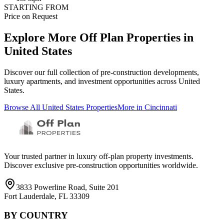
STARTING FROM
Price on Request
Explore More Off Plan Properties in
United States
Discover our full collection of pre-construction developments,
luxury apartments, and investment opportunities across
United
States
.
Browse All
United States
Properties
More in
Cincinnati
Your trusted partner in luxury off-plan property investments.
Discover exclusive pre-construction opportunities worldwide.
3833 Powerline Road, Suite 201
Fort Lauderdale, FL 33309
BY COUNTRY