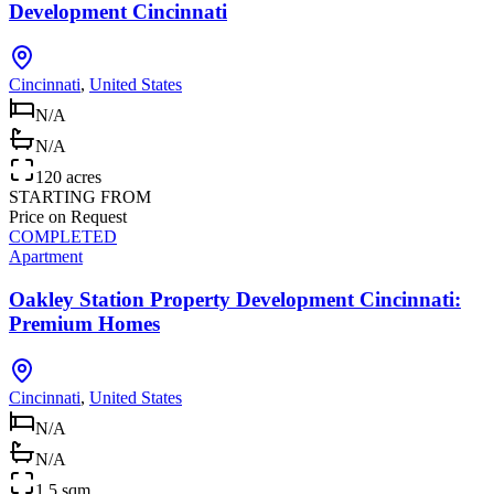
Development Cincinnati
Cincinnati
,
United States
N/A
N/A
120 acres
STARTING FROM
Price on Request
COMPLETED
Apartment
Oakley Station Property Development Cincinnati:
Premium Homes
Cincinnati
,
United States
N/A
N/A
1.5 sqm