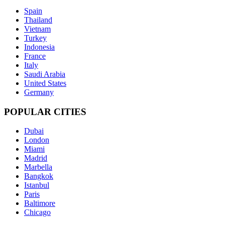
Spain
Thailand
Vietnam
Turkey
Indonesia
France
Italy
Saudi Arabia
United States
Germany
POPULAR CITIES
Dubai
London
Miami
Madrid
Marbella
Bangkok
Istanbul
Paris
Baltimore
Chicago