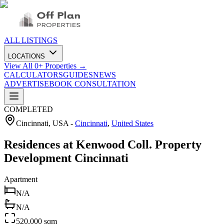
ALL LISTINGS
LOCATIONS
View All
0
+ Properties →
CALCULATORS
GUIDES
NEWS
ADVERTISE
BOOK CONSULTATION
COMPLETED
Cincinnati, USA
-
Cincinnati
,
United States
Residences at Kenwood Coll. Property
Development Cincinnati
Apartment
N/A
N/A
520,000 sqm