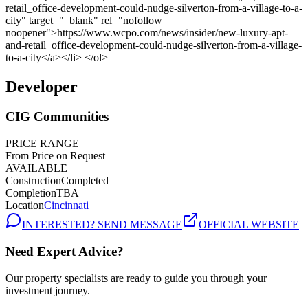
Developer
CIG Communities
PRICE RANGE
From Price on Request
AVAILABLE
Construction
Completed
Completion
TBA
Location
Cincinnati
INTERESTED? SEND MESSAGE
OFFICIAL WEBSITE
Need Expert Advice?
Our property specialists are ready to guide you through your
investment journey.