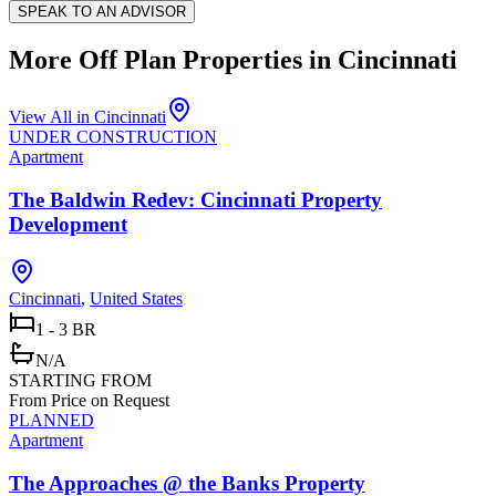
SPEAK TO AN ADVISOR
More Off Plan Properties in
Cincinnati
View All in
Cincinnati
UNDER CONSTRUCTION
Apartment
The Baldwin Redev: Cincinnati Property
Development
Cincinnati
,
United States
1 - 3 BR
N/A
STARTING FROM
From Price on Request
PLANNED
Apartment
The Approaches @ the Banks Property