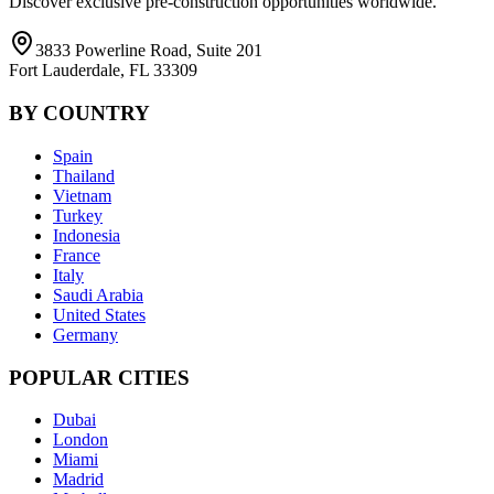
Discover exclusive pre-construction opportunities worldwide.
3833 Powerline Road, Suite 201
Fort Lauderdale, FL 33309
BY COUNTRY
Spain
Thailand
Vietnam
Turkey
Indonesia
France
Italy
Saudi Arabia
United States
Germany
POPULAR CITIES
Dubai
London
Miami
Madrid