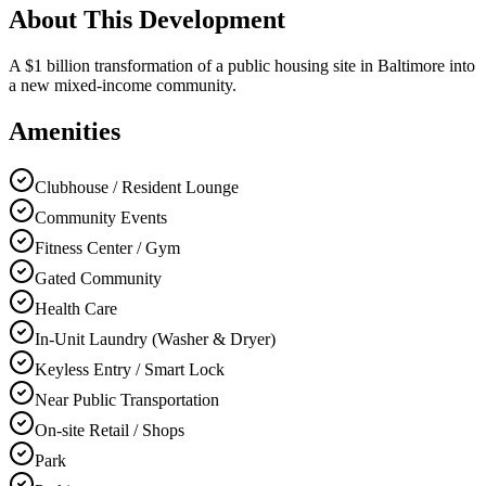
About This Development
A $1 billion transformation of a public housing site in Baltimore into
a new mixed-income community.
Amenities
Clubhouse / Resident Lounge
Community Events
Fitness Center / Gym
Gated Community
Health Care
In-Unit Laundry (Washer & Dryer)
Keyless Entry / Smart Lock
Near Public Transportation
On-site Retail / Shops
Park