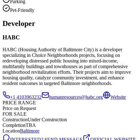
Parking
Pet-Friendly
Developer
HABC
HABC (Housing Authority of Baltimore City) is a developer
specializing in Choice Neighborhoods projects, focusing on
redeveloping distressed public housing into mixed-income,
multifamily buildings and townhouses as part of comprehensive
neighborhood revitalization efforts. Their projects aim to improve
housing quality, catalyze community investment, and enhance
resident outcomes in targeted Baltimore neighborhoods.
+1 4103963232
humanresources@habc.org
Website
PRICE RANGE
Price on Request
FOR SALE
Construction
Under Construction
Completion
TBA
Location
Baltimore
INTERESTED? SEND MESSAGE
OFFICIAL WEBSITE