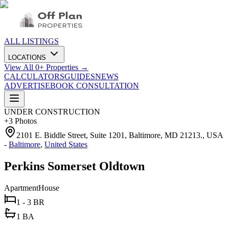
ALL LISTINGS
LOCATIONS
View All
0
+ Properties →
CALCULATORS
GUIDES
NEWS
ADVERTISE
BOOK CONSULTATION
UNDER CONSTRUCTION
+
3
Photos
2101 E. Biddle Street, Suite 1201, Baltimore, MD 21213., USA
-
Baltimore
,
United States
Perkins Somerset Oldtown
Apartment
House
1 - 3 BR
1 BA