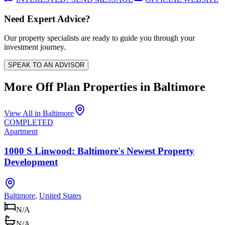
Need Expert Advice?
Our property specialists are ready to guide you through your
investment journey.
SPEAK TO AN ADVISOR
More Off Plan Properties in
Baltimore
View All in
Baltimore
COMPLETED
Apartment
1000 S Linwood: Baltimore's Newest Property
Development
Baltimore
,
United States
N/A
N/A