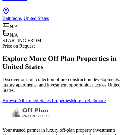
Baltimore
,
United States
N/A
N/A
STARTING FROM
Price on Request
Explore More Off Plan Properties in
United States
Discover our full collection of pre-construction developments,
luxury apartments, and investment opportunities across
United
States
.
Browse All
United States
Properties
More in
Baltimore
Your trusted partner in luxury off-plan property investments.