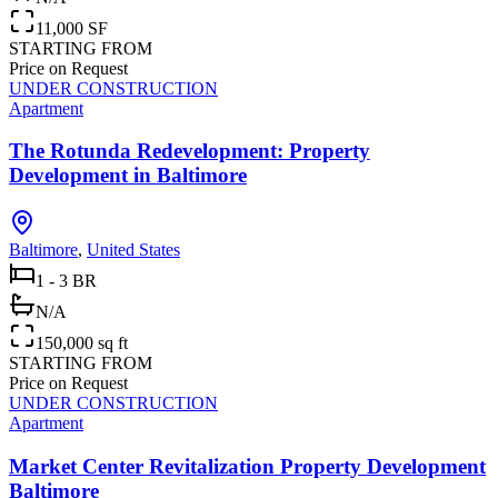
11,000 SF
STARTING FROM
Price on Request
UNDER CONSTRUCTION
Apartment
The Rotunda Redevelopment: Property
Development in Baltimore
Baltimore
,
United States
1 - 3 BR
N/A
150,000 sq ft
STARTING FROM
Price on Request
UNDER CONSTRUCTION
Apartment
Market Center Revitalization Property Development
Baltimore