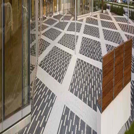
POPULAR CITIES
Dubai
London
Miami
Madrid
Marbella
Bangkok
Istanbul
Paris
Baltimore
Chicago
RESOURCES
All Listings
Buyer Guides
Market News
About Us
Contact
LEGAL