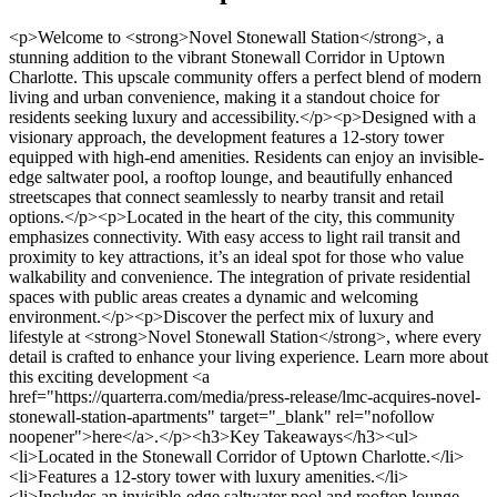
<p>Welcome to <strong>Novel Stonewall Station</strong>, a stunning addition to the vibrant Stonewall Corridor in Uptown Charlotte. This upscale community offers a perfect blend of modern living and urban convenience, making it a standout choice for residents seeking luxury and accessibility.</p><p>Designed with a visionary approach, the development features a 12-story tower equipped with high-end amenities. Residents can enjoy an invisible-edge saltwater pool, a rooftop lounge, and beautifully enhanced streetscapes that connect seamlessly to nearby transit and retail options.</p><p>Located in the heart of the city, this community emphasizes connectivity. With easy access to light rail transit and proximity to key attractions, it’s an ideal spot for those who value walkability and convenience. The integration of private residential spaces with public areas creates a dynamic and welcoming environment.</p><p>Discover the perfect mix of luxury and lifestyle at <strong>Novel Stonewall Station</strong>, where every detail is crafted to enhance your living experience. Learn more about this exciting development <a href="https://quarterra.com/media/press-release/lmc-acquires-novel-stonewall-station-apartments" target="_blank" rel="nofollow noopener">here</a>.</p><h3>Key Takeaways</h3><ul> <li>Located in the Stonewall Corridor of Uptown Charlotte.</li> <li>Features a 12-story tower with luxury amenities.</li> <li>Includes an invisible-edge saltwater pool and rooftop lounge.</li> <li>Enhances connectivity with nearby transit and retail options.</li> <li>Perfect for those seeking modern, urban living.</li> </ul><h2>Embracing Urban Elegance in Charlotte</h2><p>Discover the charm of urban living in Charlotte’s heart. The city’s vibrant energy and modern appeal make it a standout destination for those seeking a dynamic lifestyle. With its mix of culture, convenience, and style, Charlotte offers a unique experience for residents and visitors alike.</p><img src="https://propertydevelopments.com/wp-content/uploads/2025/02/Uptown-Charlotte-urban-elegance-1024x585.jpg" alt="Uptown Charlotte urban elegance" title="Uptown Charlotte urban elegance" width="749" height="428" class="aligncenter size-large wp-image-2135" /><h3>Prime Location in Uptown Charlotte</h3><p>Nestled in the heart of Uptown, this <strong>luxury apartment</strong> community is perfectly positioned for modern living. Residents enjoy easy access to the city’s best attractions, including dining, shopping, and entertainment options. The area’s walkability and proximity to transit make it a top choice for those who value convenience.</p><h3>City Attractions and Easy Connectivity</h3><p>Living here means being steps away from major cultural, sports, and convention centers. Whether you’re heading to a game, exploring local art, or grabbing dinner, everything is within reach. The <em>mixed-use development</em> design enhances the urban experience, blending public spaces with private living areas seamlessly.</p><ul> <li>Walkable access to dining, shopping, and entertainment.</li> <li>Proximity to transit for easy city navigation.</li> <li>Integration of public spaces for a vibrant community feel.</li> </ul><p>This location is more than just a place to live—it’s a lifestyle. Experience the perfect blend of <strong>luxury</strong> and urban energy in the heart of Charlotte.</p><h2>Spotlight: Novel Stonewall Station Property Development Charlotte</h2><p>Step into a world where <strong>luxury</strong> meets convenience in Charlotte’s vibrant core. This residential community redefines modern living with its thoughtfully designed spaces and unmatched amenities. From spacious floor plans to cutting-edge features, every detail is crafted to elevate your lifestyle.</p><img src="https://propertydevelopments.com/wp-content/uploads/2025/02/luxury-apartment-community-in-Charlotte-1024x585.jpg" alt="luxury apartment community in Charlotte" title="luxury apartment community in Charlotte" width="749" height="428" class="aligncenter size-large wp-image-2136" /><h3>Luxury Apartment Offerings and Diverse Floor Plans</h3><p>Choose from a variety of floor plans, ranging from cozy studios to expansive three-bedroom units. Each <strong>apartment</strong> is designed with high-end finishes, open layouts, and ample natural light. Whether you’re a young professional or a growing family, there’s a perfect space for you<sup class="citation"><a href="https://elevatorworld.com/article/high-rise-projects-to-transform-charlotte-skyline/" target="_blank" rel="nofollow noopener">1</a></sup>.</p><h3>Integrated Retail Experience</h3><p>Enjoy the convenience of having a full-sized grocery store right at your doorstep. The ground floor retail space enhances daily living, offering everything you need just steps away. This seamless integration of retail and residential spaces creates a dynamic and practical environment<sup class="citation"><a href="https://elevatorworld.com/article/high-rise-projects-to-transform-charlotte-skyline/" target="_blank" rel="nofollow noopener">1</a></sup>.</p><h3>Transit-Oriented Living with Convenient Light Rail Access</h3><p>Located just a short walk from the nearest light rail stop, this community ensures easy access to nearby neighborhoods like South End and NoDa. The dedicated transit stop makes commuting a breeze, adding to the <strong>location</strong>’s appeal<sup class="citation"><a href="https://elevatorworld.com/article/high-rise-projects-to-transform-charlotte-skyline/" target="_blank" rel="nofollow noopener">1</a></sup>.</p><p>With its blend of style, practicality, and urban convenience, this community invites you to experience the best of Charlotte living. Discover a place where every detail is designed with you in mind.</p><h2>Investment Insights and Neighborhood Growth</h2><p>Charlotte’s Stonewall Corridor is undergoing a remarkable transformation, making it a prime spot for investment and growth. With over 2.9 million square feet of new Class A office space, the area is attracting major employers and fostering economic development<sup class="citation"><a href="https://www.bisnow.com/events/charlotte/construction-development/charlotte-construction-and-development-968" target="_blank" rel="nofollow noopener">2</a></sup>. This growth is creating long-term value for residents and investors alike.</p><img src="https://propertydevelopments.com/wp-content/uploads/2025/02/Stonewall-Corridor-investment-growth-1024x585.jpg" alt="Stonewall Corridor investment growth" title="Stonewall Corridor investment growth" width="749" height="428" class="aligncenter size-large wp-image-2137" /><h3>Streetscape Enhancements and Mixed-Use Developments</h3><p>The streetscape enhancements in the Stonewall Corridor are elevating the urban fabric. New mixed-use developments are integrating residential, retail, and office spaces, creating a vibrant community. These projects increase walkability and accessibility, making the area more attractive for both living and working<sup class="citation"><a href="https://www.bisnow.com/events/charlotte/construction-development/charlotte-construction-and-development-968" target="_blank" rel="nofollow noopener">2</a></sup>.</p><h3>Opportunities Driven by Major Employers and Office Towers</h3><p>Major employers like Duke Energy, Wells Fargo, and Bank of America are driving opportunities in the area. Their presence, along with new office towers, is boosting the local economy and increasing property values. This makes the Stonewall Corridor a smart choice for those looking to invest in a thriving community<sup class="citation"><a href="https://www.bisnow.com/events/charlotte/construction-development/charlotte-construction-and-development-968" target="_blank" rel="nofollow noopener">2</a></sup>.</p><table> <tr> <th>Investment Opportunity</th> <th>Details</th> </tr> <tr> <td>Mixed-Use Developments</td> <td>Integrating residential, retail, and office spaces for a dynamic community.</td> </tr> <tr> <td>Class A Office Space</td> <td>Over 2.9 million square feet attracting major employers.</td> </tr> <tr> <td>Streetscape Enhancements</td> <td>Improving walkability and accessibility for residents and investors.</td> </tr> </table><p>With its blend of <strong>luxury</strong> living and economic growth, the Stonewall Corridor is a standout choice for those seeking a vibrant urban lifestyle. Learn more about the opportunities in this thriving area <a href="https://businessnc.com/japanese-forestry-giant-grabs-handle-at-charlottes-crescent-communities/" target="_blank" rel="nofollow noopener">here</a>.</p><h2>Conclusion</h2><p>This vibrant <strong>community</strong> offers a unique blend of luxury and convenience, making it a standout choice for modern living. With its high-end amenities, including a rooftop lounge and saltwater pool, it redefines urban elegance. The seamless integration of retail spaces and transit access ensures everything you need is just steps away<sup class="citation"><a href="https://ofy.org/wp-content/uploads/2019/02/OFY-2018-2019-Student-Handbook-San-Juan-2.20.19.pdf" target="_blank" rel="nofollow noopener">3</a></sup>.</p><p>Located in the heart of the city, this area is thriving with growth and opportunity. Major employers and mixed-use developments are driving economic progress, creating a dynamic environment for residents and investors alike<sup class="citation"><a href="https://ofy.org/wp-content/uploads/2019/02/OFY-2018-2019-Student-Handbook-San-Juan-2.20.19.pdf" target="_blank" rel="nofollow noopener">3</a></sup>. The innovative streetscape enhancements further elevate the appeal, making it a smart choice for those seeking a vibrant lifestyle.</p><p>Experience the perfect balance of comfort and connectivity in this thriving neighborhood. Stay informed and explore the incredible opportunities this <strong>community</strong> has to offer. For more insights, check out this <a href="https://lareview