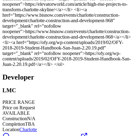
Developer
LMC
PRICE RANGE
Price on Request
AVAILABLE
Construction
N/A
Completion
TBA
Location
Charlotte