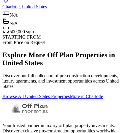
Charlotte
,
United States
N/A
N/A
500,000 sqm
STARTING FROM
From Price on Request
Explore More Off Plan Properties in
United States
Discover our full collection of pre-construction developments,
luxury apartments, and investment opportunities across
United
States
.
Browse All
United States
Properties
More in
Charlotte
Your trusted partner in luxury off-plan property investments.
Discover exclusive pre-construction opportunities worldwide.