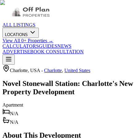
ALL LISTINGS
LOCATIONS
View All
0
+ Properties →
CALCULATORS
GUIDES
NEWS
ADVERTISE
BOOK CONSULTATION
Charlotte, USA
-
Charlotte
,
United States
Novel Stonewall Station: Charlotte's New
Property Development
Apartment
N/A
N/A
About This Development