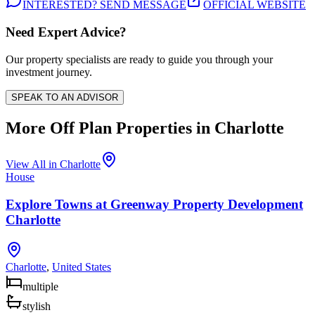
INTERESTED? SEND MESSAGE
OFFICIAL WEBSITE
Need Expert Advice?
Our property specialists are ready to guide you through your
investment journey.
SPEAK TO AN ADVISOR
More Off Plan Properties in
Charlotte
View All in
Charlotte
House
Explore Towns at Greenway Property Development
Charlotte
Charlotte
,
United States
multiple
stylish