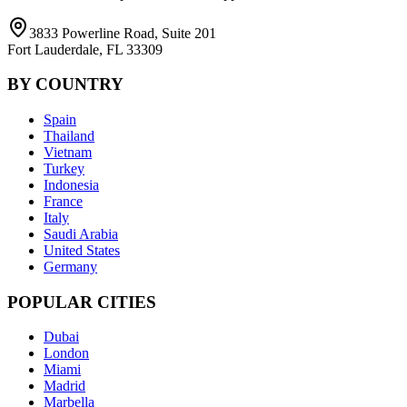
3833 Powerline Road, Suite 201
Fort Lauderdale, FL 33309
BY COUNTRY
Spain
Thailand
Vietnam
Turkey
Indonesia
France
Italy
Saudi Arabia
United States
Germany
POPULAR CITIES
Dubai
London
Miami
Madrid
Marbella