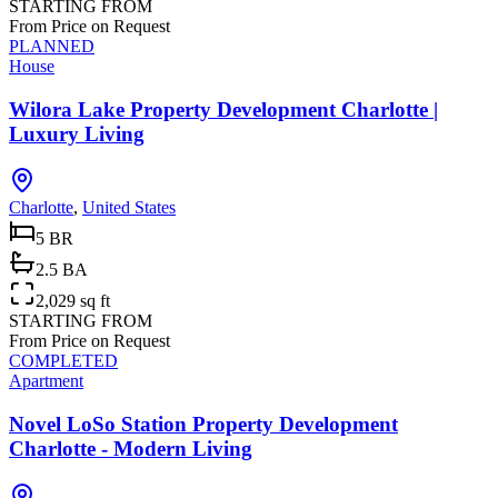
STARTING FROM
From Price on Request
PLANNED
House
Wilora Lake Property Development Charlotte |
Luxury Living
Charlotte
,
United States
5 BR
2.5 BA
2,029 sq ft
STARTING FROM
From Price on Request
COMPLETED
Apartment
Novel LoSo Station Property Development
Charlotte - Modern Living