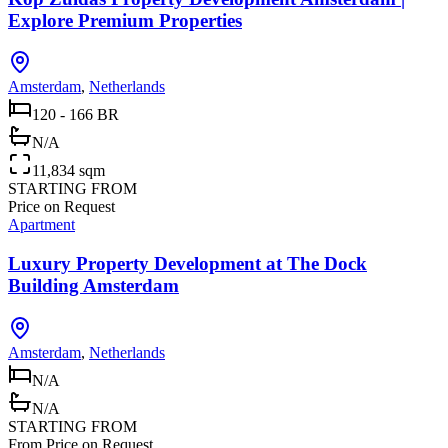
Explore Premium Properties
Amsterdam
,
Netherlands
120 - 166 BR
N/A
11,834 sqm
STARTING FROM
Price on Request
Apartment
Luxury Property Development at The Dock
Building Amsterdam
Amsterdam
,
Netherlands
N/A
N/A
STARTING FROM
From Price on Request