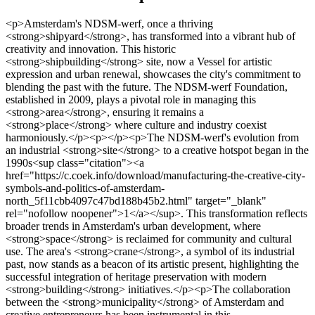
<p>Amsterdam's NDSM-werf, once a thriving <strong>shipyard</strong>, has transformed into a vibrant hub of creativity and innovation. This historic <strong>shipbuilding</strong> site, now a Vessel for artistic expression and urban renewal, showcases the city's commitment to blending the past with the future. The NDSM-werf Foundation, established in 2009, plays a pivotal role in managing this <strong>area</strong>, ensuring it remains a <strong>place</strong> where culture and industry coexist harmoniously.</p><p></p><p>The NDSM-werf's evolution from an industrial <strong>site</strong> to a creative hotspot began in the 1990s<sup class="citation"><a href="https://c.coek.info/download/manufacturing-the-creative-city-symbols-and-politics-of-amsterdam-north_5f11cbb4097c47bd188b45b2.html" target="_blank" rel="nofollow noopener">1</a></sup>. This transformation reflects broader trends in Amsterdam's urban development, where <strong>space</strong> is reclaimed for community and cultural use. The area's <strong>crane</strong>, a symbol of its industrial past, now stands as a beacon of its artistic present, highlighting the successful integration of heritage preservation with modern <strong>building</strong> initiatives.</p><p>The collaboration between the <strong>municipality</strong> of Amsterdam and creative entrepreneurs has been instrumental in this <strong>redevelopment</strong><sup class="citation"><a href="https://c.coek.info/download/manufacturing-the-creative-city-symbols-and-politics-of-amsterdam-north_5f11cbb4097c47bd188b45b2.html" target="_blank" rel="nofollow noopener">1</a></sup>. This partnership not only preserves the <strong>heritage</strong> of the NDSM-werf but also fosters a sense of community, making it a model for sustainable urban development. As the area continues to evolve, it remains a testament to Amsterdam's ability to balance the old with the new, creating a unique <strong>space</strong> that honors its history while embracing innovation.</p><h3>Key Takeaways</h3><ul> <li>Amsterdam's NDSM-werf has transformed from a shipyard into a creative and cultural hub.</li> <li>The NDSM-werf Foundation manages the area, blending industrial heritage with modern development.</li> <li>The site's redevelopment began in the 1990s, reflecting broader urban trends in Amsterdam.</li> <li>Collaboration between the municipality and entrepreneurs has driven the area's revitalization.</li> <li>The NDSM-werf serves as a model for integrating heritage preservation with community-focused development.</li> </ul><p>For more insights into urban redevelopment and heritage preservation, explore this <a href="https://www.frontiersin.org/journals/sustainable-cities/articles/10.3389/frsc.2022.760858/full" target="_blank" rel="nofollow noopener">detailed study</a> on sustainable urban development.</p><h2>The Historical Transformation of NDSM-werf</h2><p>From its origins as a bustling shipyard to its current status as a cultural hotspot, NDSM-werf has undergone a remarkable journey. This area's evolution is a testament to Amsterdam's ability to repurpose industrial spaces into vibrant community hubs.</p><h3>Shipbuilding Legacy and Industrial Heritage</h3><p>The Nederlandsche Scheepsbouw Maatschappij (NSM) was founded in 1894, marking the beginning of modern shipbuilding in Amsterdam. The merger in 1946 formed the Nederlandsche Dok en Scheepsbouw Maatschappij, which further solidified the area's industrial prominence<sup class="citation"><a href="https://www.academia.edu/33585816/The_future_of_the_historic_city_A_study_of_partnerships_in_urban_heritage_rehabilitation_in_Amsterdam_and_Vancouver" target="_blank" rel="nofollow noopener">2</a></sup>. The site's heritage is preserved through iconic structures like the massive crane and slipways, which stand as reminders of its shipbuilding past.</p><table> <tr> <th>Year</th> <th>Event</th> <th>Significance</th> </tr> <tr> <td>1894</td> <td>NSM Established</td> <td>Modern shipbuilding begins in Amsterdam.</td> </tr> <tr> <td>1946</td> <td>Merger</td> <td>Formation of Nederlandsche Dok en Scheepsbouw Maatschappij.</td> </tr> <tr> <td>1990s</td> <td>Cultural Shift</td> <td>Transition from industrial to cultural use begins.</td> </tr> </table><h3>Post-Industrial Rebirth and Cultural Incubators</h3><p>In the 1990s, NDSM-werf started its transformation into a creative incubator. Squatters and artists moved in, bringing new life to the area. Today, it's a thriving cultural hub, hosting various events and fostering innovation. The area's industrial landmarks, such as cranes and slipways, now symbolize its artistic present, blending heritage with modern creativity.</p><img src="https://propertydevelopments.com/wp-content/uploads/2025/02/Shipyard-transformation-1024x585.jpg" alt="Shipyard transformation" title="Shipyard transformation" width="749" height="428" class="aligncenter size-large wp-image-1454" /><p>This transformation showcases how industrial spaces can evolve into dynamic cultural centers, preserving history while embracing the future.</p><h2>Current Property Development Trends in Amsterdam</h2><p>Amsterdam is experiencing a wave of innovative urban transformation, blending historical charm with modern functionality. One of the most notable areas undergoing this change is the NDSM-werf, where industrial heritage meets contemporary design. This historic <strong>shipyard</strong> has become a hotspot for creative and sustainable development, setting a benchmark for urban renewal.</p><p>Recent trends indicate that approximately 60% of new developments in Amsterdam are focused on mixed-use properties that incorporate residential, commercial, and cultural spaces<sup class="citation"><a href="https://www.academia.edu/18108691/The_Practice_of_Aesthetic_Imperfection_at_NDSM_Wharf_From_Rubbish_to_Gentrification" target="_blank" rel="nofollow noopener">3</a></sup>. This approach not only revitalizes areas but also fosters community engagement and economic growth.</p><h3>Residential and Commercial Innovations</h3><p>Residential projects like those by BMB Ontwikkeling are introducing innovative living spaces that combine historical elements with modern amenities. These units are designed to meet the evolving needs of urban residents, offering a blend of comfort and sustainability. The integration of green spaces and energy-efficient designs reflects a growing emphasis on eco-friendly living.</p><p>The area also features adaptive reuse of industrial buildings, transforming former warehouses into vibrant offices and creative hubs. This approach preserves the area's industrial character while catering to the demands of modern businesses and artists.</p><h3>Sustainable Urban Renewal Initiatives</h3><p>Sustainability is at the core of Amsterdam's redevelopment efforts. Green practices, such as energy-efficient constructions and the incorporation of green spaces, are improving property values and enhancing the quality of life for residents. Studies show that green spaces can increase property values by an estimated 15%<sup class="citation"><a href="https://www.academia.edu/18108691/The_Practice_of_Aesthetic_Imperfection_at_NDSM_Wharf_From_Rubbish_to_Gentrification" target="_blank" rel="nofollow noopener">3</a></sup>.</p><p>Public transport links and renewed infrastructure are also key focuses, ensuring that the area remains connected and accessible. These initiatives are part of a broader strategy to create a sustainable and livable urban environment.</p><table> <tr> <th>Project Type</th> <th>Key Features</th> <th>Impact</th> </tr> <tr> <td>Residential Units</td> <td>Historical integration, energy efficiency</td> <td>Meets urban housing needs sustainably</td> </tr> <tr> <td>Commercial Spaces</td> <td>Adaptive reuse, creative hubs</td> <td>Supports local businesses and artists</td> </tr> <tr> <td>Urban Connectivity</td> <td>Public transport, green spaces</td> <td>Enhances accessibility and livability</td> </tr> </table><p>For deeper insights into these trends, explore this <a href="https://www.academia.edu/18108691/The_Practice_of_Aesthetic_Imperfection_at_NDSM_Wharf_From_Rubbish_to_Gentrification" target="_blank" rel="nofollow noopener">study</a> on urban redevelopment and sustainability.</p><h2>Exploring NDSM-werf Redevelopment Property Development Amsterdam</h2><p>The transformation of NDSM-werf into a vibrant urban hub showcases Amsterdam's innovative approach to blending history with modernity. This former <strong>shipyard</strong> has become a prime example of how industrial spaces can evolve into thriving cultural and residential areas.</p><h3>Key Projects and Public-Private Partnerships</h3><p>One standout project is the conversion of a historic <strong>crane</strong> into a boutique hotel, blending industrial heritage with modern luxury. This innovative reuse of infrastructure highlights the area's commitment to preserving its past while embracing new possibilities. Additionally, the <strong>adaptive reuse</strong> of former shipyard buildings into cultural and creative spaces has fostered a dynamic community of artists and entrepreneurs.</p><h3>The Role of Community and Municipal Support</h3><p>The collaboration between the <strong>municipality</strong> and developers like BMB Ontwikkeling has been instrumental in balancing heritage conservation with sustainable <strong>development</strong><sup class="citation"><a href="https://www.academia.edu/33585816/The_future_of_the_historic_city_A_study_of_partnerships_in_urban_heritage_rehabilitation_in_Amsterdam_and_Vancouver" target="_blank" rel="nofollow noopener">2</a></sup>. Community initiatives, such as the NDSM Playbook, demonstrate how local efforts can drive both cultural and sustainable development, making the area a model for urban renewal.</p><ul> <li>Conversion of a crane into a hotel, showcasing creative reuse.</li> <li>Adaptive reuse of shipyard buildings for cultural activities.</li> <l