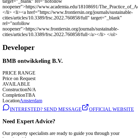
Developer
BMB ontwikkeling B.V.
PRICE RANGE
Price on Request
AVAILABLE
Construction
N/A
Completion
TBA
Location
Amsterdam
INTERESTED? SEND MESSAGE
OFFICIAL WEBSITE
Need Expert Advice?
Our property specialists are ready to guide you through your