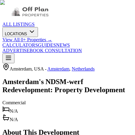
ALL LISTINGS
LOCATIONS
View All
0
+ Properties →
CALCULATORS
GUIDES
NEWS
ADVERTISE
BOOK CONSULTATION
Amsterdam, USA
-
Amsterdam
,
Netherlands
Amsterdam's NDSM-werf
Redevelopment: Property Development
Commercial
N/A
N/A
About This Development