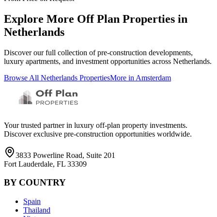
Explore More Off Plan Properties in
Netherlands
Discover our full collection of pre-construction developments,
luxury apartments, and investment opportunities across
Netherlands
.
Browse All
Netherlands
Properties
More in
Amsterdam
Your trusted partner in luxury off-plan property investments.
Discover exclusive pre-construction opportunities worldwide.
3833 Powerline Road, Suite 201
Fort Lauderdale, FL 33309
BY COUNTRY
Spain
Thailand