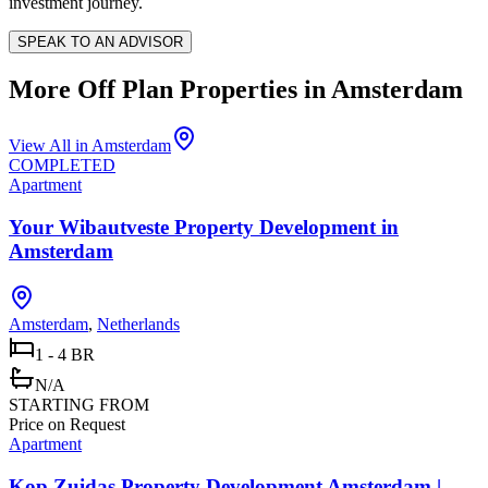
investment journey.
SPEAK TO AN ADVISOR
More Off Plan Properties in
Amsterdam
View All in
Amsterdam
COMPLETED
Apartment
Your Wibautveste Property Development in
Amsterdam
Amsterdam
,
Netherlands
1 - 4 BR
N/A
STARTING FROM
Price on Request
Apartment
Kop Zuidas Property Development Amsterdam |