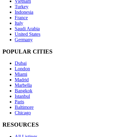
Vietnam
Turkey
Indonesia
France
Italy
Saudi Arabia
United States
Germany
POPULAR CITIES
Dubai
London
Miami
Madrid
Marbella
Bangkok
Istanbul
Paris
Baltimore
Chicago
RESOURCES
All Listings