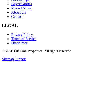
Buyer Guides
Market News
About Us
Contact
LEGAL
Privacy Policy
Terms of Service
Disclaimer
©
2026
Off Plan Properties. All rights reserved.
Sitemap
|
Support