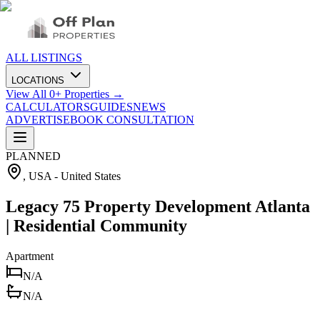
ALL LISTINGS
LOCATIONS
View All
0
+ Properties →
CALCULATORS
GUIDES
NEWS
ADVERTISE
BOOK CONSULTATION
PLANNED
, USA
-
United States
Legacy 75 Property Development Atlanta
| Residential Community
Apartment
N/A
N/A