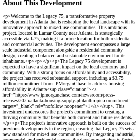
About This Development
<p>Welcome to the Legacy 75, a transformative property development in Atlanta that is reshaping the local landscape with its innovative approach to mixed-use communities. This ambitious project, located in Lamar County near Atlanta, is strategically accessible via I-75, making it a prime location for both residential and commercial activities. The development encompasses a large-scale industrial component alongside a residential community design, creating a balanced and sustainable environment for its inhabitants.</p><p></p><p>The Legacy 75 development is expected to have a significant impact on the local economy and community. With a strong focus on affordability and accessibility, the project has received substantial support, including a $3.75 million commitment from JPMorganChase to address housing affordability in Atlanta<sup class="citation"><a href="https://www.jpmorganchase.com/newsroom/press-releases/2025/atlanta-housing-supply-philanthropic-commitment" target="_blank" rel="nofollow noopener">1</a></sup>. This investment underscores the project's commitment to creating a thriving community that benefits both current and future residents.</p><p>The project's innovative approach is built on the success of previous developments in the region, ensuring that Legacy 75 sets a new standard for mixed-use communities. By integrating industrial, commercial, and residential spaces, the development aims to foster economic growth while providing a high quality of life for its residents. Stay tuned as we delve deeper into the details and implications of this exciting project.</p><h3>Key Takeaways</h3><ul> <li>Legacy 75 is a mixed-use development combining industrial, commercial, and residential components.</li> <li>Located in Lamar County near Atlanta, the project is accessible via I-75.</li> <li>The development has received a $3.75 million commitment for affordable housing initiatives.</li> <li>Legacy 75 aims to drive local economic growth and improve community living standards.</li> <li>The project builds on successful previous developments in the Atlanta region.</li> </ul><h2>Introduction to Legacy 75 Property Development Atlanta</h2><p>Discover the Legacy 75, a groundbreaking mixed-use development redefining Atlanta's landscape. Nestled in Lamar County, this project seamlessly blends industrial, commercial, and residential spaces, offering a unique community experience.</p><h3>Project Background and Timeline</h3><p>The Legacy 75 development has been years in the making, with strategic planning to ensure its success. A significant milestone was the rezoning request approved by Lamar County, paving the way for construction. The project is set to launch site sales by summer 2025, with a projected completion timeline of five years<sup class="citation"><a href="https://www.prnewswire.com/news-releases/atlanta-housing-seeks-development-partner-to-transform-historic-stadium-hotel-302295658.html" target="_blank" rel="nofollow noopener">2</a></sup>.</p><p>Developer insights highlight a focus on rapid infrastructure development to mitigate risks for tenants. This approach, combined with significant investments in site preparation, positions Legacy 75 as a prime location for businesses and residents alike.</p><h3>Key Features and Developer Insights</h3><p>The development spans millions of square feet dedicated to industrial use, alongside a thoughtfully designed residential area. The integration of green building practices is a cornerstone, aiming to reduce energy consumption and costs, aligning with modern sustainability goals<sup class="citation"><a href="https://www.crowholdings.com/about/" target="_blank" rel="nofollow noopener">3</a></sup>.</p><p>Similar to the successful River Park project, Legacy 75 emphasizes community connectivity with ground-floor commercial spaces, supporting local businesses and enhancing resident amenities<sup class="citation"><a href="https://www.prnewswire.com/news-releases/atlanta-housing-seeks-development-partner-to-transform-historic-stadium-hotel-302295658.html" target="_blank" rel="nofollow noopener">2</a></sup>.</p><p><img src="https://propertydevelopments.com/wp-content/uploads/2025/02/Legacy-75-Development-Overview-1024x585.jpg" alt="Legacy 75 Development Overview" title="Legacy 75 Development Overview" width="749" height="428" class="aligncenter size-large wp-image-1524" /></p><table> <tr> <th>Feature</th> <th>Description</th> <th>Benefits</th> </tr> <tr> <td>Industrial Space</td> <td>Millions of square feet allocated</td> <td>Supports large-scale operations</td> </tr> <tr> <td>Residential Design</td> <td>Thoughtful community layout</td> <td>Enhances quality of life</td> </tr> <tr> <td>Green Initiatives</td> <td>Energy-efficient practices</td> <td>Reduces environmental impact</td> </tr> </table><p>For more on addressing resident displacement in Atlanta, visit <a href="https://localhousingsolutions.org/housing-policy-case-studies/addressing-legacy-resident-displacement-in-atlanta/" target="_blank" rel="nofollow noopener">this resource</a>.</p><h2>Industrial, Commercial, and Residential Components of the Project</h2><p>The Legacy 75 development is a comprehensive mixed-use project designed to meet the needs of businesses and residents alike. This ambitious initiative seamlessly integrates industrial, commercial, and residential spaces, creating a vibrant community that supports economic growth and quality of life.</p><h3>Breakdown of Industrial Space and Trade Center Plans</h3><p>The industrial component is a cornerstone of the Legacy 75 project, offering <strong>19 million square feet of industrial space</strong>. This vast area is complemented by the Legacy Trade Center, strategically located with two convenient exits off I-75, facilitating easy access for businesses and distribution networks. The trade center is expected to become a hub for industrial activities, driving economic growth in Lamar County and beyond.</p><p>The removal of the rock quarry from the plans has allowed the developers to focus more on community-centric designs, ensuring that the industrial spaces align with the overall vision of a sustainable and connected community.</p><h3>Residential Units and Community-Oriented Design</h3><p>The residential portion of the project includes <strong>900 multifamily housing units</strong>, designed with community living in mind. These units are strategically planned to reduce traffic congestion while providing residents with a high quality of life. The focus on affordability and accessibility is evident, with initiatives like the $3.75 million commitment from JPMorganChase to address housing affordability in Atlanta<sup class="citation"><a href="https://www.georgiatrend.com/2023/03/22/2023-economic-yearbook-metro-atlanta/" target="_blank" rel="nofollow noopener">4</a></sup>.</p><p>Similar to the successful River Park project, Legacy 75 emphasizes community connectivity with ground-floor commercial spaces, supporting local businesses and enhancing resident amenities<sup class="citation"><a href="https://www.georgiatrend.com/2023/03/22/2023-economic-yearbook-metro-atlanta/" target="_blank" rel="nofollow noopener">4</a></sup>.</p><h3>Integration of Commercial Space and Infrastructure</h3><p>Over <strong>500 acres</strong> are dedicated to commercial space, integrating seamlessly into the overall project design. This extensive commercial area is designed to support local businesses, enhance resident amenities, and foster economic growth. The careful planning behind the site's design aims to maximize operational efficiency and tenant satisfaction, making it an attractive location for businesses.</p><p>The integration of advanced building technologies and automation further highlights the project's commitment to modernization and sustainability. For more details on the project's impact, visit <a href="https://www.trammellcrow.com/newsroom/tcc-high-street-residential-and-georgia-tech-break-ground-on-science-square" target="_blank" rel="nofollow noopener">this resource</a>.</p><table> <tr> <th>Feature</th> <th>Description</th> <th>Benefits</th> </tr> <tr> <td>Industrial Space</td> <td>19 million square feet allocated</td> <td>Supports large-scale operations</td> </tr> <tr> <td>Residential Design</td> <td>Thoughtful community layout</td> <td>Enhances quality of life</td> </tr> <tr> <td>Commercial Space</td> <td>Over 500 acres dedicated</td> <td>Supports local businesses and amenities</td> </tr> </table><img src="https://propertydevelopments.com/wp-content/uploads/2025/02/Legacy-75-Project-Overview-1024x585.jpg" alt="Legacy 75 Project Overview" title="Legacy 75 Project Overview" width="749" height="428" class="aligncenter size-large wp-image-1525" /><h2>Legacy 75 Property Development Atlanta: Project Details and Local Impact</h2><p>The Legacy 75 project is a significant undertaking that promises to reshape the landscape of Lamar County and beyond. By integrating industrial, commercial, and residential spaces, this development aims to create a balanced and sustainable community. The project's intricate details, including zoning adjustments and its build-out process, are crucial to understanding its potential impact.</p><h3>Zoning Adjustments and Build-Out Process</h3><p>The rezoning process for Legacy 75 was approved by Lamar County, with specific conditions to ensure harmony between development and the environment. These include buffer zones, setbacks, and preserved green spaces. The build-out process is projected to be completed around 2034, with site sales expected to begin by summer 2025<sup class="citation"><a href="https://www.globest.com/2024/09/04/giant-industrial-development-planned-for-outer-fringes-of-atlanta/" target="_blank" rel="nofollow noopener">5</a></sup>.</p><img src="https://propertydevelopments.com/wp-content/uploads/2025/02/Legacy-75-Development-Zoning-1024x585.jpg" alt="Legacy 75 Development Zoning" title="Legacy 75 Development Zoning" width="749" height="428" cl