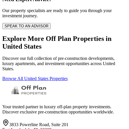
Our property specialists are ready to guide you through your
investment journey.
SPEAK TO AN ADVISOR
Explore More Off Plan Properties in
United States
Discover our full collection of pre-construction developments,
luxury apartments, and investment opportunities across
United
States
.
Browse All
United States
Properties
Your trusted partner in luxury off-plan property investments.
Discover exclusive pre-construction opportunities worldwide.
3833 Powerline Road, Suite 201