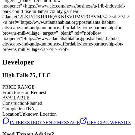
Developer
High Falls 75, LLC
PRICE RANGE
From Price on Request
AVAILABLE
Construction
Planned
Completion
TBA
Location
Unknown Location
INTERESTED? SEND MESSAGE
OFFICIAL WEBSITE
Need Expert Advice?