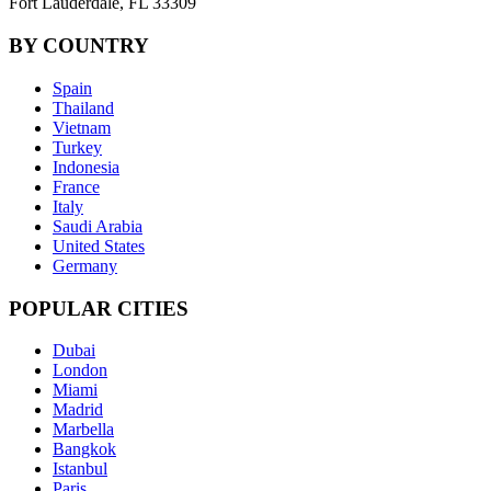
Fort Lauderdale, FL 33309
BY COUNTRY
Spain
Thailand
Vietnam
Turkey
Indonesia
France
Italy
Saudi Arabia
United States
Germany
POPULAR CITIES
Dubai
London
Miami
Madrid
Marbella
Bangkok
Istanbul
Paris