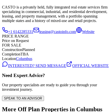
CASTO is a privately held, fully integrated real estate services firm
specializing in commercial, industrial, and residential development,
leasing, and property management, with a portfolio spanning
multiple states and a history of mixed-use and retail projects.
+1 6142285331
leasing@castoinfo.com
Website
PRICE RANGE
Price on Request
FOR SALE
Construction
Planned
Completion
TBA
Location
Columbus
INTERESTED? SEND MESSAGE
OFFICIAL WEBSITE
Need Expert Advice?
Our property specialists are ready to guide you through your
investment journey.
SPEAK TO AN ADVISOR
More Off Plan Properties in
Columbus