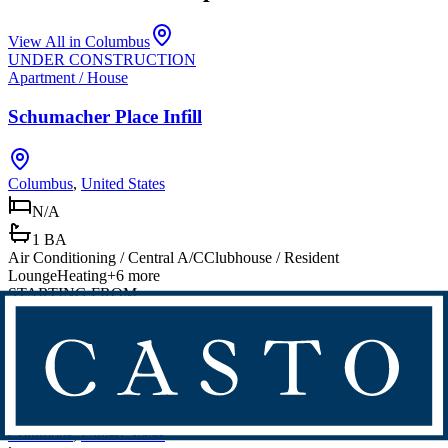
View All in
Columbus
UNDER CONSTRUCTION
Apartment / House
Schumacher Place Infill
Columbus
,
United States
N/A
1 BA
Air Conditioning / Central A/C
Clubhouse / Resident
Lounge
Heating
+
6
more
STARTING FROM
$300,000 - $600,000
Apartment / House
Founders Park
Columbus
,
United States