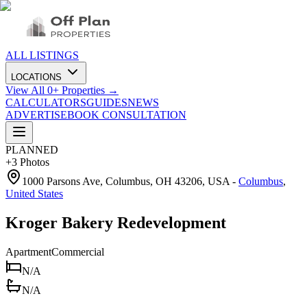
ALL LISTINGS
LOCATIONS
View All
0
+ Properties →
CALCULATORS
GUIDES
NEWS
ADVERTISE
BOOK CONSULTATION
PLANNED
+
3
Photos
1000 Parsons Ave, Columbus, OH 43206, USA
-
Columbus
,
United States
Kroger Bakery Redevelopment
Apartment
Commercial
N/A
N/A