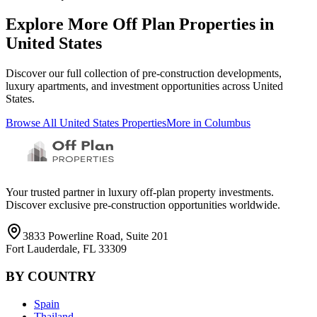
Explore More Off Plan Properties in
United States
Discover our full collection of pre-construction developments,
luxury apartments, and investment opportunities across
United
States
.
Browse All
United States
Properties
More in
Columbus
Your trusted partner in luxury off-plan property investments.
Discover exclusive pre-construction opportunities worldwide.
3833 Powerline Road, Suite 201
Fort Lauderdale, FL 33309
BY COUNTRY
Spain
Thailand