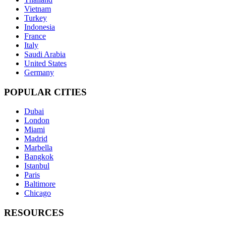
Vietnam
Turkey
Indonesia
France
Italy
Saudi Arabia
United States
Germany
POPULAR CITIES
Dubai
London
Miami
Madrid
Marbella
Bangkok
Istanbul
Paris
Baltimore
Chicago
RESOURCES