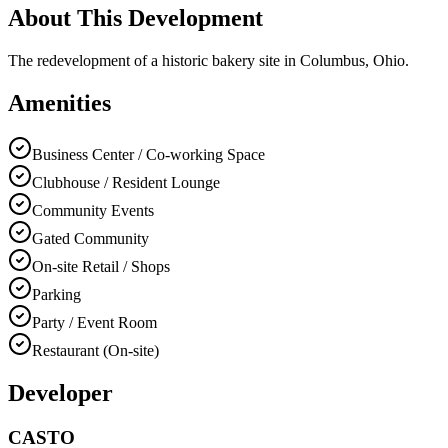
About This Development
The redevelopment of a historic bakery site in Columbus, Ohio.
Amenities
Business Center / Co-working Space
Clubhouse / Resident Lounge
Community Events
Gated Community
On-site Retail / Shops
Parking
Party / Event Room
Restaurant (On-site)
Developer
CASTO