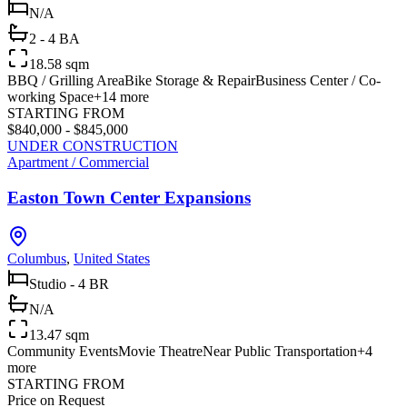
N/A
2 - 4 BA
18.58 sqm
BBQ / Grilling Area
Bike Storage & Repair
Business Center / Co-
working Space
+
14
more
STARTING FROM
$840,000 - $845,000
UNDER CONSTRUCTION
Apartment / Commercial
Easton Town Center Expansions
Columbus
,
United States
Studio - 4 BR
N/A
13.47 sqm
Community Events
Movie Theatre
Near Public Transportation
+
4
more
STARTING FROM
Price on Request