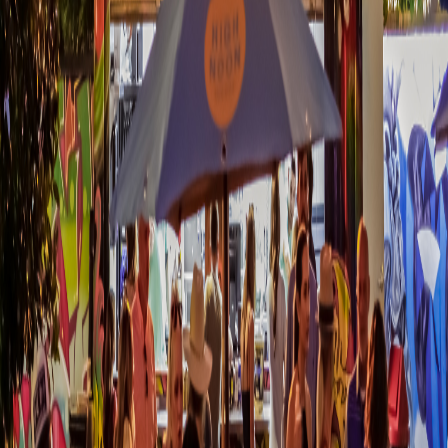
1 - 2 BA
52.21 sqm
Bike Storage & Repair
Business Center / Co-working
Space
Clubhouse / Resident Lounge
+
9
more
STARTING FROM
Price on Request
Explore More Off Plan Properties in
United States
Discover our full collection of pre-construction developments,
luxury apartments, and investment opportunities across
United
States
.
Browse All
United States
Properties
More in
Dallas
Your trusted partner in luxury off-plan property investments.
Discover exclusive pre-construction opportunities worldwide.