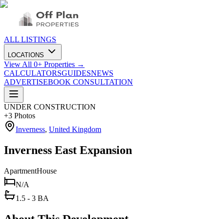
ALL LISTINGS
LOCATIONS
View All
0
+ Properties →
CALCULATORS
GUIDES
NEWS
ADVERTISE
BOOK CONSULTATION
UNDER CONSTRUCTION
+
3
Photos
Inverness
,
United Kingdom
Inverness East Expansion
Apartment
House
N/A
1.5 - 3 BA
About This Development