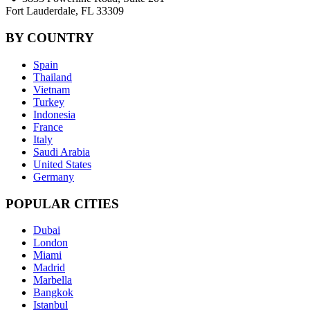
Fort Lauderdale, FL 33309
BY COUNTRY
Spain
Thailand
Vietnam
Turkey
Indonesia
France
Italy
Saudi Arabia
United States
Germany
POPULAR CITIES
Dubai
London
Miami
Madrid
Marbella
Bangkok
Istanbul