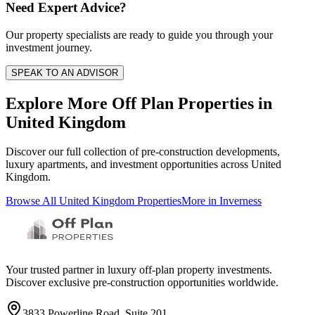
Need Expert Advice?
Our property specialists are ready to guide you through your
investment journey.
SPEAK TO AN ADVISOR
Explore More Off Plan Properties in
United Kingdom
Discover our full collection of pre-construction developments,
luxury apartments, and investment opportunities across
United
Kingdom
.
Browse All
United Kingdom
Properties
More in
Inverness
Your trusted partner in luxury off-plan property investments.
Discover exclusive pre-construction opportunities worldwide.
3833 Powerline Road, Suite 201