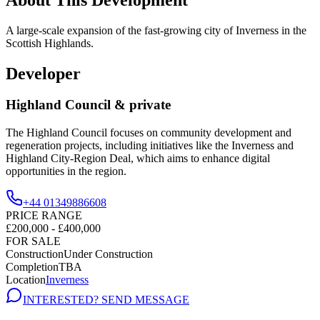
A large-scale expansion of the fast-growing city of Inverness in the
Scottish Highlands.
Developer
Highland Council & private
The Highland Council focuses on community development and
regeneration projects, including initiatives like the Inverness and
Highland City-Region Deal, which aims to enhance digital
opportunities in the region.
+44 01349886608
PRICE RANGE
£200,000 - £400,000
FOR SALE
Construction
Under Construction
Completion
TBA
Location
Inverness
INTERESTED? SEND MESSAGE