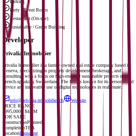
Parking
Party / Event Room
Restaurant (On-site)
Sustainable / Green Building
Developer
Privalia Immobilier
Privalia Immobilier is a family-owned real estate company based in
Geneva, specializing in property development, brokerage, and
consulting, with a focus on high-end and sustainable projects in
French-speaking Switzerland. The firm is known for its personalized
service and innovative use of digital technologies in real estate.
info@privalia-immobilier.ch
Website
PRICE RANGE
$995,000 - $4.5M
FOR SALE
Construction
Planned
Completion
TBA
Location
Lausanne