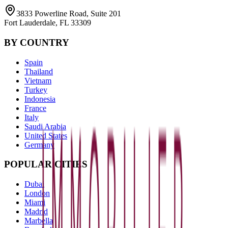
3833 Powerline Road, Suite 201
Fort Lauderdale, FL 33309
BY COUNTRY
Spain
Thailand
Vietnam
Turkey
Indonesia
France
Italy
Saudi Arabia
United States
Germany
POPULAR CITIES
Dubai
London
Miami
Madrid
Marbella