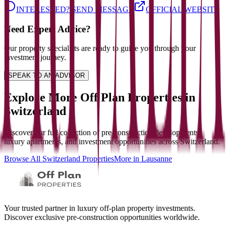
INTERESTED? SEND MESSAGE
OFFICIAL WEBSITE
Need Expert Advice?
Our property specialists are ready to guide you through your
investment journey.
SPEAK TO AN ADVISOR
Explore More Off Plan Properties in
Switzerland
Discover our full collection of pre-construction developments,
luxury apartments, and investment opportunities across
Switzerland
.
Browse All
Switzerland
Properties
More in
Lausanne
Your trusted partner in luxury off-plan property investments.
Discover exclusive pre-construction opportunities worldwide.