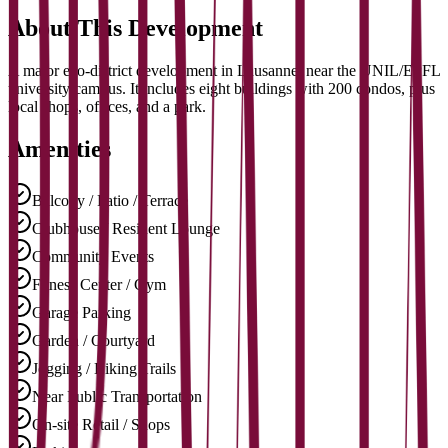
About This Development
A major eco-district development in Lausanne, near the UNIL/EPFL
university campus. It includes eight buildings with 200 condos, plus
local shops, offices, and a park.
Amenities
Balcony / Patio / Terrace
Clubhouse / Resident Lounge
Community Events
Fitness Center / Gym
Garage Parking
Garden / Courtyard
Jogging / Biking Trails
Near Public Transportation
On-site Retail / Shops