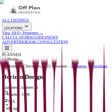
ALL LISTINGS
LOCATIONS
View All
0
+ Properties →
CALCULATORS
GUIDES
NEWS
ADVERTISE
BOOK CONSULTATION
PLANNED
+
3
Photos
Route de Chavannes, 1022 Lausanne.
-
Lausanne
,
Switzerland
Horizon Dorigny
Apartment
Commercial
Studio - 3 BR
N/A
81 sqm