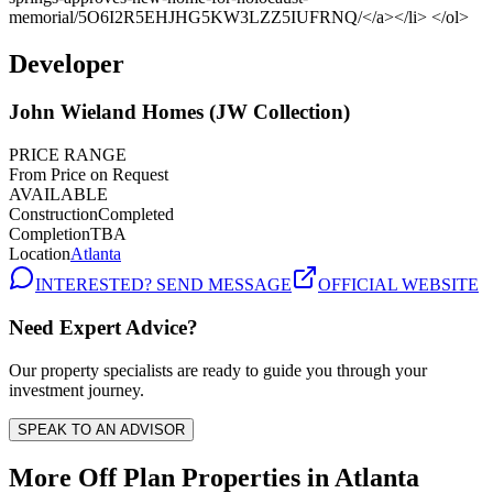
Developer
John Wieland Homes (JW Collection)
PRICE RANGE
From Price on Request
AVAILABLE
Construction
Completed
Completion
TBA
Location
Atlanta
INTERESTED? SEND MESSAGE
OFFICIAL WEBSITE
Need Expert Advice?
Our property specialists are ready to guide you through your
investment journey.
SPEAK TO AN ADVISOR
More Off Plan Properties in
Atlanta