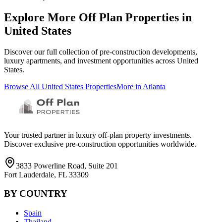
Explore More Off Plan Properties in
United States
Discover our full collection of pre-construction developments,
luxury apartments, and investment opportunities across
United
States
.
Browse All
United States
Properties
More in
Atlanta
Your trusted partner in luxury off-plan property investments.
Discover exclusive pre-construction opportunities worldwide.
3833 Powerline Road, Suite 201
Fort Lauderdale, FL 33309
BY COUNTRY
Spain
Thailand