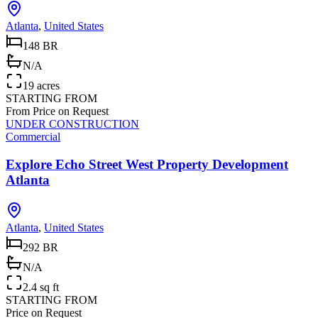
Atlanta
,
United States
148 BR
N/A
19 acres
STARTING FROM
From Price on Request
UNDER CONSTRUCTION
Commercial
Explore Echo Street West Property Development
Atlanta
Atlanta
,
United States
292 BR
N/A
2.4 sq ft
STARTING FROM
Price on Request