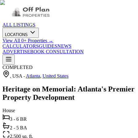
ALL LISTINGS
LOCATIONS
View All
0
+ Properties →
CALCULATORS
GUIDES
NEWS
ADVERTISE
BOOK CONSULTATION
COMPLETED
, USA
-
Atlanta
,
United States
Heritage on Memorial: Atlanta's Premier
Property Development
House
3 - 6 BR
2 - 5 BA
2,500 sq. ft.