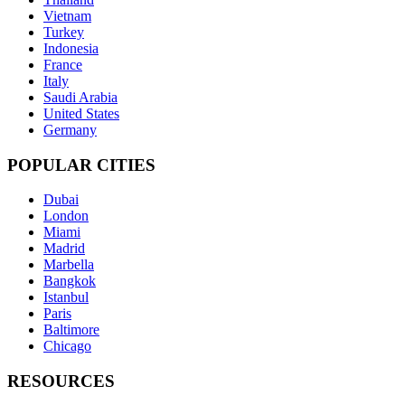
Vietnam
Turkey
Indonesia
France
Italy
Saudi Arabia
United States
Germany
POPULAR CITIES
Dubai
London
Miami
Madrid
Marbella
Bangkok
Istanbul
Paris
Baltimore
Chicago
RESOURCES