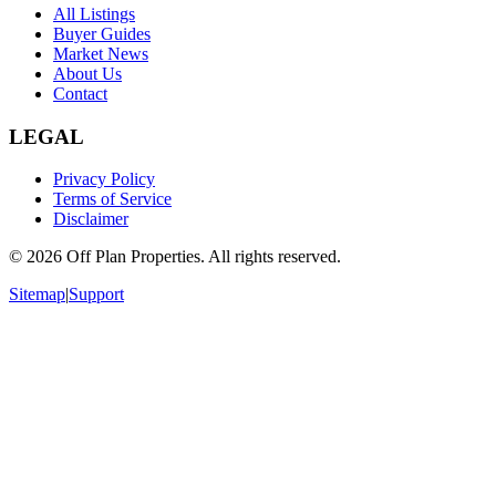
All Listings
Buyer Guides
Market News
About Us
Contact
LEGAL
Privacy Policy
Terms of Service
Disclaimer
©
2026
Off Plan Properties. All rights reserved.
Sitemap
|
Support