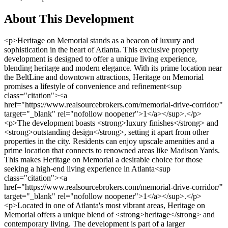
About This Development
<p>Heritage on Memorial stands as a beacon of luxury and sophistication in the heart of Atlanta. This exclusive property development is designed to offer a unique living experience, blending heritage and modern elegance. With its prime location near the BeltLine and downtown attractions, Heritage on Memorial promises a lifestyle of convenience and refinement<sup class="citation"><a href="https://www.realsourcebrokers.com/memorial-drive-corridor/" target="_blank" rel="nofollow noopener">1</a></sup>.</p><p>The development boasts <strong>luxury finishes</strong> and <strong>outstanding design</strong>, setting it apart from other properties in the city. Residents can enjoy upscale amenities and a prime location that connects to renowned areas like Madison Yards. This makes Heritage on Memorial a desirable choice for those seeking a high-end living experience in Atlanta<sup class="citation"><a href="https://www.realsourcebrokers.com/memorial-drive-corridor/" target="_blank" rel="nofollow noopener">1</a></sup>.</p><p>Located in one of Atlanta's most vibrant areas, Heritage on Memorial offers a unique blend of <strong>heritage</strong> and contemporary living. The development is part of a larger revitalization effort along Memorial Drive, which includes over $600 million in investments for residential, commercial, and green spaces<sup class="citation"><a href="https://www.realsourcebrokers.com/memorial-drive-corridor/" target="_blank" rel="nofollow noopener">1</a></sup>. This transformation is set to create a thriving work-play community, making Heritage on Memorial a prime choice for discerning buyers.</p><p>For more information on this exceptional property development, visit <a href="https://www.realsourcebrokers.com/memorial-drive-corridor/" target="_blank" rel="nofollow noopener">Memorial Drive Corridor</a> to explore the opportunities it offers.</p><h3>Key Takeaways</h3><ul> <li>Heritage on Memorial is a luxury property development in Atlanta.</li> <li>It offers exclusive amenities and a prime location near the BeltLine.</li> <li>The development features luxury finishes and outstanding design.</li> <li>Heritage on Memorial is part of a $600 million revitalization project.</li> <li>Residents enjoy a unique blend of heritage and modern living.</li> </ul><h2>Heritage on Memorial Property Development Atlanta: An Overview</h2><p>Nestled in the vibrant Reynoldstown neighborhood, Heritage on Memorial offers a unique blend of traditional and modern living. This exclusive community of 20 four-story townhomes is developed by JW Collection Homes, bringing sophistication and elegance to the area<sup class="citation"><a href="https://atlanta.urbanize.city/post/beforeafter-memorial-drives-unreal-transformation-recent-years" target="_blank" rel="nofollow noopener">2</a></sup>.</p><h3>Community Background and Location</h3><p>The strategic location near Madison Yards provides residents with a mix of urban excitement and suburban charm. Heritage on Memorial is situated in a thriving area, with easy access to parks, shopping centers, and dining options, making it ideal for both families and professionals<sup class="citation"><a href="https://atlanta.urbanize.city/post/beforeafter-memorial-drives-unreal-transformation-recent-years" target="_blank" rel="nofollow noopener">2</a></sup>.</p><h3>Key Features and Exclusive Offerings</h3><p>Each townhome boasts open floor plans, sky terraces, and private elevators, offering a luxurious living experience. The development features high-end finishes and custom details, appealing to discerning buyers seeking quality and design<sup class="citation"><a href="https://atlanta.urbanize.city/post/beforeafter-memorial-drives-unreal-transformation-recent-years" target="_blank" rel="nofollow noopener">2</a></sup>.</p><table> <tr> <th>Feature</th> <th>Details</th> </tr> <tr> <td>Home Sizes</td> <td>2,500 to over 5,000 sq. ft.</td> </tr> <tr> <td>Bedrooms</td> <td>3 to 6</td> </tr> <tr> <td>Bathrooms</td> <td>2 to 5</td> </tr> <tr> <td>Price Range</td> <td>Mid-$700,000s to over $1 million</td> </tr> </table><p>Heritage on Memorial combines upscale features with a friendly neighborhood vibe, creating a welcoming community. With its prime location and luxurious amenities, it's a top choice for those seeking a high-end lifestyle in Atlanta<sup class="citation"><a href="https://atlanta.urbanize.city/post/beforeafter-memorial-drives-unreal-transformation-recent-years" target="_blank" rel="nofollow noopener">2</a></sup>.</p><h2>Luxury Living and Exceptional Amenities</h2><p>Heritage on Memorial offers a lifestyle of opulence and convenience, blending high-end finishes with smart home technology. Each townhome is meticulously designed to provide a seamless living experience, perfect for families and professionals alike. The development's focus on luxury ensures that every detail, from wide-plank hardwood flooring to designer light fixtures, is crafted for sophistication and comfort<sup class="citation"><a href="https://www.robbrealtyatlanta.com/blog/luxury-living-made-easy-duluth-ga/" target="_blank" rel="nofollow noopener">3</a></sup>.</p><h3>High-End Interior Features and Design Upgrades</h3><p>The interiors of these townhomes boast expansive open layouts, perfect for entertaining and everyday living. Chef’s kitchens are equipped with premium appliances, while fireplaces add warmth and elegance to living areas. Private suites offer serene retreats, enhancing the overall comfort of residents<sup class="citation"><a href="https://www.robbrealtyatlanta.com/blog/luxury-living-made-easy-duluth-ga/" target="_blank" rel="nofollow noopener">3</a></sup>.</p><h3>Outdoor Spaces and Community Attractions</h3><p>Outdoor living is elevated through private patios and rooftop decks, many offering stunning views of the BeltLine. These spaces extend the living area, creating an ideal setting for relaxation and entertainment. The proximity to parks, shopping, and dining further enriches the living experience, making Heritage on Memorial a desirable community<sup class="citation"><a href="https://www.robbrealtyatlanta.com/blog/luxury-living-made-easy-duluth-ga/" target="_blank" rel="nofollow noopener">3</a></sup>.</p><h3>Modern Conveniences and Smart Home Integrations</h3><p>Smart home integrations provide modern conveniences, simplifying daily life and enhancing security. These features, combined with multiple levels of living space, ensure privacy and comfort for families. The townhomes are tailored to meet the needs of both family living and entertaining, offering a balanced and luxurious lifestyle<sup class="citation"><a href="https://www.robbrealtyatlanta.com/blog/luxury-living-made-easy-duluth-ga/" target="_blank" rel="nofollow noopener">3</a></sup>.</p><img src="https://propertydevelopments.com/wp-content/uploads/2025/02/Luxury-townhome-living-1024x585.jpg" alt="Luxury townhome living" title="Luxury townhome living" width="749" height="428" class="aligncenter size-large wp-image-1554" /><p>For those interested in exploring these exceptional townhomes, visit <a href="https://www.justinlandisgroup.homes/atlanta-heritage-on-memorial-homes-for-sale/" target="_blank" rel="nofollow noopener">Heritage on Memorial homes for sale</a> to discover the perfect blend of luxury and convenience.</p><h2>Architectural Styles and Home Layouts</h2><p>Heritage on Memorial showcases a blend of modern and traditional architectural styles, offering a unique aesthetic appeal that stands out in the city. Each townhome is crafted with precision, featuring high-quality materials and custom details that enhance both functionality and beauty. The development's design philosophy merges heritage-inspired elements with contemporary flair, creating a timeless look.</p><h3>Diverse Design Aesthetics and Craftsmanship</h3><p>The townhomes boast <strong>custom cabinetry</strong> and <strong>intricately designed hardwood floors</strong>, reflecting superior craftsmanship. These features not only add visual appeal but also contribute to the overall luxury of the living spaces. With attention to detail, every aspect of the design ensures a cohesive and elegant atmosphere<sup class="citation"><a href="https://geoln.com/usa/atlanta/8091" target="_blank" rel="nofollow noopener">4</a></sup>.</p><h3>Spacious Floor Plans and Custom Details</h3><p>Residents enjoy <strong>spacious floor plans</strong> that maximize natural light and open living areas. The layouts are designed to accommodate both entertainment and daily life seamlessly. Custom design upgrades, such as tailored details in each <strong>bedroom</strong> and living area, provide a personalized touch<sup class="citation"><a href="https://www.omegahome.com/reynoldstown-atlanta-townhomes/heritage-on-memorial/" target="_blank" rel="nofollow noopener">5</a></sup>.</p><table> <tr> <th>Feature</th> <th>Details</th> </tr> <tr> <td>Home Sizes</td> <td>3,400 sq. ft. and above</td> </tr> <tr> <td>Bedrooms</td> <td>3 to 6</td> </tr> <tr> <td>Custom Upgrades</td> <td>Hardwood floors, custom cabinetry</td> </tr> <tr> <td>Levels</td> <td>4 stories with private elevators</td> </tr> </table><p>The multi-level layouts offer privacy and expansive family spaces, while the proximity to the BeltLine and Madison Yards adds to the convenience. For more insights into the transformation of Memorial Drive, visit <a href="https://www.atlantamagazine.com/news-culture-articles/these-26-projects-will-radically-transform-memorial-drive/" target="_blank" rel="nofollow noopener">this link</a> to explore the project's impact.</p><img src="https://propertydevelopments.com/wp-content/uploads/2025/02/Architectural-styles-and-layouts-1024x585.jpg" alt="Architectural styles and layouts" title="Architectural styles and layouts" width="749" height="428" class="aligncenter size-large wp-image-1555" /><h2>Navigating Atlanta’s Real Estate Market</h2><p>Atlanta's real estate market offers a dynamic blend of convenience, entertainment, and investment