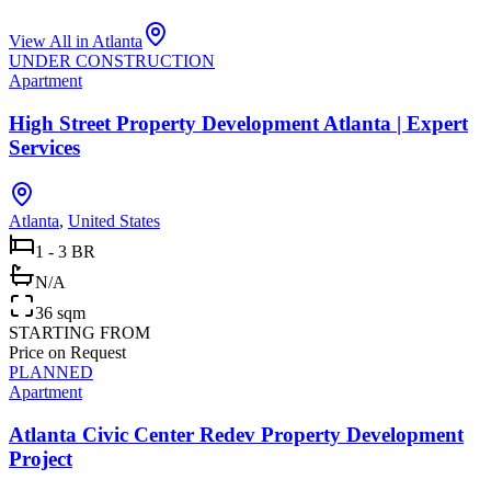
View All in
Atlanta
UNDER CONSTRUCTION
Apartment
High Street Property Development Atlanta | Expert
Services
Atlanta
,
United States
1 - 3 BR
N/A
36 sqm
STARTING FROM
Price on Request
PLANNED
Apartment
Atlanta Civic Center Redev Property Development
Project