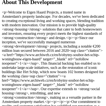
About This Development
<p>Welcome to Eigen Haard Projects, a trusted name in Amsterdam's property landscape. For decades, we've been dedicated to creating exceptional living and working spaces, blending tradition with modern innovation. Our mission is to provide high-quality <strong>housing</strong> solutions that cater to both homeowners and investors, ensuring every project meets the highest standards of <strong>construction</strong> and design.</p><p>Since our inception, we've successfully managed numerous <strong>development</strong> projects, including a notable €200 million loan secured between 2016 and 2020<sup class="citation"><a href="https://www.archiweb.cz/en/b/obytny-soubor-het-schip-woningbouw-eigen-haard" target="_blank" rel="nofollow noopener">1</a></sup>. This financial backing has enabled us to undertake large-scale initiatives, such as the restoration of iconic buildings like Het Schip, which now boasts 102 homes designed for the working class<sup class="citation"><a href="https://www.archiweb.cz/en/b/obytny-soubor-het-schip-woningbouw-eigen-haard" target="_blank" rel="nofollow noopener">1</a></sup>. Our expertise extends to <strong>social housing</strong>, retrofitting, and new <strong>construction</strong>, making us a versatile partner in the Amsterdam property market.</p><p></p><p>Our commitment to quality and customer satisfaction has solidified our reputation as a leader in the <strong>Netherlands</strong> property sector. Whether you're seeking a cozy home or a prime investment opportunity, Eigen Haard Projects is here to guide you every step of the way.</p><h3>Key Takeaways</h3><ul> <li>Eigen Haard Projects is a leading property developer in Amsterdam, specializing in high-quality housing solutions.</li> <li>The company has managed significant financial investments, including a €200 million loan for various projects.</li> <li>Expertise includes social housing, retrofitting, and new construction, catering to diverse needs.</li> <li>Iconic projects like Het Schip highlight their commitment to preserving architectural heritage.</li> <li>Eigen Haard Projects offers comprehensive services for both homeowners and investors.</li> </ul><h2>Overview of Eigen Haard Projects</h2><p>Eigen Haard Projects stands as a cornerstone in the Netherlands' property sector, blending rich history with modern innovation. Since its establishment, the company has been a key player in shaping Amsterdam's living and working spaces, focusing on high-quality housing solutions that serve both residents and investors.</p><p>The company's operations are deeply rooted in Amsterdam, where it has successfully managed numerous development projects. A notable achievement includes securing a €200 million loan between 2016 and 2020<sup class="citation"><a href="https://www.dwproperty.com/en/news/bouw-345-appartementen-aan-de-naritaweg-in-amsterdam-van-start" target="_blank" rel="nofollow noopener">2</a></sup>, which has enabled large-scale initiatives like the restoration of iconic buildings such as Het Schip, now home to 102 residences designed for the working class<sup class="citation"><a href="https://www.dwproperty.com/en/news/bouw-345-appartementen-aan-de-naritaweg-in-amsterdam-van-start" target="_blank" rel="nofollow noopener">2</a></sup>.</p><p>Eigen Haard Projects has evolved from traditional housing to innovative retrofitting and new construction. This approach is evident in their recent project, which began in September 2023 and is expected to be completed by the first quarter of 2025<sup class="citation"><a href="https://www.dwproperty.com/en/news/bouw-345-appartementen-aan-de-naritaweg-in-amsterdam-van-start" target="_blank" rel="nofollow noopener">2</a></sup>. The project includes 173 social rental apartments and commercial spaces, showcasing their commitment to social housing and urban renewal efforts.</p><p>The company's dedication to sustainability is highlighted by its use of a collective Heat and Cold Storage system for heating, aligning with EU environmental standards<sup class="citation"><a href="https://www.eib.org/en/projects/all/20160237" target="_blank" rel="nofollow noopener">3</a></sup>. This blend of historical preservation and modern construction techniques underscores Eigen Haard Projects' role in Amsterdam's transformation into a sustainable urban district.</p><p></p><p>Eigen Haard Projects' impact extends beyond construction, focusing on community empowerment and social housing innovations. Their efforts have significantly contributed to increasing the region's population and enhancing the quality of life for its residents, making them a trusted partner in Amsterdam's property landscape.</p><h2>Our Commitment to Property Development in Amsterdam</h2><p>Eigen Haard is dedicated to creating high-quality <strong>housing</strong> solutions that benefit both residents and investors in the <strong>Netherlands</strong>. Our projects blend historic preservation with modern <strong>construction</strong> techniques, ensuring sustainable development that respects Amsterdam's architectural heritage while meeting contemporary needs.</p><p>We strictly adhere to EU environmental regulations, including the <strong>Habitats Directive</strong> and energy performance standards, ensuring our developments are eco-friendly and energy-efficient. For instance, our recent project in Amsterdam's social housing sector features a collective Heat and Cold Storage system, aligning with EU environmental standards<sup class="citation"><a href="https://www.building4wellbeing.com/clients-of-spatial-projects/" target="_blank" rel="nofollow noopener">4</a></sup>.</p><p></p><p>Our development strategies are tailored to Amsterdam's communities. For example, we've invested in urban renewal projects that transform outdated areas into vibrant, car-free urban parks with modern amenities. This approach has not only enhanced living spaces but also contributed to the region's population growth and quality of life.</p><p>To learn more about our efforts in social housing, visit our detailed guide: <a href="https://assemblepapers.com.au/2018/12/13/amsterdam-social-housing-a-primer/" target="_blank" rel="nofollow noopener">Amsterdam Social Housing</a>.</p><h2>History and Legacy of Eigen Haard</h2><p>Eigen Haard's journey began in the early 20th century, rooted in Amsterdam's architectural heritage. The company's name, meaning "own hearth" in Dutch, reflects its commitment to creating homes that embody warmth and community. This legacy is deeply intertwined with the city's evolution, particularly in social housing.</p><h3>Origins and Milestones</h3><p>The early 1900s marked a turning point for housing in the Netherlands. The 1901 Housing Act spurred the development of affordable homes, influencing Eigen Haard's founding principles. The company's first projects were modest, focusing on practical designs that met the needs of Amsterdam's growing population.</p><table> <tr> <th>Year</th> <th>Project</th> <th>Details</th> </tr> <tr> <td>1919</td> <td>Het Schip</td> <td>Iconic building by Michel de Klerk, featuring 102 homes for working-class families<sup class="citation"><a href="https://www.homestratosphere.com/architecture-of-amsterdam/" target="_blank" rel="nofollow noopener">5</a></sup>.</td> </tr> <tr> <td>2016-2020</td> <td>Financial Milestone</td> <td>Secured a €200 million loan, enabling large-scale projects<sup class="citation"><a href="https://www.homestratosphere.com/architecture-of-amsterdam/" target="_blank" rel="nofollow noopener">5</a></sup>.</td> </tr> <tr> <td>2023-2025</td> <td>Urban Renewal</td> <td>173 social rental apartments and commercial spaces under construction<sup class="citation"><a href="https://www.homestratosphere.com/architecture-of-amsterdam/" target="_blank" rel="nofollow noopener">5</a></sup>.</td> </tr> </table><h3>Evolution in Amsterdam Real Estate</h3><p>Eigen Haard's work with Michel de Klerk on Het Schip set a precedent for innovative housing. This project's expressionist architecture influenced later developments, blending aesthetics with functionality. Today, the company continues to honor this legacy while embracing modern sustainability, as seen in their use of Heat and Cold Storage systems<sup class="citation"><a href="https://www.ritterwald.de/en/publications/institutional-investments-in-social-and-affordable-housing-in-europe" target="_blank" rel="nofollow noopener">6</a></sup>.</p><h2>Amsterdam: A Hub for Social and Affordable Housing</h2><p>Amsterdam stands out as a leader in social and affordable housing, blending innovative solutions with community-focused initiatives. The city's commitment to equitable living is evident in its cutting-edge projects and policies.</p><h3>Social Housing Innovations</h3><p>Eigen Haard has pioneered several social housing projects, including the retrofitting of existing buildings to enhance energy efficiency. For instance, their recent project incorporates a collective Heat and Cold Storage system, aligning with EU environmental standards<sup class="citation"><a href="https://www.worldgardencities.com/images/Articles_and_blogs/Urban_Lab_2023/hetschipproject3_341523_8184666_FSL_final_report_Group3.pdf" target="_blank" rel="nofollow noopener">7</a></sup>. This approach not only reduces environmental impact but also lowers utility costs for residents.</p><h3>Addressing Low-Income Challenges</h3><p>To address low-income housing challenges, Amsterdam has implemented programs that ensure affordable options. The Social Housing Programme targets households with incomes between R2,500 to R15,000 per month, providing sustainable solutions<sup class="citation"><a href="https://www.kouga.gov.za/download/4067" target="_blank" rel="nofollow noopener">8</a></sup>.</p><h3>Urban Renewal Efforts</h3><p>Urban renewal projects in Amsterdam focus on transforming outdated areas into vibrant, car-free zones with modern amenities. These efforts have enhanced living spaces and contributed to population growth and