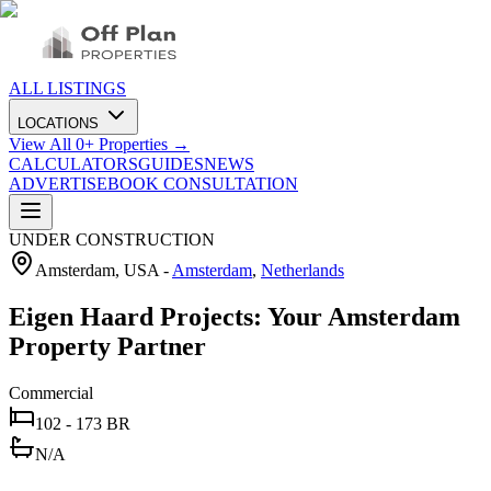
ALL LISTINGS
LOCATIONS
View All
0
+ Properties →
CALCULATORS
GUIDES
NEWS
ADVERTISE
BOOK CONSULTATION
UNDER CONSTRUCTION
Amsterdam, USA
-
Amsterdam
,
Netherlands
Eigen Haard Projects: Your Amsterdam
Property Partner
Commercial
102 - 173 BR
N/A