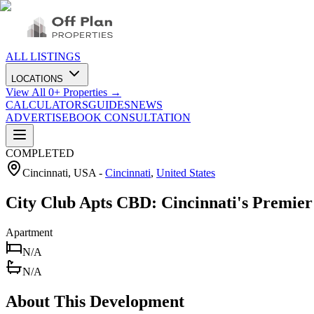
ALL LISTINGS
LOCATIONS
View All
0
+ Properties →
CALCULATORS
GUIDES
NEWS
ADVERTISE
BOOK CONSULTATION
COMPLETED
Cincinnati, USA
-
Cincinnati
,
United States
City Club Apts CBD: Cincinnati's Premie
Apartment
N/A
N/A
About This Development