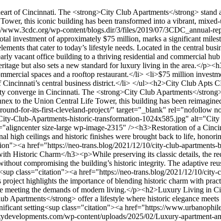
 a skyclub, yoga studio, and 24/7 concierge service. These features cater to today’s lifestyle needs without compromising the building’s historic integrity. The adaptive reuse strategy successfully merges heritage with contemporary luxury, creating a unique living experience in the heart of the business district<sup class="citation"><a href="https://neo-trans.blog/2021/12/10/city-club-apartments-breaks-ground-for-its-first-cleveland-project/" target="_blank" rel="nofollow noopener">2</a></sup>.</p><p>This project highlights the importance of blending historic charm with practical amenities in a bustling urban area. It’s a perfect example of how thoughtful design can breathe new life into a cherished landmark while meeting the demands of modern living.</p><h2>Luxury Living in Cincinnati’s CBD</h2><p>Experience the pinnacle of luxury living in the heart of Cincinnati’s vibrant business district. The <strong>City Club Apartments</strong> offer a lifestyle where historic elegance meets modern sophistication. Residents enjoy resort-class amenities, innovative design, and breathtaking views, all within a historically significant setting<sup class="citation"><a href="https://www.urbanophile.com/2008/05/10/cincinnati-a-midwest-conundrum/" target="_blank" rel="nofollow noopener">3</a></sup>.</p><img src="https://propertydevelopments.com/wp-content/uploads/2025/02/Luxury-apartment-amenities-in-Cincinnati-1024x585.jpg" alt="Luxury apartment amenities in Cincinnati" title="Luxury apartment amenities in Cincinnati" width="749" height="428" class="aligncenter size-large wp-image-2316" /><h3>Upscale Amenities and Rooftop Experiences</h3><p>Indulge in exclusive features like a rooftop infinity pool, indoor spa, and multiple sky clubs. These spaces provide panoramic views of the city, creating a perfect blend of relaxation and luxury. The fitness center and yoga studio cater to active lifestyles, while designer interiors add a touch of elegance to every corner<sup class="citation"><a href="https://www.urbanophile.com/2008/05/10/cincinnati-a-midwest-conundrum/" target="_blank" rel="nofollow noopener">3</a></sup>.</p><h3>From Studios to Penthouses: Diverse Residential Options</h3><p>Whether you’re looking for a cozy studio or a spacious penthouse, the <strong>City Club Apartments</strong> offer a range of living options to suit diverse lifestyles. Each unit combines historic architectural details with modern comforts, ensuring a unique and comfortable living experience. The central location makes it easy to explore Cincinnati’s vibrant community and cultural attractions<sup class="citation"><a href="https://www.urbanophile.com/2008/05/10/cincinnati-a-midwest-conundrum/" target="_blank" rel="nofollow noopener">3</a></sup>.</p><p>This project meets the market demand for luxury and innovation, offering a lifestyle that’s both exclusive and accessible. It’s a perfect example of how thoughtful design can elevate urban living in the heart of the business district.</p><h2>Innovative Urban Space and Community Integration</h2><p>Discover a space where innovation meets heritage in the heart of Cincinnati. The <strong>City Club Apartments</strong> showcase a thoughtful blend of historic preservation and modern design, creating a vibrant community hub that connects seamlessly with the surrounding business district<sup class="citation"><a href="https://urbanland.uli.org/economy-markets-trends/office-residential-developm