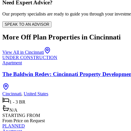
Need Expert Advice?
Our property specialists are ready to guide you through your investme
SPEAK TO AN ADVISOR
More Off Plan Properties in
Cincinnati
View All in
Cincinnati
UNDER CONSTRUCTION
Apartment
The Baldwin Redev: Cincinnati Property Developme
Cincinnati
,
United States
1 - 3 BR
N/A
STARTING FROM
From Price on Request
PLANNED