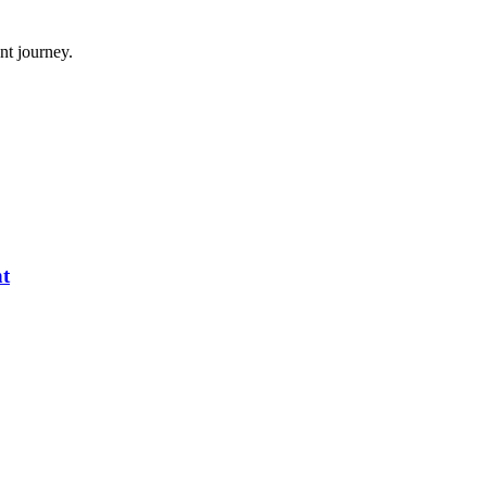
nt journey.
nt