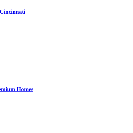
Cincinnati
Premium Homes