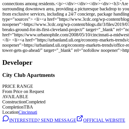
Developer
City Club Apartments
PRICE RANGE
From Price on Request
AVAILABLE
Construction
Completed
Completion
TBA
Location
Cincinnati
INTERESTED? SEND MESSAGE
OFFICIAL WEBSITE