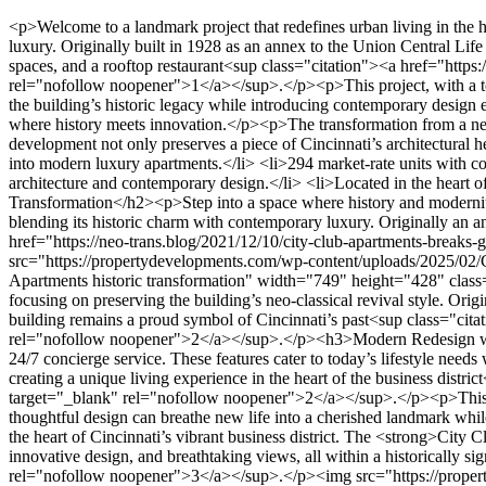
<p>Welcome to a landmark project that redefines urban living in the heart of Cincinnati. The <strong>City Club Apartments</strong> stand as a testament to the seamless blend of historic charm and modern luxury. Originally built in 1928 as an annex to the Union Central Life Tower, this iconic building has been transformed into a vibrant, mixed-use destination featuring 294 market-rate apartments, commercial spaces, and a rooftop restaurant<sup class="citation"><a href="https://www.3cdc.org/wp-content/blogs.dir/3/files/2019/07/3CDC_annual-report-2018-reducedsize2-compressed.pdf" target="_blank" rel="nofollow noopener">1</a></sup>.</p><p>This project, with a total investment of approximately $75 million, marks a significant milestone in the city’s urban redevelopment efforts. The restoration honors the building’s historic legacy while introducing contemporary design elements that cater to today’s lifestyle needs. Located in the central business district, it offers residents a unique opportunity to live in a space where history meets innovation.</p><p>The transformation from a nearly vacant office building to a thriving residential and commercial hub highlights the city’s commitment to revitalizing its urban core. This development not only preserves a piece of Cincinnati’s architectural heritage but also sets a new standard for luxury living in the area.</p><h3>Key Takeaways</h3><ul> <li>Historic 1928 building transformed into modern luxury apartments.</li> <li>294 market-rate units with commercial spaces and a rooftop restaurant.</li> <li>$75 million investment in urban redevelopment.</li> <li>Seamless blend of historic architecture and contemporary design.</li> <li>Located in the heart of Cincinnati’s central business district.</li> </ul><h2>City Club Apts CBD Property Development Cincinnati: A Historic Transformation</h2><p>Step into a space where history and modernity converge in Cincinnati. The <strong>City Club Apartments</strong> stand as a testament to the careful restoration of a 1928 landmark, blending its historic charm with contemporary luxury. Originally an annex to the Union Central Life Tower, this building has been reimagined into a vibrant hub for living and commerce<sup class="citation"><a href="https://neo-trans.blog/2021/12/10/city-club-apartments-breaks-ground-for-its-first-cleveland-project/" target="_blank" rel="nofollow noopener">2</a></sup>.</p><img src="https://propertydevelopments.com/wp-content/uploads/2025/02/City-Club-Apartments-historic-transformation-1024x585.jpg" alt="City Club Apartments historic transformation" title="City Club Apartments historic transformation" width="749" height="428" class="aligncenter size-large wp-image-2315" /><h3>Restoration of a Cincinnati Landmark</h3><p>The restoration process was meticulous, focusing on preserving the building’s neo-classical revival style. Original high ceilings and historic finishes were brought back to life, honoring the structure’s architectural legacy. This effort ensures that the building remains a proud symbol of Cincinnati’s past<sup class="citation"><a href="https://neo-trans.blog/2021/12/10/city-club-apartments-breaks-ground-for-its-first-cleveland-project/" target="_blank" rel="nofollow noopener">2</a></sup>.</p><h3>Modern Redesign with Historic Charm</h3><p>While preserving its classic details, the redesign introduced modern amenities like