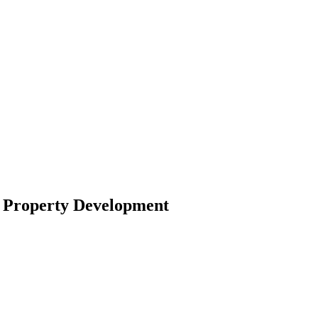
r Property Development