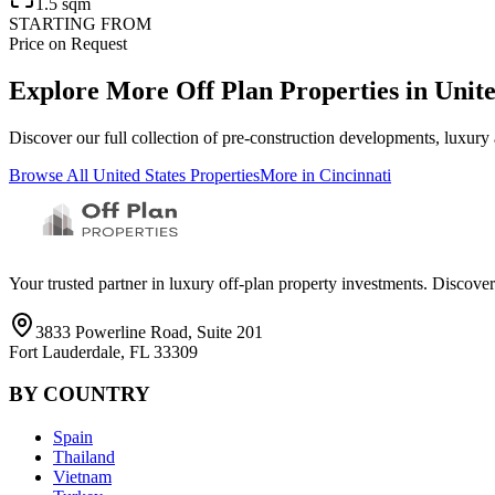
1.5 sqm
STARTING FROM
Price on Request
Explore More Off Plan Properties in
Unite
Discover our full collection of pre-construction developments, luxury
Browse All
United States
Properties
More in
Cincinnati
Your trusted partner in luxury off-plan property investments. Discove
3833 Powerline Road, Suite 201
Fort Lauderdale, FL 33309
BY COUNTRY
Spain
Thailand
Vietnam