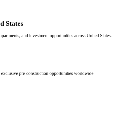
d States
 apartments, and investment opportunities across
United States
.
r exclusive pre-construction opportunities worldwide.