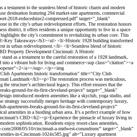
ent-driving-revival-midwest-downtowns" target="_blank" rel="nofollow noopener">4</a></sup>.</p><h3>Creative Reuse of Historic Elements</h3><p>The project creatively repurposes historic features to enhance both aesthetics and functionality. Original facades and architectural details were preserved, while modern residential units were inserted to meet contemporary needs<sup class="citation"><a href="https://urbanland.uli.org/economy-markets-trends/office-residential-development-driving-revival-midwest-downtowns" target="_blank" rel="nofollow noopener">4</a></sup>. This approach ensures the building remains a proud symbol of Cincinnati’s past while offering practical, stylish living spaces.</p><p>Communal areas, such as the rooftop amenity deck, provide residents with shared spaces that foster a sense of community. These areas are designed to encourage interaction and relaxation, blending historic charm with modern convenience<sup class="citation"><a href="https://urbanland.uli.org/economy-markets-trends/office-residential-development-driving-revival-midwest-downtowns" target="_blank" rel="nofollow noopener">4</a></sup>.</p><h3>Seamless Integration with Cincinnati’s Business District</h3><p>Located in the heart of the business district, the development is a model of urban connectivity. Its strategic design ensures easy access to nearby offices, restaurants, and cultural attractions, making it a central part of Cincinnati’s vibrant urban life<sup class="citation"><a href="https://urbanland.uli.org/economy-markets-trends/office-residential-development-driving-revival-midwest-downtowns" target="_blank" rel="nofollow noopener">4</a></sup>.</p><p>The project’s proximity to creative office spaces and key amenities supports a dynamic lifestyle for residents. This integration fosters a thriving environment where work, leisure, and community come together<sup class="citation"><a href="https://urbanland.uli.org/economy-markets-trends/office-residential-development-driving-revival-midwest-downtowns" target="_blank" rel="nofollow noopener">4</a></sup>.</p><p>By balancing historic preservation with modern innovation, the <strong>City Club Apartments</strong> create a unique urban experience. This thoughtful approach sets a new standard for community-focused living in Cincinnati’s bustling business district<sup class="citation"><a href="https://urbanland.uli.org/economy-markets-trends/office-residential-development-driving-revival-midwest-downtowns" target="_blank" rel="nofollow noopener">4</a></sup>.</p><h2>Amenities and Resident Experience at City Club Apartments</h2><p>Living at <strong>City Club Apartments</strong> offers a blend of luxury and convenience in the heart of Cincinnati. Residents enjoy access to resort-class amenities, exclusive services, and a vibrant community that makes every day feel like a retreat.</p><img src="https://propertydevelopments.com/wp-content/uploads/2025/02/luxury-apartment-amenities-in-Cincinnati-1-1024x585.jpg" alt="luxury apartment amenities in Cincinnati" title="luxury apartment amenities in Cincinnati" width="749" height="428" class="aligncenter size-large wp-image-2317"