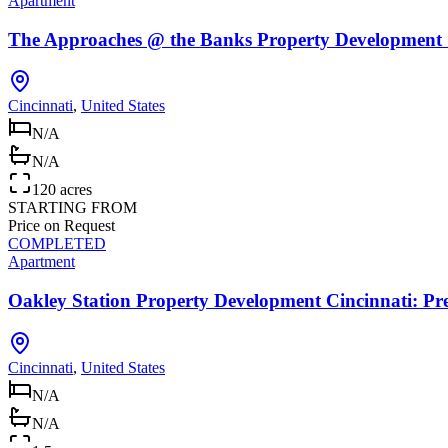
Apartment
The Approaches @ the Banks Property Development 
Cincinnati
,
United States
N/A
N/A
120 acres
STARTING FROM
Price on Request
COMPLETED
Apartment
Oakley Station Property Development Cincinnati: 
Cincinnati
,
United States
N/A
N/A