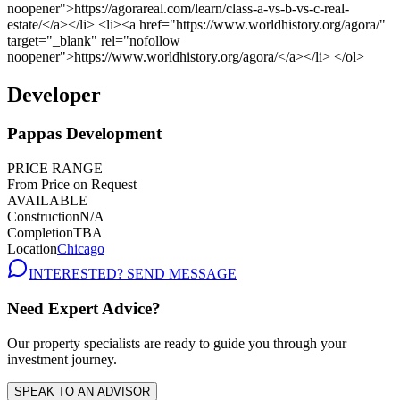
Developer
Pappas Development
PRICE RANGE
From Price on Request
AVAILABLE
Construction
N/A
Completion
TBA
Location
Chicago
INTERESTED? SEND MESSAGE
Need Expert Advice?
Our property specialists are ready to guide you through your
investment journey.
SPEAK TO AN ADVISOR