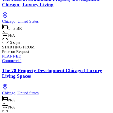
Chicago | Luxury Living
Chicago
,
United States
1 - 3 BR
N/A
15 sqm
STARTING FROM
Price on Request
PLANNED
Commercial
The 78 Property Development Chicago | Luxury
Living Spaces
Chicago
,
United States
N/A
N/A