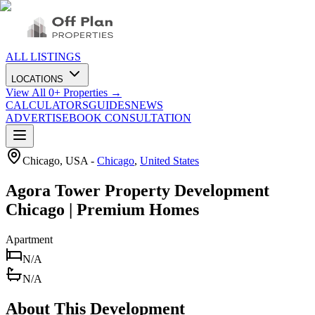
ALL LISTINGS
LOCATIONS
View All
0
+ Properties →
CALCULATORS
GUIDES
NEWS
ADVERTISE
BOOK CONSULTATION
Chicago, USA
-
Chicago
,
United States
Agora Tower Property Development
Chicago | Premium Homes
Apartment
N/A
N/A
About This Development