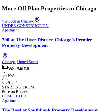
More Off Plan Properties in
Chicago
View All in
Chicago
UNDER CONSTRUCTION
Apartment
700 at The River District: Chicago's Premier
Property Development
Chicago
,
United States
382 - 540 BR
N/A
9 sq ft
STARTING FROM
Price on Request
COMPLETED
Apartment
The Reed at Southbank Property Development