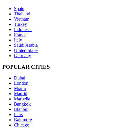
Spain
Thailand
Vietnam
Turkey
Indonesia
France
Italy
Saudi Arabia
United States
Germany
POPULAR CITIES
Dubai
London
Miami
Madrid
Marbella
Bangkok
Istanbul
Paris
Baltimore
Chicago