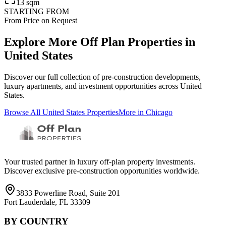
13 sqm
STARTING FROM
From Price on Request
Explore More Off Plan Properties in
United States
Discover our full collection of pre-construction developments,
luxury apartments, and investment opportunities across
United
States
.
Browse All
United States
Properties
More in
Chicago
Your trusted partner in luxury off-plan property investments.
Discover exclusive pre-construction opportunities worldwide.
3833 Powerline Road, Suite 201
Fort Lauderdale, FL 33309
BY COUNTRY