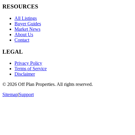
RESOURCES
All Listings
Buyer Guides
Market News
About Us
Contact
LEGAL
Privacy Policy
Terms of Service
Disclaimer
©
2026
Off Plan Properties. All rights reserved.
Sitemap
|
Support