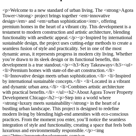
<p>Welcome to a new standard of urban living. The <strong>Agora Tower</strong> project brings together <em>innovative design</em> and <em>urban sophistication</em>, offering premium homes in the heart of a vibrant city. This development is a testament to modern construction and artistic architecture, blending functionality with aesthetic appeal.</p><p>Inspired by international sustainable design, the project uses cutting-edge methods to create a seamless fusion of style and practicality. Set in one of the most dynamic areas, it represents progress in modern city living. Whether you’re drawn to its sleek design or its functional benefits, this development is a true standout.</p><h3>Key Takeaways</h3><ul> <li>Premium homes with state-of-the-art construction.</li> <li>Innovative design meets urban sophistication.</li> <li>Inspired by international sustainable concepts.</li> <li>Located in a vibrant and dynamic urban area.</li> <li>Combines artistic architecture with practical benefits.</li> </ul><h2>About Agora Tower Property Development Chicago</h2><p>Step into a world where <strong>luxury meets sustainability</strong> in the heart of a bustling urban landscape. This project is designed to redefine modern living by blending high-end amenities with eco-conscious practices. From the moment you enter, you’ll notice the seamless integration of style and functionality, creating a space that feels both luxurious and environmentally responsible.</p><img src="https://propertydevelopments.com/wp-content/uploads/2025/02/luxury-apartment-design-1-1024x585.jpg" alt="luxury apartment design" title="luxury apartment design" width="749" height="428" class="aligncenter size-large wp-image-2205" /><h3>Our Vision for Luxury and Sustainability</h3><p>At the core of this project is a commitment to providing <em>premium apartments</em> that prioritize both comfort and sustainability. Each unit is crafted with renewable energy systems and sustainable materials, ensuring a reduced environmental footprint. The vision is to create a living space that not only meets the needs of modern residents but also contributes positively to the community and the planet<sup class="citation"><a href="https://www.shawlocal.com/daily-chronicle/news/local/2021/04/29/new-developer-to-revamp-apartment-complex-on-fourth-street-as-downtown-dekalb-development-continues/" target="_blank" rel="nofollow noopener">1</a></sup>.</p><p>Innovative housing designs are at the forefront of this development. Flexible floor plans cater to diverse lifestyles, while the use of eco-friendly materials ensures durability and style. The goal is to set a new standard for urban living, where every detail reflects a balance between luxury and sustainability.</p><h3>Innovative Urban Living Concepts</h3><p>Traditional living room layouts have been reimagined to offer versatile, dynamic spaces that adapt to the needs of today’s residents. Whether you’re hosting a gathering or enjoying a quiet evening, these spaces are designed to enhance your daily life. The focus is on creating a sense of community, where residents can connect and thrive in a shared environment.</p><p>This project also emphasizes the importance of sustainable construction practices. By integrating renewable energy and innovative materials, it aims to reduce its environmental impact while providing a stylish and eco-friendly living experience. The result is a development that not only elevates urban living but also sets a benchmark for future projects<sup class="citation"><a href="https://www.kpf.com/story/mixed-use" target="_blank" rel="nofollow noopener">2</a></sup>.</p><h2>Luxurious Living Spaces and Innovative Apartment Designs</h2><p>Discover spaces that redefine luxury and functionality. Every <strong>room</strong> is designed to offer a seamless blend of comfort and style, ensuring a living experience like no other. From expansive layouts to thoughtful details, these apartments cater to modern lifestyles.</p><img src="https://propertydevelopments.com/wp-content/uploads/2025/02/luxury-apartment-design-2-1024x585.jpg" alt="luxury apartment design" title="luxury apartment design" width="749" height="428" class="aligncenter size-large wp-image-2206" /><h3>Flexible Living Room Layouts and Panoramic Views</h3><p>The living <strong>space</strong> is the heart of these homes, offering flexibility to adapt to your needs. Whether you’re hosting a gathering or enjoying a quiet evening, the layout can be customized to suit your lifestyle. Large windows provide uninterrupted panoramic views, bringing the cityscape into your home<sup class="citation"><a href="https://www.architecturefocus.com/?article-id=27792008&amp;article-title=brick-arched-facades-define-kpf-s-proposed-chicago-residential-tower" target="_blank" rel="nofollow noopener">3</a></sup>.</p><p>Balconies are designed to extend your living <strong>area</strong>, creating a seamless indoor-outdoor connection. These spaces are perfect for relaxing or entertaining, offering both beauty and practicality. Curated garden elements, even on upper floors, infuse nature into urban living<sup class="citation"><a href="https://www.smartmeetings.com/magazine_article/sparkling-new-spaces-hotels" target="_blank" rel="nofollow noopener">4</a></sup>.</p><h3>Thoughtful Design and Modern Conveniences</h3><p>Every <strong>entry</strong> is strategically placed to maximize security and openness. High-speed infrastructure ensures you stay connected in today’s fast-paced world. Advanced design elements, like smart home technology, add convenience and efficiency to your daily life.</p><table> <tr> <th>Feature</th> <th>Description</th> </tr> <tr> <td>Flexible Layouts</td> <td>Customizable living spaces to suit your needs.</td> </tr> <tr> <td>Panoramic Views</td> <td>Large windows offering stunning city views.</td> </tr> <tr> <td>Balcony Designs</td> <td>Seamless indoor-outdoor connectivity.</td> </tr> <tr> <td>Garden Elements</td> <td>Nature-inspired designs on upper floors.</td> </tr> <tr> <td>High-Speed Infrastructure</td> <td>Advanced connectivity for modern living.</td> </tr> </table><p>These apartments are more than just homes; they are a reflection of innovative design and thoughtful planning. Experience a lifestyle where every detail is crafted to enhance your daily life.</p><h2>Sustainable Architectural and Ecologic Excellence</h2><p>Experience a new era of eco-conscious design that blends innovation with environmental responsibility. This project is a testament to sustainable architectural excellence, integrating cutting-edge technologies to reduce environmental impact while enhancing quality of life.</p><img src="https://propertydevelopments.com/wp-content/uploads/2025/02/sustainable-architectural-design-1024x585.jpg" alt="sustainable architectural design" title="sustainable architectural design" width="749" height="428" class="aligncenter size-large wp-image-2207" /><h3>Eco-Design Philosophy and Renewable Technologies</h3><p>At the heart of this development is an eco-design philosophy that prioritizes sustainability. Advanced systems manage <strong>water</strong> efficiently, recycling resources to minimize waste<sup class="citation"><a href="https://www.gensler.com/expertise/cities-urban-design" target="_blank" rel="nofollow noopener">5</a></sup>. Renewable energy solutions, such as BIPV solar panels, are seamlessly integrated into the building’s framework, ensuring a reduced carbon footprint.</p><p>The use of <strong>steel</strong> in construction ensures durability while maintaining eco-friendly standards. High-performance <strong>ceilings</strong> and advanced <strong>system</strong> designs contribute to energy-efficient operations, creating a harmonious balance between luxury and sustainability<sup class="citation"><a href="https://www.mdpi.com/2071-1050/10/4/1249" target="_blank" rel="nofollow noopener">6</a></sup>.</p><h3>Green Living and Energy Efficiency</h3><p>Green living is at the core of this project. State-of-the-art <strong>elevator</strong> systems ensure smooth <strong>access</strong> while reducing energy consumption. Optimal <strong>air</strong> quality is maintained through innovative ventilation systems, enhancing resident comfort and well-being<sup class="citation"><a href="https://www.gensler.com/expertise/cities-urban-design" target="_blank" rel="nofollow noopener">5</a></sup>.</p><p>The building’s infrastructure is designed to provide effortless <strong>access</strong> to sustainable amenities. From energy-efficient lighting to smart home technologies, every detail is crafted to promote eco-friendly living<sup class="citation"><a href="https://www.mdpi.com/2071-1050/10/4/1249" target="_blank" rel="nofollow noopener">6</a></sup>.</p><table> <tr> <th>Feature</th> <th>Description</th> </tr> <tr> <td>Water Recycling</td> <td>Advanced systems for efficient water management.</td> </tr> <tr> <td>Renewable Energy</td> <td>BIPV solar panels integrated into the design.</td> </tr> <tr> <td>Steel Framework</td> <td>Durable and eco-friendly construction material.</td> </tr> <tr> <td>High-Performance Ceilings</td> <td>Energy-efficient designs for optimal insulation.</td> </tr> <tr> <td>Elevator Systems</td> <td>State-of-the-art technology for reduced energy use.</td> </tr> <tr> <td>Air Quality Management</td> <td>Innovative systems for clean and fresh air.</td> </tr> </table><p>This project sets a new standard for <a href="https://www.archiscene.net/residential/agora-tower-vincent-callebaut-architectures/" target="_blank" rel="nofollow noopener">sustainable residential eco-construction</a>, combining innovative design with a commitment to environmental responsibility. Experience a lifestyle where every detail reflects a dedication to green living.</p><h2>Prime Chicago Location and Real Estate Market Impact</h2><p>The South Loop neighborhood is transforming into a hub of opportunity and growth. Its prime location in the heart of the city makes it a focal point fo