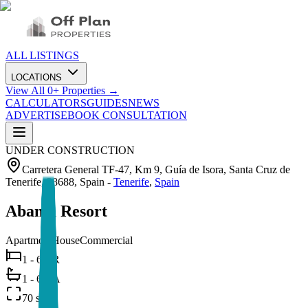
ALL LISTINGS
LOCATIONS
View All
0
+ Properties →
CALCULATORS
GUIDES
NEWS
ADVERTISE
BOOK CONSULTATION
UNDER CONSTRUCTION
Carretera General TF-47, Km 9, Guía de Isora, Santa Cruz de
Tenerife, 38688, Spain
-
Tenerife
,
Spain
Abama Resort
Apartment
House
Commercial
1 - 6 BR
1 - 6 BA
70 sqm