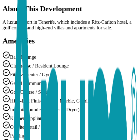
About This Development
A luxury resort in Tenerife, which includes a Ritz-Carlton hotel, a
golf course, and high-end villas and apartments for sale.
Amenities
Bar / Lounge
Clubhouse / Resident Lounge
Fitness Center / Gym
Gated Community
Golf Course / Simulator
High-End Finishes (e.g., Marble, Granite)
In-Unit Laundry (Washer & Dryer)
Kitchen Appliances
On-site Retail / Shops
Parking