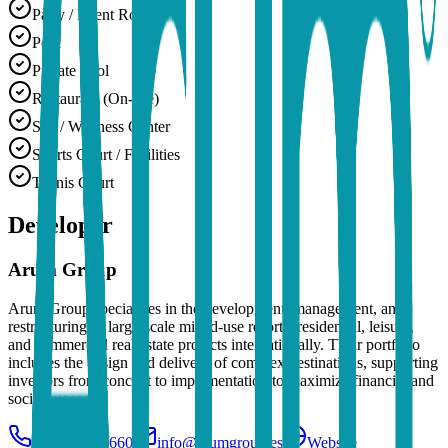
Party / Event Room
Pool
Private Pool
Restaurant (On-site)
Spa / Wellness Center
Sports Court / Facilities
Tennis Court
Developer
Arum Group
Arum Group specializes in the development, management, and
restructuring of large-scale mixed-use resorts, residential, leisure,
and commercial real estate projects internationally. Their portfolio
includes the design and delivery of complex destinations, supporting
investors from concept to implementation to maximize financial and
social success.
+34 933633660
info@arumgroup.es
Website