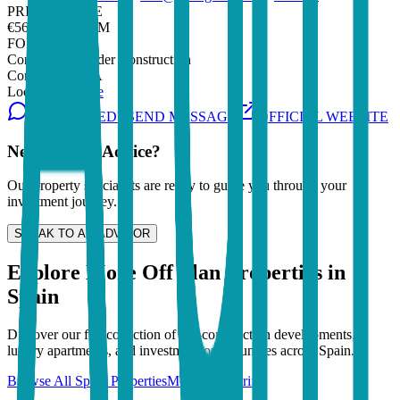
PRICE RANGE
€562,000 - €1.7M
FOR SALE
Construction
Under Construction
Completion
TBA
Location
Tenerife
INTERESTED? SEND MESSAGE
OFFICIAL WEBSITE
Need Expert Advice?
Our property specialists are ready to guide you through your
investment journey.
SPEAK TO AN ADVISOR
Explore More Off Plan Properties in
Spain
Discover our full collection of pre-construction developments,
luxury apartments, and investment opportunities across
Spain
.
Browse All
Spain
Properties
More in
Tenerife