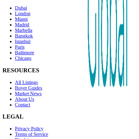
Dubai
London
Miami
Madrid
Marbella
Bangkok
Istanbul
Paris
Baltimore
Chicago
RESOURCES
All Listings
Buyer Guides
Market News
About Us
Contact
LEGAL
Privacy Policy
Terms of Service