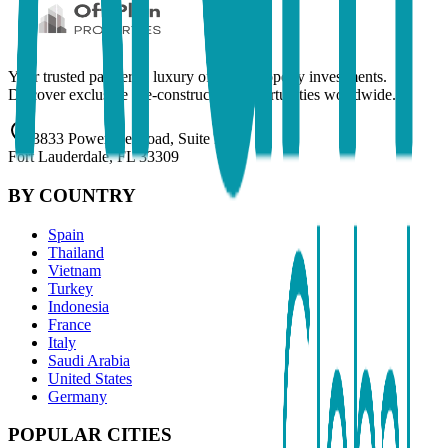
Your trusted partner in luxury off-plan property investments.
Discover exclusive pre-construction opportunities worldwide.
3833 Powerline Road, Suite 201
Fort Lauderdale, FL 33309
BY COUNTRY
Spain
Thailand
Vietnam
Turkey
Indonesia
France
Italy
Saudi Arabia
United States
Germany
POPULAR CITIES