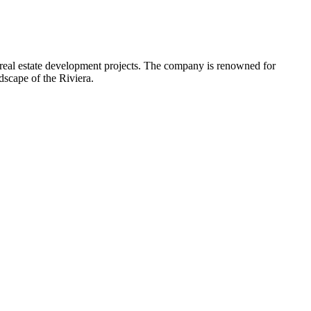
 real estate development projects. The company is renowned for
dscape of the Riviera.