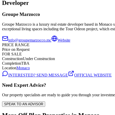
Developer
Groupe Marzocco
Groupe Marzocco is a luxury real estate developer based in Monaco s
exceptional living spaces including the Tour Odeon project, which esta
info@groupemarzocco.mc
Website
PRICE RANGE
Price on Request
FOR SALE
Construction
Under Construction
Completion
TBA
Location
Monaco
INTERESTED? SEND MESSAGE
OFFICIAL WEBSITE
Need Expert Advice?
Our property specialists are ready to guide you through your investme
SPEAK TO AN ADVISOR