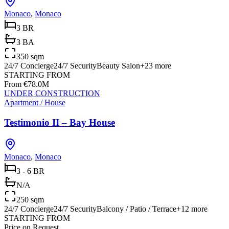
Monaco
,
Monaco
3 BR
3 BA
350 sqm
24/7 Concierge
24/7 Security
Beauty Salon
+
23
more
STARTING FROM
From €78.0M
UNDER CONSTRUCTION
Apartment / House
Testimonio II – Bay House
Monaco
,
Monaco
3 - 6 BR
N/A
250 sqm
24/7 Concierge
24/7 Security
Balcony / Patio / Terrace
+
12
more
STARTING FROM
Price on Request