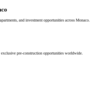
aco
 apartments, and investment opportunities across
Monaco
.
r exclusive pre-construction opportunities worldwide.