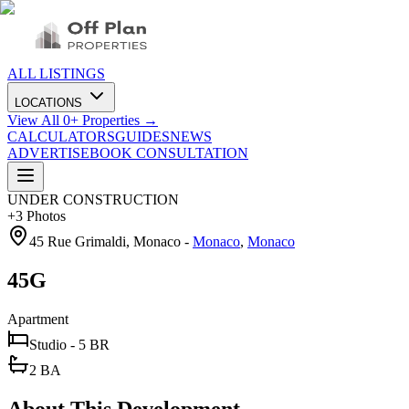
ALL LISTINGS
LOCATIONS
View All
0
+ Properties →
CALCULATORS
GUIDES
NEWS
ADVERTISE
BOOK CONSULTATION
UNDER CONSTRUCTION
+
3
Photos
45 Rue Grimaldi, Monaco
-
Monaco
,
Monaco
45G
Apartment
Studio - 5 BR
2 BA
About This Development