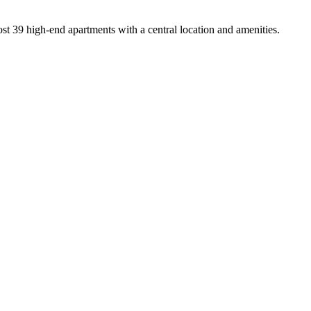
t 39 high-end apartments with a central location and amenities.