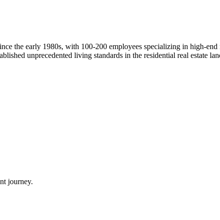
ince the early 1980s, with 100-200 employees specializing in high-end
blished unprecedented living standards in the residential real estate lan
nt journey.