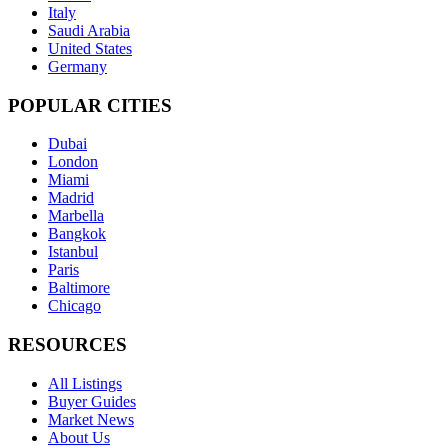
Italy
Saudi Arabia
United States
Germany
POPULAR CITIES
Dubai
London
Miami
Madrid
Marbella
Bangkok
Istanbul
Paris
Baltimore
Chicago
RESOURCES
All Listings
Buyer Guides
Market News
About Us