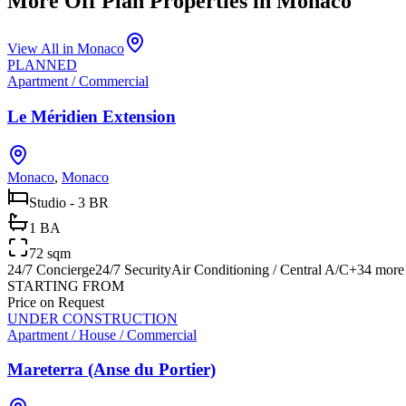
More Off Plan Properties in
Monaco
View All in
Monaco
PLANNED
Apartment / Commercial
Le Méridien Extension
Monaco
,
Monaco
Studio - 3 BR
1 BA
72 sqm
24/7 Concierge
24/7 Security
Air Conditioning / Central A/C
+
34
more
STARTING FROM
Price on Request
UNDER CONSTRUCTION
Apartment / House / Commercial
Mareterra (Anse du Portier)