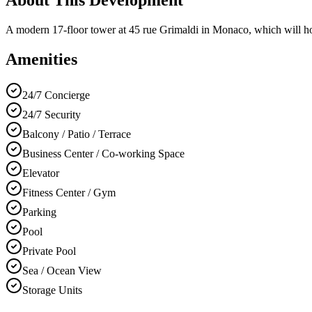
A modern 17-floor tower at 45 rue Grimaldi in Monaco, which will hos
Amenities
24/7 Concierge
24/7 Security
Balcony / Patio / Terrace
Business Center / Co-working Space
Elevator
Fitness Center / Gym
Parking
Pool
Private Pool
Sea / Ocean View
Storage Units