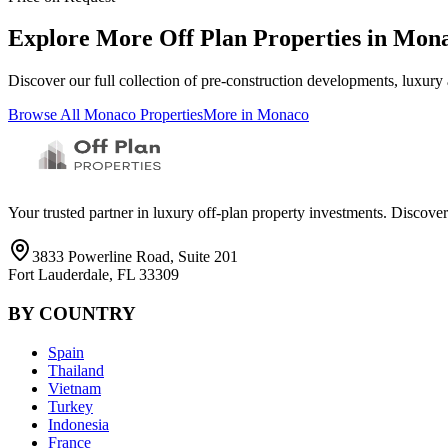
Explore More Off Plan Properties in
Mon
Discover our full collection of pre-construction developments, luxury
Browse All
Monaco
Properties
More in
Monaco
Your trusted partner in luxury off-plan property investments. Discove
3833 Powerline Road, Suite 201
Fort Lauderdale, FL 33309
BY COUNTRY
Spain
Thailand
Vietnam
Turkey
Indonesia
France