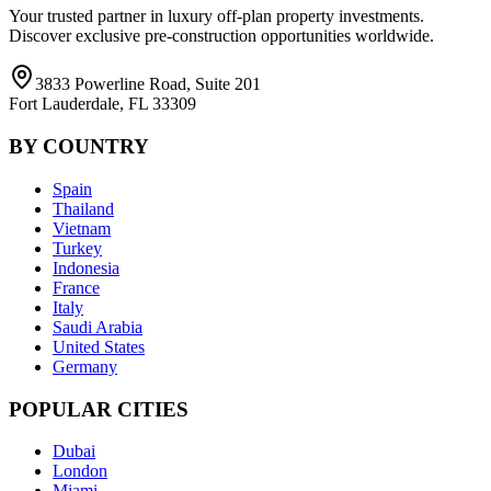
Your trusted partner in luxury off-plan property investments.
Discover exclusive pre-construction opportunities worldwide.
3833 Powerline Road, Suite 201
Fort Lauderdale, FL 33309
BY COUNTRY
Spain
Thailand
Vietnam
Turkey
Indonesia
France
Italy
Saudi Arabia
United States
Germany
POPULAR CITIES
Dubai
London
Miami