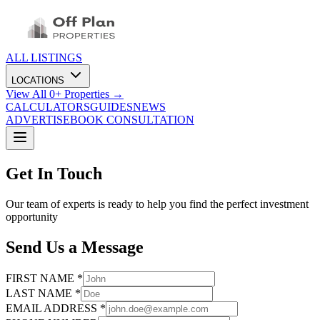
ALL LISTINGS
LOCATIONS
View All
0
+ Properties →
CALCULATORS
GUIDES
NEWS
ADVERTISE
BOOK CONSULTATION
Get In Touch
Our team of experts is ready to help you find the perfect investment
opportunity
Send Us a Message
FIRST NAME *
LAST NAME *
EMAIL ADDRESS *