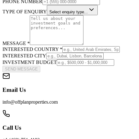
PHONE NUMBER
TYPE OF ENQUIRY
Select enquiry type...
MESSAGE *
INTERESTED COUNTRY *
INTERESTED CITY
INVESTMENT BUDGET
SEND MESSAGE
Email Us
info@offplanproperties.com
Call Us