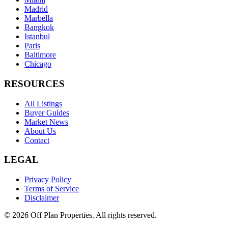
Madrid
Marbella
Bangkok
Istanbul
Paris
Baltimore
Chicago
RESOURCES
All Listings
Buyer Guides
Market News
About Us
Contact
LEGAL
Privacy Policy
Terms of Service
Disclaimer
©
2026
Off Plan Properties. All rights reserved.