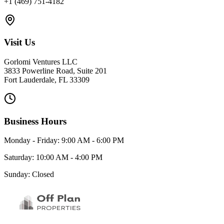
+1 (469) 751-4182
Visit Us
Gorlomi Ventures LLC
3833 Powerline Road, Suite 201
Fort Lauderdale, FL 33309
Business Hours
Monday - Friday: 9:00 AM - 6:00 PM
Saturday: 10:00 AM - 4:00 PM
Sunday: Closed