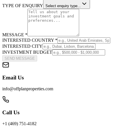
TYPE OF ENQUIRY
Select enquiry type...
MESSAGE *
INTERESTED COUNTRY *
INTERESTED CITY
INVESTMENT BUDGET
SEND MESSAGE
Email Us
info@offplanproperties.com
Call Us
+1 (469) 751-4182