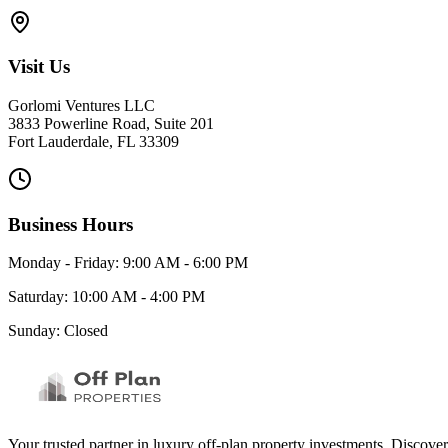
Visit Us
Gorlomi Ventures LLC
3833 Powerline Road, Suite 201
Fort Lauderdale, FL 33309
Business Hours
Monday - Friday: 9:00 AM - 6:00 PM
Saturday: 10:00 AM - 4:00 PM
Sunday: Closed
Your trusted partner in luxury off-plan property investments. Discove