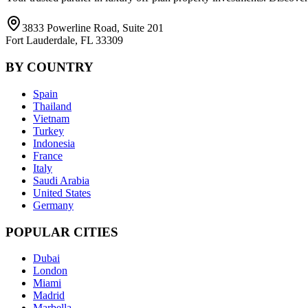
3833 Powerline Road, Suite 201
Fort Lauderdale, FL 33309
BY COUNTRY
Spain
Thailand
Vietnam
Turkey
Indonesia
France
Italy
Saudi Arabia
United States
Germany
POPULAR CITIES
Dubai
London
Miami
Madrid
Marbella