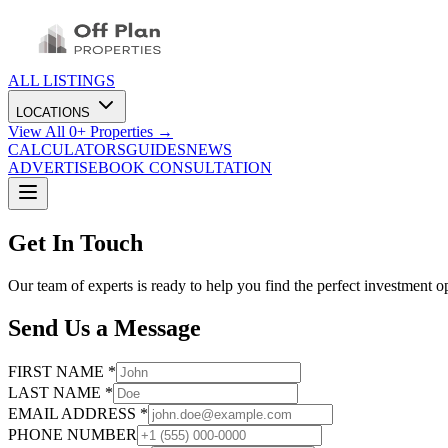
ALL LISTINGS
LOCATIONS
View All
0
+ Properties →
CALCULATORS
GUIDES
NEWS
ADVERTISE
BOOK CONSULTATION
Get In Touch
Our team of experts is ready to help you find the perfect investment o
Send Us a Message
FIRST NAME *
LAST NAME *
EMAIL ADDRESS *
PHONE NUMBER