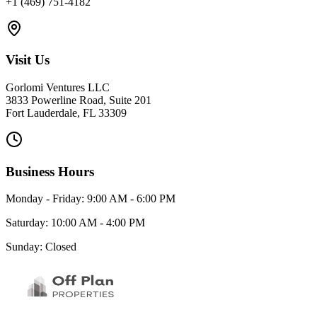
+1 (469) 751-4182
Visit Us
Gorlomi Ventures LLC
3833 Powerline Road, Suite 201
Fort Lauderdale, FL 33309
Business Hours
Monday - Friday: 9:00 AM - 6:00 PM
Saturday: 10:00 AM - 4:00 PM
Sunday: Closed