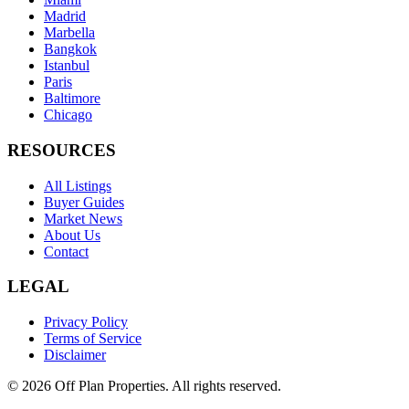
Madrid
Marbella
Bangkok
Istanbul
Paris
Baltimore
Chicago
RESOURCES
All Listings
Buyer Guides
Market News
About Us
Contact
LEGAL
Privacy Policy
Terms of Service
Disclaimer
©
2026
Off Plan Properties. All rights reserved.