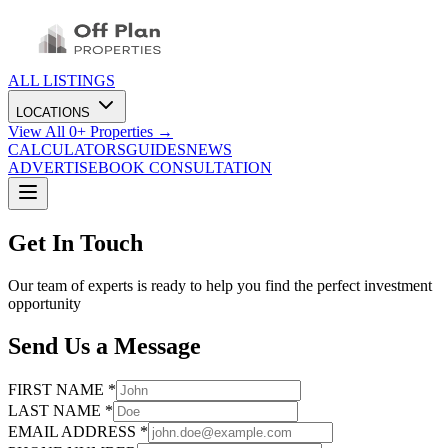
ALL LISTINGS
LOCATIONS
View All
0
+ Properties →
CALCULATORS
GUIDES
NEWS
ADVERTISE
BOOK CONSULTATION
Get In Touch
Our team of experts is ready to help you find the perfect investment
opportunity
Send Us a Message
FIRST NAME *
LAST NAME *
EMAIL ADDRESS *