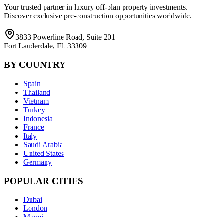
Your trusted partner in luxury off-plan property investments.
Discover exclusive pre-construction opportunities worldwide.
3833 Powerline Road, Suite 201
Fort Lauderdale, FL 33309
BY COUNTRY
Spain
Thailand
Vietnam
Turkey
Indonesia
France
Italy
Saudi Arabia
United States
Germany
POPULAR CITIES
Dubai
London
Miami