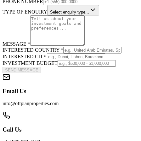
PHONE NUMBER
TYPE OF ENQUIRY
Select enquiry type...
MESSAGE *
INTERESTED COUNTRY *
INTERESTED CITY
INVESTMENT BUDGET
SEND MESSAGE
Email Us
info@offplanproperties.com
Call Us