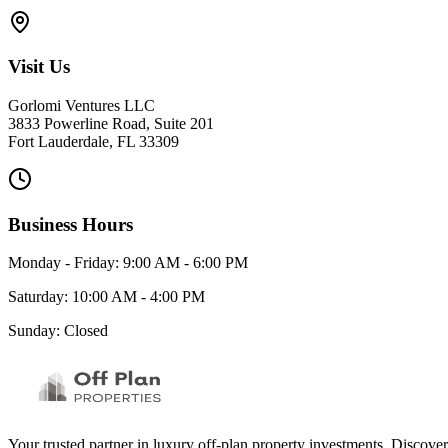
Visit Us
Gorlomi Ventures LLC
3833 Powerline Road, Suite 201
Fort Lauderdale, FL 33309
Business Hours
Monday - Friday: 9:00 AM - 6:00 PM
Saturday: 10:00 AM - 4:00 PM
Sunday: Closed
Your trusted partner in luxury off-plan property investments. Discove