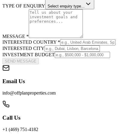
TYPE OF ENQUIRY
Select enquiry type...
MESSAGE *
INTERESTED COUNTRY *
INTERESTED CITY
INVESTMENT BUDGET
SEND MESSAGE
Email Us
info@offplanproperties.com
Call Us
+1 (469) 751-4182