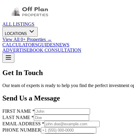
ALL LISTINGS
LOCATIONS
View All
0
+ Properties →
CALCULATORS
GUIDES
NEWS
ADVERTISE
BOOK CONSULTATION
Get In Touch
Our team of experts is ready to help you find the perfect investment o
Send Us a Message
FIRST NAME *
LAST NAME *
EMAIL ADDRESS *
PHONE NUMBER