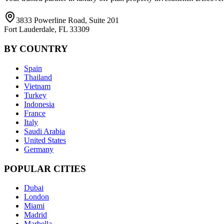
3833 Powerline Road, Suite 201
Fort Lauderdale, FL 33309
BY COUNTRY
Spain
Thailand
Vietnam
Turkey
Indonesia
France
Italy
Saudi Arabia
United States
Germany
POPULAR CITIES
Dubai
London
Miami
Madrid
Marbella