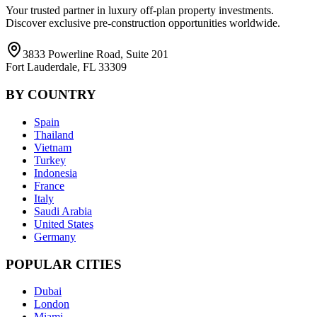
Your trusted partner in luxury off-plan property investments.
Discover exclusive pre-construction opportunities worldwide.
3833 Powerline Road, Suite 201
Fort Lauderdale, FL 33309
BY COUNTRY
Spain
Thailand
Vietnam
Turkey
Indonesia
France
Italy
Saudi Arabia
United States
Germany
POPULAR CITIES
Dubai
London
Miami