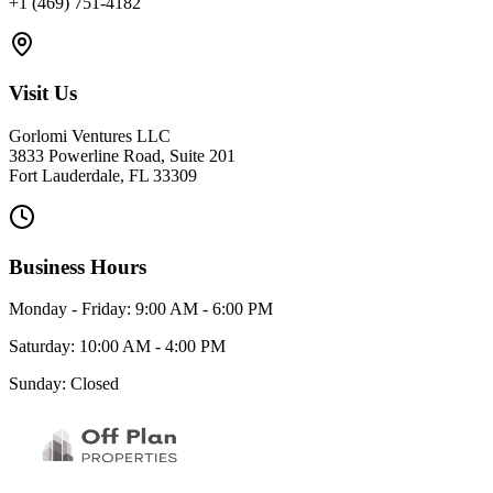
+1 (469) 751-4182
Visit Us
Gorlomi Ventures LLC
3833 Powerline Road, Suite 201
Fort Lauderdale, FL 33309
Business Hours
Monday - Friday: 9:00 AM - 6:00 PM
Saturday: 10:00 AM - 4:00 PM
Sunday: Closed