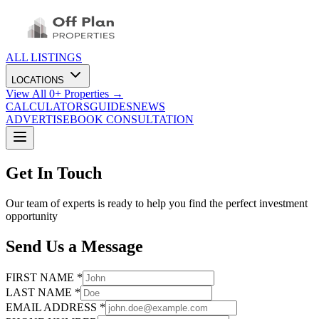
ALL LISTINGS
LOCATIONS
View All
0
+ Properties →
CALCULATORS
GUIDES
NEWS
ADVERTISE
BOOK CONSULTATION
Get In Touch
Our team of experts is ready to help you find the perfect investment
opportunity
Send Us a Message
FIRST NAME *
LAST NAME *
EMAIL ADDRESS *