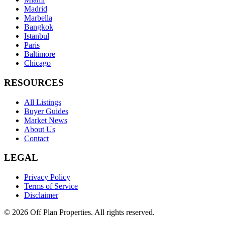
Madrid
Marbella
Bangkok
Istanbul
Paris
Baltimore
Chicago
RESOURCES
All Listings
Buyer Guides
Market News
About Us
Contact
LEGAL
Privacy Policy
Terms of Service
Disclaimer
©
2026
Off Plan Properties. All rights reserved.