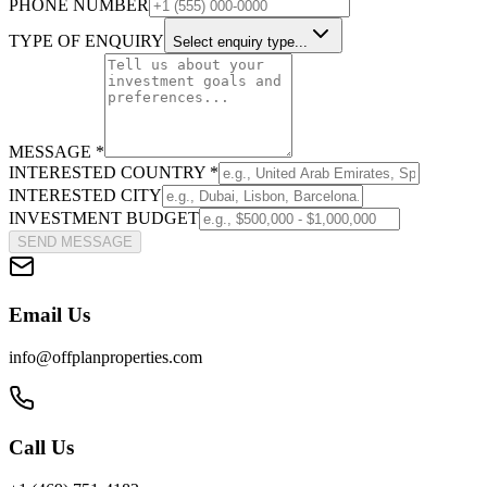
PHONE NUMBER
TYPE OF ENQUIRY
Select enquiry type...
MESSAGE *
INTERESTED COUNTRY *
INTERESTED CITY
INVESTMENT BUDGET
SEND MESSAGE
Email Us
info@offplanproperties.com
Call Us