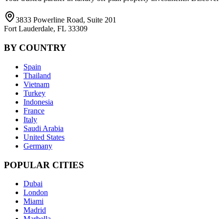
3833 Powerline Road, Suite 201
Fort Lauderdale, FL 33309
BY COUNTRY
Spain
Thailand
Vietnam
Turkey
Indonesia
France
Italy
Saudi Arabia
United States
Germany
POPULAR CITIES
Dubai
London
Miami
Madrid
Marbella