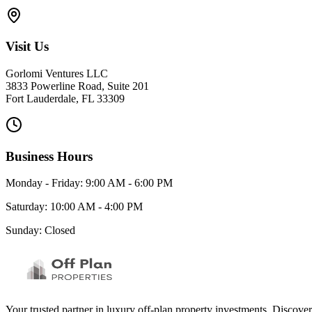
Visit Us
Gorlomi Ventures LLC
3833 Powerline Road, Suite 201
Fort Lauderdale, FL 33309
Business Hours
Monday - Friday: 9:00 AM - 6:00 PM
Saturday: 10:00 AM - 4:00 PM
Sunday: Closed
Your trusted partner in luxury off-plan property investments. Discove