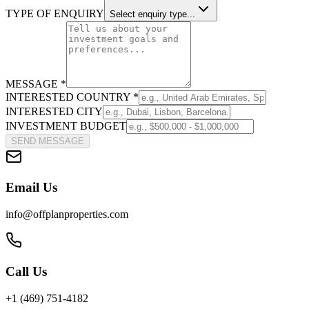
TYPE OF ENQUIRY
Select enquiry type...
MESSAGE *
INTERESTED COUNTRY *
INTERESTED CITY
INVESTMENT BUDGET
SEND MESSAGE
Email Us
info@offplanproperties.com
Call Us
+1 (469) 751-4182