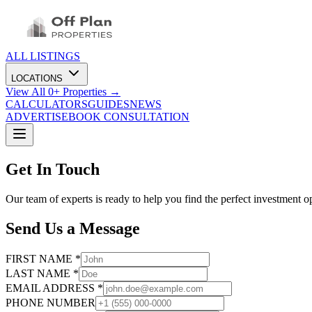
ALL LISTINGS
LOCATIONS
View All
0
+ Properties →
CALCULATORS
GUIDES
NEWS
ADVERTISE
BOOK CONSULTATION
Get In Touch
Our team of experts is ready to help you find the perfect investment o
Send Us a Message
FIRST NAME *
LAST NAME *
EMAIL ADDRESS *
PHONE NUMBER