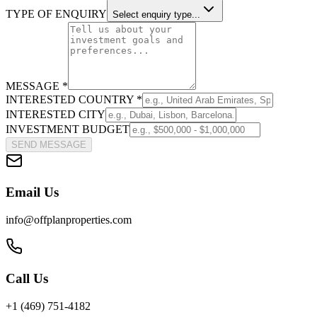
TYPE OF ENQUIRY
Select enquiry type...
MESSAGE *
INTERESTED COUNTRY *
INTERESTED CITY
INVESTMENT BUDGET
SEND MESSAGE
Email Us
info@offplanproperties.com
Call Us
+1 (469) 751-4182