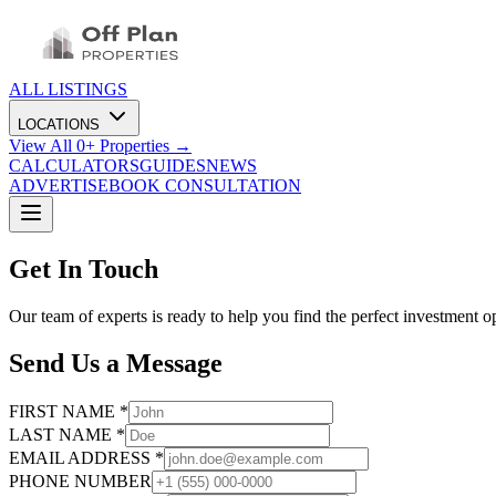
ALL LISTINGS
LOCATIONS
View All
0
+ Properties →
CALCULATORS
GUIDES
NEWS
ADVERTISE
BOOK CONSULTATION
Get In Touch
Our team of experts is ready to help you find the perfect investment o
Send Us a Message
FIRST NAME *
LAST NAME *
EMAIL ADDRESS *
PHONE NUMBER