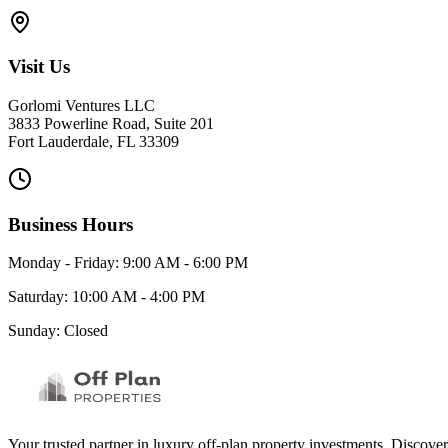
Visit Us
Gorlomi Ventures LLC
3833 Powerline Road, Suite 201
Fort Lauderdale, FL 33309
Business Hours
Monday - Friday: 9:00 AM - 6:00 PM
Saturday: 10:00 AM - 4:00 PM
Sunday: Closed
Your trusted partner in luxury off-plan property investments. Discove