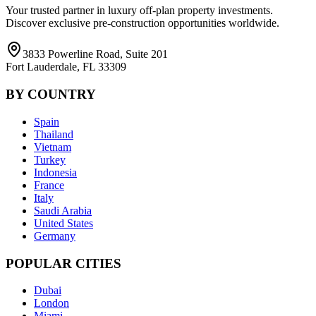
Your trusted partner in luxury off-plan property investments.
Discover exclusive pre-construction opportunities worldwide.
3833 Powerline Road, Suite 201
Fort Lauderdale, FL 33309
BY COUNTRY
Spain
Thailand
Vietnam
Turkey
Indonesia
France
Italy
Saudi Arabia
United States
Germany
POPULAR CITIES
Dubai
London
Miami