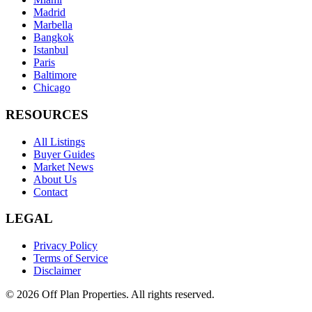
Madrid
Marbella
Bangkok
Istanbul
Paris
Baltimore
Chicago
RESOURCES
All Listings
Buyer Guides
Market News
About Us
Contact
LEGAL
Privacy Policy
Terms of Service
Disclaimer
©
2026
Off Plan Properties. All rights reserved.