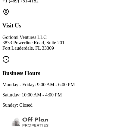
+1 (469) 751-4182
Visit Us
Gorlomi Ventures LLC
3833 Powerline Road, Suite 201
Fort Lauderdale, FL 33309
Business Hours
Monday - Friday: 9:00 AM - 6:00 PM
Saturday: 10:00 AM - 4:00 PM
Sunday: Closed