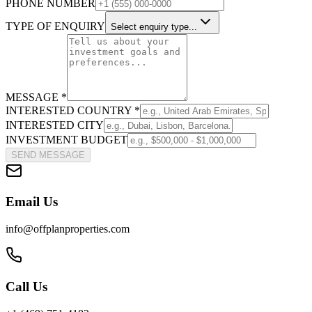
PHONE NUMBER
TYPE OF ENQUIRY
Select enquiry type...
MESSAGE *
INTERESTED COUNTRY *
INTERESTED CITY
INVESTMENT BUDGET
SEND MESSAGE
Email Us
info@offplanproperties.com
Call Us