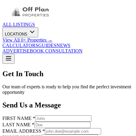
ALL LISTINGS
LOCATIONS
View All
0
+ Properties →
CALCULATORS
GUIDES
NEWS
ADVERTISE
BOOK CONSULTATION
Get In Touch
Our team of experts is ready to help you find the perfect investment
opportunity
Send Us a Message
FIRST NAME *
LAST NAME *
EMAIL ADDRESS *